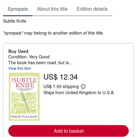
Synopsis
About this title
Edition details
Synopsis
Subtle Knife
"synopsis" may belong to another edition of this title.
Buy Used
Condition: Very Good
The book has been read, but is...
View this item
US$ 12.34
US$ 7.55 shipping
L
Ships from United Kingdom to U.S.A.
e
a
r
n
m
o
r
e
Add to basket
a
b