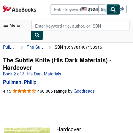
Skip to main content
AbeBooks.com
USD
Sign in
Site
shopping
preferences
Menu
Pullman, Philip
The Subtle Knife (His Dark Materials)
ISBN 13: 9781407153315
My Account
My Purchases
The Subtle Knife (His Dark Materials) -
Hardcover
Advanced Search
Book 2 of 3: His Dark Materials
Browse Collections
Pullman, Philip
Rare Books
4.15
4.15
466,865 ratings by
Goodreads
out
Art & Collectibles
of
5
Textbooks
stars
Sellers
Hardcover
Start Selling