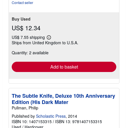
stars
Contact seller
Buy Used
US$ 12.34
US$ 7.55 shipping
Learn
Ships from United Kingdom to U.S.A.
more
about
Quantity: 2 available
shipping
rates
Add to basket
The Subtle Knife, Deluxe 10th Anniversary
Edition (His Dark Mater
Pullman, Philip
Published by
Scholastic Press
, 2014
ISBN 10: 1407153315
/
ISBN 13: 9781407153315
Used
/
Hardcover