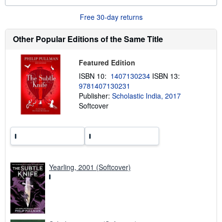
o
u
Free 30-day returns
t
s
h
Other Popular Editions of the Same Title
i
p
p
Featured Edition
i
n
ISBN 10:
1407130234
ISBN 13:
g
9781407130231
r
a
Publisher:
Scholastic India, 2017
t
Softcover
e
s
Yearling, 2001 (Softcover)