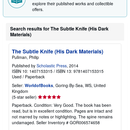
explore their published works and collectible
offers.
Search results for The Subtle Knife (His Dark
Materials)
The Subtle Knife (His Dark Materials)
Pullman, Philip
Published by
Scholastic Press
, 2014
ISBN 10: 1407153315
/
ISBN 13: 9781407153315
Used
/
Paperback
Seller:
WorldofBooks
, Goring-By-Sea, WS, United
Kingdom
Seller
(5-star seller)
rating
Paperback. Condition: Very Good. The book has been
5
read, but is in excellent condition. Pages are intact and
out
not marred by notes or highlighting. The spine remains
of
undamaged.
Seller Inventory # GOR006574658
5