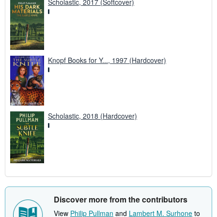
Scholastic, 2017 (Softcover)
Knopf Books for Y..., 1997 (Hardcover)
Scholastic, 2018 (Hardcover)
Discover more from the contributors
View
Philip Pullman
and
Lambert M. Surhone
to