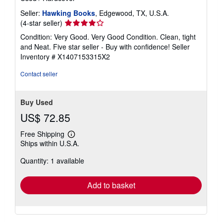
Seller:
Hawking Books
, Edgewood, TX, U.S.A.
Seller
(4-star seller)
rating
Condition: Very Good. Very Good Condition. Clean, tight
4
and Neat. Five star seller - Buy with confidence!
Seller
out
Inventory # X1407153315X2
of
5
Contact seller
stars
Buy Used
US$ 72.85
Free Shipping
Learn
Ships within U.S.A.
more
about
Quantity: 1 available
shipping
rates
Add to basket