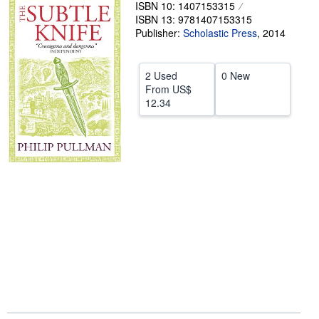
ISBN 10: 1407153315
Help
ISBN 13: 9781407153315
Publisher:
Scholastic Press
,
2014
CLOSE
2 Used
0 New
From
US$
12.34