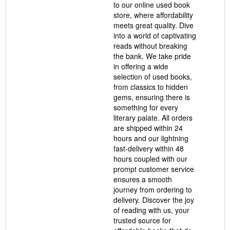
to our online used book
stars
store, where affordability
meets great quality. Dive
into a world of captivating
reads without breaking
the bank. We take pride
in offering a wide
selection of used books,
from classics to hidden
gems, ensuring there is
something for every
literary palate. All orders
are shipped within 24
hours and our lightning
fast-delivery within 48
hours coupled with our
prompt customer service
ensures a smooth
journey from ordering to
delivery. Discover the joy
of reading with us, your
trusted source for