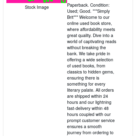
4
Paperback. Condition:
out
Stock Image
Used; Good. ***Simply
of
Brit*** Welcome to our
5
online used book store,
stars
where affordability meets
great quality. Dive into a
world of captivating reads
without breaking the
bank. We take pride in
offering a wide selection
of used books, from
classics to hidden gems,
ensuring there is
something for every
literary palate. All orders
are shipped within 24
hours and our lightning
fast-delivery within 48
hours coupled with our
prompt customer service
ensures a smooth
journey from ordering to