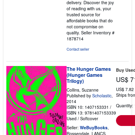
delivery. Discover the joy
of reading with us, your
trusted source for
affordable books that do
not compromise on
quality.
Seller Inventory #
1878714
Contact seller
The Hunger Games
Buy Use
(Hunger Games
US$ 7
Trilogy)
US$ 7.82
Collins, Suzanne
Ships fro
Published by
Scholastic
,
2014
Quantity: 
ISBN 10: 1407153331
/
ISBN 13: 9781407153339
Used
/
Softcover
Seller:
WeBuyBooks
,
Rossendale, LANCS,