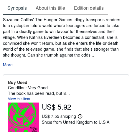
Synopsis
About this title
Edition details
Synopsis
Suzanne Collins' The Hunger Games trilogy transports readers
to a dystopian future world where teenagers are forced to take
part in a deadly game to win favour for themselves and their
village. When Katniss Everdeen becomes a contestant, she is
convinced she won't return, but as she enters the life-or-death
world of the televised game, she finds that she's stronger than
she thought. Can she triumph against the odds...
More
Buy Used
Condition: Very Good
The book has been read, but is...
View this item
US$ 5.92
US$ 7.55 shipping
L
Ships from United Kingdom to U.S.A.
e
a
r