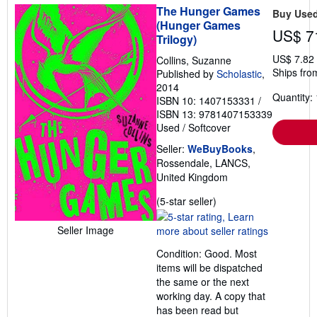
The Hunger Games
Buy Use
(Hunger Games
US$ 7
Trilogy)
US$ 7.82
Collins, Suzanne
Ships fro
Published by
Scholastic
,
2014
Quantity: 
ISBN 10: 1407153331
/
ISBN 13: 9781407153339
Used
/
Softcover
Seller:
WeBuyBooks
,
Rossendale, LANCS,
United Kingdom
Seller
(5-star seller)
rating
5
Seller Image
out
Condition: Good. Most
of
items will be dispatched
5
the same or the next
stars
working day. A copy that
has been read but