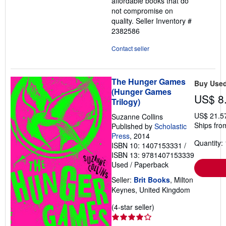
affordable books that do
not compromise on
quality.
Seller Inventory #
2382586
Contact seller
The Hunger Games
Buy Use
(Hunger Games
US$ 8
Trilogy)
US$ 21.5
Suzanne Collins
Ships fro
Published by
Scholastic
Press
, 2014
Quantity: 
ISBN 10: 1407153331
/
ISBN 13: 9781407153339
Used
/
Paperback
Seller:
Brit Books
, Milton
Keynes, United Kingdom
Seller
(4-star seller)
rating