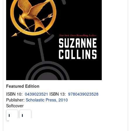
Featured Edition
ISBN 10:
0439023521
ISBN 13:
9780439023528
Publisher:
Scholastic Press, 2010
Softcover