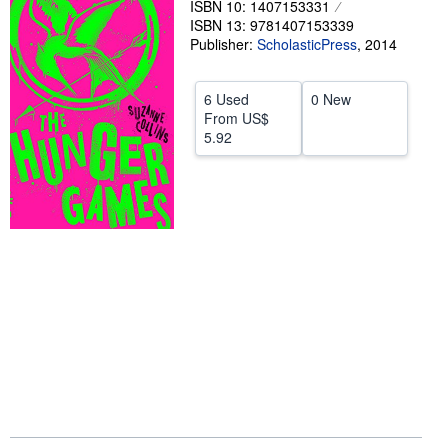
ISBN 10: 1407153331
ISBN 13: 9781407153339
Help
Publisher:
ScholasticPress
,
2014
CLOSE
6 Used
0 New
From
US$
5.92