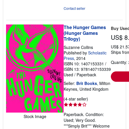
Contact seller
The Hunger Games
Buy Use
(Hunger Games
US$ 8
Trilogy)
US$ 21.5
Suzanne Collins
Ships fro
Published by
Scholastic
Press
, 2014
Quantity: 
ISBN 10: 1407153331
/
ISBN 13: 9781407153339
Used
/
Paperback
Seller:
Brit Books
, Milton
Keynes, United Kingdom
Seller
(4-star seller)
rating
4
Paperback. Condition:
out
Stock Image
Used; Very Good.
of
***Simply Brit*** Welcome
5