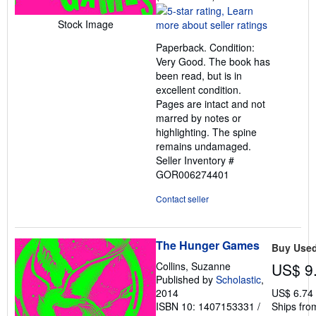
rating
5
Stock Image
out
Paperback. Condition:
of
Very Good. The book has
5
been read, but is in
stars
excellent condition.
Pages are intact and not
marred by notes or
highlighting. The spine
remains undamaged.
Seller Inventory #
GOR006274401
Contact seller
The Hunger Games
Buy Use
Collins, Suzanne
US$ 9
Published by
Scholastic
,
2014
US$ 6.74
ISBN 10: 1407153331
/
Ships fro