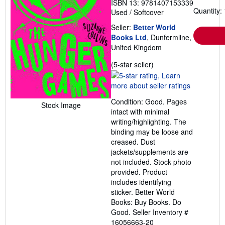
ISBN 13: 9781407153339
Quantity: 
Used
/
Softcover
Seller:
Better World
Books Ltd
, Dunfermline,
United Kingdom
Seller
(5-star seller)
rating
5
out
Condition: Good. Pages
of
Stock Image
intact with minimal
5
writing/highlighting. The
stars
binding may be loose and
creased. Dust
jackets/supplements are
not included. Stock photo
provided. Product
includes identifying
sticker. Better World
Books: Buy Books. Do
Good.
Seller Inventory #
16056663-20