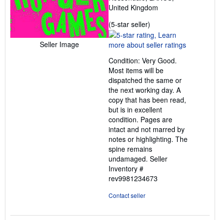
United Kingdom
Seller
(5-star seller)
rating
5
Seller Image
out
Condition: Very Good.
of
Most items will be
5
dispatched the same or
stars
the next working day. A
copy that has been read,
but is in excellent
condition. Pages are
intact and not marred by
notes or highlighting. The
spine remains
undamaged.
Seller
Inventory #
rev9981234673
Contact seller