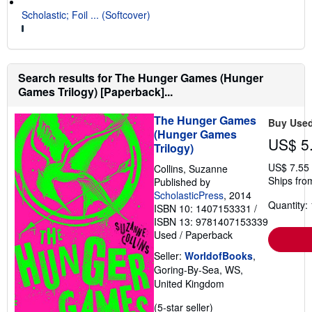
Scholastic; Foil ... (Softcover)
Search results for The Hunger Games (Hunger
Games Trilogy) [Paperback]...
The Hunger Games
Buy Use
(Hunger Games
US$ 5
Trilogy)
US$ 7.55
Collins, Suzanne
Ships fro
Published by
ScholasticPress
, 2014
Quantity: 
ISBN 10: 1407153331
/
ISBN 13: 9781407153339
Used
/
Paperback
Seller:
WorldofBooks
,
Goring-By-Sea, WS,
United Kingdom
Seller
(5-star seller)