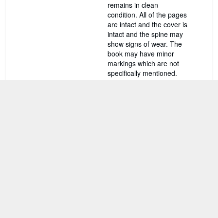
remains in clean
condition. All of the pages
are intact and the cover is
intact and the spine may
show signs of wear. The
book may have minor
markings which are not
specifically mentioned.
Seller Inventory #
rev1299969337
Contact seller
BACK TO TOP
Shop With Us