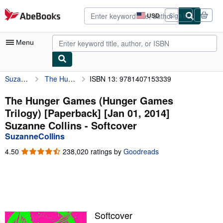
Skip to main content
AbeBooks.com
USD
Sign in
Site
shopping
preferences
Menu
SuzanneCollins
The Hunger Games (Hunger Games Trilogy) [Paperback] [Jan 01, 2014] Suzanne Collins
ISBN 13: 9781407153339
My Account
My Purchases
The Hunger Games (Hunger Games
Trilogy) [Paperback] [Jan 01, 2014]
Advanced Search
Suzanne Collins - Softcover
Browse Collections
SuzanneCollins
Rare Books
4.50
4.50
238,020 ratings by
Goodreads
out
Art & Collectibles
of
5
Textbooks
stars
Sellers
Softcover
Start Selling