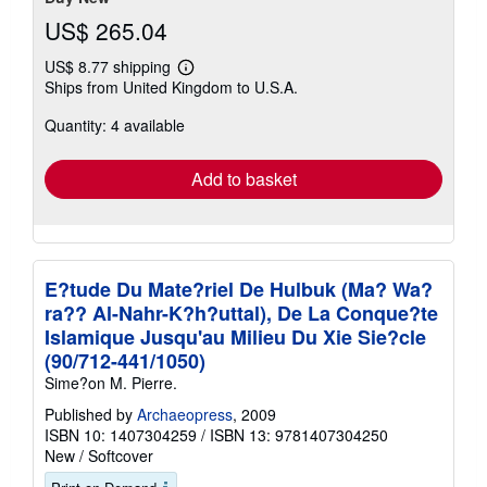
US$ 265.04
US$ 8.77 shipping
Learn
Ships from United Kingdom to U.S.A.
more
about
Quantity: 4 available
shipping
rates
Add to basket
E?tude Du Mate?riel De Hulbuk (Ma? Wa?
ra?? Al-Nahr-K?h?uttal), De La Conque?te
Islamique Jusqu'au Milieu Du Xie Sie?cle
(90/712-441/1050)
Sime?on M. Pierre.
Published by
Archaeopress
, 2009
ISBN 10: 1407304259
/
ISBN 13: 9781407304250
New
/
Softcover