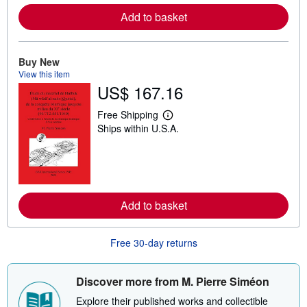
r
e
Add to basket
a
b
o
u
Buy New
t
View this item
s
h
US$ 167.16
i
p
Free Shipping
p
L
i
Ships within U.S.A.
e
n
a
g
r
r
n
a
m
t
o
e
r
s
e
Add to basket
a
b
o
Free 30-day returns
u
t
s
h
Discover more from M. Pierre Siméon
i
p
Explore their published works and collectible
p