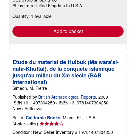
Learn
Ships from United Kingdom to U.S.A.
more
about
Quantity: 1 available
shipping
rates
Add to basket
Etude du material de Hulbuk (Ma wara'al-
nahr-Khuttal), de la conquete islamique
jusqu'au milieu du XIe siecle (BAR
International)
Simeon, M. Pierre
Published by
British Archaeological Reports
, 2009
ISBN 10: 1407304259
/
ISBN 13: 9781407304250
New
/
Softcover
Seller:
California Books
, Miami, FL, U.S.A.
Seller
(4-star seller)
rating
Condition: New.
Seller Inventory # I-9781407304250
4