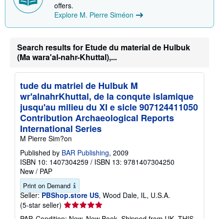
offers.
i
n
Explore M. Pierre Siméon
g
r
a
t
Search results for Etude du material de Hulbuk
e
(Ma wara'al-nahr-Khuttal),...
s
tude du matriel de Hulbuk M
wr'alnahrKhuttal, de la conqute islamique
jusqu'au milieu du XI e sicle 907124411050
Contribution Archaeological Reports
International Series
M Pierre Sim?on
Published by
BAR Publishing
, 2009
ISBN 10: 1407304259
/
ISBN 13: 9781407304250
New
/
PAP
Print on Demand
Seller:
PBShop.store US
, Wood Dale, IL, U.S.A.
Seller
(5-star seller)
rating
PAP. Condition: New. New Book. Shipped from UK. THIS