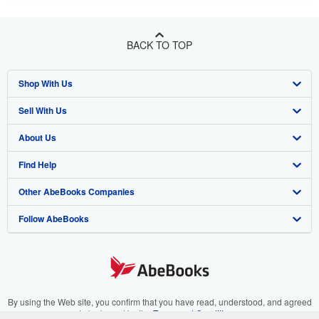
BACK TO TOP
Shop With Us
Sell With Us
Advanced Search
About Us
Browse Collections
Start Selling
Find Help
My Account
Join Our Affiliate Program
About AbeBooks
Other AbeBooks Companies
My Orders
Book Buyback
Media
Help
Follow AbeBooks
View Basket
Refer a seller
Careers
Customer Support
AbeBooks.co.uk
Forums
AbeBooks.de
Privacy Policy
AbeBooks.fr
Your Ads Privacy Choices
AbeBooks.it
By using the Web site, you confirm that you have read, understood, and agreed
to be bound by the
Terms and Conditions
.