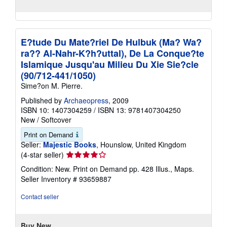
E?tude Du Mate?riel De Hulbuk (Ma? Wa?
ra?? Al-Nahr-K?h?uttal), De La Conque?te
Islamique Jusqu'au Milieu Du Xie Sie?cle
(90/712-441/1050)
Sime?on M. Pierre.
Published by
Archaeopress
, 2009
ISBN 10: 1407304259
/
ISBN 13: 9781407304250
New
/
Softcover
Print on Demand
Seller:
Majestic Books
, Hounslow, United Kingdom
Seller
(4-star seller)
rating
Condition: New. Print on Demand pp. 428 Illus., Maps.
4
Seller Inventory # 93659887
out
of
Contact seller
5
stars
Buy New