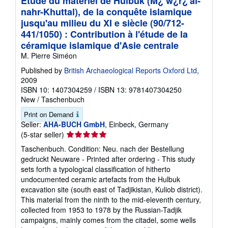
Étude du matériel de Hulbuk (M¿ w¿r¿'al-
nahr-Khuttal), de la conquête islamique
jusqu'au milieu du XI e siècle (90/712-
441/1050) : Contribution à l'étude de la
céramique islamique d'Asie centrale
M. Pierre Siméon
Published by
British Archaeological Reports Oxford Ltd
,
2009
ISBN 10: 1407304259
/
ISBN 13: 9781407304250
New
/
Taschenbuch
Print on Demand
Seller:
AHA-BUCH GmbH
, Einbeck, Germany
Seller
(5-star seller)
rating
Taschenbuch. Condition: Neu. nach der Bestellung
5
gedruckt Neuware - Printed after ordering - This study
out
sets forth a typological classification of hitherto
of
undocumented ceramic artefacts from the Hulbuk
5
excavation site (south east of Tadjikistan, Kuliob district).
stars
This material from the ninth to the mid-eleventh century,
collected from 1953 to 1978 by the Russian-Tadjik
campaigns, mainly comes from the citadel, some wells