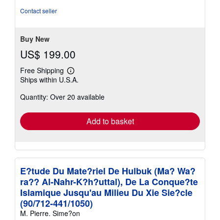
out
Contact seller
of
5
stars
Buy New
US$ 199.00
Free Shipping
Learn
Ships within U.S.A.
more
about
Quantity: Over 20 available
shipping
rates
Add to basket
E?tude Du Mate?riel De Hulbuk (Ma? Wa?
ra?? Al-Nahr-K?h?uttal), De La Conque?te
Islamique Jusqu'au Milieu Du Xie Sie?cle
(90/712-441/1050)
M. Pierre. Sime?on