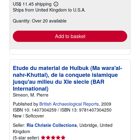
US$ 11.45 shipping
Learn
Ships from United Kingdom to U.S.A.
more
about
Quantity: Over 20 available
shipping
rates
Add to basket
Etude du material de Hulbuk (Ma wara'al-
nahr-Khuttal), de la conquete islamique
jusqu'au milieu du XIe siecle (BAR
International)
Simeon, M. Pierre
Published by
British Archaeological Reports
, 2009
ISBN 10: 1407304259
/
ISBN 13: 9781407304250
New
/
Softcover
Seller:
Ria Christie Collections
, Uxbridge, United
Kingdom
Seller
(5-star seller)