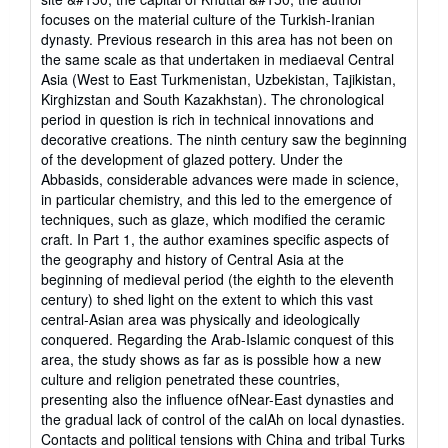
focuses on the material culture of the Turkish-Iranian
dynasty. Previous research in this area has not been on
the same scale as that undertaken in mediaeval Central
Asia (West to East Turkmenistan, Uzbekistan, Tajikistan,
Kirghizstan and South Kazakhstan). The chronological
period in question is rich in technical innovations and
decorative creations. The ninth century saw the beginning
of the development of glazed pottery. Under the
Abbasids, considerable advances were made in science,
in particular chemistry, and this led to the emergence of
techniques, such as glaze, which modified the ceramic
craft. In Part 1, the author examines specific aspects of
the geography and history of Central Asia at the
beginning of medieval period (the eighth to the eleventh
century) to shed light on the extent to which this vast
central-Asian area was physically and ideologically
conquered. Regarding the Arab-Islamic conquest of this
area, the study shows as far as is possible how a new
culture and religion penetrated these countries,
presenting also the influence ofNear-East dynasties and
the gradual lack of control of the calAh on local dynasties.
Contacts and political tensions with China and tribal Turks