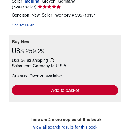
Seller:
moluna
, Greven, Germany
Seller
(5-star seller)
rating
Condition: New.
Seller Inventory # 595710191
5
out
Contact seller
of
5
stars
Buy New
US$ 259.29
US$ 56.63 shipping
Learn
Ships from Germany to U.S.A.
more
about
Quantity: Over 20 available
shipping
rates
Add to basket
There are
2
more copies of this book
View all search results for this book