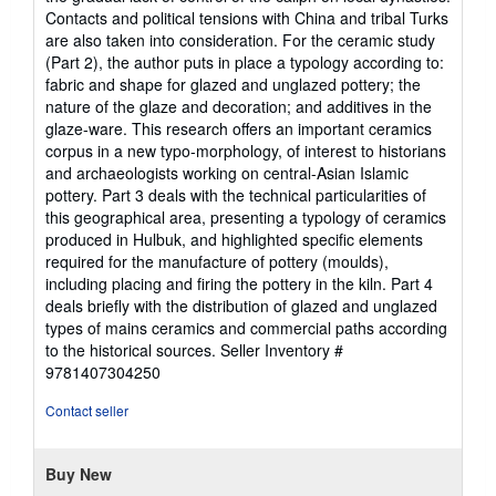
Contacts and political tensions with China and tribal Turks
are also taken into consideration. For the ceramic study
(Part 2), the author puts in place a typology according to:
fabric and shape for glazed and unglazed pottery; the
nature of the glaze and decoration; and additives in the
glaze-ware. This research offers an important ceramics
corpus in a new typo-morphology, of interest to historians
and archaeologists working on central-Asian Islamic
pottery. Part 3 deals with the technical particularities of
this geographical area, presenting a typology of ceramics
produced in Hulbuk, and highlighted specific elements
required for the manufacture of pottery (moulds),
including placing and firing the pottery in the kiln. Part 4
deals briefly with the distribution of glazed and unglazed
types of mains ceramics and commercial paths according
to the historical sources.
Seller Inventory #
9781407304250
Contact seller
Buy New