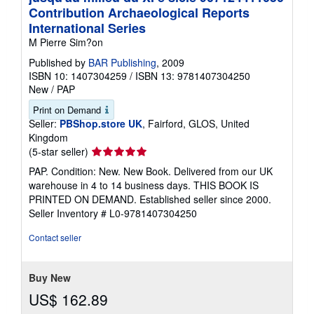
Contribution Archaeological Reports
International Series
M Pierre Sim?on
Published by
BAR Publishing
, 2009
ISBN 10: 1407304259
/
ISBN 13: 9781407304250
New
/
PAP
Print on Demand
Seller:
PBShop.store UK
, Fairford, GLOS, United
Kingdom
Seller
(5-star seller)
rating
PAP. Condition: New. New Book. Delivered from our UK
5
warehouse in 4 to 14 business days. THIS BOOK IS
out
PRINTED ON DEMAND. Established seller since 2000.
of
Seller Inventory # L0-9781407304250
5
stars
Contact seller
Buy New
US$ 162.89