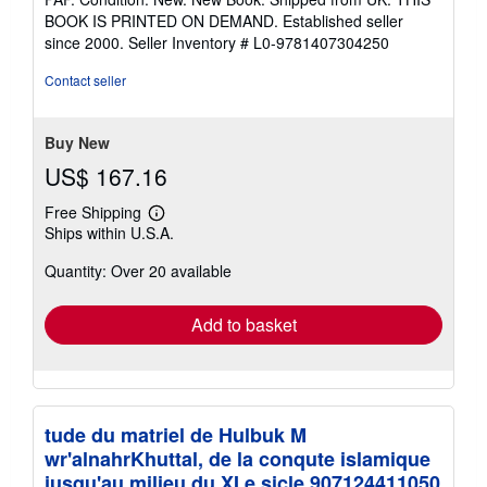
5
BOOK IS PRINTED ON DEMAND. Established seller
out
since 2000.
Seller Inventory # L0-9781407304250
of
5
Contact seller
stars
Buy New
US$ 167.16
Free Shipping
Learn
Ships within U.S.A.
more
about
Quantity: Over 20 available
shipping
rates
Add to basket
tude du matriel de Hulbuk M
wr'alnahrKhuttal, de la conqute islamique
jusqu'au milieu du XI e sicle 907124411050