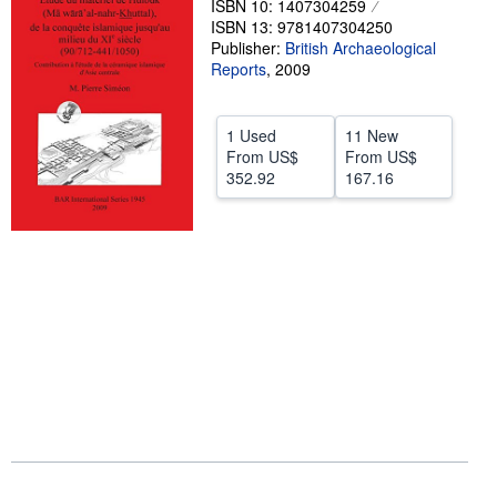
ISBN 10: 1407304259
ISBN 13: 9781407304250
Help
Publisher:
British Archaeological
Reports
CLOSE
,
2009
1 Used
11 New
From
US$
From
US$
352.92
167.16