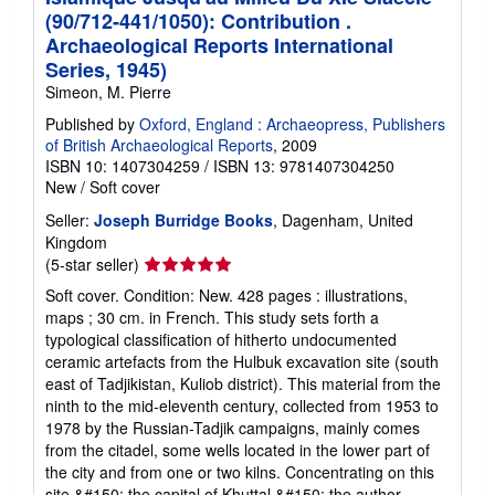
(90/712-441/1050): Contribution .
Archaeological Reports International
Series, 1945)
Simeon, M. Pierre
Published by
Oxford, England : Archaeopress, Publishers
of British Archaeological Reports
, 2009
ISBN 10: 1407304259
/
ISBN 13: 9781407304250
New
/
Soft cover
Seller:
Joseph Burridge Books
, Dagenham, United
Kingdom
Seller
(5-star seller)
rating
Soft cover. Condition: New. 428 pages : illustrations,
5
maps ; 30 cm. in French. This study sets forth a
out
typological classification of hitherto undocumented
of
ceramic artefacts from the Hulbuk excavation site (south
5
east of Tadjikistan, Kuliob district). This material from the
stars
ninth to the mid-eleventh century, collected from 1953 to
1978 by the Russian-Tadjik campaigns, mainly comes
from the citadel, some wells located in the lower part of
the city and from one or two kilns. Concentrating on this
site &#150; the capital of Khuttal &#150; the author