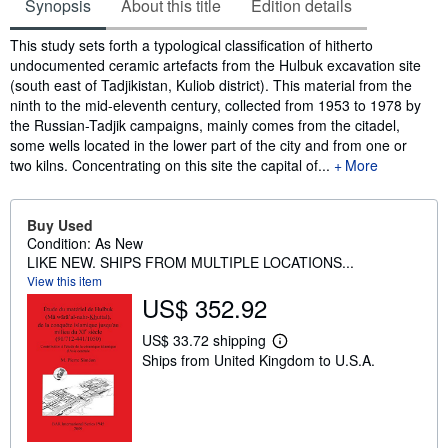
Synopsis
About this title
Edition details
Synopsis
This study sets forth a typological classification of hitherto
undocumented ceramic artefacts from the Hulbuk excavation site
(south east of Tadjikistan, Kuliob district). This material from the
ninth to the mid-eleventh century, collected from 1953 to 1978 by
the Russian-Tadjik campaigns, mainly comes from the citadel,
some wells located in the lower part of the city and from one or
two kilns. Concentrating on this site the capital of...
More
Buy Used
Condition: As New
LIKE NEW. SHIPS FROM MULTIPLE LOCATIONS...
View this item
US$ 352.92
US$ 33.72 shipping
L
Ships from United Kingdom to U.S.A.
e
a
r
n
m
o