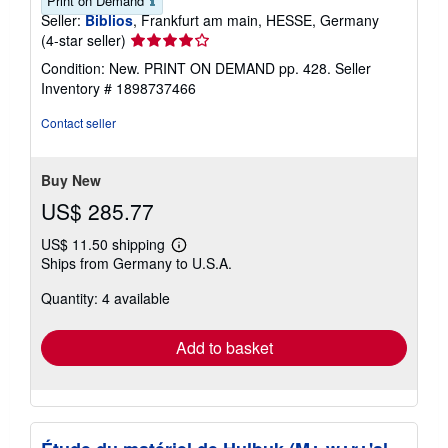
Print on Demand
Seller:
Biblios
, Frankfurt am main, HESSE, Germany
Seller
(4-star seller)
rating
Condition: New. PRINT ON DEMAND pp. 428.
Seller
4
Inventory # 1898737466
out
of
Contact seller
5
stars
Buy New
US$ 285.77
US$ 11.50 shipping
Learn
Ships from Germany to U.S.A.
more
about
Quantity: 4 available
shipping
rates
Add to basket