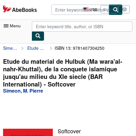
Skip to main content
AbeBooks.com
USD
Sign in
Site
shopping
preferences
Menu
Simeon, M. Pierre
Etude du material de Hulbuk (Ma wara'al-nahr-Khuttal), de la conquete islamique jusqu'au milieu du XIe siecle (BAR International)
ISBN 13: 9781407304250
My Account
My Purchases
Etude du material de Hulbuk (Ma wara'al-
nahr-Khuttal), de la conquete islamique
Advanced Search
jusqu'au milieu du XIe siecle (BAR
Browse Collections
International) - Softcover
Simeon, M. Pierre
Rare Books
Art & Collectibles
Textbooks
Sellers
Softcover
Start Selling