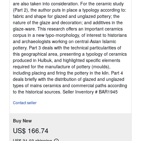
are also taken into consideration. For the ceramic study
(Part 2), the author puts in place a typology according to:
fabric and shape for glazed and unglazed pottery; the
nature of the glaze and decoration; and additives in the
glaze-ware. This research offers an important ceramics
corpus in a new typo-morphology, of interest to historians
and archaeologists working on central-Asian Islamic
pottery. Part 3 deals with the technical particularities of
this geographical area, presenting a typology of ceramics
produced in Hulbuk, and highlighted specific elements
required for the manufacture of pottery (moulds),
including placing and firing the pottery in the kiln. Part 4
deals briefly with the distribution of glazed and unglazed
types of mains ceramics and commercial paths according
to the historical sources.
Seller Inventory # BAR1945
Contact seller
Buy New
US$ 166.74
US$ 31.03 shipping