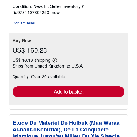
rating
Condition: New. In.
Seller Inventory #
5
ria9781407304250_new
out
of
Contact seller
5
stars
Buy New
US$ 160.23
US$ 16.16 shipping
Learn
Ships from United Kingdom to U.S.A.
more
about
Quantity: Over 20 available
shipping
rates
Add to basket
Etude Du Materiel De Hulbuk (Maa Waraa
Al-nahr-oKohuttal), De La Conquaete
Islamique Jusqu'au Milieu Du XIe Siaecle