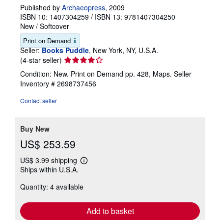
Published by
Archaeopress
, 2009
ISBN 10: 1407304259
/
ISBN 13: 9781407304250
New
/
Softcover
Print on Demand
Seller:
Books Puddle
, New York, NY, U.S.A.
Seller
(4-star seller)
rating
Condition: New. Print on Demand pp. 428, Maps.
Seller
4
Inventory # 2698737456
out
of
Contact seller
5
stars
Buy New
US$ 253.59
US$ 3.99 shipping
Learn
Ships within U.S.A.
more
about
Quantity: 4 available
shipping
rates
Add to basket