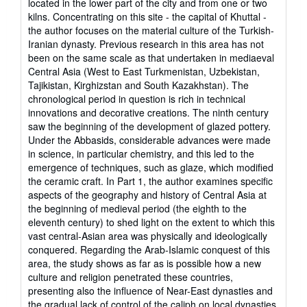
located in the lower part of the city and from one or two
kilns. Concentrating on this site - the capital of Khuttal -
the author focuses on the material culture of the Turkish-
Iranian dynasty. Previous research in this area has not
been on the same scale as that undertaken in mediaeval
Central Asia (West to East Turkmenistan, Uzbekistan,
Tajikistan, Kirghizstan and South Kazakhstan). The
chronological period in question is rich in technical
innovations and decorative creations. The ninth century
saw the beginning of the development of glazed pottery.
Under the Abbasids, considerable advances were made
in science, in particular chemistry, and this led to the
emergence of techniques, such as glaze, which modified
the ceramic craft. In Part 1, the author examines specific
aspects of the geography and history of Central Asia at
the beginning of medieval period (the eighth to the
eleventh century) to shed light on the extent to which this
vast central-Asian area was physically and ideologically
conquered. Regarding the Arab-Islamic conquest of this
area, the study shows as far as is possible how a new
culture and religion penetrated these countries,
presenting also the influence of Near-East dynasties and
the gradual lack of control of the caliph on local dynasties.