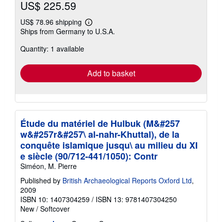
US$ 225.59
US$ 78.96 shipping
Learn
Ships from Germany to U.S.A.
more
about
Quantity: 1 available
shipping
rates
Add to basket
Étude du matériel de Hulbuk (M&#257
w&#257r&#257\ al-nahr-Khuttal), de la
conquête islamique jusqu\ au milieu du XI
e siècle (90/712-441/1050): Contr
Siméon, M. Pierre
Published by
British Archaeological Reports Oxford Ltd
,
2009
ISBN 10: 1407304259
/
ISBN 13: 9781407304250
New
/
Softcover