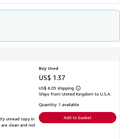
Buy Used
US$ 1.37
US$ 6.05 shipping
Learn
Ships from United Kingdom to U.S.A.
more
about
shipping
Quantity: 1 available
rates
Add to basket
tly unread copy in
s are clean and not