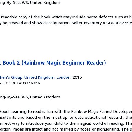
ring-By-Sea, WS, United Kingdom
 A readable copy of the book which may include some defects such as h
y be creased and show discolouration.
Seller Inventory # GOR0082367
: Book 2 (Rainbow Magic Beginner Reader)
dren's Group, United Kingdom, London
, 2015
N 13: 9781408336366
ring-By-Sea, WS, United Kingdom
Good. Learning to read is fun with the Rainbow Magic Fairies! Develope
onsultants and based on the most up-to-date educational research, th
erfect way to introduce your child to the magical world of reading. T
ondition. Pages are intact and not marred by notes or highlighting. The