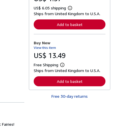
US$ 6.05 shipping
L
Ships from United Kingdom to U.S.A.
e
a
r
Add to basket
n
m
o
r
Buy New
e
View this item
a
b
US$ 13.49
o
u
Free Shipping
t
L
s
Ships from United Kingdom to U.S.A.
e
h
a
i
r
Add to basket
p
n
p
m
i
o
n
Free 30-day returns
r
g
e
r
a
a
b
t
o
e
u
s
t
Fairies!
s