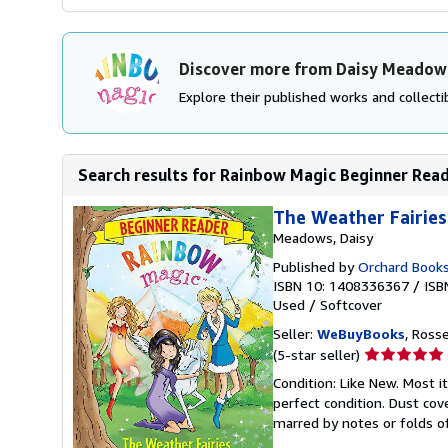
Discover more from Daisy Meadow
Explore their published works and collectib
Search results for Rainbow Magic Beginner Read
The Weather Fairies
Meadows, Daisy
Published by
Orchard Book
ISBN 10: 1408336367
/
ISB
Used
/
Softcover
Seller:
WeBuyBooks
, Ross
Seller
(5-star seller)
rating
Condition: Like New. Most 
5
perfect condition. Dust cove
out
marred by notes or folds o
of