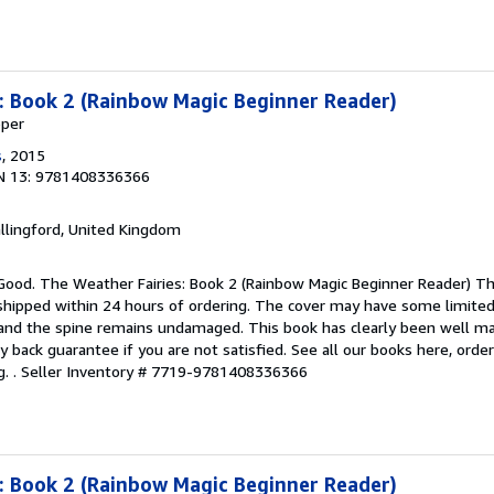
: Book 2 (Rainbow Magic Beginner Reader)
pper
s
, 2015
N 13: 9781408336366
allingford, United Kingdom
Good. The Weather Fairies: Book 2 (Rainbow Magic Beginner Reader) Thi
 shipped within 24 hours of ordering. The cover may have some limited
t and the spine remains undamaged. This book has clearly been well m
y back guarantee if you are not satisfied. See all our books here, ord
. .
Seller Inventory # 7719-9781408336366
: Book 2 (Rainbow Magic Beginner Reader)