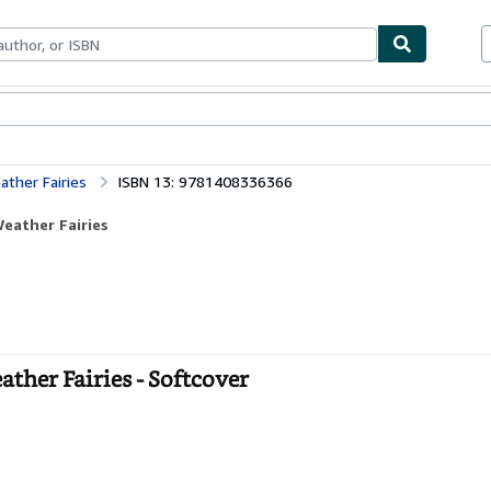
bles
Textbooks
Sellers
Start Selling
ther Fairies
ISBN 13: 9781408336366
eather Fairies
her Fairies - Softcover