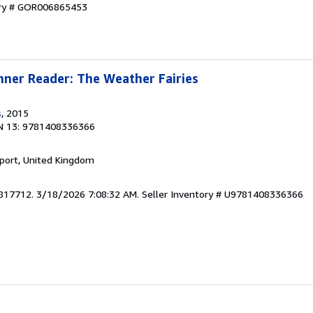
ory # GOR006865453
ner Reader: The Weather Fairies
s
, 2015
N 13: 9781408336366
kport, United Kingdom
3817712. 3/18/2026 7:08:32 AM.
Seller Inventory # U9781408336366