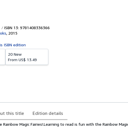
ISBN 13: 9781408336366
ooks
,
2015
is ISBN edition
20 New
From
US$ 13.49
ut this title
Edition details
e Rainbow Magic Fairies!.Learning to read is fun with the Rainbow Magic 