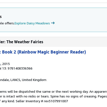
s
le offers.
Explore Daisy Meadows
er: The Weather Fairies
: Book 2 (Rainbow Magic Beginner Reader)
s
, 2015
N 13: 9781408336366
endale, LANCS, United Kingdom
items will be dispatched the same or the next working day. An apparen
r is intact with no nicks or tears. Spine has no signs of creasing. Page
f any kind.
Seller Inventory # rev5107991007