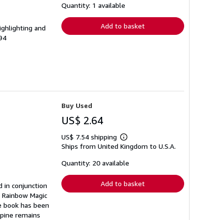
shipping
Quantity: 1 available
rates
Add to basket
ighlighting and
94
Buy Used
US$ 2.64
US$ 7.54 shipping
Learn
Ships from United Kingdom to U.S.A.
more
about
shipping
Quantity: 20 available
rates
Add to basket
d in conjunction
e Rainbow Magic
he book has been
 spine remains