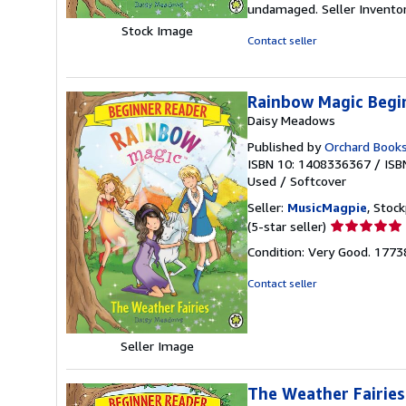
undamaged.
Seller Invent
stars
Stock Image
Contact seller
Rainbow Magic Begin
Daisy Meadows
Published by
Orchard Book
ISBN 10: 1408336367
/
ISB
Used
/
Softcover
Seller:
MusicMagpie
, Stoc
Seller
(5-star seller)
rating
Condition: Very Good. 177
5
out
Contact seller
of
5
stars
Seller Image
The Weather Fairies