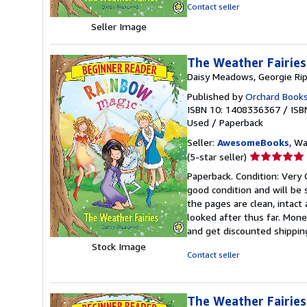
5
Contact seller
stars
Seller Image
The Weather Fairies
Daisy Meadows, Georgie Ri
Published by
Orchard Book
ISBN 10: 1408336367
/
ISB
Used
/
Paperback
Seller:
AwesomeBooks
, W
Seller
(5-star seller)
rating
Paperback. Condition: Very 
5
good condition and will be
out
the pages are clean, intac
of
looked after thus far. Mone
5
and get discounted shipping
stars
Stock Image
Contact seller
The Weather Fairies