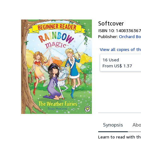
of
5
stars
Softcover
ISBN 10: 1408336367
Publisher:
Orchard B
View all
copies of th
16 Used
From
US$ 1.37
Synopsis
Abo
Synopsis
Learn to read with th