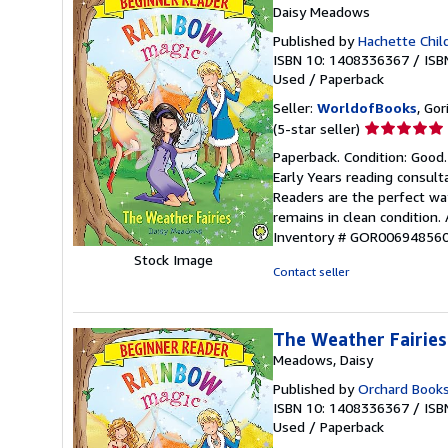
Daisy Meadows
Published by
Hachette Chil
ISBN 10: 1408336367
/
ISB
Used
/
Paperback
Seller:
WorldofBooks
, Go
Seller
(5-star seller)
rating
Paperback. Condition: Good.
5
Early Years reading consul
out
Readers are the perfect wa
of
remains in clean condition.
5
Inventory # GOR00694856
stars
Stock Image
Contact seller
The Weather Fairies
Meadows, Daisy
Published by
Orchard Book
ISBN 10: 1408336367
/
ISB
Used
/
Paperback