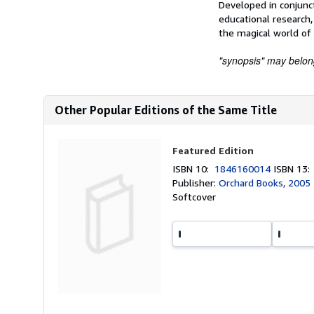
Developed in conjunc
educational research,
the magical world of 
"synopsis" may belong 
Other Popular Editions of the Same Title
Featured Edition
ISBN 10:
1846160014
ISBN 13
Publisher:
Orchard Books, 2005
Softcover