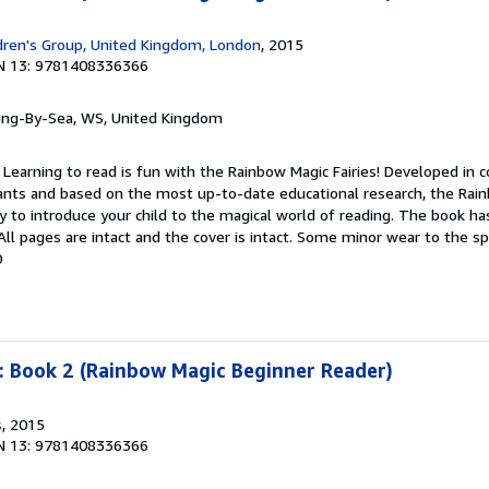
dren's Group, United Kingdom, London
, 2015
N 13: 9781408336366
ring-By-Sea, WS, United Kingdom
 Learning to read is fun with the Rainbow Magic Fairies! Developed in c
tants and based on the most up-to-date educational research, the Rai
y to introduce your child to the magical world of reading. The book h
 All pages are intact and the cover is intact. Some minor wear to the s
0
: Book 2 (Rainbow Magic Beginner Reader)
s
, 2015
N 13: 9781408336366