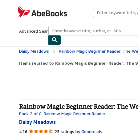
Skip to main content
AbeBooks.com
Advanced Search
Browse Collections
Rare Books
Art & Collecti
Daisy Meadows
Rainbow Magic Beginner Reader: The Wea
Items related to Rainbow Magic Beginner Reader: The W
Rainbow Magic Beginner Reader: The Weat
Book 2 of 8: Rainbow Magic Beginner Reader
Daisy Meadows
4.16
4.16
25 ratings by
Goodreads
out