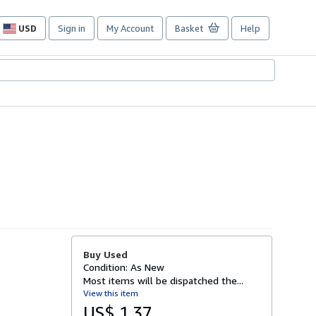
USD
Sign in
My Account
Basket
Help
Site
shopping
preferences
Buy Used
Condition: As New
Most items will be dispatched the...
View this item
US$ 1.37