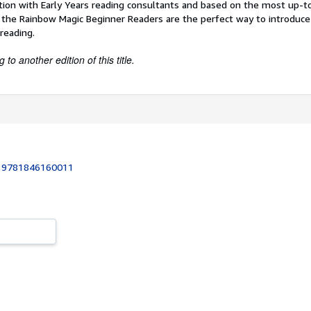
tion with Early Years reading consultants and based on the most up-t
 the Rainbow Magic Beginner Readers are the perfect way to introduce 
reading.
to another edition of this title.
:
9781846160011