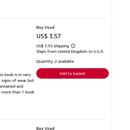
Buy Used
US$ 3.57
US$ 5.55 shipping
Learn
Ships from United Kingdom to U.S.A.
more
about
shipping
Quantity: 2 available
rates
Add to basket
s book is in very
 signs of wear but
aintained and
er more than 1 book
Buy Used