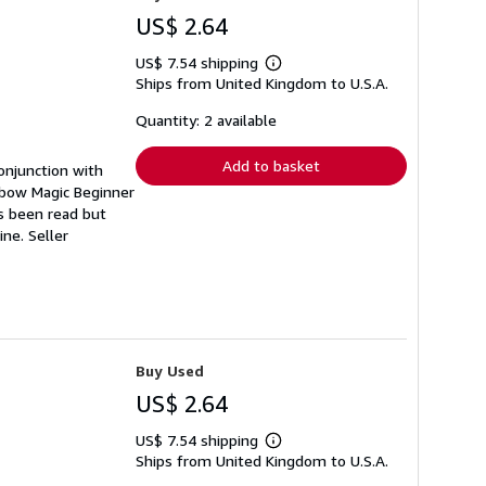
US$ 2.64
US$ 7.54 shipping
Learn
Ships from United Kingdom to U.S.A.
more
about
shipping
Quantity: 2 available
rates
Add to basket
onjunction with
nbow Magic Beginner
as been read but
pine.
Seller
Buy Used
US$ 2.64
US$ 7.54 shipping
Learn
Ships from United Kingdom to U.S.A.
more
about