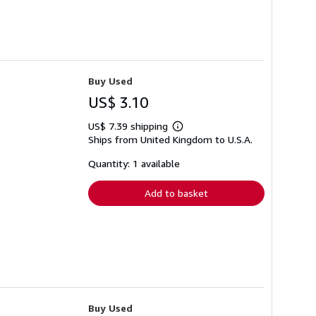
Buy Used
US$ 3.10
US$ 7.39 shipping
Learn
Ships from United Kingdom to U.S.A.
more
about
shipping
Quantity: 1 available
rates
Add to basket
Buy Used