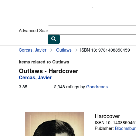
Skip to main content
AbeBooks.com
Advanced Search
Browse Collections
Rare Books
Art & Collect
Cercas, Javier
Outlaws
ISBN 13: 9781408850459
Items related to Outlaws
Outlaws - Hardcover
Cercas, Javier
3.85
3.85
2,348 ratings by
Goodreads
out
of
5
stars
Hardcover
ISBN 10: 140885045
Publisher:
Bloomsbur