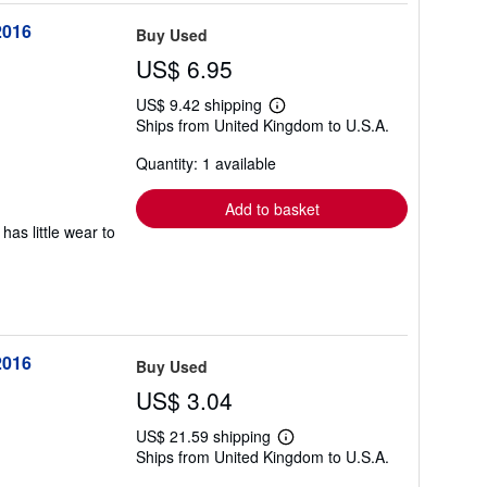
2016
Buy Used
US$ 6.95
US$ 9.42 shipping
Learn
Ships from United Kingdom to U.S.A.
more
about
Quantity: 1 available
shipping
rates
Add to basket
has little wear to
2016
Buy Used
US$ 3.04
US$ 21.59 shipping
Learn
Ships from United Kingdom to U.S.A.
more
about