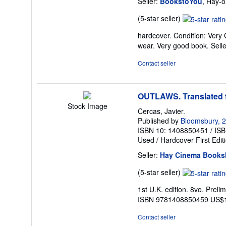
Seller:
BookstoYou
, Hay-
Seller
(5-star seller)
rating
hardcover. Condition: Very 
5
wear. Very good book.
Sell
out
of
Contact seller
5
stars
OUTLAWS. Translated 
Stock Image
Cercas, Javier.
Published by
Bloomsbury, 
ISBN 10: 1408850451
/
ISB
Used
/
Hardcover
First Edit
Seller:
Hay Cinema Books
Seller
(5-star seller)
rating
1st U.K. edition. 8vo. Preli
5
ISBN 9781408850459 US$
out
of
Contact seller
5