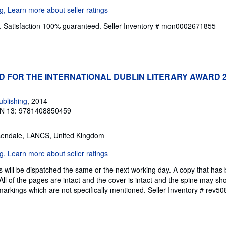
. Satisfaction 100% guaranteed.
Seller Inventory # mon0002671855
ED FOR THE INTERNATIONAL DUBLIN LITERARY AWARD 
blishing
, 2014
N 13: 9781408850459
sendale, LANCS, United Kingdom
 will be dispatched the same or the next working day. A copy that has
All of the pages are intact and the cover is intact and the spine may sh
rkings which are not specifically mentioned.
Seller Inventory # rev5