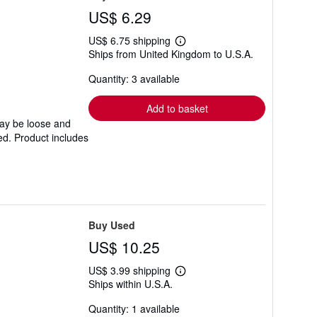
US$ 6.29
US$ 6.75 shipping
Learn
Ships from United Kingdom to U.S.A.
more
about
Quantity: 3 available
shipping
rates
Add to basket
may be loose and
ed. Product includes
Buy Used
US$ 10.25
US$ 3.99 shipping
Learn
Ships within U.S.A.
more
about
Quantity: 1 available
shipping