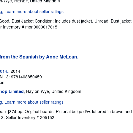
on-Wye, HEREF, United Kingdom
Good. Dust Jacket Condition: Includes dust jacket. Unread. Dust jacket 
er Inventory # mon0000017815
from the Spanish by Anne McLean.
2014.
, 2014
N 13: 9781408850459
ion
hop Limited
, Hay on Wye, United Kingdom
ms. + [374]pp. Original boards. Pictorial beige d/w. lettered in brown and
13.
Seller Inventory # 205152