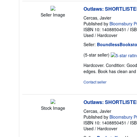
Outlaws: SHORTLIST
Seller Image
Cercas, Javier
Published by
Bloomsbury Pu
ISBN 10: 1408850451
/
ISB
Used
/
Hardcover
Seller:
BoundlessBooksto
Seller
(5-star seller)
rating
Hardcover. Condition: Good. 
5
edges. Book has clean and 
out
of
Contact seller
5
stars
Outlaws: SHORTLIST
Stock Image
Cercas, Javier
Published by
Bloomsbury Pu
ISBN 10: 1408850451
/
ISB
Used
/
Hardcover