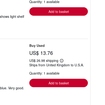
Quantity: 1 available
shipping
rates
Add to basket
shows light shelf
Buy Used
US$ 13.76
US$ 26.98 shipping
Learn
Ships from United Kingdom to U.S.A.
more
about
Quantity: 1 available
shipping
rates
Add to basket
 blue. Very good.