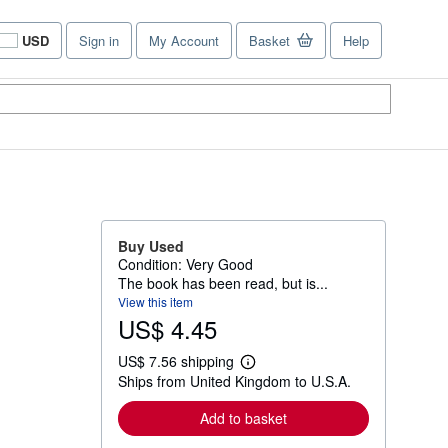
USD
Sign in
My Account
Basket
Help
Site
shopping
preferences
Buy Used
Condition: Very Good
The book has been read, but is...
View this item
US$ 4.45
US$ 7.56 shipping
L
Ships from United Kingdom to U.S.A.
e
a
r
Add to basket
n
m