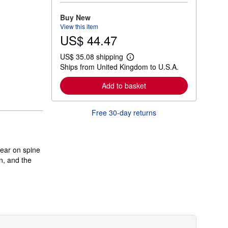
o
r
Buy New
e
View this item
a
US$ 44.47
b
o
u
US$ 35.08 shipping
t
L
Ships from United Kingdom to U.S.A.
s
e
h
a
i
r
Add to basket
p
n
p
m
i
o
Free 30-day returns
n
r
g
e
r
a
a
b
t
o
wear on spine
e
u
s
n, and the
t
s
h
i
p
p
i
n
g