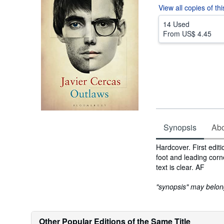
View all
copies of th
14 Used
From
US$ 4.45
Synopsis
Abou
Synopsis
Hardcover. First edit
foot and leading corn
text is clear. AF
"synopsis" may belong 
Other Popular Editions of the Same Title