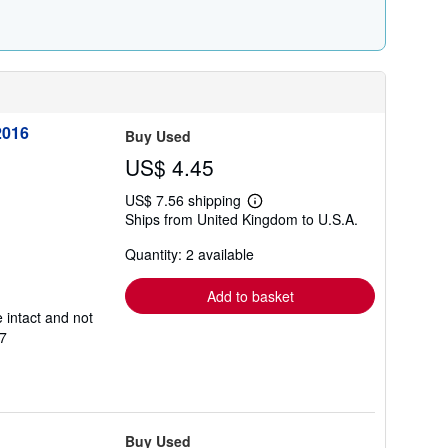
2016
Buy Used
US$ 4.45
US$ 7.56 shipping
Learn
Ships from United Kingdom to U.S.A.
more
about
Quantity: 2 available
shipping
rates
Add to basket
 intact and not
7
Buy Used