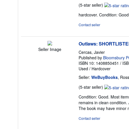
Seller
(5-star seller)
rating
hardcover. Condition: Good
5
out
Contact seller
of
5
stars
Outlaws: SHORTLIST
Seller Image
Cercas, Javier
Published by
Bloomsbury Pu
ISBN 10: 1408850451
/
ISB
Used
/
Hardcover
Seller:
WeBuyBooks
, Ros
Seller
(5-star seller)
rating
Condition: Good. Most items
5
remains in clean condition. 
out
The book may have minor ma
of
5
Contact seller
stars