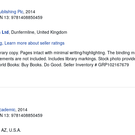
blishing Plc
, 2014
N 13: 9781408850459
 Ltd
, Dunfermline, United Kingdom
rary copy. Pages intact with minimal writing/highlighting. The binding 
ements are not included. Includes library markings. Stock photo provid
 World Books: Buy Books. Do Good.
Seller Inventory # GRP102167679
cademic
, 2014
N 13: 9781408850459
 AZ, U.S.A.