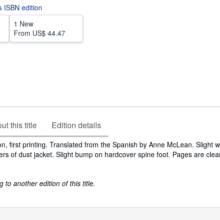
is ISBN edition
1 New
From
US$ 44.47
t this title
Edition details
ion, first printing. Translated from the Spanish by Anne McLean. Slight 
ers of dust jacket. Slight bump on hardcover spine foot. Pages are clea
to another edition of this title.