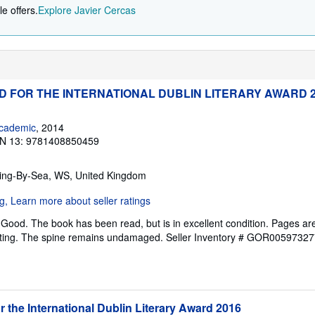
e offers.
Explore Javier Cercas
ED FOR THE INTERNATIONAL DUBLIN LITERARY AWARD 
cademic
, 2014
N 13: 9781408850459
ring-By-Sea, WS, United Kingdom
Good. The book has been read, but is in excellent condition. Pages are
ghting. The spine remains undamaged.
Seller Inventory # GOR00597327
or the International Dublin Literary Award 2016