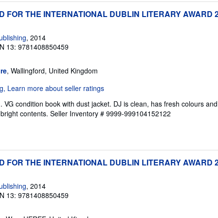
ED FOR THE INTERNATIONAL DUBLIN LITERARY AWARD 
blishing
, 2014
N 13: 9781408850459
re
, Wallingford, United Kingdom
VG condition book with dust jacket. DJ is clean, has fresh colours and 
bright contents.
Seller Inventory # 9999-999104152122
ED FOR THE INTERNATIONAL DUBLIN LITERARY AWARD 
blishing
, 2014
N 13: 9781408850459