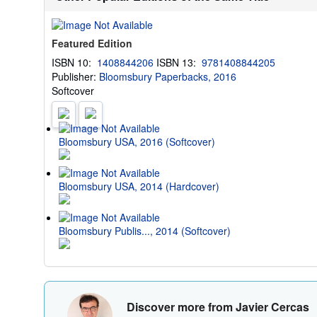
Featured Edition
ISBN 10:
1408844206
ISBN 13:
9781408844205
Publisher:
Bloomsbury Paperbacks, 2016
Softcover
Bloomsbury USA, 2016 (Softcover)
Bloomsbury USA, 2014 (Hardcover)
Bloomsbury Publis..., 2014 (Softcover)
Discover more from Javier Cercas