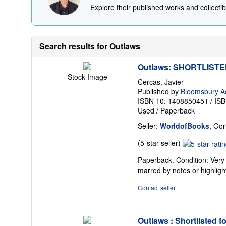
Explore their published works and collectibl
Search results for Outlaws
Outlaws: SHORTLIST
Stock Image
Cercas, Javier
Published by
Bloomsbury A
ISBN 10: 1408850451
/
ISB
Used
/
Paperback
Seller:
WorldofBooks
, Go
Seller
(5-star seller)
rating
Paperback. Condition: Very 
5
marred by notes or highli
out
of
Contact seller
5
stars
Outlaws : Shortlisted f