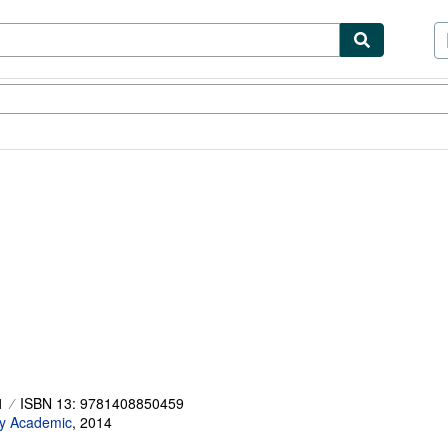
ibles
Textbooks
Sellers
Start Selling
1
ISBN 13: 9781408850459
y Academic
,
2014