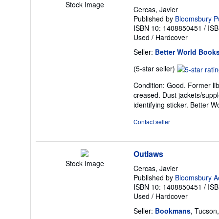
Stock Image
Cercas, Javier
Published by
Bloomsbury Pu
ISBN 10: 1408850451
/
ISB
Used
/
Hardcover
Seller:
Better World Books
Seller
(5-star seller)
rating
Condition: Good. Former lib
5
creased. Dust jackets/suppl
out
identifying sticker. Better
of
5
Contact seller
stars
Outlaws
Stock Image
Cercas, Javier
Published by
Bloomsbury A
ISBN 10: 1408850451
/
ISB
Used
/
Hardcover
Seller:
Bookmans
, Tucson,