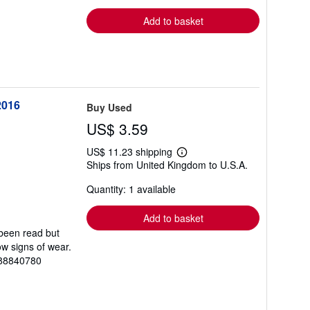
rates
Add to basket
2016
Buy Used
US$ 3.59
US$ 11.23 shipping
Learn
Ships from United Kingdom to U.S.A.
more
about
Quantity: 1 available
shipping
rates
Add to basket
 been read but
ow signs of wear.
088840780