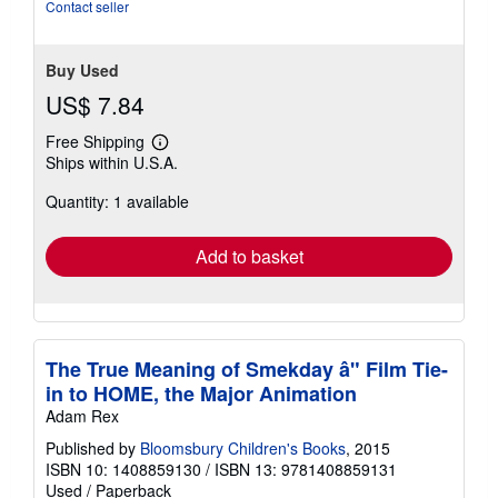
Contact seller
Buy Used
US$ 7.84
Free Shipping
Learn
Ships within U.S.A.
more
about
Quantity: 1 available
shipping
rates
Add to basket
The True Meaning of Smekday â" Film Tie-
in to HOME, the Major Animation
Adam Rex
Published by
Bloomsbury Children's Books
, 2015
ISBN 10: 1408859130
/
ISBN 13: 9781408859131
Used
/
Paperback