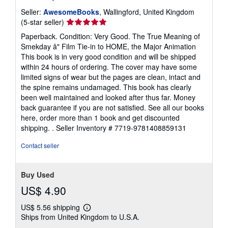
Seller:
AwesomeBooks
, Wallingford, United Kingdom
Seller
(5-star seller)
rating
Paperback. Condition: Very Good. The True Meaning of
5
Smekday â" Film Tie-in to HOME, the Major Animation
out
This book is in very good condition and will be shipped
of
within 24 hours of ordering. The cover may have some
5
limited signs of wear but the pages are clean, intact and
stars
the spine remains undamaged. This book has clearly
been well maintained and looked after thus far. Money
back guarantee if you are not satisfied. See all our books
here, order more than 1 book and get discounted
shipping. .
Seller Inventory # 7719-9781408859131
Contact seller
Buy Used
US$ 4.90
US$ 5.56 shipping
Learn
Ships from United Kingdom to U.S.A.
more
about