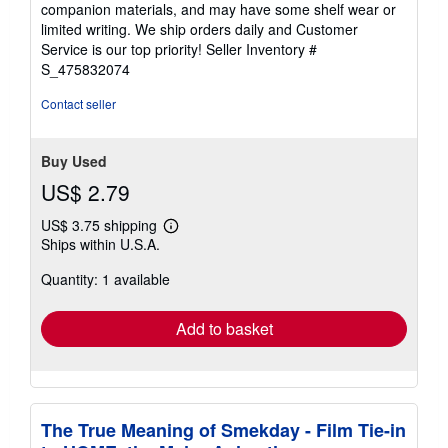
out
companion materials, and may have some shelf wear or
of
limited writing. We ship orders daily and Customer
5
Service is our top priority!
Seller Inventory #
stars
S_475832074
Contact seller
Buy Used
US$ 2.79
US$ 3.75 shipping
Learn
Ships within U.S.A.
more
about
Quantity: 1 available
shipping
rates
Add to basket
The True Meaning of Smekday - Film Tie-in