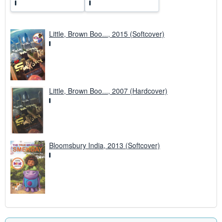
Little, Brown Boo..., 2015 (Softcover)
Little, Brown Boo..., 2007 (Hardcover)
Bloomsbury India, 2013 (Softcover)