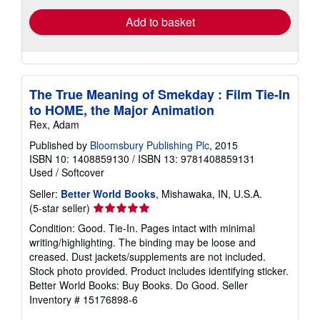
Add to basket
The True Meaning of Smekday : Film Tie-In
to HOME, the Major Animation
Rex, Adam
Published by
Bloomsbury Publishing Plc
, 2015
ISBN 10: 1408859130
/
ISBN 13: 9781408859131
Used
/
Softcover
Seller:
Better World Books
, Mishawaka, IN, U.S.A.
Seller
(5-star seller)
rating
Condition: Good. Tie-In. Pages intact with minimal
5
writing/highlighting. The binding may be loose and
out
creased. Dust jackets/supplements are not included.
of
Stock photo provided. Product includes identifying sticker.
5
Better World Books: Buy Books. Do Good.
Seller
stars
Inventory # 15176898-6