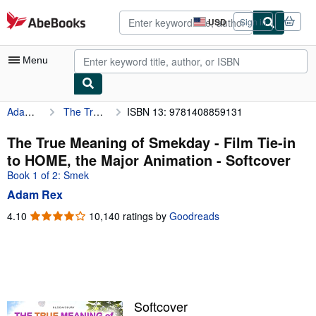
Skip to main content
AbeBooks.com
USD
Sign in
Site
shopping
preferences
Menu
Adam Rex
The True Meaning of Smekday - Film Tie-in to HOME, the Major Animation
ISBN 13: 9781408859131
My Account
My Purchases
The True Meaning of Smekday - Film Tie-in
to HOME, the Major Animation - Softcover
Advanced Search
Book 1 of 2: Smek
Browse Collections
Adam Rex
Rare Books
4.10
4.10
10,140 ratings by
Goodreads
out
Art & Collectibles
of
5
Textbooks
stars
Sellers
Softcover
Start Selling