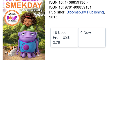
ISBN 10: 1408859130
Help
ISBN 13: 9781408859131
Publisher:
Bloomsbury Publishing
,
CLOSE
2015
16 Used
0 New
From
US$
2.79