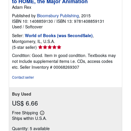
to HOME, the Major Animation
Adam Rex
Published by
Bloomsbury Publishing
, 2015
ISBN 10: 1408859130
/
ISBN 13: 9781408859131
Used
/
Softcover
Seller:
World of Books (was SecondSale)
,
Montgomery, IL, U.S.A.
Seller
(5-star seller)
rating
Condition: Good. Item in good condition. Textbooks may
5
not include supplemental items i.e. CDs, access codes
out
etc.
Seller Inventory # 00068269307
of
5
Contact seller
stars
Buy Used
US$ 6.66
Free Shipping
Learn
Ships within U.S.A.
more
about
Quantity: 5 available
shipping