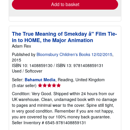
Add to basket
The True Meaning of Smekday â" Film Tie-
in to HOME, the Major Animation
Adam Rex
Published by
Bloomsbury Children's Books 12/02/2015
,
2015
ISBN 10: 1408859130
/
ISBN 13: 9781408859131
Used
/
Softcover
Seller:
Bahamut Media
, Reading, United Kingdom
Seller
(5-star seller)
rating
Condition: Very Good. Shipped within 24 hours from our
5
UK warehouse. Clean, undamaged book with no damage
out
to pages and minimal wear to the cover. Spine still tight,
of
in very good condition. Remember if you are not happy,
5
you are covered by our 100% money back guarantee.
stars
Seller Inventory # 6545-9781408859131