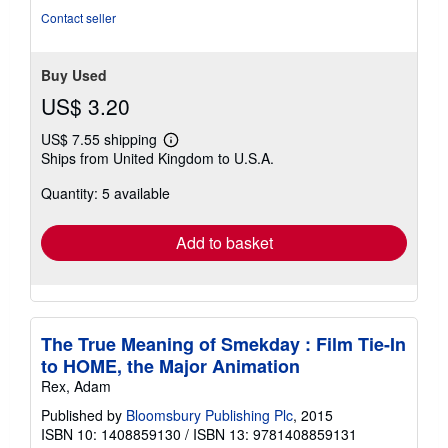
stars
Contact seller
Buy Used
US$ 3.20
US$ 7.55 shipping
Learn
Ships from United Kingdom to U.S.A.
more
about
Quantity: 5 available
shipping
rates
Add to basket
The True Meaning of Smekday : Film Tie-In
to HOME, the Major Animation
Rex, Adam
Published by
Bloomsbury Publishing Plc
, 2015
ISBN 10: 1408859130
/
ISBN 13: 9781408859131