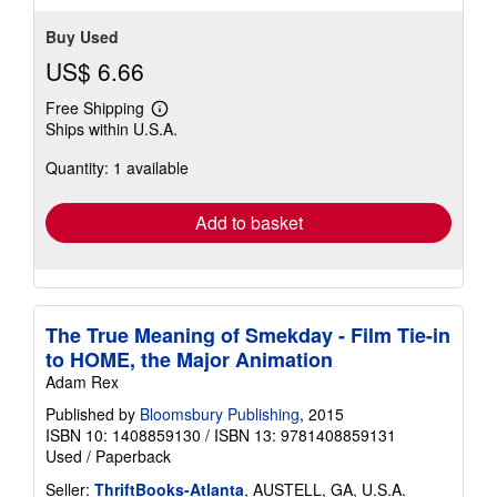
Buy Used
US$ 6.66
Free Shipping
Learn
Ships within U.S.A.
more
about
Quantity: 1 available
shipping
rates
Add to basket
The True Meaning of Smekday - Film Tie-in
to HOME, the Major Animation
Adam Rex
Published by
Bloomsbury Publishing
, 2015
ISBN 10: 1408859130
/
ISBN 13: 9781408859131
Used
/
Paperback
Seller:
ThriftBooks-Atlanta
, AUSTELL, GA, U.S.A.