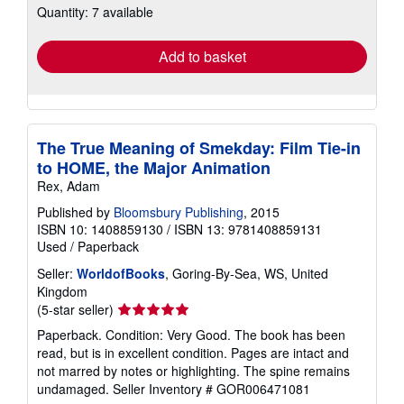
Quantity: 7 available
shipping
rates
Add to basket
The True Meaning of Smekday: Film Tie-in
to HOME, the Major Animation
Rex, Adam
Published by
Bloomsbury Publishing
, 2015
ISBN 10: 1408859130
/
ISBN 13: 9781408859131
Used
/
Paperback
Seller:
WorldofBooks
, Goring-By-Sea, WS, United
Kingdom
Seller
(5-star seller)
rating
Paperback. Condition: Very Good. The book has been
5
read, but is in excellent condition. Pages are intact and
out
not marred by notes or highlighting. The spine remains
of
undamaged.
Seller Inventory # GOR006471081
5