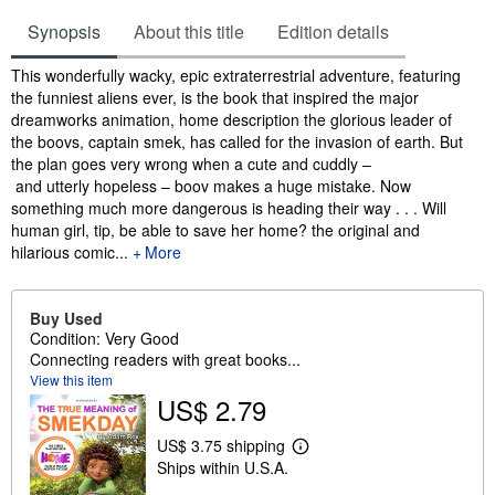
Synopsis
About this title
Edition details
Synopsis
This wonderfully wacky, epic extraterrestrial adventure, featuring
the funniest aliens ever, is the book that inspired the major
dreamworks animation, home description the glorious leader of
the boovs, captain smek, has called for the invasion of earth. But
the plan goes very wrong when a cute and cuddly –
and utterly hopeless – boov makes a huge mistake. Now
something much more dangerous is heading their way . . . Will
human girl, tip, be able to save her home? the original and
hilarious comic...
More
Buy Used
Condition: Very Good
Connecting readers with great books...
View this item
US$ 2.79
US$ 3.75 shipping
L
Ships within U.S.A.
e
a