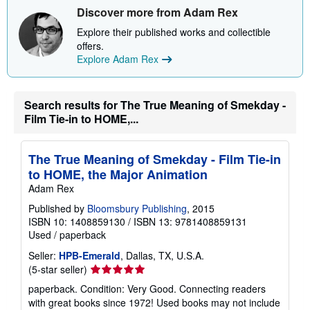
Discover more from Adam Rex
Explore their published works and collectible
offers.
Explore Adam Rex
Search results for The True Meaning of Smekday -
Film Tie-in to HOME,...
The True Meaning of Smekday - Film Tie-in
to HOME, the Major Animation
Adam Rex
Published by
Bloomsbury Publishing
, 2015
ISBN 10: 1408859130
/
ISBN 13: 9781408859131
Used
/
paperback
Seller:
HPB-Emerald
, Dallas, TX, U.S.A.
Seller
(5-star seller)
rating
paperback. Condition: Very Good. Connecting readers
5
with great books since 1972! Used books may not include