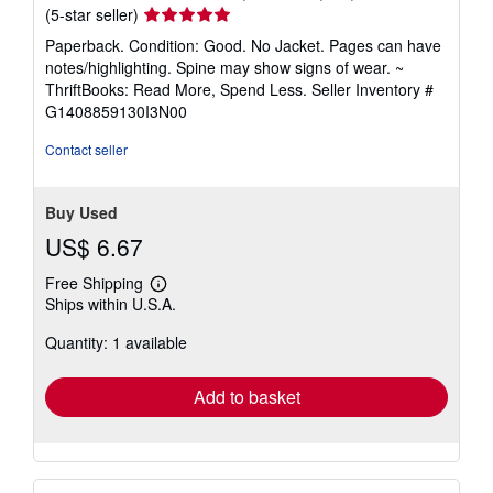
Seller
(5-star seller)
rating
Paperback. Condition: Good. No Jacket. Pages can have
5
notes/highlighting. Spine may show signs of wear. ~
out
ThriftBooks: Read More, Spend Less.
Seller Inventory #
of
G1408859130I3N00
5
stars
Contact seller
Buy Used
US$ 6.67
Free Shipping
Learn
Ships within U.S.A.
more
about
Quantity: 1 available
shipping
rates
Add to basket