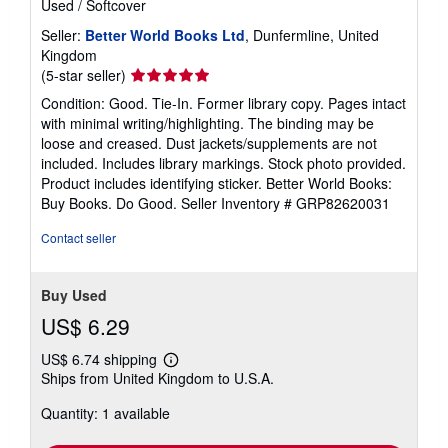
Used
/
Softcover
Seller:
Better World Books Ltd
, Dunfermline, United
Kingdom
Seller
(5-star seller)
rating
Condition: Good. Tie-In. Former library copy. Pages intact
5
with minimal writing/highlighting. The binding may be
out
loose and creased. Dust jackets/supplements are not
of
included. Includes library markings. Stock photo provided.
5
Product includes identifying sticker. Better World Books:
stars
Buy Books. Do Good.
Seller Inventory # GRP82620031
Contact seller
Buy Used
US$ 6.29
US$ 6.74 shipping
Learn
Ships from United Kingdom to U.S.A.
more
about
Quantity: 1 available
shipping
rates