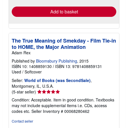
rates
Add to basket
The True Meaning of Smekday - Film Tie-in
to HOME, the Major Animation
Adam Rex
Published by
Bloomsbury Publishing
, 2015
ISBN 10: 1408859130
/
ISBN 13: 9781408859131
Used
/
Softcover
Seller:
World of Books (was SecondSale)
,
Montgomery, IL, U.S.A.
Seller
(5-star seller)
rating
Condition: Acceptable. Item in good condition. Textbooks
5
may not include supplemental items i.e. CDs, access
out
codes etc.
Seller Inventory # 00068280462
of
5
Contact seller
stars