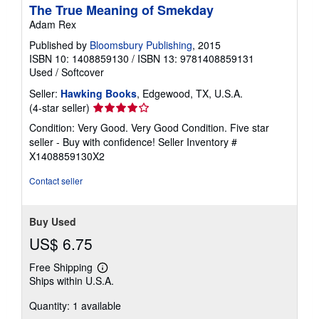
The True Meaning of Smekday
Adam Rex
Published by
Bloomsbury Publishing
, 2015
ISBN 10: 1408859130
/
ISBN 13: 9781408859131
Used
/
Softcover
Seller:
Hawking Books
, Edgewood, TX, U.S.A.
Seller
(4-star seller)
rating
Condition: Very Good. Very Good Condition. Five star
4
seller - Buy with confidence!
Seller Inventory #
out
X1408859130X2
of
5
Contact seller
stars
Buy Used
US$ 6.75
Free Shipping
Learn
Ships within U.S.A.
more
about
Quantity: 1 available
shipping
rates