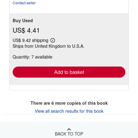
Contact seller
Buy Used
US$ 4.41
US$ 9.42 shipping
Learn
Ships from United Kingdom to U.S.A.
more
about
Quantity: 7 available
shipping
rates
Add to basket
There are
6
more copies of this book
View all search results for this book
BACK TO TOP