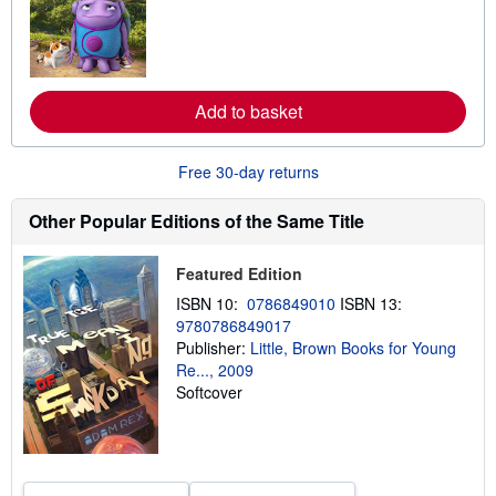
r
n
m
o
r
e
Add to basket
a
b
o
u
Free 30-day returns
t
s
h
Other Popular Editions of the Same Title
i
p
p
Featured Edition
i
n
ISBN 10:
0786849010
ISBN 13:
g
9780786849017
r
a
Publisher:
Little, Brown Books for Young
t
Re..., 2009
e
Softcover
s