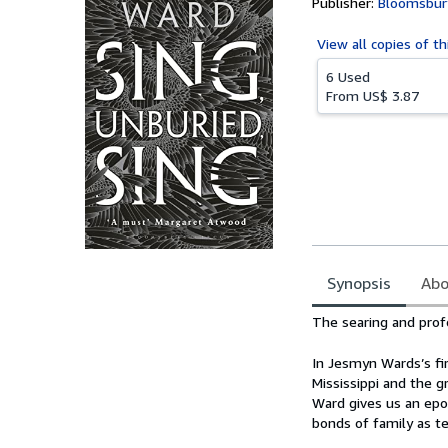
Publisher:
Bloomsbury
View all
copies of th
6 Used
From
US$ 3.87
Synopsis
Abo
Synopsis
The searing and pro
In Jesmyn Wards’s fi
Mississippi and the g
Ward gives us an epoc
bonds of family as te