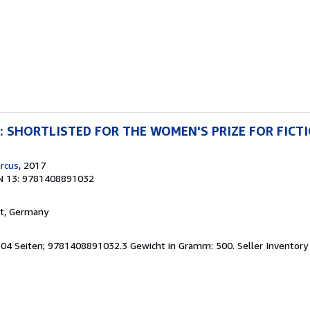
ng: SHORTLISTED FOR THE WOMEN'S PRIZE FOR FICT
rcus
, 2017
N 13: 9781408891032
rt, Germany
 304 Seiten; 9781408891032.3 Gewicht in Gramm: 500.
Seller Inventor