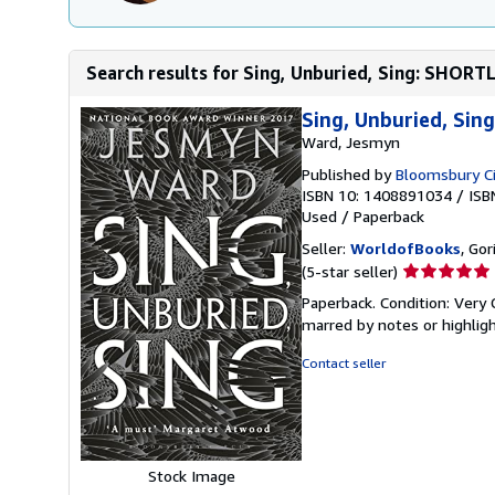
Search results for Sing, Unburied, Sing: SHOR
Sing, Unburied, Si
Ward, Jesmyn
Published by
Bloomsbury Ci
ISBN 10: 1408891034
/
ISB
Used
/
Paperback
Seller:
WorldofBooks
, Go
Seller
(5-star seller)
rating
Paperback. Condition: Very 
5
marred by notes or highli
out
of
Contact seller
5
stars
Stock Image