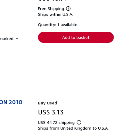
Free Shipping
Learn
Ships within U.S.A.
more
about
shipping
Quantity: 1 available
rates
Add to basket
nmarked. ~
ION 2018
Buy Used
US$ 3.13
US$ 44.72 shipping
Learn
Ships from United Kingdom to U.S.A.
more
about