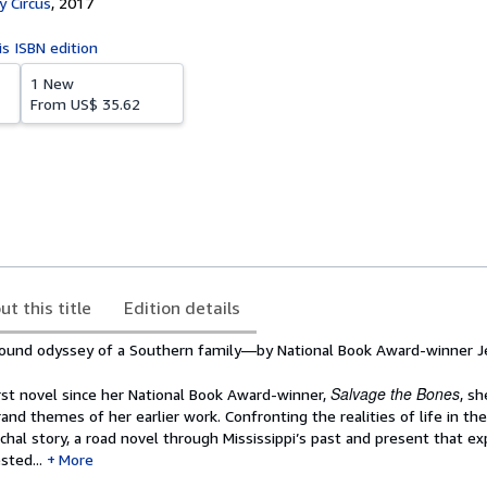
 Circus
,
2017
is ISBN edition
1 New
From
US$ 35.62
ut this title
Edition details
found odyssey of a Southern family—by National Book Award-winner 
Salvage the Bones
rst novel since her National Book Award-winner,
, sh
rand themes of her earlier work. Confronting the realities of life in the
hal story, a road novel through Mississippi’s past and present that ex
sted...
More