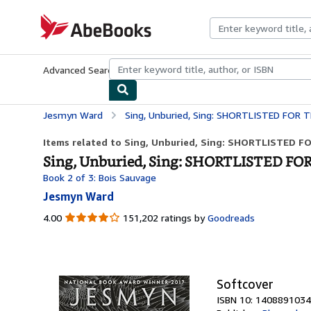
Skip to main content
AbeBooks.com
Advanced Search
Browse Collections
Rare Books
Art & Collecti
Jesmyn Ward
Sing, Unburied, Sing: SHORTLISTED FOR THE 
Items related to Sing, Unburied, Sing: SHORTLISTED F
Sing, Unburied, Sing: SHORTLISTED FO
Book 2 of 3: Bois Sauvage
Jesmyn Ward
4.00
4.00
151,202 ratings by
Goodreads
out
of
5
stars
Softcover
ISBN 10: 1408891034