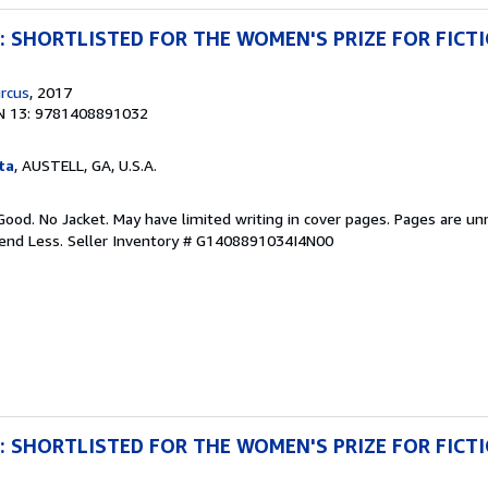
ng: SHORTLISTED FOR THE WOMEN'S PRIZE FOR FICT
rcus
, 2017
N 13: 9781408891032
ta
, AUSTELL, GA, U.S.A.
Good. No Jacket. May have limited writing in cover pages. Pages are u
pend Less.
Seller Inventory # G1408891034I4N00
ng: SHORTLISTED FOR THE WOMEN'S PRIZE FOR FICT