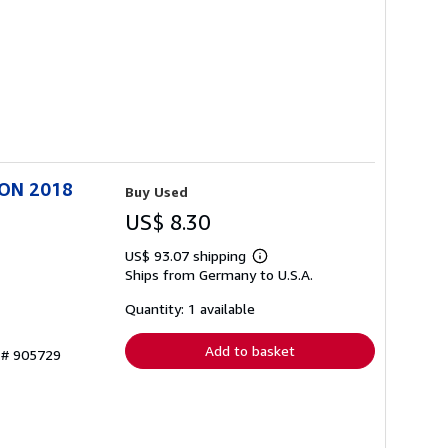
ION 2018
Buy Used
US$ 8.30
US$ 93.07 shipping
Learn
Ships from Germany to U.S.A.
more
about
shipping
Quantity: 1 available
rates
Add to basket
y # 905729