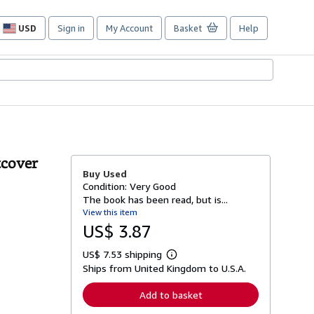
USD
Sign in
My Account
Basket
Help
Site
shopping
preferences
tcover
Buy Used
Condition: Very Good
The book has been read, but is...
View this item
US$ 3.87
US$ 7.53 shipping
L
Ships from United Kingdom to U.S.A.
e
a
r
Add to basket
n
m