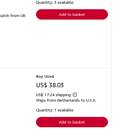
shipping
Quantity: 3 available
rates
Add to basket
spatch from UK
Buy Used
US$ 38.03
US$ 17.24 shipping
Learn
Ships from Netherlands to U.S.A.
more
about
shipping
Quantity: 1 available
rates
Add to basket