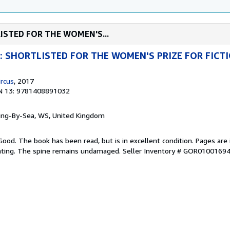
TLISTED FOR THE WOMEN'S...
ng: SHORTLISTED FOR THE WOMEN'S PRIZE FOR FICT
rcus
, 2017
N 13: 9781408891032
ring-By-Sea, WS, United Kingdom
Good. The book has been read, but is in excellent condition. Pages are 
ghting. The spine remains undamaged.
Seller Inventory # GOR0100169