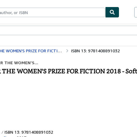
bles
Textbooks
Sellers
Start Selling
WOMEN'S PRIZE FOR FICTION 2018
ISBN 13: 9781408891032
OR THE WOMEN'S...
R THE WOMEN'S PRIZE FOR FICTION 2018 - Sof
ISBN 13: 9781408891032