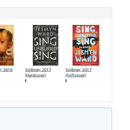
r
a
t
e
s
, 2018
Scribner, 2017
Scribner, 2017
(Hardcover)
(Softcover)