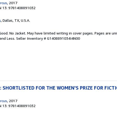
rcus
, 2017
N 13: 9781408891032
s
, Dallas, TX, U.S.A.
Good. No Jacket. May have limited writing in cover pages. Pages are u
pend Less.
Seller Inventory # G1408891034I4N00
ng: SHORTLISTED FOR THE WOMEN'S PRIZE FOR FICT
rcus
, 2017
N 13: 9781408891032