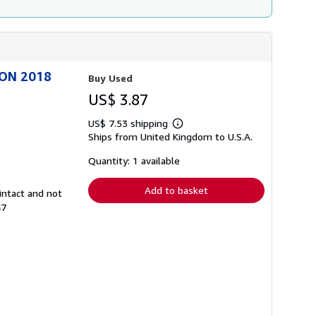
ION 2018
Buy Used
US$ 3.87
US$ 7.53 shipping
Learn
Ships from United Kingdom to U.S.A.
more
about
shipping
Quantity: 1 available
rates
Add to basket
intact and not
47