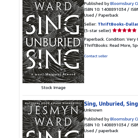
Published by
Bloomsbury Ci
ISBN 10: 1408891034
/
ISB
Used
/
Paperback
Seller:
ThriftBooks-Dalla
Seller
(5-star seller)
rating
Paperback. Condition: Very 
5
ThriftBooks: Read More, S
out
of
Contact seller
5
stars
Stock Image
Sing, Unburied, Si
Unknown
Published by
Bloomsbury Ci
ISBN 10: 1408891034
/
ISB
Used
/
paperback