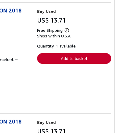
ION 2018
Buy Used
US$ 13.71
Free Shipping
Learn
Ships within U.S.A.
more
about
shipping
Quantity: 1 available
rates
Add to basket
nmarked. ~
ION 2018
Buy Used
US$ 13.71