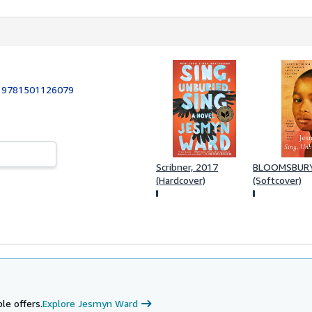
:
9781501126079
Scribner, 2017
BLOOMSBURY
(Hardcover)
(Softcover)
le offers.
Explore Jesmyn Ward