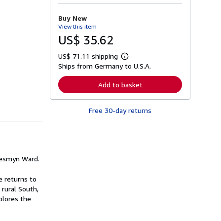
o
r
Buy New
e
View this item
a
b
US$ 35.62
o
u
US$ 71.11 shipping
t
L
s
Ships from Germany to U.S.A.
e
h
a
i
r
Add to basket
p
n
p
m
i
o
n
Free 30-day returns
r
g
e
r
a
a
b
t
o
e
u
s
t
Jesmyn Ward.
s
h
i
e returns to
p
 rural South,
p
plores the
i
n
g