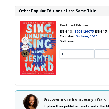
Other Popular Editions of the Same Title
Featured Edition
ISBN 10:
1501126075
ISBN 13
Publisher:
Scribner, 2018
Softcover
Discover more from Jesmyn Ward
Explore their published works and collectib