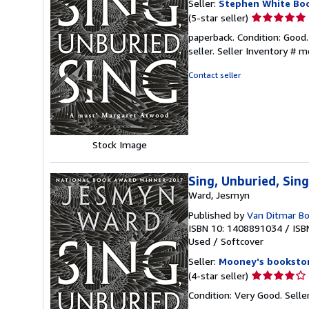
Seller:
Stephen White Bo
Seller
(5-star seller)
rating
paperback. Condition: Good.
5
seller.
Seller Inventory #
out
of
Contact seller
5
stars
Stock Image
Sing, Unburied, Sing
Ward, Jesmyn
Published by
Van Ditmar Bo
ISBN 10: 1408891034
/
ISB
Used
/
Softcover
Seller:
Mooney's booksto
Seller
(4-star seller)
rating
Condition: Very Good.
Selle
4