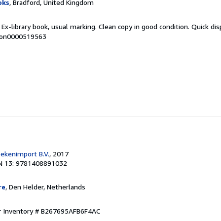
oks
, Bradford, United Kingdom
 Ex-library book, usual marking. Clean copy in good condition. Quick di
 mon0000519563
ekenimport B.V.
, 2017
N 13: 9781408891032
re
, Den Helder, Netherlands
r Inventory # B267695AFB6F4AC