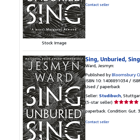
out
Contact seller
of
5
stars
Stock Image
Sing, Unburied, Si
Ward, Jesmyn:
Published by
Bloomsbury Ci
ISBN 10: 1408891034
/
ISB
Used
/
paperback
Seller:
Studibuch
, Stuttga
Seller
(5-star seller)
rating
paperback. Condition: Gut.
5
out
Contact seller
of
5
stars