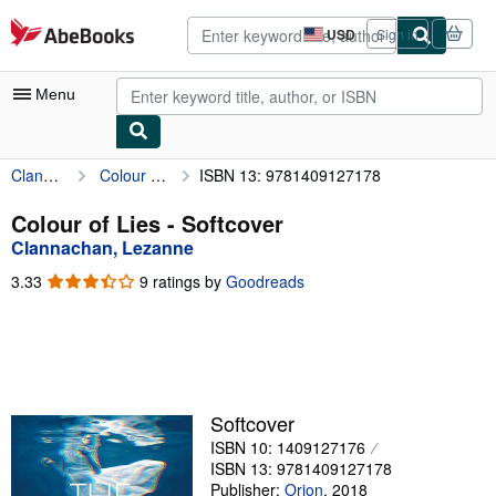
Skip to main content
AbeBooks.com
USD
Sign in
Site
shopping
preferences
Menu
Clannachan, Lezanne
Colour of Lies
ISBN 13: 9781409127178
My Account
My Purchases
Colour of Lies - Softcover
Clannachan, Lezanne
Advanced Search
3.33
3.33
9 ratings by
Goodreads
Browse Collections
out
of
Rare Books
5
stars
Art & Collectibles
Textbooks
Softcover
ISBN 10: 1409127176
Sellers
ISBN 13: 9781409127178
Start Selling
Publisher:
Orion
,
2018