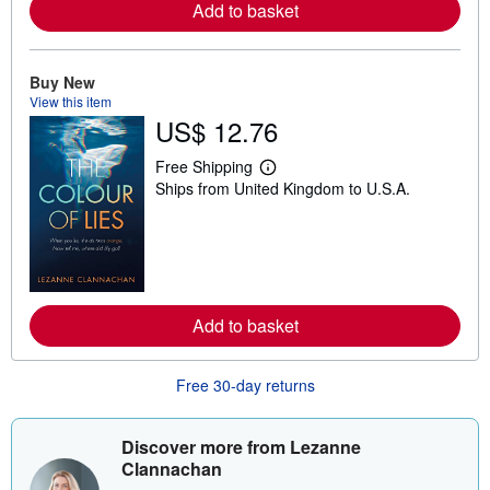
a
Add to basket
b
o
u
t
Buy New
s
View this item
h
US$ 12.76
i
p
p
Free Shipping
i
L
Ships from United Kingdom to U.S.A.
n
e
g
a
r
r
a
n
t
m
e
o
s
r
e
a
Add to basket
b
o
u
Free 30-day returns
t
s
h
i
Discover more from Lezanne
p
Clannachan
p
i