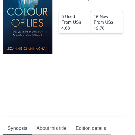
Help
5 Used
16 New
CLOSE
From
US$
From
US$
4.88
12.76
Synopsis
About this title
Edition details