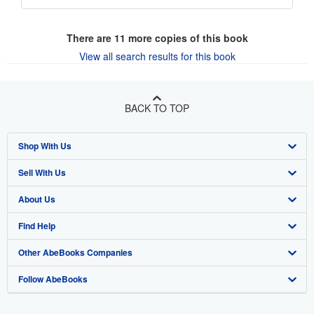
There are
11
more copies of this book
View all search results for this book
BACK TO TOP
Shop With Us
Sell With Us
Advanced Search
About Us
Browse Collections
Start Selling
Find Help
My Account
Join Our Affiliate Program
About AbeBooks
Other AbeBooks Companies
My Orders
Book Buyback
Media
Help
Follow AbeBooks
View Basket
Refer a seller
Careers
Customer Support
AbeBooks.co.uk
Forums
AbeBooks.de