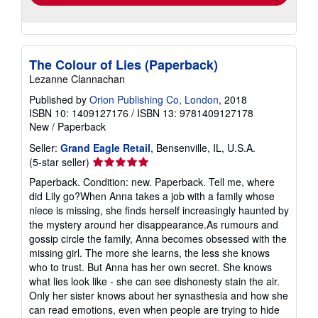
The Colour of Lies (Paperback)
Lezanne Clannachan
Published by
Orion Publishing Co, London
, 2018
ISBN 10: 1409127176
/
ISBN 13: 9781409127178
New
/
Paperback
Seller:
Grand Eagle Retail
, Bensenville, IL, U.S.A.
Seller
(5-star seller)
rating
Paperback. Condition: new. Paperback. Tell me, where
5
did Lily go?When Anna takes a job with a family whose
out
niece is missing, she finds herself increasingly haunted by
of
the mystery around her disappearance.As rumours and
5
gossip circle the family, Anna becomes obsessed with the
stars
missing girl. The more she learns, the less she knows
who to trust. But Anna has her own secret. She knows
what lies look like - she can see dishonesty stain the air.
Only her sister knows about her synasthesia and how she
can read emotions, even when people are trying to hide