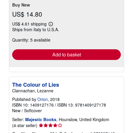
Buy New
US$ 14.80
US$ 4.61 shipping
Learn
Ships from Italy to U.S.A.
more
about
Quantity: 5 available
shipping
rates
Add to basket
The Colour of Lies
Clannachan, Lezanne
Published by
Orion
, 2018
ISBN 10: 1409127176
/
ISBN 13: 9781409127178
New
/
Softcover
Seller:
Majestic Books
, Hounslow, United Kingdom
Seller
(4-star seller)
rating