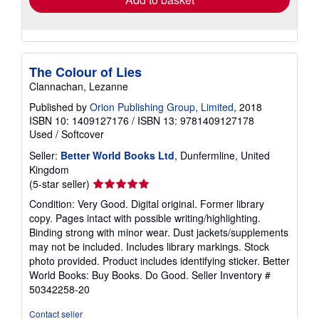
The Colour of Lies
Clannachan, Lezanne
Published by
Orion Publishing Group, Limited
, 2018
ISBN 10: 1409127176
/
ISBN 13: 9781409127178
Used
/
Softcover
Seller:
Better World Books Ltd
, Dunfermline, United
Kingdom
Seller
(5-star seller)
rating
Condition: Very Good. Digital original. Former library
5
copy. Pages intact with possible writing/highlighting.
out
Binding strong with minor wear. Dust jackets/supplements
of
may not be included. Includes library markings. Stock
5
photo provided. Product includes identifying sticker. Better
stars
World Books: Buy Books. Do Good.
Seller Inventory #
50342258-20
Contact seller