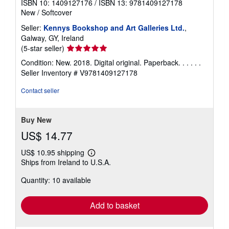
ISBN 10: 1409127176
/
ISBN 13: 9781409127178
New
/
Softcover
Seller:
Kennys Bookshop and Art Galleries Ltd.
,
Galway, GY, Ireland
Seller
(5-star seller)
rating
Condition: New. 2018. Digital original. Paperback. . . . . .
5
Seller Inventory # V9781409127178
out
of
Contact seller
5
stars
Buy New
US$ 14.77
US$ 10.95 shipping
Learn
Ships from Ireland to U.S.A.
more
about
Quantity: 10 available
shipping
rates
Add to basket