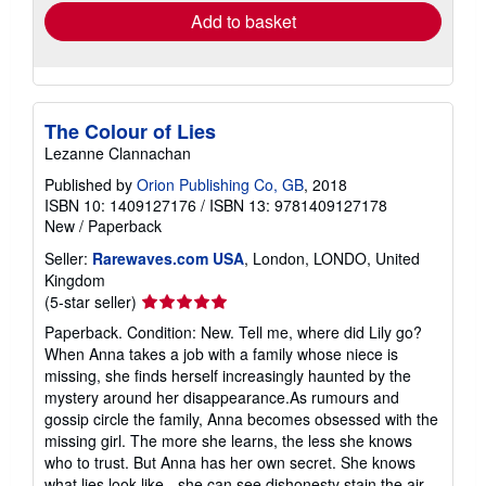
Add to basket
The Colour of Lies
Lezanne Clannachan
Published by
Orion Publishing Co, GB
, 2018
ISBN 10: 1409127176
/
ISBN 13: 9781409127178
New
/
Paperback
Seller:
Rarewaves.com USA
, London, LONDO, United
Kingdom
Seller
(5-star seller)
rating
Paperback. Condition: New. Tell me, where did Lily go?
5
When Anna takes a job with a family whose niece is
out
missing, she finds herself increasingly haunted by the
of
mystery around her disappearance.As rumours and
5
gossip circle the family, Anna becomes obsessed with the
stars
missing girl. The more she learns, the less she knows
who to trust. But Anna has her own secret. She knows
what lies look like - she can see dishonesty stain the air.