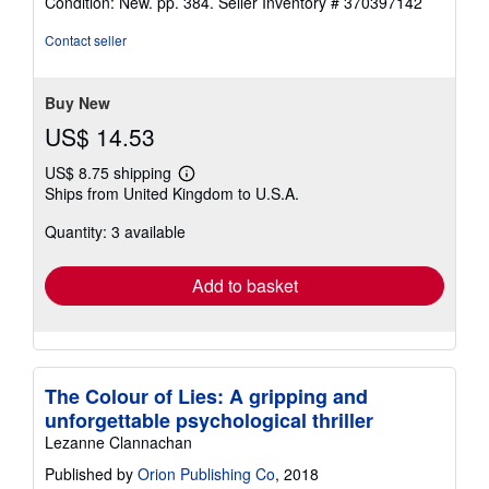
Condition: New. pp. 384.
Seller Inventory # 370397142
4
out
Contact seller
of
5
stars
Buy New
US$ 14.53
US$ 8.75 shipping
Learn
Ships from United Kingdom to U.S.A.
more
about
Quantity: 3 available
shipping
rates
Add to basket
The Colour of Lies: A gripping and
unforgettable psychological thriller
Lezanne Clannachan
Published by
Orion Publishing Co
, 2018