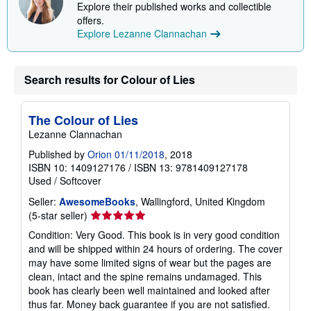
Explore their published works and collectible
n
g
offers.
r
Explore Lezanne Clannachan
a
t
e
s
Search results for Colour of Lies
The Colour of Lies
Lezanne Clannachan
Published by
Orion 01/11/2018
, 2018
ISBN 10: 1409127176
/
ISBN 13: 9781409127178
Used
/
Softcover
Seller:
AwesomeBooks
, Wallingford, United Kingdom
Seller
(5-star seller)
rating
Condition: Very Good. This book is in very good condition
5
and will be shipped within 24 hours of ordering. The cover
out
may have some limited signs of wear but the pages are
of
clean, intact and the spine remains undamaged. This
5
book has clearly been well maintained and looked after
stars
thus far. Money back guarantee if you are not satisfied.