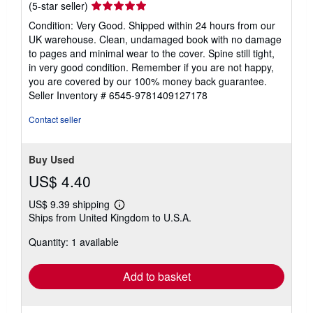
Seller
(5-star seller)
rating
Condition: Very Good. Shipped within 24 hours from our
5
UK warehouse. Clean, undamaged book with no damage
out
to pages and minimal wear to the cover. Spine still tight,
of
in very good condition. Remember if you are not happy,
5
you are covered by our 100% money back guarantee.
stars
Seller Inventory # 6545-9781409127178
Contact seller
Buy Used
US$ 4.40
US$ 9.39 shipping
Learn
Ships from United Kingdom to U.S.A.
more
about
Quantity: 1 available
shipping
rates
Add to basket