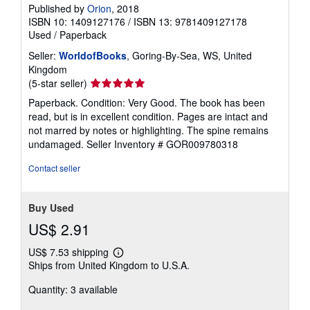
Published by
Orion
, 2018
ISBN 10: 1409127176
/
ISBN 13: 9781409127178
Used
/
Paperback
Seller:
WorldofBooks
, Goring-By-Sea, WS, United
Kingdom
Seller
(5-star seller)
rating
Paperback. Condition: Very Good. The book has been
5
read, but is in excellent condition. Pages are intact and
out
not marred by notes or highlighting. The spine remains
of
undamaged.
Seller Inventory # GOR009780318
5
stars
Contact seller
Buy Used
US$ 2.91
US$ 7.53 shipping
Learn
Ships from United Kingdom to U.S.A.
more
about
Quantity: 3 available
shipping
rates