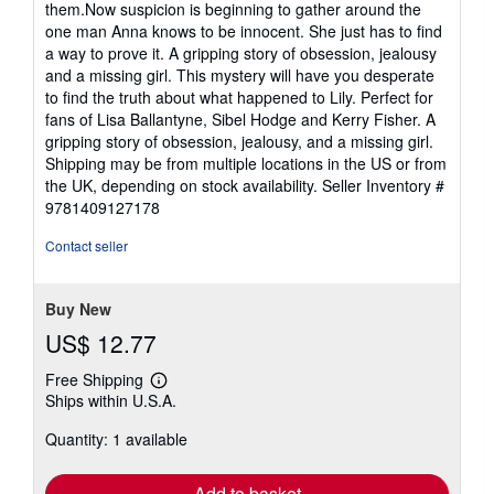
them.Now suspicion is beginning to gather around the
one man Anna knows to be innocent. She just has to find
a way to prove it. A gripping story of obsession, jealousy
and a missing girl. This mystery will have you desperate
to find the truth about what happened to Lily. Perfect for
fans of Lisa Ballantyne, Sibel Hodge and Kerry Fisher. A
gripping story of obsession, jealousy, and a missing girl.
Shipping may be from multiple locations in the US or from
the UK, depending on stock availability.
Seller Inventory #
9781409127178
Contact seller
Buy New
US$ 12.77
Free Shipping
Learn
Ships within U.S.A.
more
about
Quantity: 1 available
shipping
rates
Add to basket