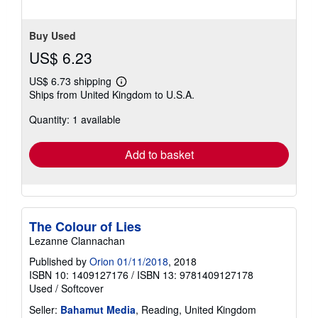
Buy Used
US$ 6.23
US$ 6.73 shipping
Learn
Ships from United Kingdom to U.S.A.
more
about
Quantity: 1 available
shipping
rates
Add to basket
The Colour of Lies
Lezanne Clannachan
Published by
Orion 01/11/2018
, 2018
ISBN 10: 1409127176
/
ISBN 13: 9781409127178
Used
/
Softcover
Seller:
Bahamut Media
, Reading, United Kingdom