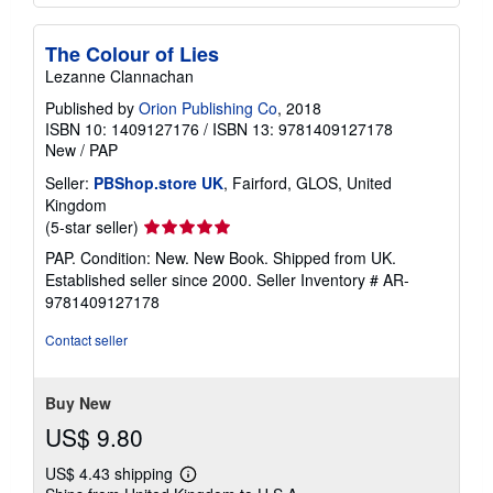
The Colour of Lies
Lezanne Clannachan
Published by
Orion Publishing Co
, 2018
ISBN 10: 1409127176
/
ISBN 13: 9781409127178
New
/
PAP
Seller:
PBShop.store UK
, Fairford, GLOS, United
Kingdom
Seller
(5-star seller)
rating
PAP. Condition: New. New Book. Shipped from UK.
5
Established seller since 2000.
Seller Inventory # AR-
out
9781409127178
of
5
Contact seller
stars
Buy New
US$ 9.80
US$ 4.43 shipping
Learn