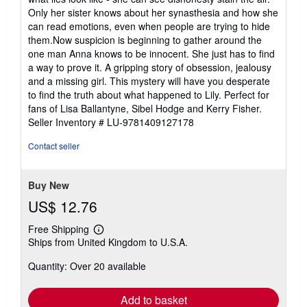
Only her sister knows about her synasthesia and how she
can read emotions, even when people are trying to hide
them.Now suspicion is beginning to gather around the
one man Anna knows to be innocent. She just has to find
a way to prove it. A gripping story of obsession, jealousy
and a missing girl. This mystery will have you desperate
to find the truth about what happened to Lily. Perfect for
fans of Lisa Ballantyne, Sibel Hodge and Kerry Fisher.
Seller Inventory # LU-9781409127178
Contact seller
Buy New
US$ 12.76
Free Shipping
Learn
Ships from United Kingdom to U.S.A.
more
about
Quantity: Over 20 available
shipping
rates
Add to basket