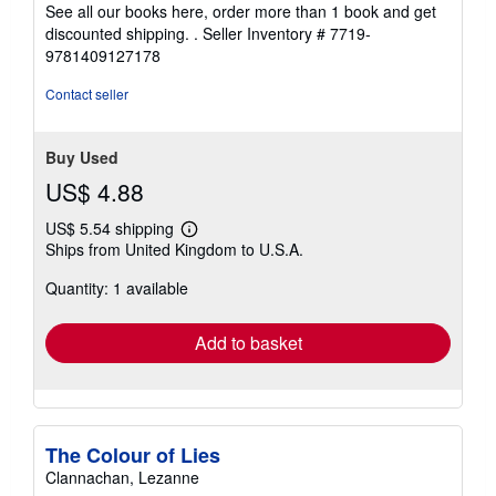
See all our books here, order more than 1 book and get
discounted shipping. .
Seller Inventory # 7719-
9781409127178
Contact seller
Buy Used
US$ 4.88
US$ 5.54 shipping
Learn
Ships from United Kingdom to U.S.A.
more
about
Quantity: 1 available
shipping
rates
Add to basket
The Colour of Lies
Clannachan, Lezanne