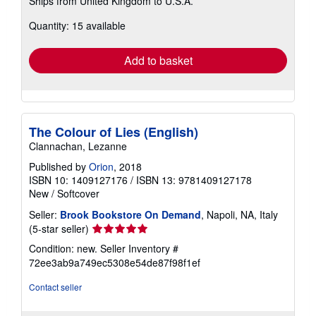
Ships from United Kingdom to U.S.A.
more
about
Quantity: 15 available
shipping
rates
Add to basket
The Colour of Lies (English)
Clannachan, Lezanne
Published by
Orion
, 2018
ISBN 10: 1409127176
/
ISBN 13: 9781409127178
New
/
Softcover
Seller:
Brook Bookstore On Demand
, Napoli, NA, Italy
Seller
(5-star seller)
rating
Condition: new.
Seller Inventory #
5
72ee3ab9a749ec5308e54de87f98f1ef
out
of
Contact seller
5
stars