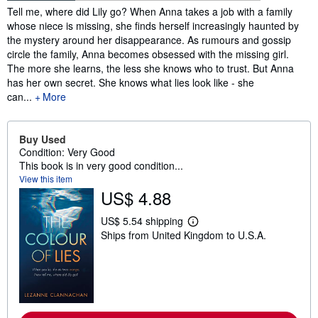
Synopsis
Tell me, where did Lily go? When Anna takes a job with a family
whose niece is missing, she finds herself increasingly haunted by
the mystery around her disappearance. As rumours and gossip
circle the family, Anna becomes obsessed with the missing girl.
The more she learns, the less she knows who to trust. But Anna
has her own secret. She knows what lies look like - she
can...
More
Buy Used
Condition: Very Good
This book is in very good condition...
View this item
US$ 4.88
US$ 5.54 shipping
L
Ships from United Kingdom to U.S.A.
e
a
r
n
m
o
r
e