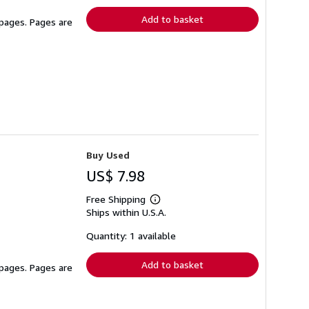
Add to basket
 pages. Pages are
Buy Used
US$ 7.98
Free Shipping
Learn
Ships within U.S.A.
more
about
shipping
Quantity: 1 available
rates
Add to basket
 pages. Pages are