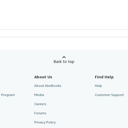
Back to top
About Us
Find Help
About AbeBooks
Help
te Program
Media
Customer Support
Careers
Forums
Privacy Policy