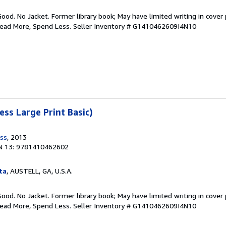
Good. No Jacket. Former library book; May have limited writing in cover
Read More, Spend Less.
Seller Inventory # G1410462609I4N10
ess Large Print Basic)
ess
, 2013
N 13: 9781410462602
ta
, AUSTELL, GA, U.S.A.
Good. No Jacket. Former library book; May have limited writing in cover
Read More, Spend Less.
Seller Inventory # G1410462609I4N10