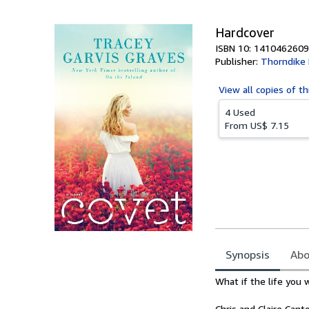
5
stars
Hardcover
ISBN 10: 1410462609
Publisher:
Thorndike 
View all
copies of th
4 Used
From
US$ 7.15
Synopsis
Abo
Synopsis
What if the life you
Chris and Claire Cant