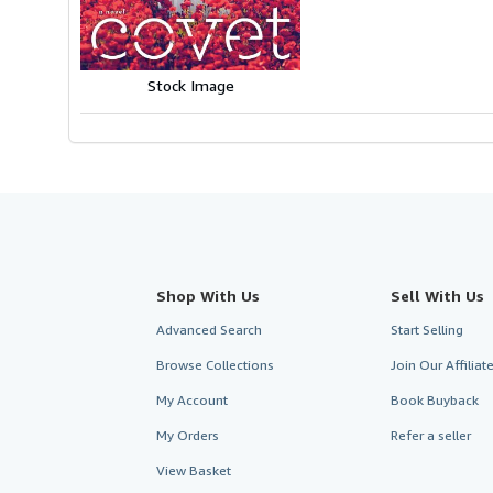
5
stars
Stock Image
Shop With Us
Sell With Us
Advanced Search
Start Selling
Browse Collections
Join Our Affilia
My Account
Book Buyback
My Orders
Refer a seller
View Basket