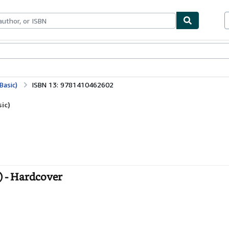
bles
Textbooks
Sellers
Start Selling
Basic)
ISBN 13: 9781410462602
ic)
) - Hardcover