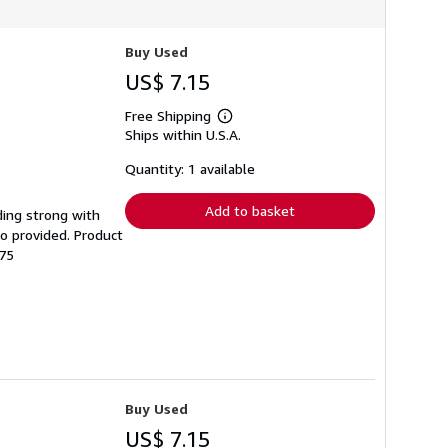
Buy Used
US$ 7.15
Free Shipping
Learn
Ships within U.S.A.
more
about
shipping
Quantity: 1 available
rates
Add to basket
nding strong with
o provided. Product
-75
Buy Used
US$ 7.15