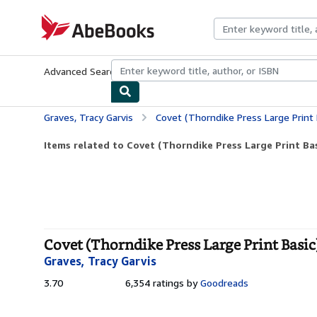
Skip to main content
AbeBooks.com
Advanced Search
Browse Collections
Rare Books
Art & Collecti
Graves, Tracy Garvis
Covet (Thorndike Press Large Print 
Items related to Covet (Thorndike Press Large Print Bas
Covet (Thorndike Press Large Print Basic
Graves, Tracy Garvis
3.70
3.70
6,354 ratings by
Goodreads
out
of