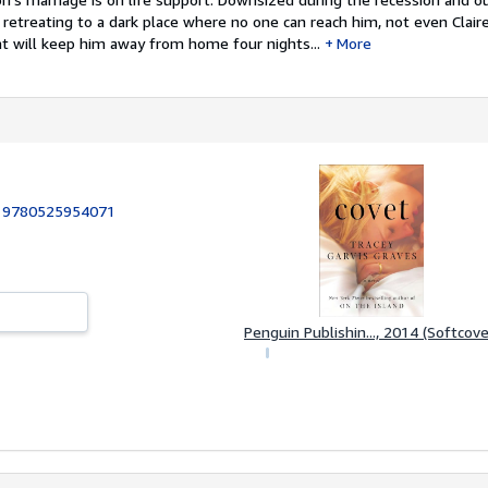
y retreating to a dark place where no one can reach him, not even Clair
at will keep him away from home four nights...
More
:
9780525954071
Penguin Publishin..., 2014 (Softcove