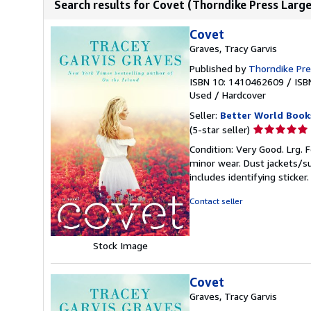
Search results for Covet (Thorndike Press Large
Covet
Graves, Tracy Garvis
Published by
Thorndike Pr
ISBN 10: 1410462609
/
ISB
Used
/
Hardcover
Seller:
Better World Book
Seller
(5-star seller)
rating
Condition: Very Good. Lrg. F
5
minor wear. Dust jackets/s
out
includes identifying sticke
of
5
Contact seller
stars
Stock Image
Covet
Graves, Tracy Garvis