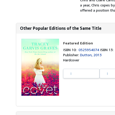
a year, Chris copes b
offered a position th
Other Popular Editions of the Same Title
Featured Edition
ISBN 10:
0525954074
ISBN 13
Publisher:
Dutton, 2013
Hardcover