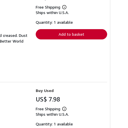
Free Shipping
Learn
Ships within U.S.A.
more
about
shipping
Quantity: 1 available
rates
Add to basket
d creased. Dust
 Better World
Buy Used
US$ 7.98
Free Shipping
Learn
Ships within U.S.A.
more
about
shipping
Quantity: 1 available
rates