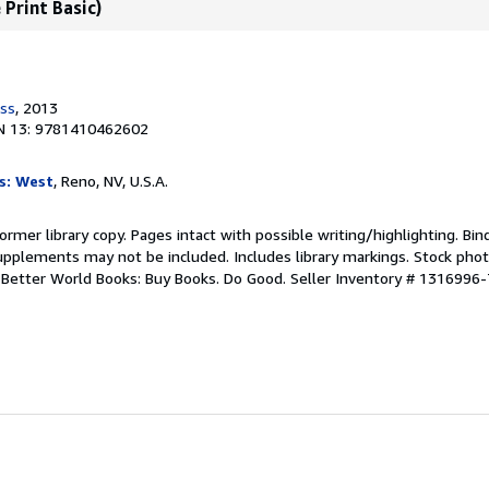
 Print Basic)
ess
, 2013
N 13: 9781410462602
s: West
, Reno, NV, U.S.A.
ormer library copy. Pages intact with possible writing/highlighting. Bi
upplements may not be included. Includes library markings. Stock phot
r. Better World Books: Buy Books. Do Good.
Seller Inventory # 1316996