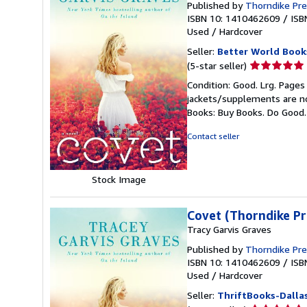
Published by
Thorndike Pr
ISBN 10: 1410462609
/
ISB
Used
/
Hardcover
Seller:
Better World Book
Seller
(5-star seller)
rating
Condition: Good. Lrg. Pages
5
jackets/supplements are not
out
Books: Buy Books. Do Good
of
5
Contact seller
stars
Stock Image
Covet (Thorndike Pr
Tracy Garvis Graves
Published by
Thorndike Pr
ISBN 10: 1410462609
/
ISB
Used
/
Hardcover
Seller:
ThriftBooks-Dalla