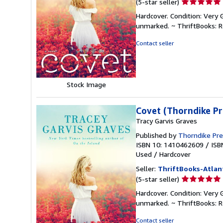
Seller
(5-star seller)
rating
Hardcover. Condition: Very 
5
unmarked. ~ ThriftBooks: 
out
of
Contact seller
5
stars
Stock Image
Covet (Thorndike Pr
Tracy Garvis Graves
Published by
Thorndike Pr
ISBN 10: 1410462609
/
ISB
Used
/
Hardcover
Seller:
ThriftBooks-Atlan
Seller
(5-star seller)
rating
Hardcover. Condition: Very 
5
unmarked. ~ ThriftBooks: 
out
of
Contact seller