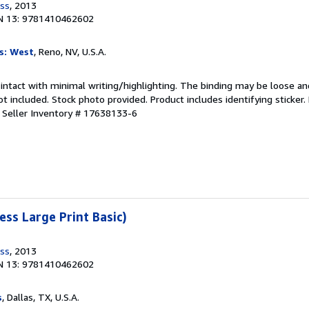
ess
, 2013
N 13: 9781410462602
s: West
, Reno, NV, U.S.A.
 intact with minimal writing/highlighting. The binding may be loose an
 included. Stock photo provided. Product includes identifying sticker.
.
Seller Inventory # 17638133-6
ess Large Print Basic)
ess
, 2013
N 13: 9781410462602
s
, Dallas, TX, U.S.A.