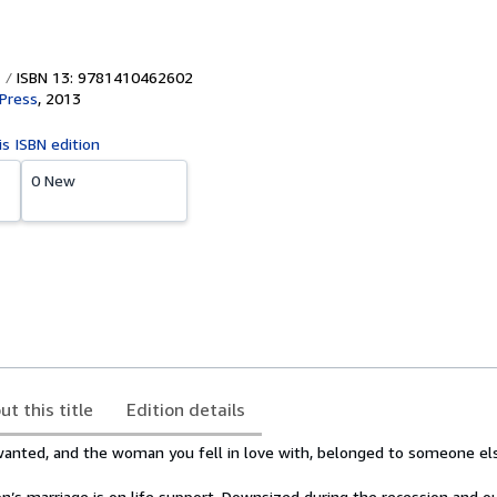
ISBN 13: 9781410462602
Press
,
2013
is ISBN edition
0 New
ut this title
Edition details
 wanted, and the woman you fell in love with, belonged to someone el
on’s marriage is on life support. Downsized during the recession and o