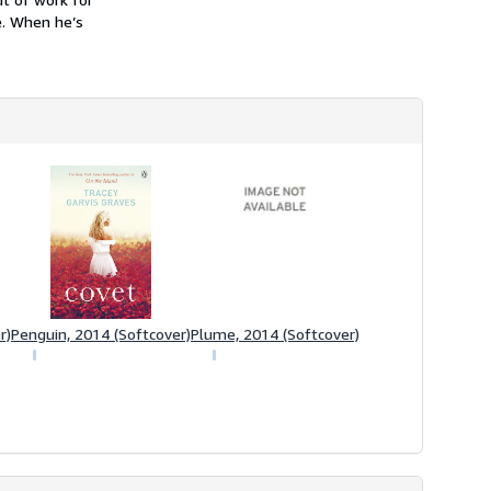
e. When he’s
r)
Penguin, 2014 (Softcover)
Plume, 2014 (Softcover)