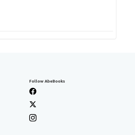
Follow AbeBooks