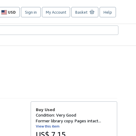
USD
Sign in
My Account
Basket
Help
Site
shopping
preferences
Buy Used
Condition: Very Good
Former library copy. Pages intact...
View this item
US$ 7.15