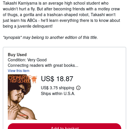
Synopsis
Takashi Kamiyama is an average high school student who
wouldn't hurt a fly. But after becoming friends with a motley crew
of thugs, a gorilla and a trashcan-shaped robot, Takashi won't
just learn his ABCs - he'll learn everything there is to know about
being a juvenile delinquent!
"synopsis" may belong to another edition of this title.
Buy Used
Condition: Very Good
Connecting readers with great books...
View this item
US$ 18.87
US$ 3.75 shipping
L
Ships within U.S.A.
e
a
r
n
m
o
r
e
Add to basket
a