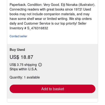
rating
Paperback. Condition: Very Good. Eiji Nonaka (illustrator).
5
Connecting readers with great books since 1972! Used
out
books may not include companion materials, and may
of
have some shelf wear or limited writing. We ship orders
5
daily and Customer Service is our top priority!
Seller
stars
Inventory # S_476316832
Contact seller
Buy Used
US$ 18.87
US$ 3.75 shipping
Learn
Ships within U.S.A.
more
about
Quantity: 1 available
shipping
rates
Add to basket