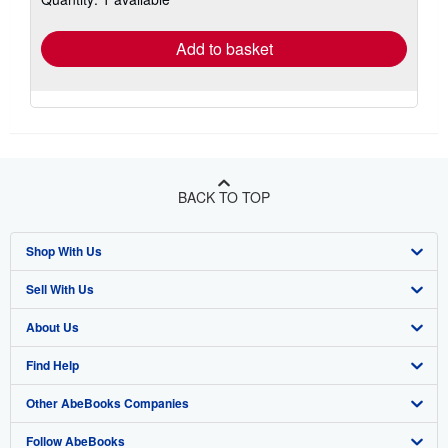
rates
Add to basket
BACK TO TOP
Shop With Us
Sell With Us
Advanced Search
About Us
Browse Collections
Start Selling
Find Help
My Account
Join Our Affiliate Program
About AbeBooks
Other AbeBooks Companies
My Orders
Book Buyback
Media
Help
Follow AbeBooks
View Basket
Refer a seller
Careers
Customer Support
AbeBooks.co.uk