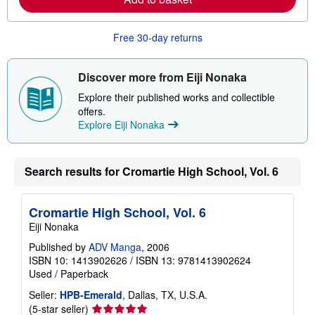
b
o
u
Free 30-day returns
t
s
h
i
Discover more from Eiji Nonaka
p
p
Explore their published works and collectible
i
offers.
n
Explore Eiji Nonaka
g
r
a
t
e
Search results for Cromartie High School, Vol. 6
s
Cromartie High School, Vol. 6
Eiji Nonaka
Published by
ADV Manga
, 2006
ISBN 10: 1413902626
/
ISBN 13: 9781413902624
Used
/
Paperback
Seller:
HPB-Emerald
, Dallas, TX, U.S.A.
Seller
(5-star seller)