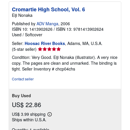
Cromartie High School, Vol. 6
Eiji Nonaka
Published by
ADV Manga
, 2006
ISBN 10: 1413902626
/
ISBN 13: 9781413902624
Used
/
Softcover
Seller:
Hoosac River Books
, Adams, MA, U.S.A.
Seller
(5-star seller)
rating
Condition: Very Good. Eiji Nonaka (illustrator). A very nice
5
copy. The pages are clean and unmarked. The binding is
out
tight.
Seller Inventory # chcp04chs
of
5
Contact seller
stars
Buy Used
US$ 22.86
US$ 3.99 shipping
Learn
Ships within U.S.A.
more
about
Quantity: 1 available
shipping