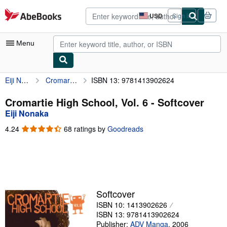
Skip to main content
AbeBooks.com
USD
Sign in
Site
shopping
preferences
Menu
Eiji Nonaka
Cromartie High School, Vol. 6
ISBN 13: 9781413902624
My Account
My Purchases
Cromartie High School, Vol. 6 - Softcover
Eiji Nonaka
Advanced Search
4.24
4.24
68 ratings by
Goodreads
Browse Collections
out
of
Rare Books
5
stars
Art & Collectibles
Textbooks
Softcover
ISBN 10: 1413902626
Sellers
ISBN 13: 9781413902624
Start Selling
Publisher:
ADV Manga
,
2006