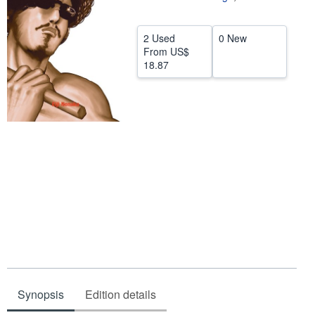
Help
2 Used
0 New
CLOSE
From
US$
18.87
Synopsis
Edition details