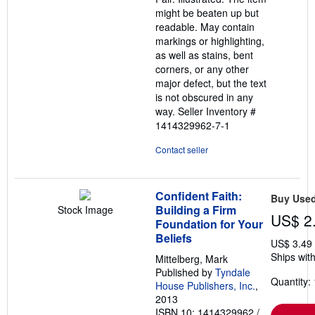
5
might be beaten up but
stars
readable. May contain
markings or highlighting,
as well as stains, bent
corners, or any other
major defect, but the text
is not obscured in any
way.
Seller Inventory #
1414329962-7-1
Contact seller
Confident Faith:
Buy Use
Building a Firm
Stock Image
US$ 2
Foundation for Your
Beliefs
US$ 3.49
Ships with
Mittelberg, Mark
Published by
Tyndale
Quantity: 
House Publishers, Inc.
,
2013
ISBN 10: 1414329962
/