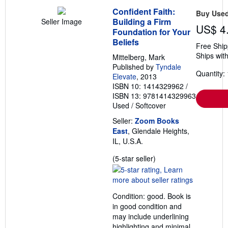
Confident Faith:
Buy Use
Building a Firm
Seller Image
US$ 4
Foundation for Your
Beliefs
Free Ship
Ships with
Mittelberg, Mark
Published by
Tyndale
Quantity: 
Elevate
, 2013
ISBN 10: 1414329962
/
ISBN 13: 9781414329963
Used
/
Softcover
Seller:
Zoom Books
East
, Glendale Heights,
IL, U.S.A.
Seller
(5-star seller)
rating
5
out
Condition: good. Book is
of
in good condition and
5
may include underlining
stars
highlighting and minimal