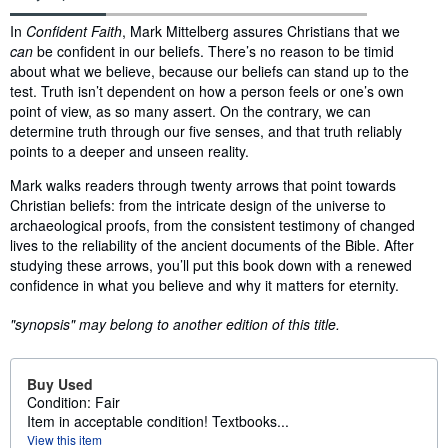
Synopsis
In
Confident Faith
, Mark Mittelberg assures Christians that we
can
be confident in our beliefs. There’s no reason to be timid
about what we believe, because our beliefs can stand up to the
test. Truth isn’t dependent on how a person feels or one’s own
point of view, as so many assert. On the contrary, we can
determine truth through our five senses, and that truth reliably
points to a deeper and unseen reality.
Mark walks readers through twenty arrows that point towards
Christian beliefs: from the intricate design of the universe to
archaeological proofs, from the consistent testimony of changed
lives to the reliability of the ancient documents of the Bible. After
studying these arrows, you’ll put this book down with a renewed
confidence in what you believe and why it matters for eternity.
"synopsis" may belong to another edition of this title.
Buy Used
Condition: Fair
Item in acceptable condition! Textbooks...
View this item