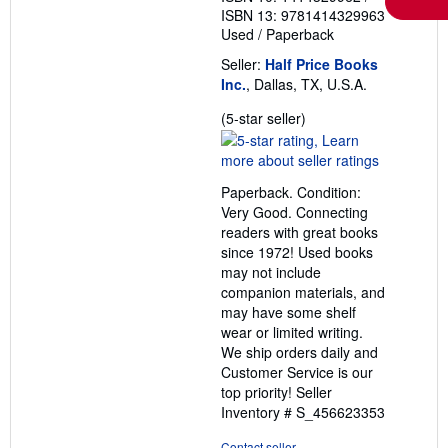
ISBN 13: 9781414329963
Used
/
Paperback
Seller:
Half Price Books
Inc.
, Dallas, TX, U.S.A.
Seller
(5-star seller)
rating
5
out
Paperback. Condition:
of
Very Good. Connecting
5
readers with great books
stars
since 1972! Used books
may not include
companion materials, and
may have some shelf
wear or limited writing.
We ship orders daily and
Customer Service is our
top priority!
Seller
Inventory # S_456623353
Contact seller