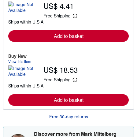
US$ 4.41
Free Shipping
L
Ships within U.S.A.
e
a
r
Add to basket
n
m
o
r
e
Buy New
a
View this item
b
US$ 18.53
o
u
t
Free Shipping
L
s
Ships within U.S.A.
e
h
a
i
r
p
Add to basket
n
p
m
i
o
n
r
g
Free 30-day returns
e
r
a
a
b
t
o
e
Discover more from Mark Mittelberg
u