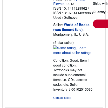
Ships with
Elevate
, 2013
ISBN 10: 1414329962
/
Quantity: 
ISBN 13: 9781414329963
Used
/
Softcover
Seller:
World of Books
(was SecondSale)
,
Montgomery, IL, U.S.A.
Seller
(5-star seller)
rating
5
out
Condition: Good. Item in
of
good condition.
5
Textbooks may not
stars
include supplemental
items i.e. CDs, access
codes etc.
Seller
Inventory # 00102513060
Contact seller