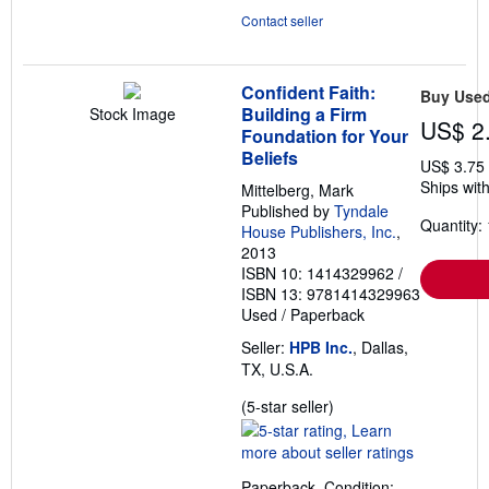
Contact seller
Confident Faith:
Buy Use
Building a Firm
Stock Image
US$ 2
Foundation for Your
Beliefs
US$ 3.75
Ships with
Mittelberg, Mark
Published by
Tyndale
Quantity: 
House Publishers, Inc.
,
2013
ISBN 10: 1414329962
/
ISBN 13: 9781414329963
Used
/
Paperback
Seller:
HPB Inc.
, Dallas,
TX, U.S.A.
Seller
(5-star seller)
rating
5
out
Paperback. Condition: