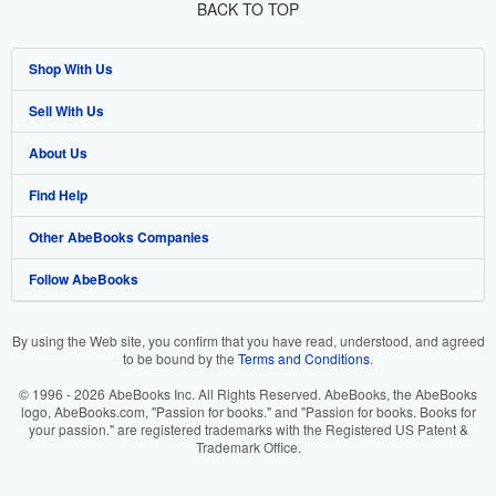
BACK TO TOP
Shop With Us
Sell With Us
Advanced Search
About Us
Browse Collections
Start Selling
Find Help
My Account
Join Our Affiliate Program
About AbeBooks
Other AbeBooks Companies
My Orders
Book Buyback
Media
Help
Follow AbeBooks
View Basket
Refer a seller
Careers
Customer Support
AbeBooks.co.uk
Forums
AbeBooks.de
By using the Web site, you confirm that you have read, understood, and agreed
to be bound by the
Terms and Conditions
.
Privacy Policy
AbeBooks.fr
© 1996 - 2026 AbeBooks Inc. All Rights Reserved. AbeBooks, the AbeBooks
Your Ads Privacy Choices
AbeBooks.it
logo, AbeBooks.com, "Passion for books." and "Passion for books. Books for
your passion." are registered trademarks with the Registered US Patent &
Trademark Office.
Designated Agent
AbeBooks Aus/NZ
Accessibility
AbeBooks.ca