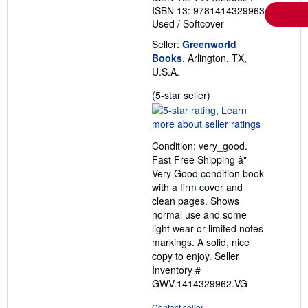
ISBN 13: 9781414329963
Used
/
Softcover
Seller:
Greenworld
Books
, Arlington, TX,
U.S.A.
Seller
(5-star seller)
rating
5
out
Condition: very_good.
of
Fast Free Shipping â"
5
Very Good condition book
stars
with a firm cover and
clean pages. Shows
normal use and some
light wear or limited notes
markings. A solid, nice
copy to enjoy.
Seller
Inventory #
GWV.1414329962.VG
Contact seller