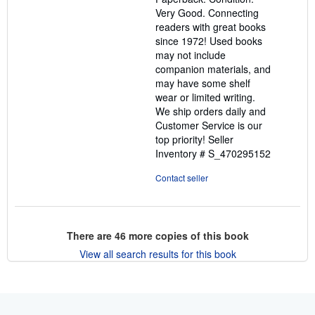
of
Very Good. Connecting
5
readers with great books
stars
since 1972! Used books
may not include
companion materials, and
may have some shelf
wear or limited writing.
We ship orders daily and
Customer Service is our
top priority!
Seller
Inventory # S_470295152
Contact seller
There are
46
more copies of this book
View all search results for this book