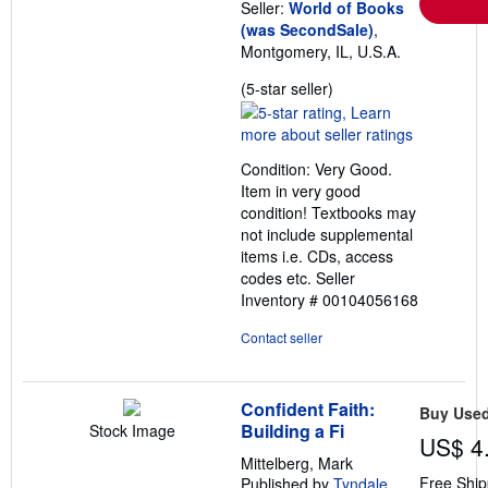
Seller:
World of Books
(was SecondSale)
,
Montgomery, IL, U.S.A.
Seller
(5-star seller)
rating
5
out
Condition: Very Good.
of
Item in very good
5
condition! Textbooks may
stars
not include supplemental
items i.e. CDs, access
codes etc.
Seller
Inventory # 00104056168
Contact seller
Confident Faith:
Buy Use
Building a Fi
Stock Image
US$ 4
Mittelberg, Mark
Free Ship
Published by
Tyndale