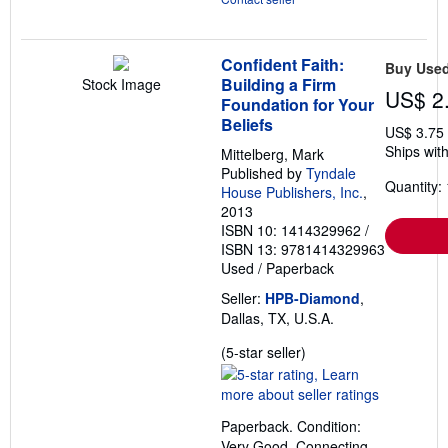
Confident Faith:
Buy Use
Building a Firm
Stock Image
US$ 2
Foundation for Your
Beliefs
US$ 3.75
Ships with
Mittelberg, Mark
Published by
Tyndale
Quantity: 
House Publishers, Inc.
,
2013
ISBN 10: 1414329962
/
ISBN 13: 9781414329963
Used
/
Paperback
Seller:
HPB-Diamond
,
Dallas, TX, U.S.A.
Seller
(5-star seller)
rating
5
out
Paperback. Condition:
of
Very Good. Connecting