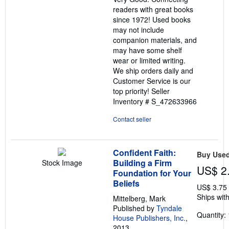
5
readers with great books
stars
since 1972! Used books
may not include
companion materials, and
may have some shelf
wear or limited writing.
We ship orders daily and
Customer Service is our
top priority!
Seller
Inventory # S_472633966
Contact seller
Confident Faith:
Buy Use
Building a Firm
Stock Image
US$ 2
Foundation for Your
Beliefs
US$ 3.75
Ships with
Mittelberg, Mark
Published by
Tyndale
Quantity: 
House Publishers, Inc.
,
2013