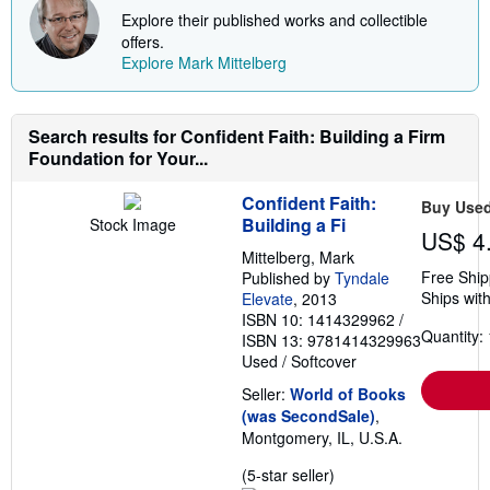
s
t
Explore their published works and collectible
s
offers.
h
Explore Mark Mittelberg
i
p
p
i
n
Search results for Confident Faith: Building a Firm
g
Foundation for Your...
r
a
t
Confident Faith:
Buy Use
e
Building a Fi
Stock Image
s
US$ 4
Mittelberg, Mark
Free Ship
Published by
Tyndale
Ships with
Elevate
, 2013
ISBN 10: 1414329962
/
Quantity: 
ISBN 13: 9781414329963
Used
/
Softcover
Seller:
World of Books
(was SecondSale)
,
Montgomery, IL, U.S.A.
Seller
(5-star seller)