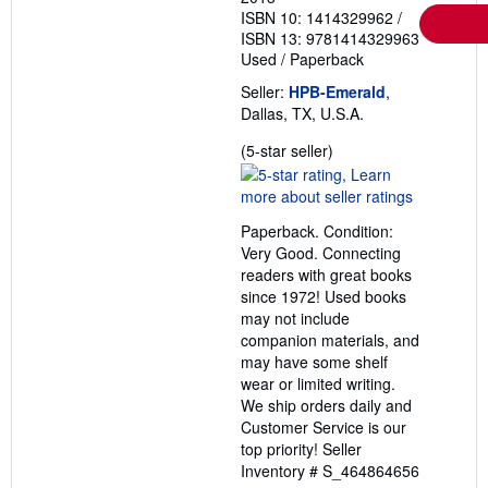
ISBN 10: 1414329962
/
ISBN 13: 9781414329963
Used
/
Paperback
Seller:
HPB-Emerald
,
Dallas, TX, U.S.A.
Seller
(5-star seller)
rating
5
out
Paperback. Condition:
of
Very Good. Connecting
5
readers with great books
stars
since 1972! Used books
may not include
companion materials, and
may have some shelf
wear or limited writing.
We ship orders daily and
Customer Service is our
top priority!
Seller
Inventory # S_464864656