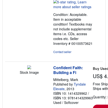
rating
5
out
Condition: Acceptable.
of
Item in acceptable
5
condition! Textbooks may
stars
not include supplemental
items i.e. CDs, access
codes etc.
Seller
Inventory # 00100573621
Contact seller
Confident Faith:
Buy Use
Building a Fi
Stock Image
US$ 4
Mittelberg, Mark
Free Ship
Published by
Tyndale
Ships with
Elevate
, 2013
ISBN 10: 1414329962
/
Quantity: 
ISBN 13: 9781414329963
Used
/
Softcover