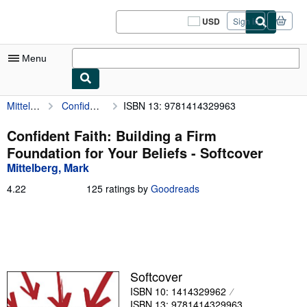
Skip to main content
AbeBooks.com
USD
Sign in
Site
shopping
preferences
Menu
Mittelberg, Mark
Confident Faith: Building a Firm Foundation for Your Beliefs
ISBN 13: 9781414329963
My Account
My Purchases
Confident Faith: Building a Firm
Foundation for Your Beliefs - Softcover
Sign Off
Mittelberg, Mark
Advanced Search
4.22
4.22
125 ratings by
Goodreads
out
Browse Collections
of
5
Rare Books
stars
Art & Collectibles
Softcover
Textbooks
ISBN 10: 1414329962
Sellers
ISBN 13: 9781414329963