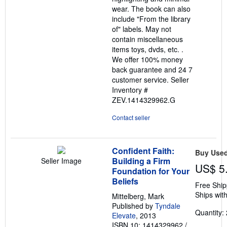
wear. The book can also
include "From the library
of" labels. May not
contain miscellaneous
items toys, dvds, etc. .
We offer 100% money
back guarantee and 24 7
customer service.
Seller
Inventory #
ZEV.1414329962.G
Contact seller
Confident Faith:
Buy Use
Building a Firm
Seller Image
US$ 5
Foundation for Your
Beliefs
Free Ship
Ships with
Mittelberg, Mark
Published by
Tyndale
Quantity: 
Elevate
, 2013
ISBN 10: 1414329962
/