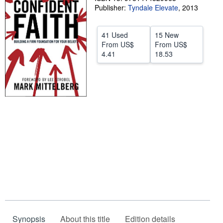
Publisher:
Tyndale Elevate
,
2013
Start Selling
Help
41 Used
15 New
From
US$
From
US$
CLOSE
4.41
18.53
Synopsis
About this title
Edition details