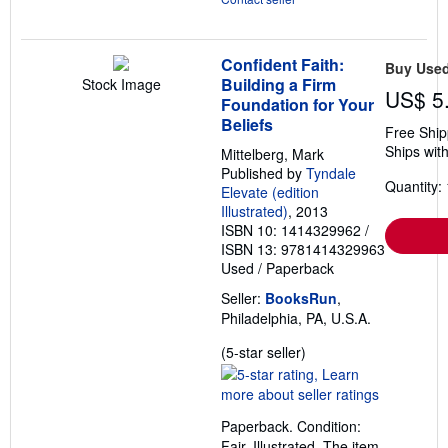
Confident Faith:
Buy Use
Building a Firm
Stock Image
US$ 5
Foundation for Your
Beliefs
Free Ship
Ships with
Mittelberg, Mark
Published by
Tyndale
Quantity: 
Elevate (edition
Illustrated)
, 2013
ISBN 10: 1414329962
/
ISBN 13: 9781414329963
Used
/
Paperback
Seller:
BooksRun
,
Philadelphia, PA, U.S.A.
Seller
(5-star seller)
rating
5
out
Paperback. Condition:
of
Fair. Illustrated. The item