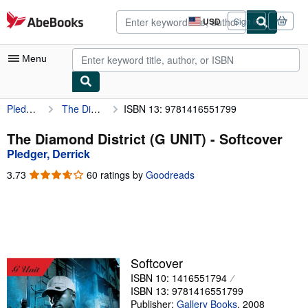
Skip to main content
AbeBooks.com
USD
Sign in
Site
shopping
preferences
Menu
Pledger, Derrick
The Diamond District (G UNIT)
ISBN 13: 9781416551799
My Account
My Purchases
The Diamond District (G UNIT) - Softcover
Pledger, Derrick
Advanced Search
3.73
3.73
60 ratings by
Goodreads
Browse Collections
out
of
Rare Books
5
stars
Art & Collectibles
Textbooks
Softcover
ISBN 10: 1416551794
Sellers
ISBN 13: 9781416551799
Start Selling
Publisher:
Gallery Books
,
2008