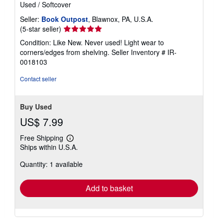
Used
/
Softcover
Seller:
Book Outpost
, Blawnox, PA, U.S.A.
Seller
(5-star seller)
rating
Condition: Like New. Never used! Light wear to
5
corners/edges from shelving.
Seller Inventory # IR-
out
0018103
of
5
Contact seller
stars
Buy Used
US$ 7.99
Free Shipping
Learn
Ships within U.S.A.
more
about
Quantity: 1 available
shipping
rates
Add to basket