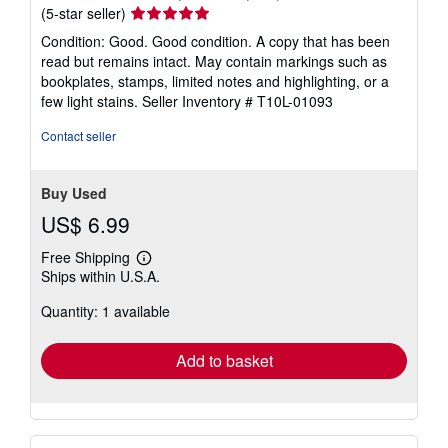
Seller
(5-star seller)
rating
Condition: Good. Good condition. A copy that has been
5
read but remains intact. May contain markings such as
out
bookplates, stamps, limited notes and highlighting, or a
of
few light stains.
Seller Inventory # T10L-01093
5
stars
Contact seller
Buy Used
US$ 6.99
Free Shipping
Learn
Ships within U.S.A.
more
about
Quantity: 1 available
shipping
rates
Add to basket