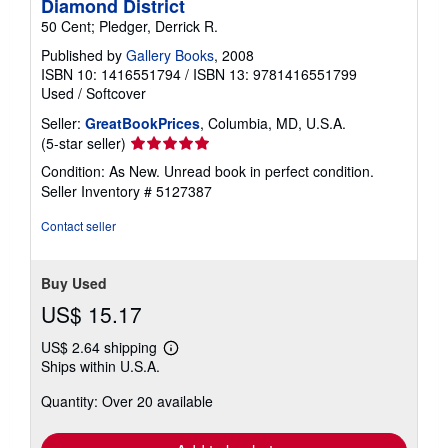
Diamond District
50 Cent; Pledger, Derrick R.
Published by
Gallery Books
, 2008
ISBN 10: 1416551794
/
ISBN 13: 9781416551799
Used
/
Softcover
Seller:
GreatBookPrices
, Columbia, MD, U.S.A.
Seller
(5-star seller)
rating
Condition: As New. Unread book in perfect condition.
5
Seller Inventory # 5127387
out
of
Contact seller
5
stars
Buy Used
US$ 15.17
US$ 2.64 shipping
Learn
Ships within U.S.A.
more
about
Quantity: Over 20 available
shipping
rates