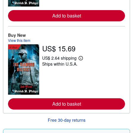
r
e
a
Add to basket
b
o
u
t
s
Buy New
h
View this item
i
US$ 15.69
p
p
i
US$ 2.64 shipping
L
n
Ships within U.S.A.
e
g
a
r
r
a
n
t
m
e
o
s
r
e
a
Add to basket
b
o
u
t
Free 30-day returns
s
h
i