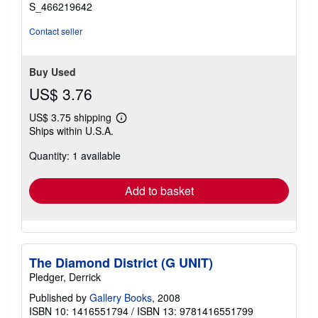
stars
S_466219642
Contact seller
Buy Used
US$ 3.76
US$ 3.75 shipping
Learn
Ships within U.S.A.
more
about
Quantity: 1 available
shipping
rates
Add to basket
The Diamond District (G UNIT)
Pledger, Derrick
Published by
Gallery Books
, 2008
ISBN 10: 1416551794
/
ISBN 13: 9781416551799