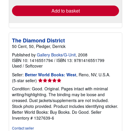
rates
Add to basket
The Diamond District
50 Cent, 50, Pledger, Derrick
Published by
Gallery Books/G-Unit
, 2008
ISBN 10: 1416551794
/
ISBN 13: 9781416551799
Used
/
Softcover
Seller:
Better World Books: West
, Reno, NV, U.S.A.
Seller
(5-star seller)
rating
Condition: Good. Original. Pages intact with minimal
5
writing/highlighting. The binding may be loose and
out
creased. Dust jackets/supplements are not included.
of
Stock photo provided. Product includes identifying sticker.
5
Better World Books: Buy Books. Do Good.
Seller
stars
Inventory # 1327639-6
Contact seller