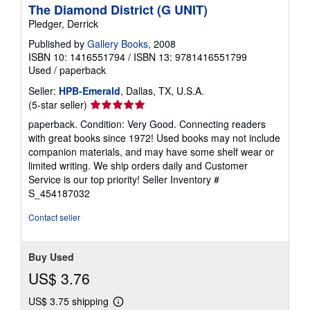
The Diamond District (G UNIT)
Pledger, Derrick
Published by
Gallery Books
, 2008
ISBN 10: 1416551794
/
ISBN 13: 9781416551799
Used
/
paperback
Seller:
HPB-Emerald
, Dallas, TX, U.S.A.
Seller
(5-star seller)
rating
paperback. Condition: Very Good. Connecting readers
5
with great books since 1972! Used books may not include
out
companion materials, and may have some shelf wear or
of
limited writing. We ship orders daily and Customer
5
Service is our top priority!
Seller Inventory #
stars
S_454187032
Contact seller
Buy Used
US$ 3.76
US$ 3.75 shipping
Learn