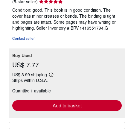
Seller
(5-star seller)
rating
Condition: good. This book is in good condition. The
5
cover has minor creases or bends. The binding is tight
out
and pages are intact. Some pages may have writing or
of
highlighting.
Seller Inventory # BRV.1416551794.G
5
stars
Contact seller
Buy Used
US$ 7.77
US$ 3.99 shipping
Learn
Ships within U.S.A.
more
about
Quantity: 1 available
shipping
rates
Add to basket