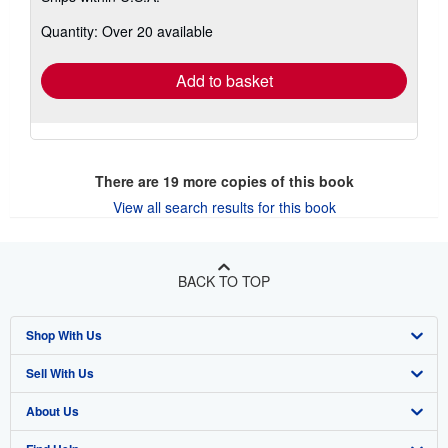
about
Quantity: Over 20 available
shipping
rates
Add to basket
There are
19
more copies of this book
View all search results for this book
BACK TO TOP
Shop With Us
Sell With Us
Advanced Search
About Us
Browse Collections
Start Selling