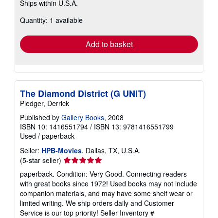
Ships within U.S.A.
more
about
Quantity: 1 available
shipping
rates
Add to basket
The Diamond District (G UNIT)
Pledger, Derrick
Published by
Gallery Books
, 2008
ISBN 10: 1416551794
/
ISBN 13: 9781416551799
Used
/
paperback
Seller:
HPB-Movies
, Dallas, TX, U.S.A.
Seller
(5-star seller)
rating
paperback. Condition: Very Good. Connecting readers
5
with great books since 1972! Used books may not include
out
companion materials, and may have some shelf wear or
of
limited writing. We ship orders daily and Customer
5
Service is our top priority!
Seller Inventory #