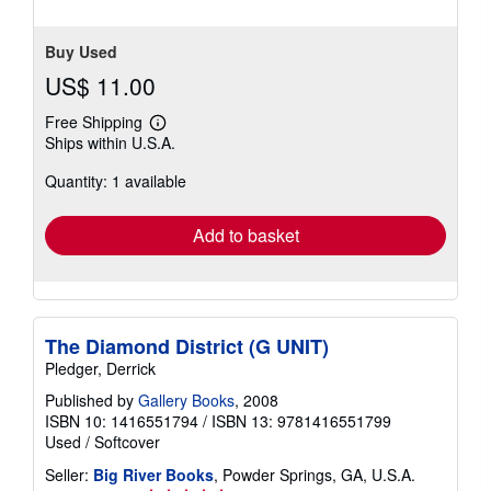
Buy Used
US$ 11.00
Free Shipping
Learn
Ships within U.S.A.
more
about
Quantity: 1 available
shipping
rates
Add to basket
The Diamond District (G UNIT)
Pledger, Derrick
Published by
Gallery Books
, 2008
ISBN 10: 1416551794
/
ISBN 13: 9781416551799
Used
/
Softcover
Seller:
Big River Books
, Powder Springs, GA, U.S.A.