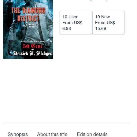
Help
10 Used
19 New
CLOSE
From
US$
From
US$
6.98
15.69
Synopsis
About this title
Edition details