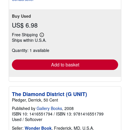
stars
Buy Used
US$ 6.98
Free Shipping
Learn
Ships within U.S.A.
more
about
Quantity: 1 available
shipping
rates
Add to basket
The Diamond District (G UNIT)
Pledger, Derrick, 50 Cent
Published by
Gallery Books
, 2008
ISBN 10: 1416551794
/
ISBN 13: 9781416551799
Used
/
Softcover
Seller:
Wonder Book
, Frederick, MD, U.S.A.