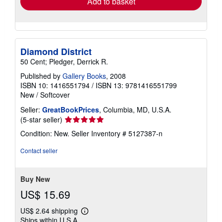
Add to basket
Diamond District
50 Cent; Pledger, Derrick R.
Published by
Gallery Books
, 2008
ISBN 10: 1416551794
/
ISBN 13: 9781416551799
New
/
Softcover
Seller:
GreatBookPrices
, Columbia, MD, U.S.A.
Seller
(5-star seller)
rating
Condition: New.
Seller Inventory # 5127387-n
5
out
Contact seller
of
5
stars
Buy New
US$ 15.69
US$ 2.64 shipping
Learn
Ships within U.S.A.
more