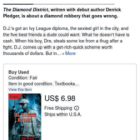
Synopsis
The Diamond District
, written with debut author Derrick
Pledger, is about a diamond robbery that goes wrong.
D.J.'s got an Ivy League diploma, the sexiest girl in the city, and
the five best friends a dude could want. What he doesn't have is
cash. When his boy, Dre, steals some ice from a thug after a
fight, D.J. comes up with a get-rich-quick scheme worth
thousands of dollars. But in...
More
Buy Used
Condition: Fair
Item in good condition. Textbooks...
View this item
US$ 6.98
Free Shipping
L
Ships within U.S.A.
e
a
r
n
m
o