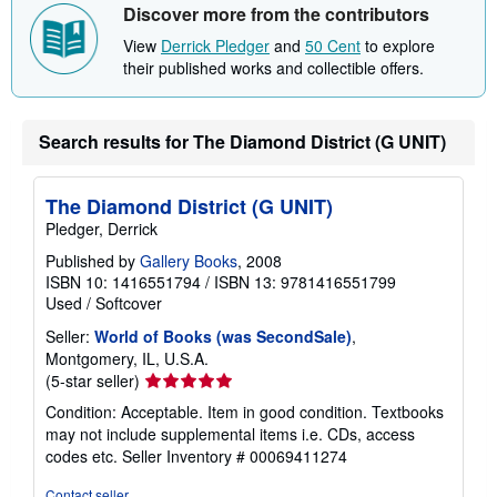
Discover more from the contributors
p
p
View
Derrick Pledger
and
50 Cent
to explore
i
n
their published works and collectible offers.
g
r
a
t
Search results for The Diamond District (G UNIT)
e
s
The Diamond District (G UNIT)
Pledger, Derrick
Published by
Gallery Books
, 2008
ISBN 10: 1416551794
/
ISBN 13: 9781416551799
Used
/
Softcover
Seller:
World of Books (was SecondSale)
,
Montgomery, IL, U.S.A.
Seller
(5-star seller)
rating
Condition: Acceptable. Item in good condition. Textbooks
5
may not include supplemental items i.e. CDs, access
out
codes etc.
Seller Inventory # 00069411274
of
5
Contact seller