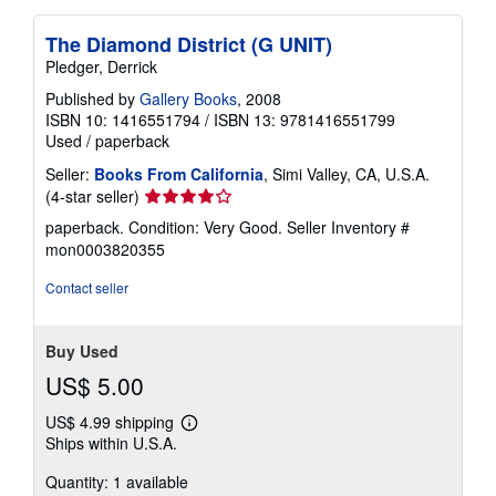
The Diamond District (G UNIT)
Pledger, Derrick
Published by
Gallery Books
, 2008
ISBN 10: 1416551794
/
ISBN 13: 9781416551799
Used
/
paperback
Seller:
Books From California
, Simi Valley, CA, U.S.A.
Seller
(4-star seller)
rating
paperback. Condition: Very Good.
Seller Inventory #
4
mon0003820355
out
of
Contact seller
5
stars
Buy Used
US$ 5.00
US$ 4.99 shipping
Learn
Ships within U.S.A.
more
about
Quantity: 1 available
shipping