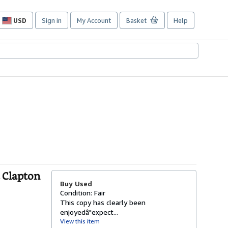
USD
Sign in
My Account
Basket
Help
Site
shopping
preferences
c Clapton
Buy Used
Condition: Fair
This copy has clearly been
enjoyedâ"expect...
View this item