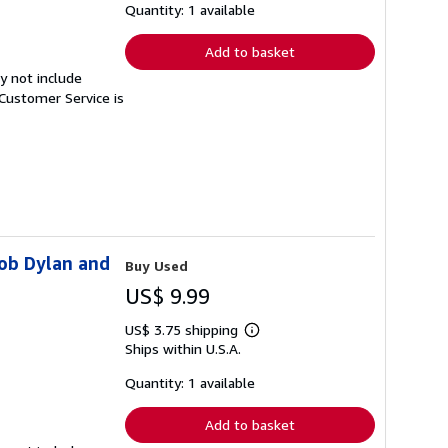
shipping
Quantity: 1 available
rates
Add to basket
y not include
Customer Service is
Bob Dylan and
Buy Used
US$ 9.99
US$ 3.75 shipping
Learn
Ships within U.S.A.
more
about
shipping
Quantity: 1 available
rates
Add to basket