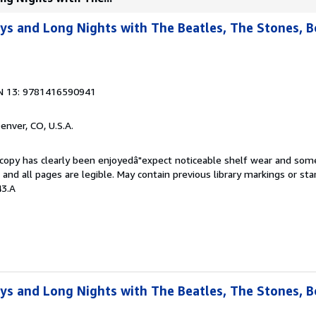
ays and Long Nights with The Beatles, The Stones, 
N 13: 9781416590941
Denver, CO, U.S.A.
s copy has clearly been enjoyedâ"expect noticeable shelf wear and som
, and all pages are legible. May contain previous library markings or s
43.A
ays and Long Nights with The Beatles, The Stones, 