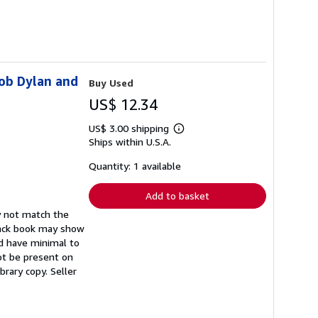
Bob Dylan and
Buy Used
US$ 12.34
US$ 3.00 shipping
Learn
Ships within U.S.A.
more
about
shipping
Quantity: 1 available
rates
Add to basket
y not match the
back book may show
ld have minimal to
not be present on
ibrary copy.
Seller