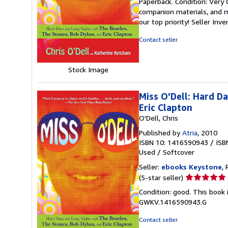
Paperback. Condition: Very
5
companion materials, and m
out
our top priority!
Seller Inv
of
5
Contact seller
stars
Stock Image
Miss O'Dell: Hard D
Eric Clapton
O'Dell, Chris
Published by
Atria
, 2010
ISBN 10: 1416590943
/
ISB
Used
/
Softcover
Seller:
ebooks Keystone
, 
Seller
(5-star seller)
rating
Condition: good. This book 
5
GWKV.1416590943.G
out
of
Contact seller
5