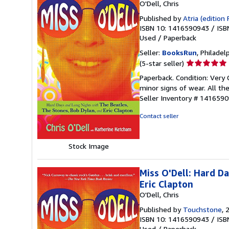
O'Dell, Chris
Published by
Atria (edition 
ISBN 10: 1416590943
/
ISB
Used
/
Paperback
Seller:
BooksRun
, Philadelp
Seller
(5-star seller)
rating
Paperback. Condition: Very 
5
minor signs of wear. All the
out
Seller Inventory # 141659
of
5
Contact seller
stars
Stock Image
Miss O'Dell: Hard D
Eric Clapton
O'Dell, Chris
Published by
Touchstone
, 
ISBN 10: 1416590943
/
ISB
Used
/
Paperback