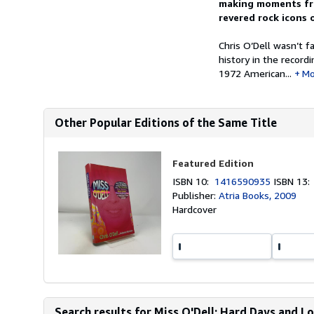
making moments fro
revered rock icons o
Chris O’Dell wasn’t 
history in the record
1972 American...
Mo
Other Popular Editions of the Same Title
Featured Edition
ISBN 10:
1416590935
ISBN 13
Publisher:
Atria Books, 2009
Hardcover
Search results for Miss O'Dell: Hard Days and Lo