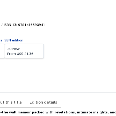
ISBN 13: 9781416590941
is ISBN edition
20 New
From
US$ 21.36
ut this title
Edition details
-the wall memoir packed with revelations, intimate insights, and