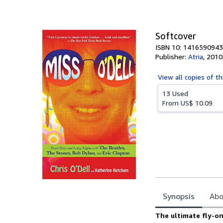
of
5
stars
Softcover
ISBN 10: 1416590943
Publisher:
Atria
,
2010
View all
copies of th
13 Used
From
US$ 10.09
Synopsis
Abo
Synopsis
The ultimate fly-on