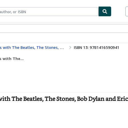
bles
Textbooks
Sellers
Start Selling
atles, The Stones, Bob Dylan and Eric Clapton
ISBN 13: 9781416590941
 with The...
ith The Beatles, The Stones, Bob Dylan and Eri