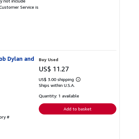
y not include
Customer Service is
Bob Dylan and
Buy Used
US$ 11.27
US$ 3.00 shipping
Learn
Ships within U.S.A.
more
about
shipping
Quantity: 1 available
rates
Add to basket
ory #