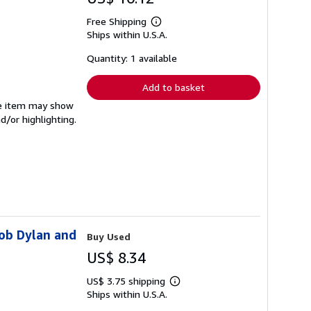
Free Shipping
Learn
Ships within U.S.A.
more
about
shipping
Quantity: 1 available
rates
Add to basket
The item may show
d/or highlighting.
Bob Dylan and
Buy Used
US$ 8.34
US$ 3.75 shipping
Learn
Ships within U.S.A.
more
about