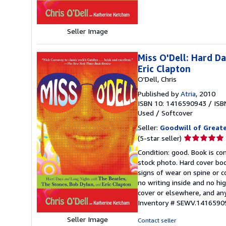
stars
Seller Image
Miss O'Dell: Hard D
Eric Clapton
O'Dell, Chris
Published by
Atria
, 2010
ISBN 10: 1416590943
/
ISB
Used
/
Softcover
Seller:
Goodwill of Great
Seller
(5-star seller)
rating
Condition: good. Book is c
5
stock photo. Hard cover bo
out
signs of wear on spine or c
of
no writing inside and no hi
5
cover or elsewhere, and any
stars
Inventory # SEWV.1416590
Seller Image
Contact seller