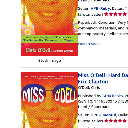
Seller:
HPB-Ruby
, Dallas, T
Seller
(5-star seller)
rating
Paperback. Condition: Very
5
companion materials, and m
out
our top priority!
Seller Inv
of
5
Contact seller
stars
Stock Image
Miss O'Dell: Hard D
Eric Clapton
O'Dell, Chris
Published by
Atria Books
, 
ISBN 10: 1416590943
/
ISB
Used
/
Paperback
Seller:
HPB-Emerald
, Dalla
Seller
(5-star seller)
rating