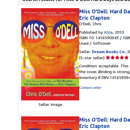
Miss O'Dell: Hard D
Eric Clapton
O'Dell, Chris
Published by
Atria
, 2010
ISBN 10: 1416590943
/
ISB
Used
/
Softcover
Seller:
Dream Books Co.
, 
Seller
(5-star seller)
rating
Condition: acceptable. Thi
5
the cover. Binding is strong
out
Inventory # DBV.14165909
of
5
Contact seller
stars
Seller Image
Miss O'Dell: Hard D
Eric Clapton