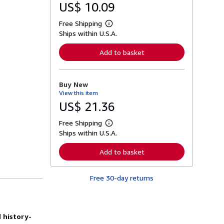
US$ 10.09
Free Shipping
L
Ships within U.S.A.
e
a
r
Add to basket
n
m
o
r
Buy New
e
View this item
a
b
US$ 21.36
o
u
Free Shipping
t
L
s
Ships within U.S.A.
e
h
a
i
r
Add to basket
p
n
p
m
i
o
n
Free 30-day returns
r
g
e
r
a
a
b
t
o
e
 history-
u
s
t