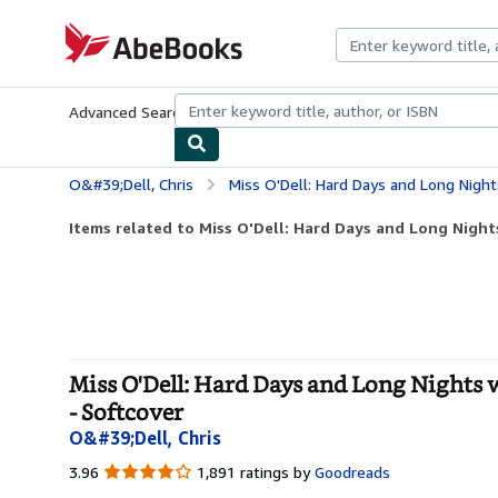
Skip to main content
AbeBooks.com
Advanced Search
Browse Collections
Rare Books
Art & Collecti
O&#39;Dell, Chris
Miss O'Dell: Hard Days and Long Nights with The Be
Items related to Miss O'Dell: Hard Days and Long Nights
Miss O'Dell: Hard Days and Long Nights w
- Softcover
O&#39;Dell, Chris
3.96
3.96
1,891 ratings by
Goodreads
out