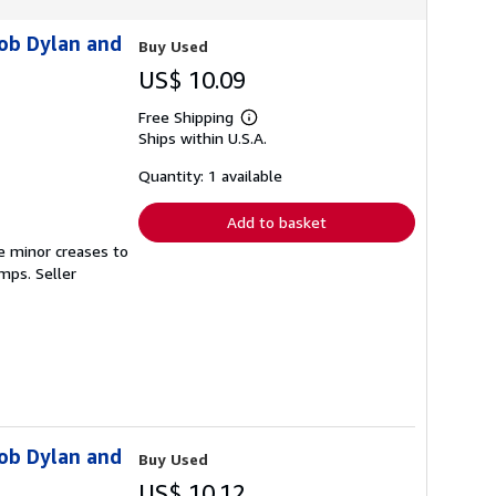
Bob Dylan and
Buy Used
US$ 10.09
Free Shipping
Learn
Ships within U.S.A.
more
about
shipping
Quantity: 1 available
rates
Add to basket
e minor creases to
tamps.
Seller
Bob Dylan and
Buy Used
US$ 10.12