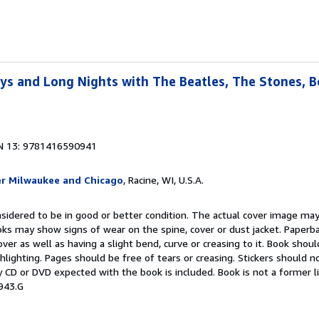
ays and Long Nights with The Beatles, The Stones, 
N 13: 9781416590941
er Milwaukee and Chicago
, Racine, WI, U.S.A.
onsidered to be in good or better condition. The actual cover image ma
oks may show signs of wear on the spine, cover or dust jacket. Paper
over as well as having a slight bend, curve or creasing to it. Book shou
ghlighting. Pages should be free of tears or creasing. Stickers should 
 CD or DVD expected with the book is included. Book is not a former l
943.G