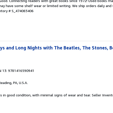
 Good. Connecting readers with great books since 1972! Used books ma
ay have some shelf wear or limited writing. We ship orders daily and 
entory # S_474083406
ays and Long Nights with The Beatles, The Stones, 
N 13: 9781416590941
Reading, PA, U.S.A.
is in good condition, with minimal signs of wear and tear.
Seller Invent