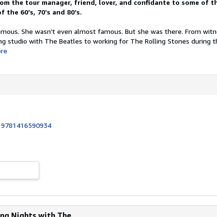
m the tour manager, friend, lover, and confidante to some of t
f the 60's, 70's and 80's.
famous. She wasn’t even almost famous. But she was there. From wit
ing studio with The Beatles to working for The Rolling Stones during 
re
:
9781416590934
ng Nights with The...