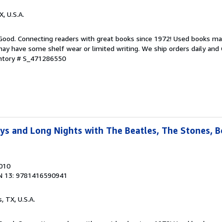
X, U.S.A.
 Good. Connecting readers with great books since 1972! Used books ma
ay have some shelf wear or limited writing. We ship orders daily and 
entory # S_471286550
ays and Long Nights with The Beatles, The Stones, 
2010
N 13: 9781416590941
s, TX, U.S.A.