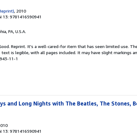
Reprint)
, 2010
N 13: 9781416590941
hia, PA, U.S.A.
Good. Reprint. It's a well-cared-for item that has seen limited use. 
 text is legible, with all pages included. It may have slight markings an
0943-11-1
ays and Long Nights with The Beatles, The Stones, 
2010
N 13: 9781416590941