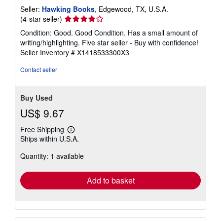
Seller:
Hawking Books
, Edgewood, TX, U.S.A.
Seller
(4-star seller)
rating
Condition: Good. Good Condition. Has a small amount of
4
writing/highlighting. Five star seller - Buy with confidence!
out
Seller Inventory # X1418533300X3
of
5
Contact seller
stars
Buy Used
US$ 9.67
Free Shipping
Learn
Ships within U.S.A.
more
about
Quantity: 1 available
shipping
rates
Add to basket