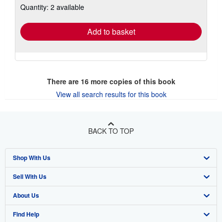
Quantity: 2 available
shipping
rates
Add to basket
There are
16
more copies of this book
View all search results for this book
BACK TO TOP
Shop With Us
Sell With Us
Advanced Search
About Us
Browse Collections
Start Selling
Find Help
My Account
Join Our Affiliate Program
About AbeBooks