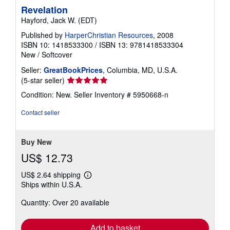
Revelation
Hayford, Jack W. (EDT)
Published by
HarperChristian Resources
, 2008
ISBN 10: 1418533300
/
ISBN 13: 9781418533304
New
/
Softcover
Seller:
GreatBookPrices
, Columbia, MD, U.S.A.
Seller
(5-star seller)
rating
Condition: New.
Seller Inventory # 5950668-n
5
out
Contact seller
of
5
stars
Buy New
US$ 12.73
US$ 2.64 shipping
Learn
Ships within U.S.A.
more
about
Quantity: Over 20 available
shipping
rates
Add to basket