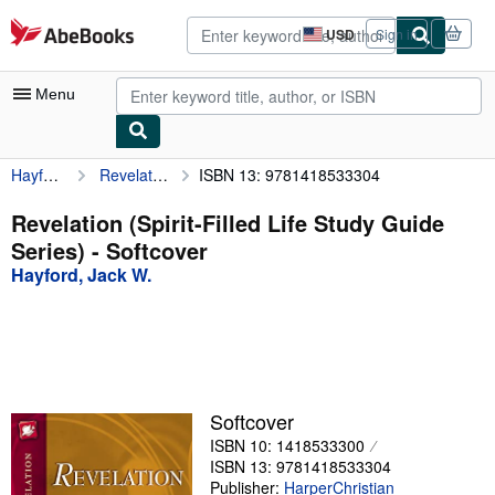
Skip to main content
AbeBooks.com
USD
Sign in
Site
shopping
preferences
Menu
Hayford, Jack W.
Revelation (Spirit-Filled Life Study Guide Series)
ISBN 13: 9781418533304
My Account
My Purchases
Revelation (Spirit-Filled Life Study Guide
Series) - Softcover
Advanced Search
Hayford, Jack W.
Browse Collections
Rare Books
Art & Collectibles
Textbooks
Softcover
ISBN 10: 1418533300
Sellers
ISBN 13: 9781418533304
Start Selling
Publisher:
HarperChristian