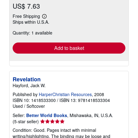
US$ 7.63
Free Shipping
Learn
Ships within U.S.A.
more
about
Quantity: 1 available
shipping
rates
Add to basket
Revelation
Hayford, Jack W.
Published by
HarperChristian Resources
, 2008
ISBN 10: 1418533300
/
ISBN 13: 9781418533304
Used
/
Softcover
Seller:
Better World Books
, Mishawaka, IN, U.S.A.
Seller
(5-star seller)
rating
Condition: Good. Pages intact with minimal
5
writing/highlighting. The binding may be loose and