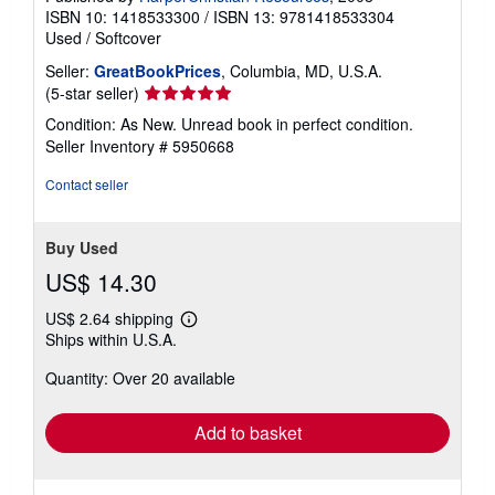
ISBN 10: 1418533300
/
ISBN 13: 9781418533304
Used
/
Softcover
Seller:
GreatBookPrices
, Columbia, MD, U.S.A.
Seller
(5-star seller)
rating
Condition: As New. Unread book in perfect condition.
5
Seller Inventory # 5950668
out
of
Contact seller
5
stars
Buy Used
US$ 14.30
US$ 2.64 shipping
Learn
Ships within U.S.A.
more
about
Quantity: Over 20 available
shipping
rates
Add to basket