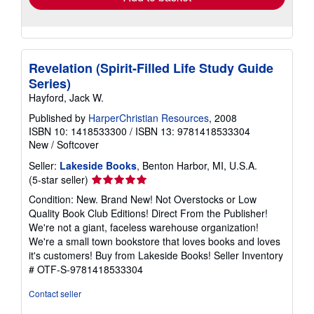
Revelation (Spirit-Filled Life Study Guide
Series)
Hayford, Jack W.
Published by
HarperChristian Resources
, 2008
ISBN 10: 1418533300
/
ISBN 13: 9781418533304
New
/
Softcover
Seller:
Lakeside Books
, Benton Harbor, MI, U.S.A.
Seller
(5-star seller)
rating
Condition: New. Brand New! Not Overstocks or Low
5
Quality Book Club Editions! Direct From the Publisher!
out
We're not a giant, faceless warehouse organization!
of
We're a small town bookstore that loves books and loves
5
it's customers! Buy from Lakeside Books!
Seller Inventory
stars
# OTF-S-9781418533304
Contact seller