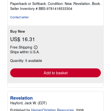
rating
Paperback or Softback. Condition: New. Revelation. Book.
5
Seller Inventory # BBS-9781418533304
out
of
Contact seller
5
stars
Buy New
US$ 16.31
Free Shipping
Learn
Ships within U.S.A.
more
about
Quantity: 5 available
shipping
rates
Add to basket
Revelation
Hayford, Jack W. (EDT)
Published by
HarperChristian Resources
, 2008