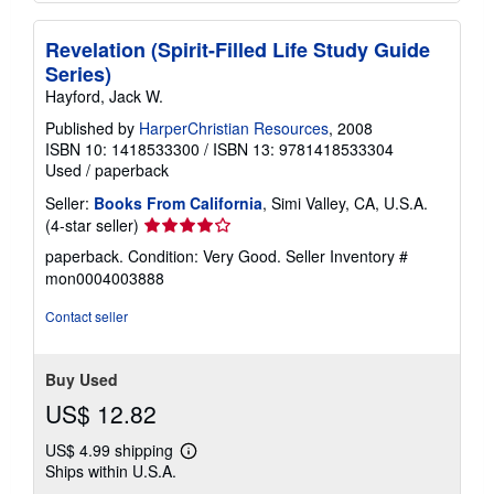
Revelation (Spirit-Filled Life Study Guide
Series)
Hayford, Jack W.
Published by
HarperChristian Resources
, 2008
ISBN 10: 1418533300
/
ISBN 13: 9781418533304
Used
/
paperback
Seller:
Books From California
, Simi Valley, CA, U.S.A.
Seller
(4-star seller)
rating
paperback. Condition: Very Good.
Seller Inventory #
4
mon0004003888
out
of
Contact seller
5
stars
Buy Used
US$ 12.82
US$ 4.99 shipping
Learn
Ships within U.S.A.
more
about