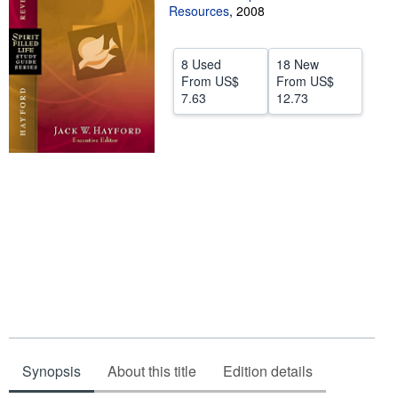
Resources
,
2008
Help
CLOSE
8 Used
18 New
From
US$
From
US$
7.63
12.73
Synopsis
About this title
Edition details