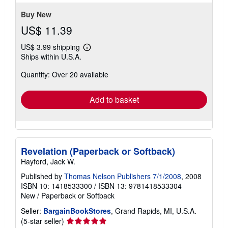
Buy New
US$ 11.39
US$ 3.99 shipping
Learn
Ships within U.S.A.
more
about
Quantity: Over 20 available
shipping
rates
Add to basket
Revelation (Paperback or Softback)
Hayford, Jack W.
Published by
Thomas Nelson Publishers 7/1/2008
, 2008
ISBN 10: 1418533300
/
ISBN 13: 9781418533304
New
/
Paperback or Softback
Seller:
BargainBookStores
, Grand Rapids, MI, U.S.A.
Seller
(5-star seller)