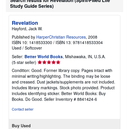
Search results for Revelation (Spirit-Filled Life
i
Study Guide Series)
p
p
i
n
Revelation
g
Hayford, Jack W.
r
a
Published by
HarperChristian Resources
, 2008
t
e
ISBN 10: 1418533300
/
ISBN 13: 9781418533304
s
Used
/
Softcover
Seller:
Better World Books
, Mishawaka, IN, U.S.A.
Seller
(5-star seller)
rating
Condition: Good. Former library copy. Pages intact with
5
minimal writing/highlighting. The binding may be loose
out
and creased. Dust jackets/supplements are not included.
of
Includes library markings. Stock photo provided. Product
5
includes identifying sticker. Better World Books: Buy
stars
Books. Do Good.
Seller Inventory # 8841424-6
Contact seller
Buy Used