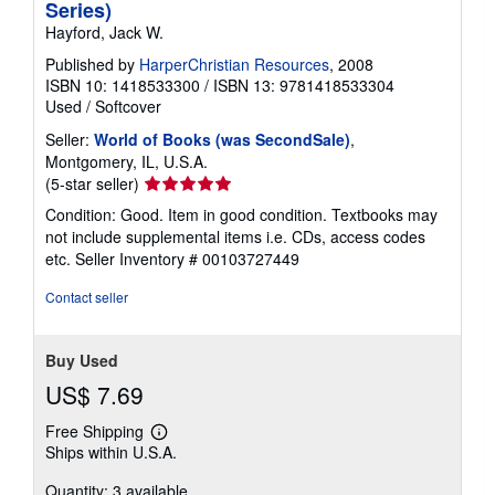
Series)
Hayford, Jack W.
Published by
HarperChristian Resources
, 2008
ISBN 10: 1418533300
/
ISBN 13: 9781418533304
Used
/
Softcover
Seller:
World of Books (was SecondSale)
,
Montgomery, IL, U.S.A.
Seller
(5-star seller)
rating
Condition: Good. Item in good condition. Textbooks may
5
not include supplemental items i.e. CDs, access codes
out
etc.
Seller Inventory # 00103727449
of
5
Contact seller
stars
Buy Used
US$ 7.69
Free Shipping
Learn
Ships within U.S.A.
more
about
Quantity: 3 available
shipping