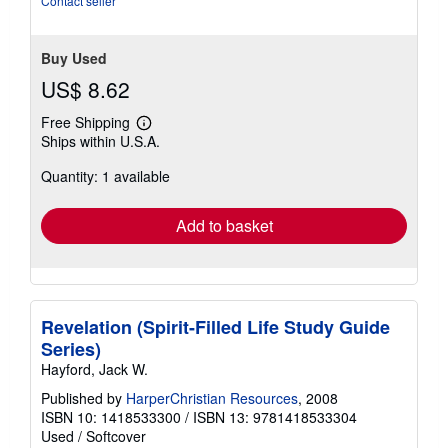
Contact seller
Buy Used
US$ 8.62
Free Shipping
Learn
Ships within U.S.A.
more
about
Quantity: 1 available
shipping
rates
Add to basket
Revelation (Spirit-Filled Life Study Guide
Series)
Hayford, Jack W.
Published by
HarperChristian Resources
, 2008
ISBN 10: 1418533300
/
ISBN 13: 9781418533304
Used
/
Softcover