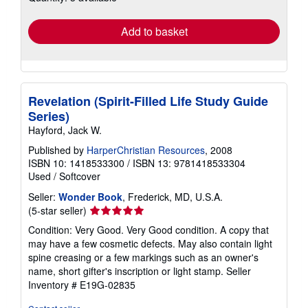
rates
Add to basket
Revelation (Spirit-Filled Life Study Guide
Series)
Hayford, Jack W.
Published by
HarperChristian Resources
, 2008
ISBN 10: 1418533300
/
ISBN 13: 9781418533304
Used
/
Softcover
Seller:
Wonder Book
, Frederick, MD, U.S.A.
Seller
(5-star seller)
rating
Condition: Very Good. Very Good condition. A copy that
5
may have a few cosmetic defects. May also contain light
out
spine creasing or a few markings such as an owner's
of
name, short gifter's inscription or light stamp.
Seller
5
Inventory # E19G-02835
stars