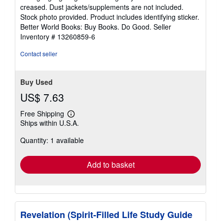
out
creased. Dust jackets/supplements are not included.
of
Stock photo provided. Product includes identifying sticker.
5
Better World Books: Buy Books. Do Good.
Seller
stars
Inventory # 13260859-6
Contact seller
Buy Used
US$ 7.63
Free Shipping
Learn
Ships within U.S.A.
more
about
Quantity: 1 available
shipping
rates
Add to basket
Revelation (Spirit-Filled Life Study Guide