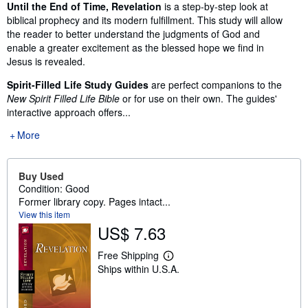
Synopsis
Until the End of Time, Revelation
is a step-by-step look at
biblical prophecy and its modern fulfillment. This study will allow
the reader to better understand the judgments of God and
enable a greater excitement as the blessed hope we find in
Jesus is revealed.
Spirit-Filled Life Study Guides
are perfect companions to the
New Spirit Filled Life Bible
or for use on their own. The guides'
interactive approach offers...
More
Buy Used
Condition: Good
Former library copy. Pages intact...
View this item
US$ 7.63
Free Shipping
L
Ships within U.S.A.
e
a
r
n