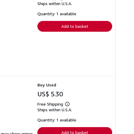
Ships within U.S.A.
more
about
shipping
Quantity: 1 available
rates
Add to basket
Buy Used
US$ 5.30
Free Shipping
Learn
Ships within U.S.A.
more
about
shipping
Quantity: 1 available
rates
Add to basket
em may show minor