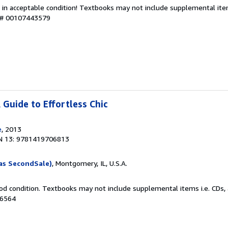
 in acceptable condition! Textbooks may not include supplemental item
y # 00107443579
A Guide to Effortless Chic
e
, 2013
N 13: 9781419706813
as SecondSale)
, Montgomery, IL, U.S.A.
od condition. Textbooks may not include supplemental items i.e. CDs, 
86564