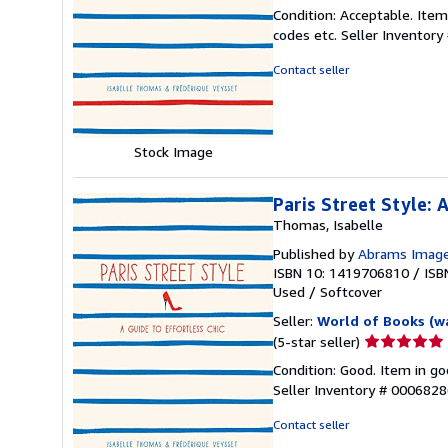
rating
Condition: Acceptable. Item
5
codes etc.
Seller Inventor
out
of
Contact seller
5
stars
Stock Image
Paris Street Style: 
Thomas, Isabelle
Published by
Abrams Imag
ISBN 10: 1419706810
/
ISB
Used
/
Softcover
Seller:
World of Books (w
Seller
(5-star seller)
rating
Condition: Good. Item in go
5
Seller Inventory # 000682
out
of
Contact seller
5