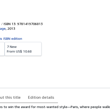
ISBN 13: 9781419706813
age
,
2013
is ISBN edition
7 New
From
US$ 10.68
ut this title
Edition details
ms to win the award for most-wanted style―Paris, where people walk