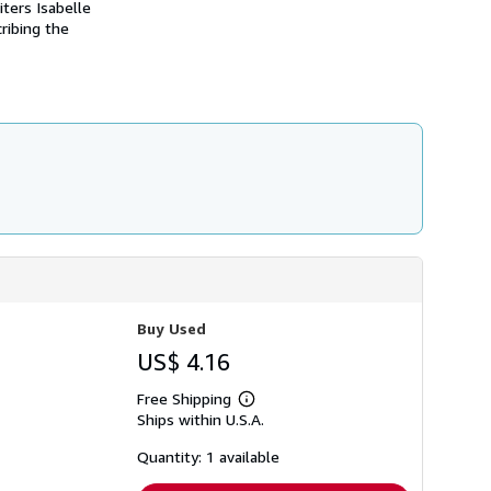
ters Isabelle
s
ribing the
h
i
p
p
i
n
g
r
a
t
e
s
Buy Used
US$ 4.16
Free Shipping
Learn
Ships within U.S.A.
more
about
shipping
Quantity: 1 available
rates