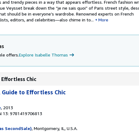
and trendy pieces in a way that appears effortless. French fashion wri
 Veysset break down the “je ne sais quoi” of Paris street style, desc
hat should be in everyone’s wardrobe. Renowned experts on French
sts, editors, and celebrities―also chime in to...
More
as
le offers.
Explore Isabelle Thomas
 Effortless Chic
A Guide to Effortless Chic
e
, 2013
N 13: 9781419706813
as SecondSale)
, Montgomery, IL, U.S.A.