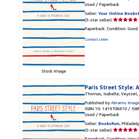
Used
/
Paperback
Seller:
Your Online Books
Seller
(5-star seller)
rating
Paperback. Condition: Good
5
out
Contact seller
of
5
stars
Stock Image
Paris Street Style: 
Thomas, Isabelle; Veysset
Published by
Abrams Image 
ISBN 10: 1419706810
/
ISB
Used
/
Paperback
Seller:
BooksRun
, Philadelp
Seller
(5-star seller)
rating
Paperback. Condition: Very 