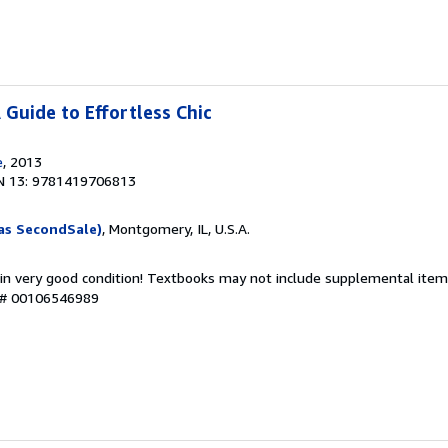
A Guide to Effortless Chic
e
, 2013
N 13: 9781419706813
as SecondSale)
, Montgomery, IL, U.S.A.
 in very good condition! Textbooks may not include supplemental items
y # 00106546989