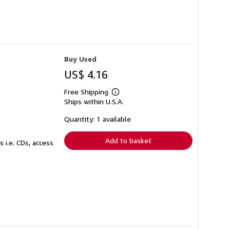
Buy Used
US$ 4.16
Free Shipping
Learn
Ships within U.S.A.
more
about
shipping
Quantity: 1 available
rates
Add to basket
 i.e. CDs, access