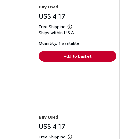
Buy Used
US$ 4.17
Free Shipping
Learn
Ships within U.S.A.
more
about
shipping
Quantity: 1 available
rates
Add to basket
Buy Used
US$ 4.17
Free Shipping
Learn