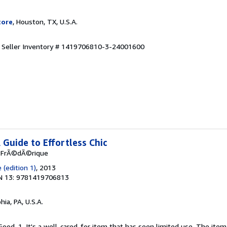
tore
, Houston, TX, U.S.A.
.
Seller Inventory # 1419706810-3-24001600
A Guide to Effortless Chic
, FrÃ©dÃ©rique
(edition 1)
, 2013
N 13: 9781419706813
hia, PA, U.S.A.
Good. 1. It's a well-cared-for item that has seen limited use. The it