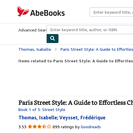
Skip to main content
AbeBooks.com
Advanced Search
Browse Collections
Rare Books
Art & Collecti
Thomas, Isabelle
Paris Street Style: A Guide to Effortle
Items related to Paris Street Style: A Guide to Effortles
Paris Street Style: A Guide to Effortless C
Book 1 of 5: Street Style
Thomas, Isabelle
;
Veysset, Frédérique
3.53
3.53
899 ratings by
Goodreads
out