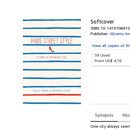
of
5
stars
Softcover
ISBN 10: 1419706810
Publisher:
Abrams Im
View all
copies of th
59 Used
From
US$ 4.16
Synopsis
Abo
Synopsis
One city always see