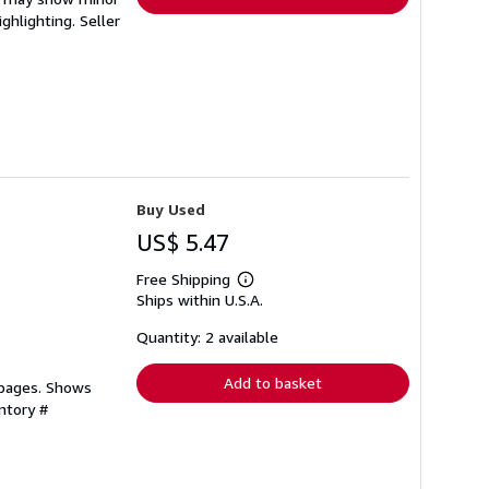
ighlighting.
Seller
Buy Used
US$ 5.47
Free Shipping
Learn
Ships within U.S.A.
more
about
shipping
Quantity: 2 available
rates
Add to basket
 pages. Shows
ntory #