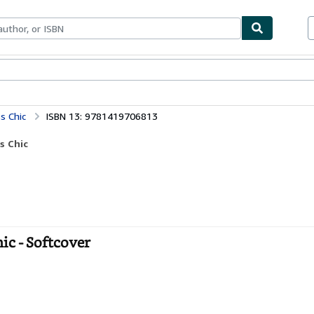
bles
Textbooks
Sellers
Start Selling
ss Chic
ISBN 13: 9781419706813
s Chic
hic - Softcover