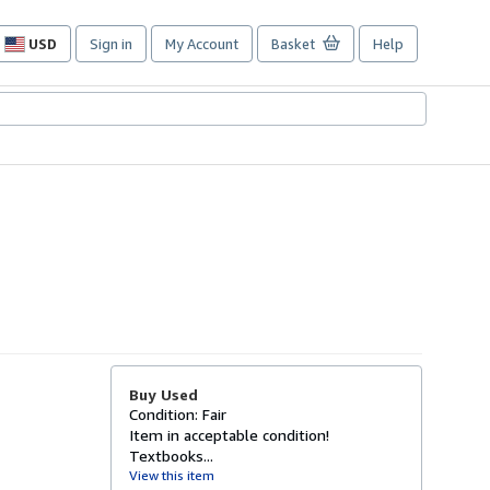
USD
Sign in
My Account
Basket
Help
Site
shopping
preferences
Buy Used
Condition: Fair
Item in acceptable condition!
Textbooks...
View this item