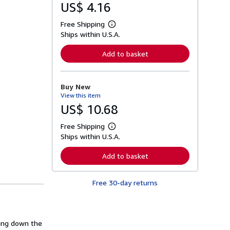
US$ 4.16
Free Shipping
L
Ships within U.S.A.
e
a
r
Add to basket
n
m
o
r
Buy New
e
View this item
a
b
US$ 10.68
o
u
Free Shipping
t
L
s
Ships within U.S.A.
e
h
a
i
r
Add to basket
p
n
p
m
i
o
n
Free 30-day returns
r
g
e
r
a
a
b
t
o
e
u
ing down the
s
t