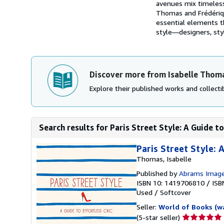
avenues mix timeless 
Thomas and Frédérique
essential elements t
style―designers, styli
Discover more from Isabelle Thom
Explore their published works and collectib
Search results for Paris Street Style: A Guide to
Paris Street Style: 
Thomas, Isabelle
Published by
Abrams Imag
ISBN 10: 1419706810
/
ISB
Used
/
Softcover
Seller:
World of Books (w
Seller
(5-star seller)