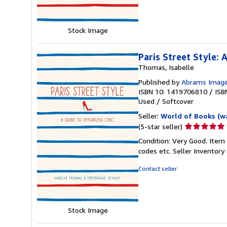
stars
Stock Image
Paris Street Style: 
Thomas, Isabelle
Published by
Abrams Imag
ISBN 10: 1419706810
/
ISB
Used
/
Softcover
Seller:
World of Books (w
Seller
(5-star seller)
rating
Condition: Very Good. Item
5
codes etc.
Seller Inventor
out
of
Contact seller
5
stars
Stock Image