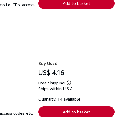
Add to basket
s i.e. CDs, access
Buy Used
US$ 4.16
Free Shipping
Learn
Ships within U.S.A.
more
about
shipping
Quantity: 14 available
rates
Add to basket
access codes etc.