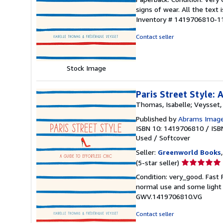
5
signs of wear. All the text 
out
Inventory # 1419706810-1
of
5
Contact seller
stars
Stock Image
Paris Street Style: 
Thomas, Isabelle; Veysset,
Published by
Abrams Imag
ISBN 10: 1419706810
/
ISB
Used
/
Softcover
Seller:
Greenworld Books
Seller
(5-star seller)
rating
Condition: very_good. Fast
5
normal use and some light w
out
GWV.1419706810.VG
of
5
Contact seller
stars