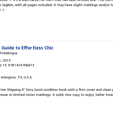
is legible, with all pages included. It may have slight markings and/or h
1-1
A Guide to Effortless Chic
 Frédérique
e
, 2013
N 13: 9781419706813
, Arlington, TX, U.S.A.
 Free Shipping â" Very Good condition book with a firm cover and clean
ear or limited notes markings. A solid, nice copy to enjoy.
Seller Inve