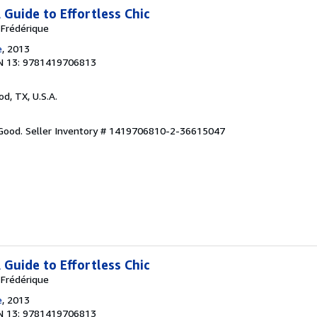
A Guide to Effortless Chic
 Frédérique
e
, 2013
N 13: 9781419706813
od, TX, U.S.A.
 Good.
Seller Inventory # 1419706810-2-36615047
A Guide to Effortless Chic
 Frédérique
e
, 2013
N 13: 9781419706813