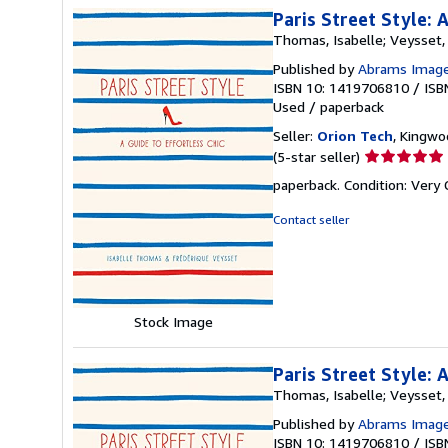
Paris Street Style: 
Thomas, Isabelle; Veysset,
Published by
Abrams Imag
ISBN 10: 1419706810
/
ISB
Used
/
paperback
Seller:
Orion Tech
, Kingwo
Seller
(5-star seller)
rating
paperback. Condition: Very
5
out
Contact seller
of
5
stars
Stock Image
Paris Street Style: 
Thomas, Isabelle; Veysset,
Published by
Abrams Imag
ISBN 10: 1419706810
/
ISB