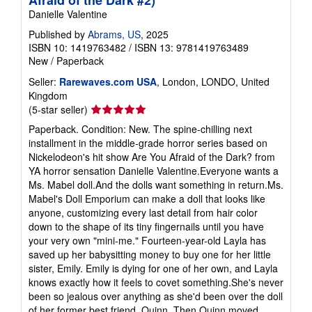
Danielle Valentine
Published by
Abrams, US
, 2025
ISBN 10: 1419763482
/
ISBN 13: 9781419763489
New
/
Paperback
Seller:
Rarewaves.com USA
, London, LONDO, United
Kingdom
Seller
(5-star seller)
rating
Paperback. Condition: New. The spine-chilling next
5
installment in the middle-grade horror series based on
out
Nickelodeon's hit show Are You Afraid of the Dark? from
of
YA horror sensation Danielle Valentine.Everyone wants a
5
Ms. Mabel doll.And the dolls want something in return.Ms.
stars
Mabel's Doll Emporium can make a doll that looks like
anyone, customizing every last detail from hair color
down to the shape of its tiny fingernails until you have
your very own "mini-me." Fourteen-year-old Layla has
saved up her babysitting money to buy one for her little
sister, Emily. Emily is dying for one of her own, and Layla
knows exactly how it feels to covet something.She's never
been so jealous over anything as she'd been over the doll
of her former best friend, Quinn. Then Quinn moved