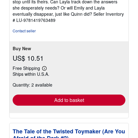
stop until its theirs. Can Layla track down the answers
she desperately needs? Or will Emily and Layla
eventually disappear, just like Quinn did?
Seller Inventory
# LU-9781419763489
Contact seller
Buy New
US$ 10.51
Free Shipping
Learn
Ships within U.S.A.
more
about
Quantity: 2 available
shipping
rates
Add to basket
The Tale of the Twisted Toymaker (Are You
Afraid of the Dark #2)