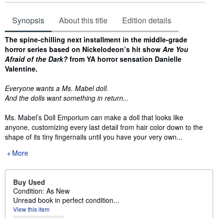
Synopsis
About this title
Edition details
Synopsis
The spine-chilling next installment in the middle-grade
horror series based on Nickelodeon’s hit show
Are You
Afraid of the Dark?
from YA horror sensation Danielle
Valentine.
Everyone wants a Ms. Mabel doll.
And the dolls want something in return...
Ms. Mabel’s Doll Emporium can make a doll that looks like
anyone, customizing every last detail from hair color down to the
shape of its tiny fingernails until you have your very own...
More
Buy Used
Condition: As New
Unread book in perfect condition...
View this item