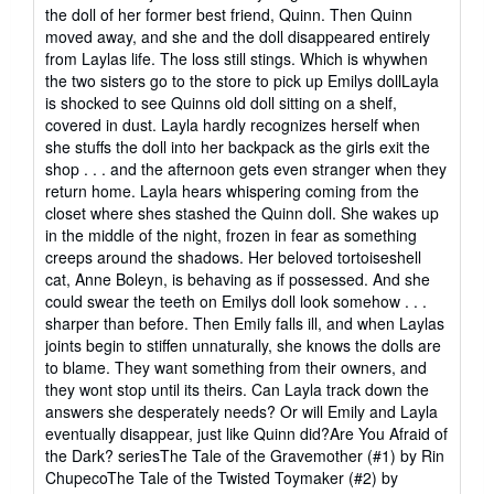
the doll of her former best friend, Quinn. Then Quinn
moved away, and she and the doll disappeared entirely
from Laylas life. The loss still stings. Which is whywhen
the two sisters go to the store to pick up Emilys dollLayla
is shocked to see Quinns old doll sitting on a shelf,
covered in dust. Layla hardly recognizes herself when
she stuffs the doll into her backpack as the girls exit the
shop . . . and the afternoon gets even stranger when they
return home. Layla hears whispering coming from the
closet where shes stashed the Quinn doll. She wakes up
in the middle of the night, frozen in fear as something
creeps around the shadows. Her beloved tortoiseshell
cat, Anne Boleyn, is behaving as if possessed. And she
could swear the teeth on Emilys doll look somehow . . .
sharper than before. Then Emily falls ill, and when Laylas
joints begin to stiffen unnaturally, she knows the dolls are
to blame. They want something from their owners, and
they wont stop until its theirs. Can Layla track down the
answers she desperately needs? Or will Emily and Layla
eventually disappear, just like Quinn did?Are You Afraid of
the Dark? seriesThe Tale of the Gravemother (#1) by Rin
ChupecoThe Tale of the Twisted Toymaker (#2) by