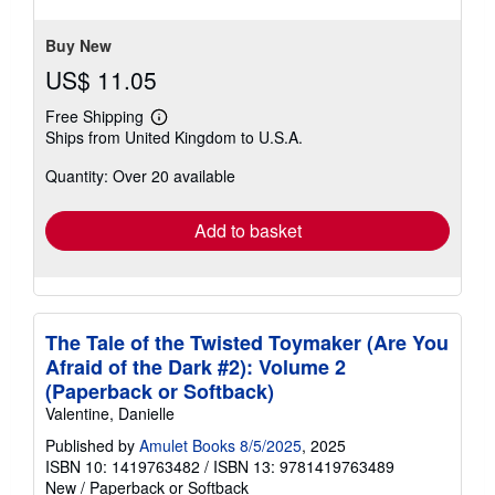
Buy New
US$ 11.05
Free Shipping
Learn
Ships from United Kingdom to U.S.A.
more
about
Quantity: Over 20 available
shipping
rates
Add to basket
The Tale of the Twisted Toymaker (Are You
Afraid of the Dark #2): Volume 2
(Paperback or Softback)
Valentine, Danielle
Published by
Amulet Books 8/5/2025
, 2025
ISBN 10: 1419763482
/
ISBN 13: 9781419763489
New
/
Paperback or Softback