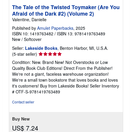
The Tale of the Twisted Toymaker (Are You
Afraid of the Dark #2) (Volume 2)
Valentine, Danielle
Published by
Amulet Paperbacks
, 2025
ISBN 10: 1419763482
/
ISBN 13: 9781419763489
New
/
Softcover
Seller:
Lakeside Books
, Benton Harbor, MI, U.S.A.
Seller
(5-star seller)
rating
Condition: New. Brand New! Not Overstocks or Low
5
Quality Book Club Editions! Direct From the Publisher!
out
We're not a giant, faceless warehouse organization!
of
We're a small town bookstore that loves books and loves
5
it's customers! Buy from Lakeside Books!
Seller Inventory
stars
# OTF-S-9781419763489
Contact seller
Buy New
US$ 7.24