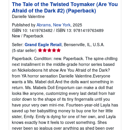
The Tale of the Twisted Toymaker (Are You
Afraid of the Dark #2) (Paperback)
Danielle Valentine
Published by
Abrams, New York
, 2025
ISBN 10: 1419763482
/
ISBN 13: 9781419763489
New
/
Paperback
Seller:
Grand Eagle Retail
, Bensenville, IL, U.S.A.
Seller
(5-star seller)
rating
Paperback. Condition: new. Paperback. The spine-chilling
5
next installment in the middle-grade horror series based
out
on Nickelodeons hit show Are You Afraid of the Dark?
of
from YA horror sensation Danielle Valentine.Everyone
5
wants a Ms. Mabel doll.And the dolls want something in
stars
return. Ms. Mabels Doll Emporium can make a doll that
looks like anyone, customizing every last detail from hair
color down to the shape of its tiny fingernails until you
have your very own mini-me. Fourteen-year-old Layla has
saved up her babysitting money to buy one for her little
sister, Emily. Emily is dying for one of her own, and Layla
knows exactly how it feels to covet something. Shes
never been so jealous over anything as shed been over