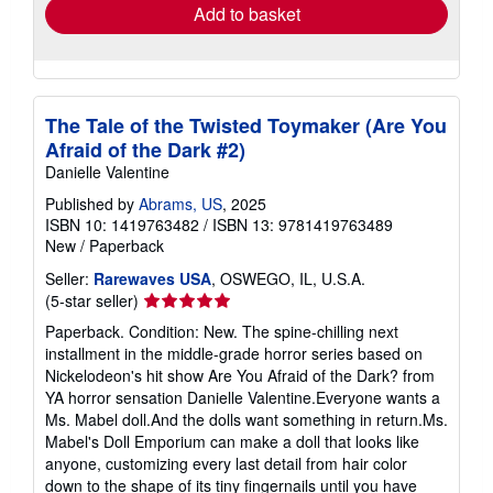
Add to basket
The Tale of the Twisted Toymaker (Are You
Afraid of the Dark #2)
Danielle Valentine
Published by
Abrams, US
, 2025
ISBN 10: 1419763482
/
ISBN 13: 9781419763489
New
/
Paperback
Seller:
Rarewaves USA
, OSWEGO, IL, U.S.A.
Seller
(5-star seller)
rating
Paperback. Condition: New. The spine-chilling next
5
installment in the middle-grade horror series based on
out
Nickelodeon's hit show Are You Afraid of the Dark? from
of
YA horror sensation Danielle Valentine.Everyone wants a
5
Ms. Mabel doll.And the dolls want something in return.Ms.
stars
Mabel's Doll Emporium can make a doll that looks like
anyone, customizing every last detail from hair color
down to the shape of its tiny fingernails until you have