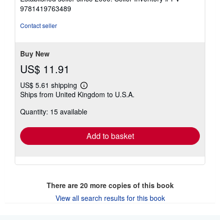
out
9781419763489
of
5
Contact seller
stars
Buy New
US$ 11.91
US$ 5.61 shipping
Learn
Ships from United Kingdom to U.S.A.
more
about
Quantity: 15 available
shipping
rates
Add to basket
There are
20
more copies of this book
View all search results for this book