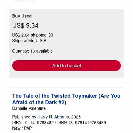
5
stars
Buy Used
US$ 9.34
US$ 2.64 shipping
Learn
Ships within U.S.A.
more
about
Quantity: 16 available
shipping
rates
Add to basket
The Tale of the Twisted Toymaker (Are You
Afraid of the Dark #2)
Danielle Valentine
Published by
Harry N. Abrams
, 2025
ISBN 10: 1419763482
/
ISBN 13: 9781419763489
New
/
PAP