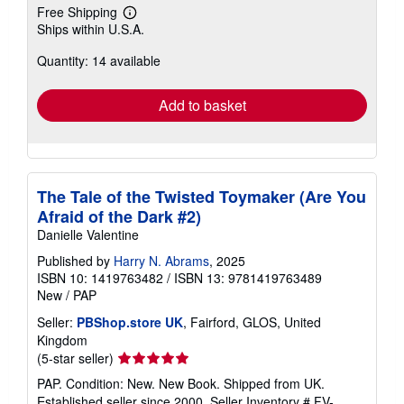
Free Shipping
Learn
Ships within U.S.A.
more
about
Quantity: 14 available
shipping
rates
Add to basket
The Tale of the Twisted Toymaker (Are You
Afraid of the Dark #2)
Danielle Valentine
Published by
Harry N. Abrams
, 2025
ISBN 10: 1419763482
/
ISBN 13: 9781419763489
New
/
PAP
Seller:
PBShop.store UK
, Fairford, GLOS, United
Kingdom
Seller
(5-star seller)
rating
PAP. Condition: New. New Book. Shipped from UK.
5
Established seller since 2000.
Seller Inventory # FV-