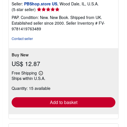
Seller:
PBShop.store US
, Wood Dale, IL, U.S.A.
Seller
(5-star seller)
rating
PAP. Condition: New. New Book. Shipped from UK.
5
Established seller since 2000.
Seller Inventory # FV-
out
9781419763489
of
5
Contact seller
stars
Buy New
US$ 12.87
Free Shipping
Learn
Ships within U.S.A.
more
about
Quantity: 15 available
shipping
rates
Add to basket