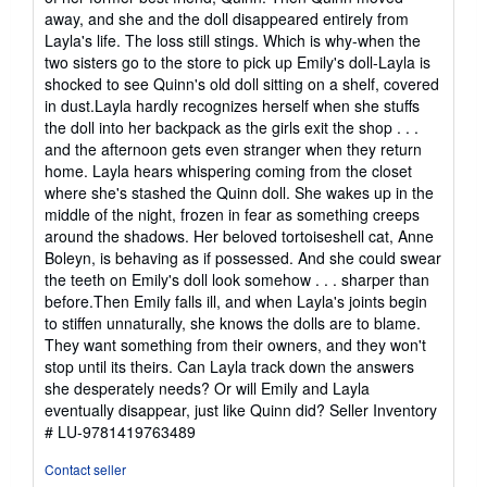
away, and she and the doll disappeared entirely from
Layla's life. The loss still stings. Which is why-when the
two sisters go to the store to pick up Emily's doll-Layla is
shocked to see Quinn's old doll sitting on a shelf, covered
in dust.Layla hardly recognizes herself when she stuffs
the doll into her backpack as the girls exit the shop . . .
and the afternoon gets even stranger when they return
home. Layla hears whispering coming from the closet
where she's stashed the Quinn doll. She wakes up in the
middle of the night, frozen in fear as something creeps
around the shadows. Her beloved tortoiseshell cat, Anne
Boleyn, is behaving as if possessed. And she could swear
the teeth on Emily's doll look somehow . . . sharper than
before.Then Emily falls ill, and when Layla's joints begin
to stiffen unnaturally, she knows the dolls are to blame.
They want something from their owners, and they won't
stop until its theirs. Can Layla track down the answers
she desperately needs? Or will Emily and Layla
eventually disappear, just like Quinn did?
Seller Inventory
# LU-9781419763489
Contact seller