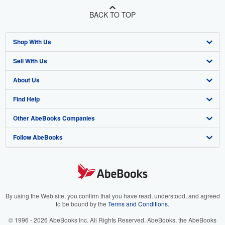
BACK TO TOP
Shop With Us
Sell With Us
Advanced Search
About Us
Browse Collections
Start Selling
Find Help
My Account
Join Our Affiliate Program
About AbeBooks
Other AbeBooks Companies
My Orders
Book Buyback
Media
Help
Follow AbeBooks
View Basket
Refer a seller
Careers
Customer Support
AbeBooks.co.uk
Forums
AbeBooks.de
Privacy Policy
AbeBooks.fr
Your Ads Privacy Choices
AbeBooks.it
By using the Web site, you confirm that you have read, understood, and agreed
to be bound by the
Terms and Conditions
.
Designated Agent
AbeBooks Aus/NZ
© 1996 - 2026 AbeBooks Inc. All Rights Reserved. AbeBooks, the AbeBooks