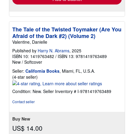
The Tale of the Twisted Toymaker (Are You
Afraid of the Dark #2) (Volume 2)
Valentine, Danielle
Published by
Harry N. Abrams
, 2025
ISBN 10: 1419763482
/
ISBN 13: 9781419763489
New
/
Softcover
Seller:
California Books
, Miami, FL, U.S.A.
Seller
(4-star seller)
rating
4
Condition: New.
Seller Inventory # I-9781419763489
out
of
Contact seller
5
stars
Buy New
US$ 14.00