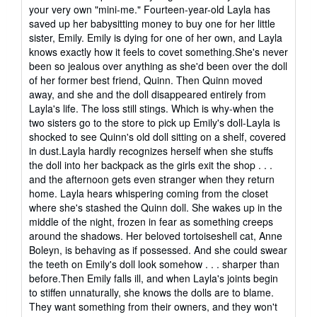
your very own "mini-me." Fourteen-year-old Layla has
saved up her babysitting money to buy one for her little
sister, Emily. Emily is dying for one of her own, and Layla
knows exactly how it feels to covet something.She's never
been so jealous over anything as she'd been over the doll
of her former best friend, Quinn. Then Quinn moved
away, and she and the doll disappeared entirely from
Layla's life. The loss still stings. Which is why-when the
two sisters go to the store to pick up Emily's doll-Layla is
shocked to see Quinn's old doll sitting on a shelf, covered
in dust.Layla hardly recognizes herself when she stuffs
the doll into her backpack as the girls exit the shop . . .
and the afternoon gets even stranger when they return
home. Layla hears whispering coming from the closet
where she's stashed the Quinn doll. She wakes up in the
middle of the night, frozen in fear as something creeps
around the shadows. Her beloved tortoiseshell cat, Anne
Boleyn, is behaving as if possessed. And she could swear
the teeth on Emily's doll look somehow . . . sharper than
before.Then Emily falls ill, and when Layla's joints begin
to stiffen unnaturally, she knows the dolls are to blame.
They want something from their owners, and they won't