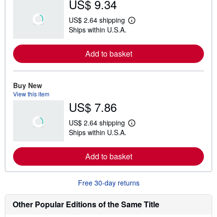
US$ 9.34
US$ 2.64 shipping
L
Ships within U.S.A.
e
a
r
Add to basket
n
m
o
r
e
Buy New
a
View this item
b
US$ 7.86
o
u
t
US$ 2.64 shipping
s
L
Ships within U.S.A.
h
e
i
a
p
r
Add to basket
p
n
i
m
n
o
g
r
Free 30-day returns
r
e
a
a
t
b
Other Popular Editions of the Same Title
e
o
s
u