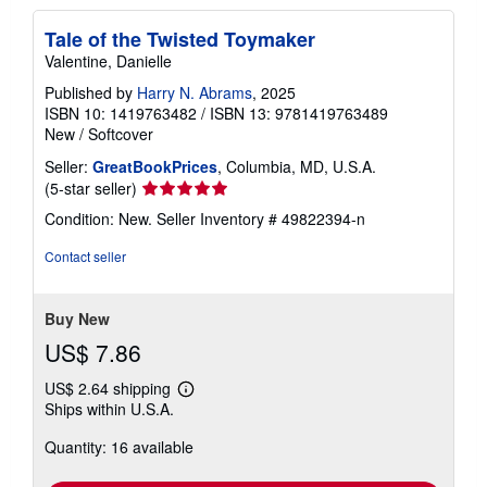
Tale of the Twisted Toymaker
Valentine, Danielle
Published by
Harry N. Abrams
, 2025
ISBN 10: 1419763482
/
ISBN 13: 9781419763489
New
/
Softcover
Seller:
GreatBookPrices
, Columbia, MD, U.S.A.
Seller
(5-star seller)
rating
Condition: New.
Seller Inventory # 49822394-n
5
out
Contact seller
of
5
stars
Buy New
US$ 7.86
US$ 2.64 shipping
Learn
Ships within U.S.A.
more
about
Quantity: 16 available
shipping
rates