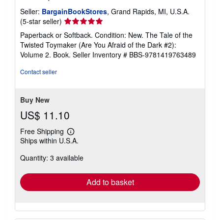
Seller:
BargainBookStores
, Grand Rapids, MI, U.S.A.
Seller
(5-star seller)
rating
Paperback or Softback. Condition: New. The Tale of the
5
Twisted Toymaker (Are You Afraid of the Dark #2):
out
Volume 2. Book.
Seller Inventory # BBS-9781419763489
of
5
Contact seller
stars
Buy New
US$ 11.10
Free Shipping
Learn
Ships within U.S.A.
more
about
Quantity: 3 available
shipping
rates
Add to basket