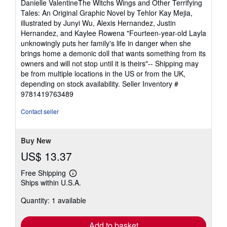
Danielle ValentineThe Witchs Wings and Other Terrifying
Tales: An Original Graphic Novel by Tehlor Kay Mejia,
illustrated by Junyi Wu, Alexis Hernandez, Justin
Hernandez, and Kaylee Rowena "Fourteen-year-old Layla
unknowingly puts her family's life in danger when she
brings home a demonic doll that wants something from its
owners and will not stop until it is theirs"-- Shipping may
be from multiple locations in the US or from the UK,
depending on stock availability.
Seller Inventory #
9781419763489
Contact seller
Buy New
US$ 13.37
Free Shipping
Learn
Ships within U.S.A.
more
about
Quantity: 1 available
shipping
rates
Add to basket