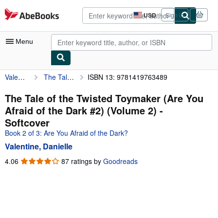
Skip to main content
AbeBooks.com
USD
Sign in
Site
shopping
preferences
Menu
Valentine, Danielle
The Tale of the Twisted Toymaker (Are You Afraid of the Dark #2) (Volume 2)
ISBN 13: 9781419763489
My Account
My Purchases
The Tale of the Twisted Toymaker (Are You
Afraid of the Dark #2) (Volume 2) -
Sign Off
Softcover
Advanced Search
Book 2 of 3: Are You Afraid of the Dark?
Valentine, Danielle
Browse Collections
4.06
4.06
87 ratings by
Goodreads
Rare Books
out
of
Art & Collectibles
5
Textbooks
stars
Sellers