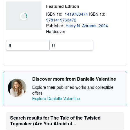
t
Featured Edition
s
h
ISBN 10:
1419763474
ISBN 13:
i
9781419763472
p
p
Publisher:
Harry N. Abrams, 2024
i
Hardcover
n
g
r
a
t
e
s
Discover more from Danielle Valentine
Explore their published works and collectible
offers.
Explore Danielle Valentine
Search results for The Tale of the Twisted
Toymaker (Are You Afraid of...