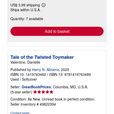
US$ 3.99 shipping
Learn
Ships within U.S.A.
more
about
Quantity: 7 available
shipping
rates
Add to basket
Tale of the Twisted Toymaker
Valentine, Danielle
Published by
Harry N. Abrams
, 2025
ISBN 10: 1419763482
/
ISBN 13: 9781419763489
Used
/
Softcover
Seller:
GreatBookPrices
, Columbia, MD, U.S.A.
Seller
(5-star seller)
rating
Condition: As New. Unread book in perfect condition.
5
Seller Inventory # 49822394
out
of
Contact seller