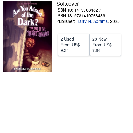
Softcover
Start Selling
ISBN 10: 1419763482
ISBN 13: 9781419763489
Help
Publisher:
Harry N. Abrams
,
2025
CLOSE
2 Used
28 New
From
US$
From
US$
9.34
7.86