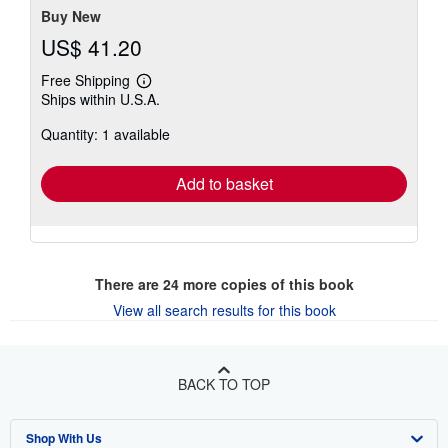
Buy New
US$ 41.20
Free Shipping
Learn
Ships within U.S.A.
more
about
Quantity: 1 available
shipping
rates
Add to basket
There are
24
more copies of this book
View all search results for this book
BACK TO TOP
Shop With Us