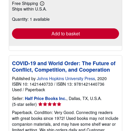
Free Shipping
Learn
Ships within U.S.A.
more
about
Quantity: 1 available
shipping
rates
Add to basket
COVID-19 and World Order: The Future of
Conflict, Competition, and Cooperation
Published by
Johns Hopkins University Press
, 2020
ISBN 10: 1421440733
/
ISBN 13: 9781421440736
Used
/
Paperback
Seller:
Half Price Books Inc.
, Dallas, TX, U.S.A.
Seller
(5-star seller)
rating
Paperback. Condition: Very Good. Connecting readers
5
with great books since 1972! Used books may not include
out
companion materials, and may have some shelf wear or
of
limited writing. We ship orders daily and Customer