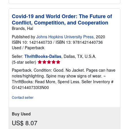
Covid-19 and World Order: The Future of
Conflict, Competition, and Cooperation
Brands, Hal
Published by
Johns Hopkins University Press
, 2020
ISBN 10: 1421440733
/
ISBN 13: 9781421440736
Used
/
Paperback
Seller:
ThriftBooks-Dallas
, Dallas, TX, U.S.A.
Seller
(5-star seller)
rating
Paperback. Condition: Good. No Jacket. Pages can have
5
notes/highlighting. Spine may show signs of wear. ~
out
ThriftBooks: Read More, Spend Less.
Seller Inventory #
of
G1421440733I3N00
5
stars
Contact seller
Buy Used
US$ 8.07