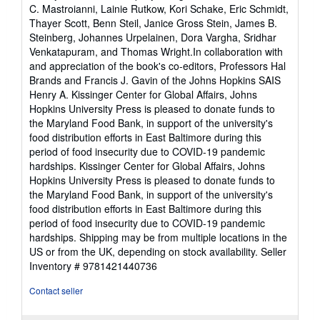
C. Mastroianni, Lainie Rutkow, Kori Schake, Eric Schmidt,
Thayer Scott, Benn Steil, Janice Gross Stein, James B.
Steinberg, Johannes Urpelainen, Dora Vargha, Sridhar
Venkatapuram, and Thomas Wright.In collaboration with
and appreciation of the book's co-editors, Professors Hal
Brands and Francis J. Gavin of the Johns Hopkins SAIS
Henry A. Kissinger Center for Global Affairs, Johns
Hopkins University Press is pleased to donate funds to
the Maryland Food Bank, in support of the university's
food distribution efforts in East Baltimore during this
period of food insecurity due to COVID-19 pandemic
hardships. Kissinger Center for Global Affairs, Johns
Hopkins University Press is pleased to donate funds to
the Maryland Food Bank, in support of the university's
food distribution efforts in East Baltimore during this
period of food insecurity due to COVID-19 pandemic
hardships. Shipping may be from multiple locations in the
US or from the UK, depending on stock availability.
Seller
Inventory # 9781421440736
Contact seller