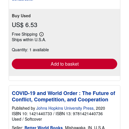
Buy Used
US$ 6.53
Free Shipping
Learn
Ships within U.S.A.
more
about
Quantity: 1 available
shipping
rates
Add to basket
COVID-19 and World Order : The Future of
Conflict, Competition, and Cooperation
Published by
Johns Hopkins University Press
, 2020
ISBN 10: 1421440733
/
ISBN 13: 9781421440736
Used
/
Softcover
Seller:
Better World Books
, Mishawaka, IN, U.S.A.