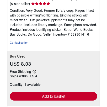
Seller
(5-star seller)
rating
Condition: Very Good. Former library copy. Pages intact
5
with possible writing/highlighting. Binding strong with
out
minor wear. Dust jackets/supplements may not be
of
included. Includes library markings. Stock photo provided.
5
Product includes identifying sticker. Better World Books:
stars
Buy Books. Do Good.
Seller Inventory # 38930141-6
Contact seller
Buy Used
US$ 8.03
Free Shipping
Learn
Ships within U.S.A.
more
about
Quantity: 1 available
shipping
rates
Add to basket