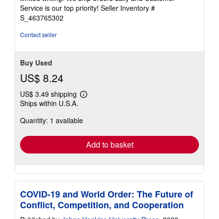
5
Service is our top priority!
Seller Inventory #
stars
S_463765302
Contact seller
Buy Used
US$ 8.24
US$ 3.49 shipping
Learn
Ships within U.S.A.
more
about
Quantity: 1 available
shipping
rates
Add to basket
COVID-19 and World Order: The Future of
Conflict, Competition, and Cooperation