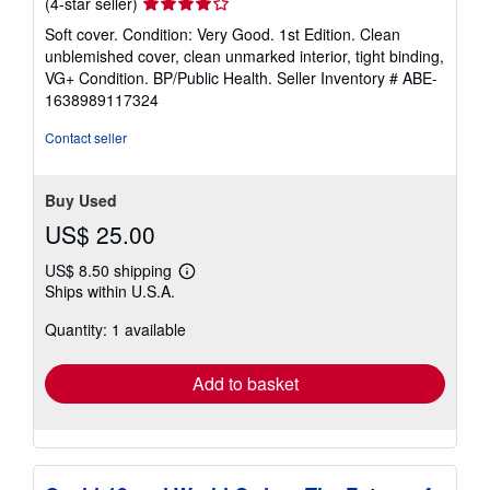
Seller
(4-star seller)
rating
Soft cover. Condition: Very Good. 1st Edition. Clean
4
unblemished cover, clean unmarked interior, tight binding,
out
VG+ Condition. BP/Public Health.
Seller Inventory # ABE-
of
1638989117324
5
stars
Contact seller
Buy Used
US$ 25.00
US$ 8.50 shipping
Learn
Ships within U.S.A.
more
about
Quantity: 1 available
shipping
rates
Add to basket