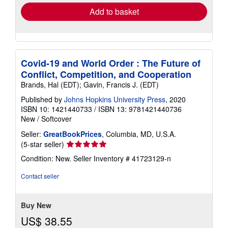
Add to basket
Covid-19 and World Order : The Future of
Conflict, Competition, and Cooperation
Brands, Hal (EDT); Gavin, Francis J. (EDT)
Published by
Johns Hopkins University Press
, 2020
ISBN 10: 1421440733
/
ISBN 13: 9781421440736
New
/
Softcover
Seller:
GreatBookPrices
, Columbia, MD, U.S.A.
Seller
(5-star seller)
rating
Condition: New.
Seller Inventory # 41723129-n
5
out
Contact seller
of
5
stars
Buy New
US$ 38.55