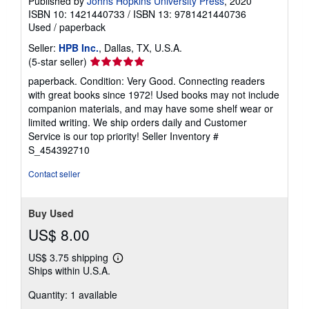
Published by
Johns Hopkins University Press
, 2020
ISBN 10: 1421440733
/
ISBN 13: 9781421440736
Used
/
paperback
Seller:
HPB Inc.
, Dallas, TX, U.S.A.
Seller
(5-star seller)
rating
paperback. Condition: Very Good. Connecting readers
5
with great books since 1972! Used books may not include
out
companion materials, and may have some shelf wear or
of
limited writing. We ship orders daily and Customer
5
Service is our top priority!
Seller Inventory #
stars
S_454392710
Contact seller
Buy Used
US$ 8.00
US$ 3.75 shipping
Learn
Ships within U.S.A.
more
about
Quantity: 1 available
shipping
rates