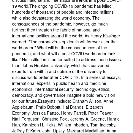
of
19 world.The ongoing COVID-19 pandemic has killed
5
hundreds of thousands of people and infected millions
stars
while also devastating the world economy. The
consequences of the pandemic, however, go much
further: they threaten the fabric of national and
international politics around the world. As Henry Kissinger
warned, "The coronavirus epidemic will forever alter the
world order." What will be the consequences of the
pandemic, and what will a post-COVID world order look
like? No institution is better suited to address these issues
than Johns Hopkins University, which has convened
experts from within and outside of the university to
discuss world order after COVID-19. In a series of essays,
international experts in public health and medicine,
economics, international security, technology, ethics,
democracy, and governance imagine a bold new vision
for our future.Essayists include: Graham Allison, Anne
Applebaum, Philip Bobbitt, Hal Brands, Elizabeth
Economy, Jessica Fanzo, Henry Farrell, Peter Feaver,
Niall Ferguson, Christine Fox , Jeremy A. Greene, Hahrie
Han, Kathleen H. Hicks, William Inboden, Tom Inglesby,
Jeffrey P. Kahn, John Lipsky, Margaret MacMillan, Anna