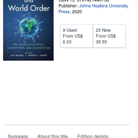
Publisher:
Johns Hopkins University
Help
Press
,
2020
CLOSE
9 Used
25 New
From
US$
From
US$
6.53
38.55
Synopsis
About this title
Edition details