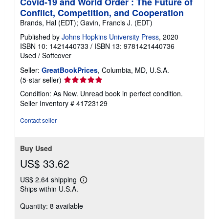
Covid-19 and World Order : The Future of
Conflict, Competition, and Cooperation
Brands, Hal (EDT); Gavin, Francis J. (EDT)
Published by
Johns Hopkins University Press
, 2020
ISBN 10: 1421440733
/
ISBN 13: 9781421440736
Used
/
Softcover
Seller:
GreatBookPrices
, Columbia, MD, U.S.A.
Seller
(5-star seller)
rating
Condition: As New. Unread book in perfect condition.
5
Seller Inventory # 41723129
out
of
Contact seller
5
stars
Buy Used
US$ 33.62
US$ 2.64 shipping
Learn
Ships within U.S.A.
more
about
Quantity: 8 available
shipping
rates