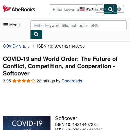
Skip to main content
AbeBooks.com
USD
Sign in
Site
shopping
preferences
Menu
COVID-19 and World Order: The Future of Conflict, Competition, and Cooperation
ISBN 13: 9781421440736
My Account
My Purchases
COVID-19 and World Order: The Future of
Conflict, Competition, and Cooperation -
Advanced Search
Softcover
Browse Collections
3.95
3.95
22 ratings by
Goodreads
out
Rare Books
of
5
Art & Collectibles
stars
Textbooks
Softcover
Sellers
ISBN 10: 1421440733
Start Selling
ISBN 13: 9781421440736