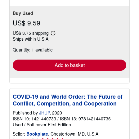
Buy Used
US$ 9.59
US$ 3.75 shipping
Learn
Ships within U.S.A.
more
about
Quantity: 1 available
shipping
rates
Add to basket
COVID-19 and World Order: The Future of
Conflict, Competition, and Cooperation
Published by
JHUP
, 2020
ISBN 10: 1421440733
/
ISBN 13: 9781421440736
Used
/
Soft cover
First Edition
Seller:
Bookplate
, Chestertown, MD, U.S.A.