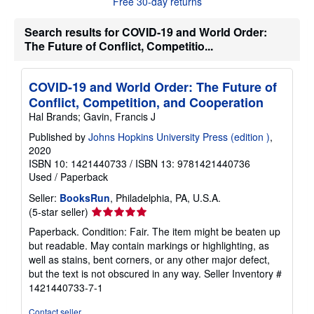
Free 30-day returns
t
s
h
Search results for COVID-19 and World Order:
i
The Future of Conflict, Competitio...
p
p
i
n
COVID-19 and World Order: The Future of
g
Conflict, Competition, and Cooperation
r
a
Hal Brands; Gavin, Francis J
t
e
Published by
Johns Hopkins University Press (edition )
,
s
2020
ISBN 10: 1421440733
/
ISBN 13: 9781421440736
Used
/
Paperback
Seller:
BooksRun
, Philadelphia, PA, U.S.A.
Seller
(5-star seller)
rating
Paperback. Condition: Fair. The item might be beaten up
5
but readable. May contain markings or highlighting, as
out
well as stains, bent corners, or any other major defect,
of
but the text is not obscured in any way.
Seller Inventory #
5
1421440733-7-1
stars
Contact seller