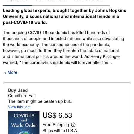
Synopsis
Leading global experts, brought together by Johns Hopkins
University, discuss national and international trends in a
post-COVID-19 world.
The ongoing COVID-19 pandemic has killed hundreds of
thousands of people and infected millions while also devastating
the world economy. The consequences of the pandemic,
however, go much further: they threaten the fabric of national
and international politics around the world. As Henry Kissinger
warned, "The coronavirus epidemic will forever alter the...
More
Buy Used
Condition: Fair
The item might be beaten up but...
View this item
US$ 6.53
Free Shipping
L
Ships within U.S.A.
e