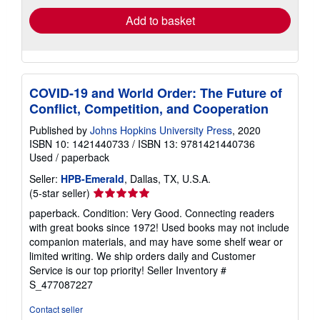
Add to basket
COVID-19 and World Order: The Future of
Conflict, Competition, and Cooperation
Published by
Johns Hopkins University Press
, 2020
ISBN 10: 1421440733
/
ISBN 13: 9781421440736
Used
/
paperback
Seller:
HPB-Emerald
, Dallas, TX, U.S.A.
Seller
(5-star seller)
rating
paperback. Condition: Very Good. Connecting readers
5
with great books since 1972! Used books may not include
out
companion materials, and may have some shelf wear or
of
limited writing. We ship orders daily and Customer
5
Service is our top priority!
Seller Inventory #
stars
S_477087227
Contact seller