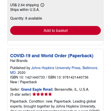
US$ 2.64 shipping
Learn
Ships within U.S.A.
more
about
Quantity: 8 available
shipping
rates
Add to basket
COVID-19 and World Order (Paperback)
Hal Brands
Published by
Johns Hopkins University Press, Baltimore,
MD
, 2020
ISBN 10: 1421440733
/
ISBN 13: 9781421440736
New
/
Paperback
Seller:
Grand Eagle Retail
, Bensenville, IL, U.S.A.
Seller
(5-star seller)
rating
Paperback. Condition: new. Paperback. Leading global
5
experts, brought together by Johns Hopkins University,
out
discuss national and international trends in a post-COVID-