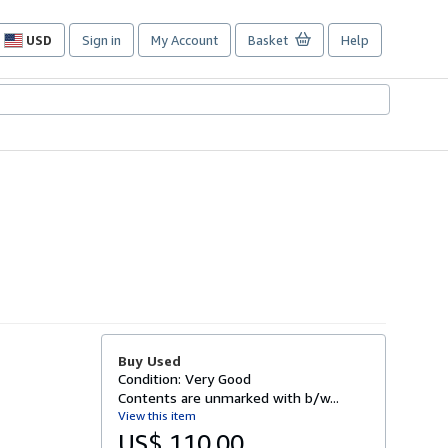
USD
Sign in
My Account
Basket
Help
Site
shopping
preferences
Buy Used
Condition: Very Good
Contents are unmarked with b/w...
View this item
US$ 110.00