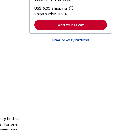
US$ 6.99 shipping
L
Ships within U.S.A.
e
a
r
Add to basket
n
m
o
Free 30-day returns
r
e
a
b
o
u
t
s
h
i
p
p
i
n
g
r
a
t
ly in their
e
s
s. For one
pital, the