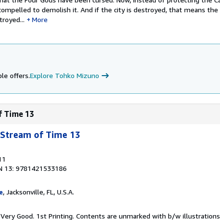
compelled to demolish it. And if the city is destroyed, that means the
troyed...
More
le offers.
Explore Tohko Mizuno
f Time 13
 Stream of Time 13
11
N 13: 9781421533186
e
, Jacksonville, FL, U.S.A.
Very Good. 1st Printing. Contents are unmarked with b/w illustrations