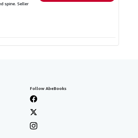
ed spine.
Seller
Follow AbeBooks