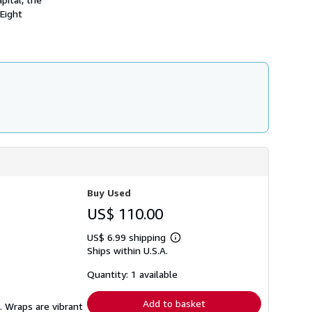
 Eight
Buy Used
US$ 110.00
US$ 6.99 shipping
Learn
Ships within U.S.A.
more
about
shipping
Quantity: 1 available
rates
Add to basket
. Wraps are vibrant