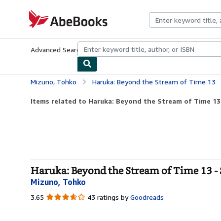
Skip to main content
AbeBooks.com
Advanced Search
Browse Collections
Rare Books
Art & Collecti
Mizuno, Tohko
Haruka: Beyond the Stream of Time 13
Items related to Haruka: Beyond the Stream of Time 13
Haruka: Beyond the Stream of Time 13 - 
Mizuno, Tohko
3.65
3.65
43 ratings by
Goodreads
out
of