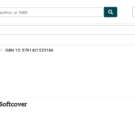
bles
Textbooks
Sellers
Start Selling
ISBN 13: 9781421533186
Softcover