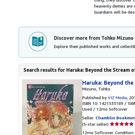
heavenly deities are 
Guardians will be des
Discover more from Tohko Mizuno
Explore their published works and collectib
Search results for Haruka: Beyond the Stream o
Haruka: Beyond the
Mizuno, Tohko
Published by
VIZ Media
, 20
ISBN 10: 1421533189
/
ISB
Used
/
12mo Softcover
Seller:
Chamblin Bookmin
Seller
(5-star seller)
rating
12mo Softcover. Condition: 