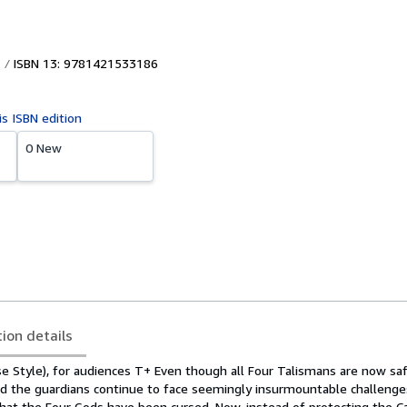
ISBN 13: 9781421533186
is ISBN edition
0 New
tion details
e Style), for audiences T+ Even though all Four Talismans are now safe
d the guardians continue to face seemingly insurmountable challenge
that the Four Gods have been cursed. Now, instead of protecting the Ca