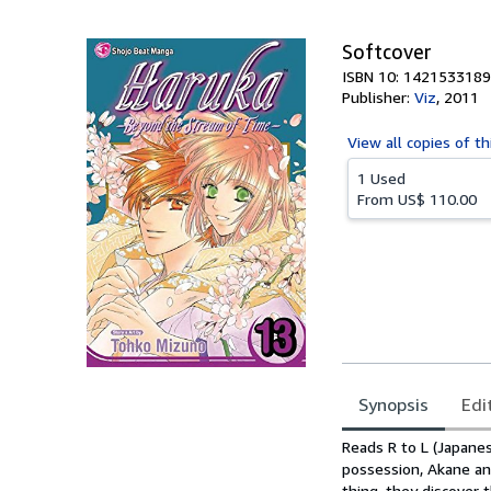
5
stars
Softcover
ISBN 10: 1421533189
Publisher:
Viz
,
2011
View all
copies of th
1 Used
From
US$ 110.00
Synopsis
Edi
Synopsis
Reads R to L (Japanes
possession, Akane an
thing, they discover 