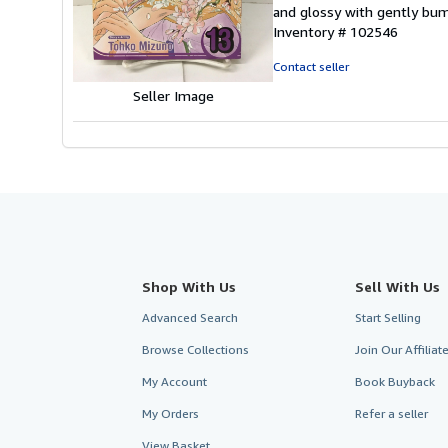
5
and glossy with gently bum
out
Inventory # 102546
of
5
Contact seller
stars
Seller Image
Shop With Us
Sell With Us
Advanced Search
Start Selling
Browse Collections
Join Our Affilia
My Account
Book Buyback
My Orders
Refer a seller
View Basket