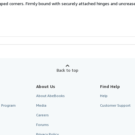
ped corners. Firmly bound with securely attached hinges and uncreas
Back to top
About Us
Find Help
About AbeBooks
Help
te Program
Media
Customer Support
Careers
Forums
Privacy Policy