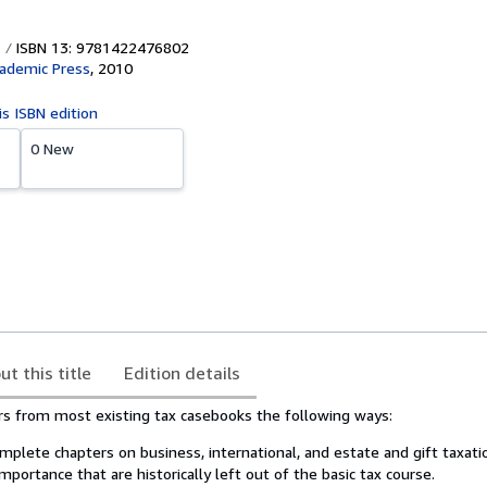
ISBN 13: 9781422476802
cademic Press
,
2010
is ISBN edition
0 New
ut this title
Edition details
ers from most existing tax casebooks the following ways:
plete chapters on business, international, and estate and gift taxati
mportance that are historically left out of the basic tax course.