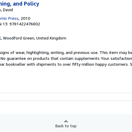
ning, and Policy
, David
emic Press
, 2010
N 13: 9781422476802
K
, Woodford Green, United Kingdom
igns of wear, highlighting, writing, and previous use. This item may be
. No guarantee on products that contain supplements Your satisfactio
ar bookseller with shipments to over fifty million happy customers.
S
Back to top