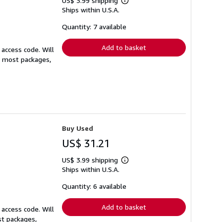
US$ 3.99 shipping
Learn
Ships within U.S.A.
more
about
shipping
Quantity: 7 available
rates
Add to basket
 access code. Will
or most packages,
Buy Used
US$ 31.21
US$ 3.99 shipping
Learn
Ships within U.S.A.
more
about
shipping
Quantity: 6 available
rates
Add to basket
 access code. Will
st packages,