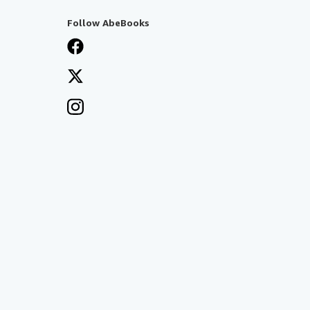
Follow AbeBooks