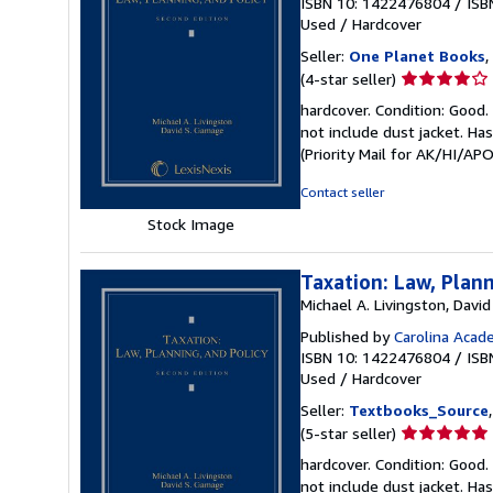
ISBN 10: 1422476804
/
ISB
Used
/
Hardcover
Seller:
One Planet Books
,
Seller
(4-star seller)
rating
hardcover. Condition: Good.
4
not include dust jacket. Ha
out
(Priority Mail for AK/HI/A
of
5
Contact seller
stars
Stock Image
Taxation: Law, Plann
Michael A. Livingston, Davi
Published by
Carolina Acad
ISBN 10: 1422476804
/
ISB
Used
/
Hardcover
Seller:
Textbooks_Source
Seller
(5-star seller)
rating
hardcover. Condition: Good.
5
not include dust jacket. Ha