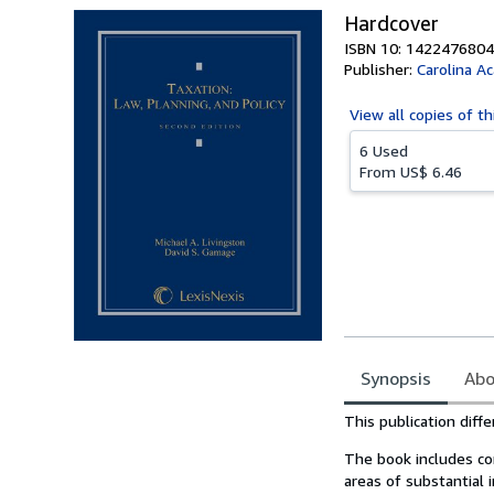
Hardcover
ISBN 10: 1422476804
Publisher:
Carolina A
View all
copies of th
6 Used
From
US$ 6.46
Synopsis
Abo
Synopsis
This publication diff
The book includes com
areas of substantial i