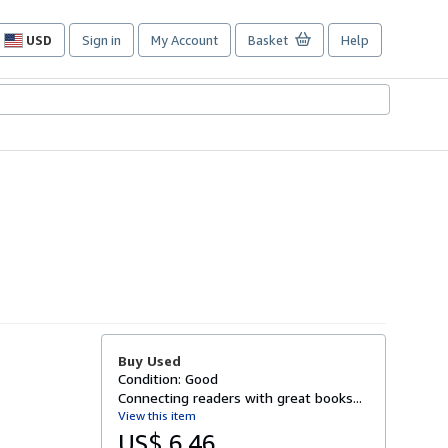
USD
Sign in
My Account
Basket
Help
Site
shopping
preferences
Buy Used
Condition: Good
Connecting readers with great books...
View this item
US$ 6.46