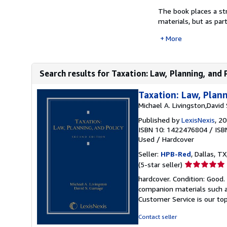
The book places a st
materials, but as par
More
Search results for Taxation: Law, Planning, and 
Taxation: Law, Plann
Michael A. Livingston,Davi
Published by
LexisNexis
, 2
ISBN 10: 1422476804
/
ISB
Used
/
Hardcover
Seller:
HPB-Red
, Dallas, TX
Seller
(5-star seller)
rating
hardcover. Condition: Good
5
companion materials such a
out
Customer Service is our top
of
5
Contact seller
stars