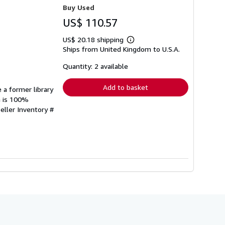
Buy Used
US$ 110.57
US$ 20.18 shipping
Learn
Ships from United Kingdom to U.S.A.
more
about
shipping
Quantity: 2 available
rates
Add to basket
 a former library
n is 100%
eller Inventory #