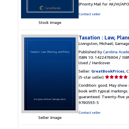
out
(Priority Mail for AK/HI/A
of
5
Contact seller
stars
Stock Image
Taxation : Law, Plan
Livingston, Michael; Gamage
Published by
Carolina Acad
ISBN 10: 1422476804
/
ISB
Used
/
Hardcover
Seller:
GreatBookPrices
, 
Seller
(5-star seller)
rating
Condition: good. May show s
5
book with typical markings
out
guaranteed. Twenty-five ye
of
9780593-5
5
stars
Contact seller
Seller Image