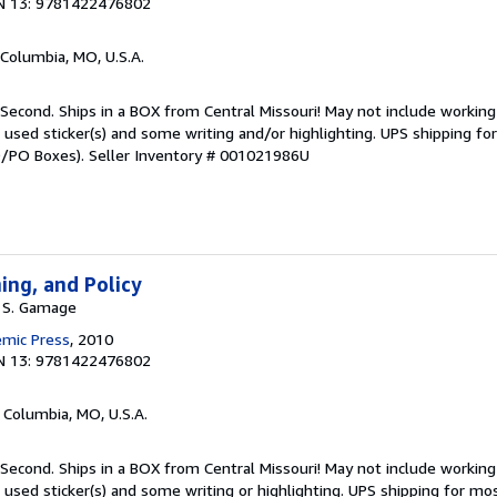
N 13: 9781422476802
 Columbia, MO, U.S.A.
 Second. Ships in a BOX from Central Missouri! May not include working
s used sticker(s) and some writing and/or highlighting. UPS shipping f
PO/PO Boxes).
Seller Inventory # 001021986U
ing, and Policy
d S. Gamage
emic Press
, 2010
N 13: 9781422476802
, Columbia, MO, U.S.A.
 Second. Ships in a BOX from Central Missouri! May not include working
s used sticker(s) and some writing or highlighting. UPS shipping for mo