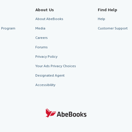
About Us
Find Help
About AbeBooks
Help
te Program
Media
Customer Support
Careers
Forums
Privacy Policy
Your Ads Privacy Choices
Designated Agent
Accessibility