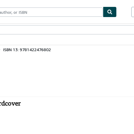
bles
Textbooks
Sellers
Start Selling
ISBN 13: 9781422476802
ardcover