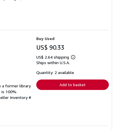
Buy Used
US$ 90.33
US$ 2.64 shipping
Learn
Ships within U.S.A.
more
about
shipping
Quantity: 2 available
rates
Add to basket
 a former library
n is 100%
eller Inventory #