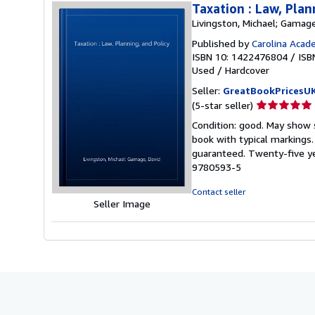
Taxation : Law, Plan
Livingston, Michael; Gamage
Published by
Carolina Acad
ISBN 10: 1422476804
/
ISB
Used
/
Hardcover
Seller:
GreatBookPricesU
Seller
(5-star seller)
rating
Condition: good. May show s
5
book with typical markings
out
guaranteed. Twenty-five ye
of
9780593-5
5
stars
Contact seller
Seller Image