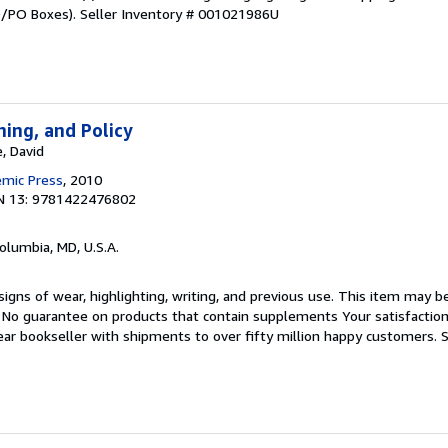
PO/PO Boxes).
Seller Inventory # 001021986U
ning, and Policy
, David
emic Press
, 2010
N 13: 9781422476802
Columbia, MD, U.S.A.
igns of wear, highlighting, writing, and previous use. This item may be
. No guarantee on products that contain supplements Your satisfactio
ar bookseller with shipments to over fifty million happy customers.
S