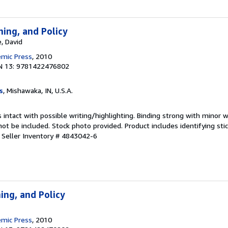
ning, and Policy
, David
emic Press
, 2010
N 13: 9781422476802
s
, Mishawaka, IN, U.S.A.
 intact with possible writing/highlighting. Binding strong with minor w
 be included. Stock photo provided. Product includes identifying stic
.
Seller Inventory # 4843042-6
ing, and Policy
emic Press
, 2010