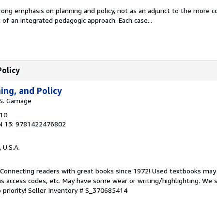
rong emphasis on planning and policy, not as an adjunct to the more
t of an integrated pedagogic approach. Each case...
Policy
ing, and Policy
d S. Gamage
010
N 13: 9781422476802
, U.S.A.
. Connecting readers with great books since 1972! Used textbooks may
s access codes, etc. May have some wear or writing/highlighting. We s
 priority!
Seller Inventory # S_370685414