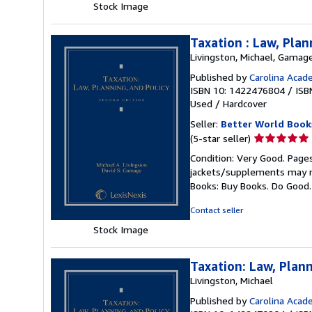
Stock Image
Taxation : Law, Plan
Livingston, Michael, Gamage
Published by
Carolina Acad
ISBN 10: 1422476804
/
ISB
Used
/
Hardcover
Seller:
Better World Book
Seller
(5-star seller)
rating
Condition: Very Good. Pages
5
jackets/supplements may not
out
Books: Buy Books. Do Good
of
5
Contact seller
stars
Stock Image
Taxation: Law, Plann
Livingston, Michael
Published by
Carolina Acad