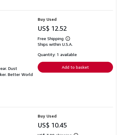
Buy Used
US$ 12.52
Free Shipping
Learn
Ships within U.S.A.
more
about
shipping
Quantity: 1 available
rates
Add to basket
ear. Dust
ker. Better World
Buy Used
US$ 10.45