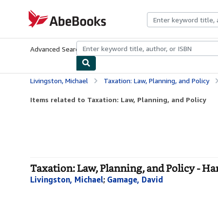
Skip to main content
AbeBooks.com
Advanced Search
Browse Collections
Rare Books
Art & Collecti
Livingston, Michael
Taxation: Law, Planning, and Policy
Items related to Taxation: Law, Planning, and Policy
Taxation: Law, Planning, and Policy - H
Livingston, Michael
;
Gamage, David