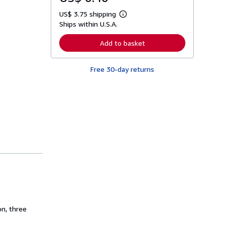
US$ 3.75 shipping
L
Ships within U.S.A.
e
a
r
Add to basket
n
m
o
Free 30-day returns
r
e
a
b
o
u
t
s
h
i
p
p
i
n
g
r
a
t
e
on, three
s