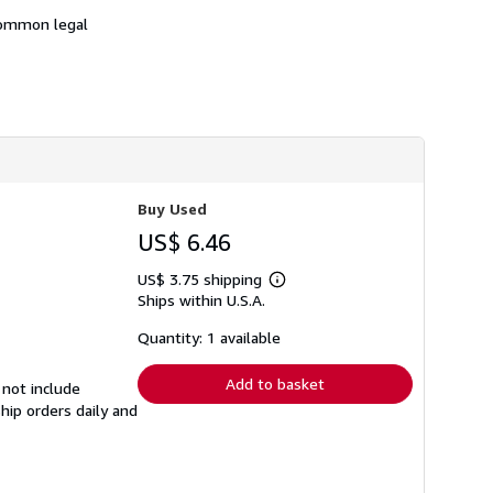
 common legal
Buy Used
US$ 6.46
US$ 3.75 shipping
Learn
Ships within U.S.A.
more
about
shipping
Quantity: 1 available
rates
Add to basket
 not include
hip orders daily and