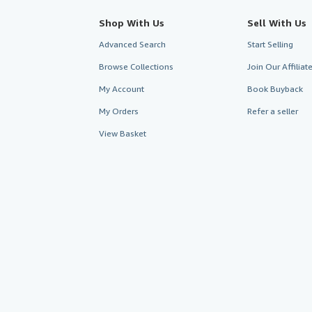
Shop With Us
Sell With Us
Advanced Search
Start Selling
Browse Collections
Join Our Affilia
My Account
Book Buyback
My Orders
Refer a seller
View Basket