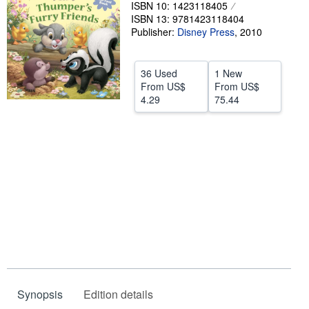
ISBN 10: 1423118405
Help
ISBN 13: 9781423118404
Publisher:
Disney Press
,
2010
CLOSE
36 Used
1 New
From
US$
From
US$
4.29
75.44
Synopsis
Edition details