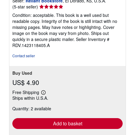
Seller:
Reliant Bookstore
, El Dorado, KS, U.S.A.
Seller
(5-star seller)
rating
Condition: acceptable. This book is a well used but
5
readable copy. Integrity of the book is still intact with no
out
missing pages. May have notes or highlighting. Cover
of
image on the book may vary from photo. Ships out
5
quickly in a secure plastic mailer.
Seller Inventory #
stars
RDV.1423118405.A
Contact seller
Buy Used
US$ 4.90
Free Shipping
Learn
Ships within U.S.A.
more
about
Quantity: 2 available
shipping
rates
Add to basket