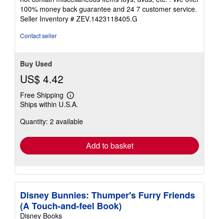
5
100% money back guarantee and 24 7 customer service.
stars
Seller Inventory # ZEV.1423118405.G
Contact seller
Buy Used
US$ 4.42
Free Shipping
Learn
Ships within U.S.A.
more
about
Quantity: 2 available
shipping
rates
Add to basket
Disney Bunnies: Thumper's Furry Friends
(A Touch-and-feel Book)
Disney Books