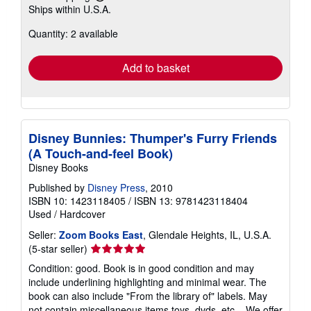
Learn
Ships within U.S.A.
more
about
Quantity: 2 available
shipping
rates
Add to basket
Disney Bunnies: Thumper's Furry Friends
(A Touch-and-feel Book)
Disney Books
Published by
Disney Press
, 2010
ISBN 10: 1423118405
/
ISBN 13: 9781423118404
Used
/
Hardcover
Seller:
Zoom Books East
, Glendale Heights, IL, U.S.A.
Seller
(5-star seller)
rating
Condition: good. Book is in good condition and may
5
include underlining highlighting and minimal wear. The
out
book can also include "From the library of" labels. May
of
not contain miscellaneous items toys, dvds, etc. . We offer