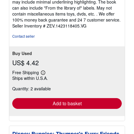
may include minimal underlining highlighting. The book
out
can also include "From the library of" labels. May not
of
contain miscellaneous items toys, dvds, etc. . We offer
5
100% money back guarantee and 24 7 customer service.
stars
Seller Inventory # ZEV.1423118405.VG
Contact seller
Buy Used
US$ 4.42
Free Shipping
Learn
Ships within U.S.A.
more
about
Quantity: 2 available
shipping
rates
Add to basket
Disney Bunnies: Thumper's Furry Friends