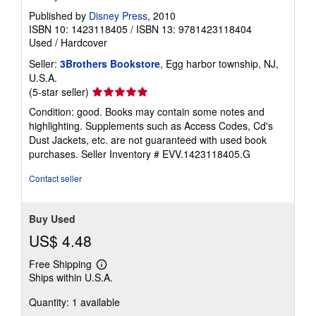
Published by
Disney Press
, 2010
ISBN 10: 1423118405
/
ISBN 13: 9781423118404
Used
/
Hardcover
Seller:
3Brothers Bookstore
, Egg harbor township, NJ,
U.S.A.
Seller
(5-star seller)
rating
Condition: good. Books may contain some notes and
5
highlighting. Supplements such as Access Codes, Cd's
out
Dust Jackets, etc. are not guaranteed with used book
of
purchases.
Seller Inventory # EVV.1423118405.G
5
stars
Contact seller
Buy Used
US$ 4.48
Free Shipping
Learn
Ships within U.S.A.
more
about
Quantity: 1 available
shipping
rates