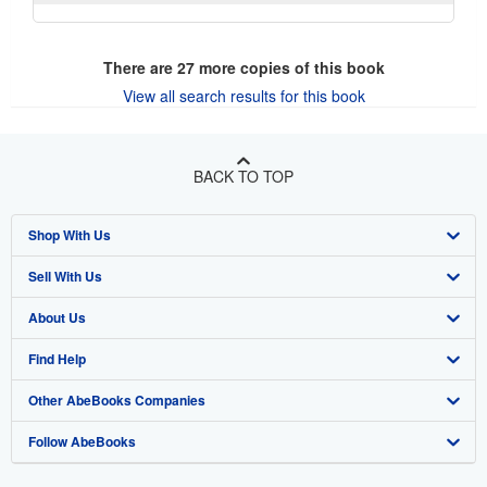
There are
27
more copies of this book
View all search results for this book
BACK TO TOP
Shop With Us
Sell With Us
Advanced Search
About Us
Browse Collections
Start Selling
Find Help
My Account
Join Our Affiliate Program
About AbeBooks
Other AbeBooks Companies
My Orders
Book Buyback
Media
Help
Follow AbeBooks
View Basket
Refer a seller
Careers
Customer Support
AbeBooks.co.uk
Forums
AbeBooks.de