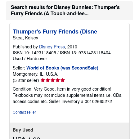
g
Search results for Disney Bunnies: Thumper's
r
Furry Friends (A Touch-and-fee...
a
t
e
s
Thumper's Furry Friends (Disne
Skea, Kelsey
Published by
Disney Press
, 2010
ISBN 10: 1423118405
/
ISBN 13: 9781423118404
Used
/
Hardcover
Seller:
World of Books (was SecondSale)
,
Montgomery, IL, U.S.A.
Seller
(5-star seller)
rating
Condition: Very Good. Item in very good condition!
5
Textbooks may not include supplemental items i.e. CDs,
out
access codes etc.
Seller Inventory # 00102665272
of
5
Contact seller
stars
Buy Used