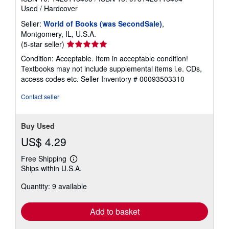
Used
/
Hardcover
Seller:
World of Books (was SecondSale)
,
Montgomery, IL, U.S.A.
Seller
(5-star seller)
rating
Condition: Acceptable. Item in acceptable condition!
5
Textbooks may not include supplemental items i.e. CDs,
out
access codes etc.
Seller Inventory # 00093503310
of
5
Contact seller
stars
Buy Used
US$ 4.29
Free Shipping
Learn
Ships within U.S.A.
more
about
Quantity: 9 available
shipping
rates
Add to basket