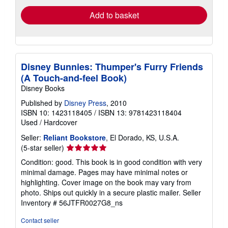
Add to basket
Disney Bunnies: Thumper's Furry Friends
(A Touch-and-feel Book)
Disney Books
Published by
Disney Press
, 2010
ISBN 10: 1423118405
/
ISBN 13: 9781423118404
Used
/
Hardcover
Seller:
Reliant Bookstore
, El Dorado, KS, U.S.A.
Seller
(5-star seller)
rating
Condition: good. This book is in good condition with very
5
minimal damage. Pages may have minimal notes or
out
highlighting. Cover image on the book may vary from
of
photo. Ships out quickly in a secure plastic mailer.
Seller
5
Inventory # 56JTFR0027G8_ns
stars
Contact seller