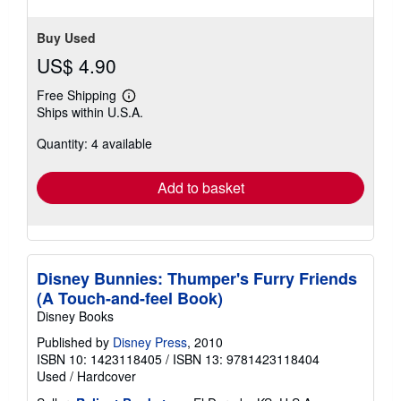
Buy Used
US$ 4.90
Free Shipping
Learn
Ships within U.S.A.
more
about
Quantity: 4 available
shipping
rates
Add to basket
Disney Bunnies: Thumper's Furry Friends
(A Touch-and-feel Book)
Disney Books
Published by
Disney Press
, 2010
ISBN 10: 1423118405
/
ISBN 13: 9781423118404
Used
/
Hardcover