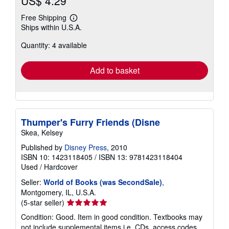
US$ 4.29
Free Shipping
Learn
Ships within U.S.A.
more
about
Quantity: 4 available
shipping
rates
Add to basket
Thumper's Furry Friends (Disne
Skea, Kelsey
Published by
Disney Press
, 2010
ISBN 10: 1423118405
/
ISBN 13: 9781423118404
Used
/
Hardcover
Seller:
World of Books (was SecondSale)
,
Montgomery, IL, U.S.A.
Seller
(5-star seller)
rating
Condition: Good. Item in good condition. Textbooks may
5
not include supplemental items i.e. CDs, access codes