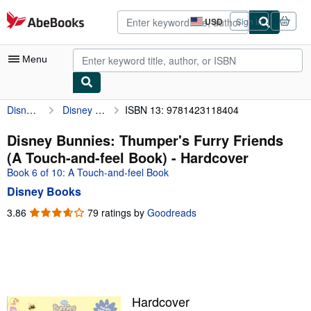
Skip to main content
AbeBooks.com
USD
Sign in
Site
shopping
preferences
Menu
Disney Books
Disney Bunnies: Thumper's Furry Friends (A Touch-and-feel Book)
ISBN 13: 9781423118404
My Account
My Purchases
Disney Bunnies: Thumper's Furry Friends
(A Touch-and-feel Book) - Hardcover
Advanced Search
Book 6 of 10: A Touch-and-feel Book
Browse Collections
Disney Books
Rare Books
3.86
3.86
79 ratings by
Goodreads
out
Art & Collectibles
of
5
Textbooks
stars
Sellers
Hardcover
Start Selling