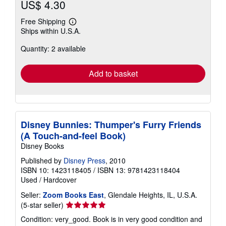
US$ 4.30
Free Shipping
Learn
Ships within U.S.A.
more
about
Quantity: 2 available
shipping
rates
Add to basket
Disney Bunnies: Thumper's Furry Friends
(A Touch-and-feel Book)
Disney Books
Published by
Disney Press
, 2010
ISBN 10: 1423118405
/
ISBN 13: 9781423118404
Used
/
Hardcover
Seller:
Zoom Books East
, Glendale Heights, IL, U.S.A.
Seller
(5-star seller)
rating
Condition: very_good. Book is in very good condition and
5