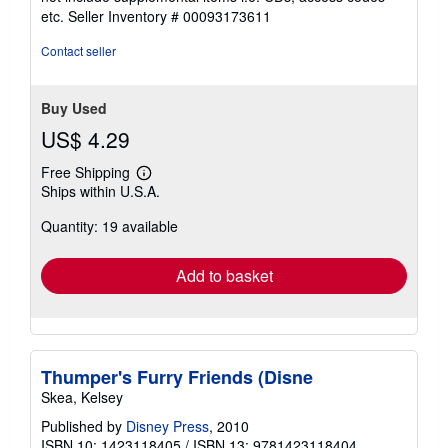
out
etc.
Seller Inventory # 00093173611
of
5
Contact seller
stars
Buy Used
US$ 4.29
Free Shipping
Learn
Ships within U.S.A.
more
about
Quantity: 19 available
shipping
rates
Add to basket
Thumper's Furry Friends (Disne
Skea, Kelsey
Published by
Disney Press
, 2010
ISBN 10: 1423118405
/
ISBN 13: 9781423118404