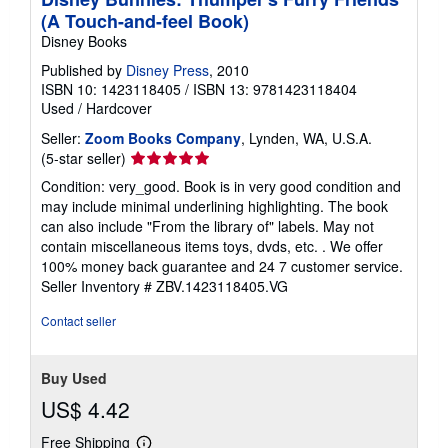
(A Touch-and-feel Book)
Disney Books
Published by
Disney Press
, 2010
ISBN 10: 1423118405
/
ISBN 13: 9781423118404
Used
/
Hardcover
Seller:
Zoom Books Company
, Lynden, WA, U.S.A.
Seller
(5-star seller)
rating
Condition: very_good. Book is in very good condition and
5
may include minimal underlining highlighting. The book
out
can also include "From the library of" labels. May not
of
contain miscellaneous items toys, dvds, etc. . We offer
5
100% money back guarantee and 24 7 customer service.
stars
Seller Inventory # ZBV.1423118405.VG
Contact seller
Buy Used
US$ 4.42
Free Shipping