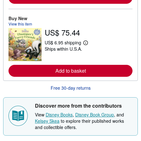
o
r
e
a
Buy New
b
View this item
o
u
US$ 75.44
t
s
US$ 6.95 shipping
h
L
i
Ships within U.S.A.
e
p
a
p
r
i
n
n
m
Add to basket
g
o
r
r
a
e
t
Free 30-day returns
a
e
b
s
o
u
Discover more from the contributors
t
s
View
Disney Books
,
Disney Book Group
, and
h
Kelsey Skea
to explore their published works
i
p
and collectible offers.
p
i
n