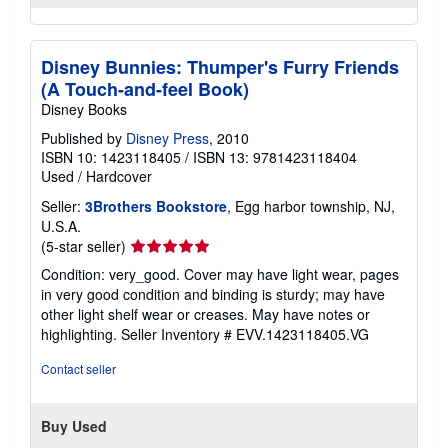
Disney Bunnies: Thumper's Furry Friends
(A Touch-and-feel Book)
Disney Books
Published by
Disney Press
, 2010
ISBN 10: 1423118405
/
ISBN 13: 9781423118404
Used
/
Hardcover
Seller:
3Brothers Bookstore
, Egg harbor township, NJ,
U.S.A.
Seller
(5-star seller)
rating
Condition: very_good. Cover may have light wear, pages
5
in very good condition and binding is sturdy; may have
out
other light shelf wear or creases. May have notes or
of
highlighting.
Seller Inventory # EVV.1423118405.VG
5
stars
Contact seller
Buy Used