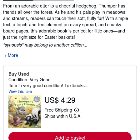
Synopsis
From an adorable otter to a cheerful hedgehog, Thumper has
friends all over the forest. As he and his pals play in meadows
and streams, readers can touch their soft, fluffy fur! With simple
text, a touch-and-feel element on every spread, and chunky
board pages, this adorable book is perfect for little ones—and
just the right size for Easter baskets!
"synopsis" may belong to another edition...
More
Buy Used
Condition: Very Good
Item in very good condition! Textbooks...
View this item
US$ 4.29
Free Shipping
L
Ships within U.S.A.
e
a
r
n
m
Add to basket