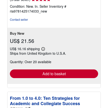
rating
Condition: New. In.
Seller Inventory #
5
ria9781425174033_new
out
of
Contact seller
5
stars
Buy New
US$ 21.56
US$ 16.16 shipping
Learn
Ships from United Kingdom to U.S.A.
more
about
Quantity: Over 20 available
shipping
rates
Add to basket
From 1.0 to 4.0: Ten Strategies for
Academic and Collegiate Success