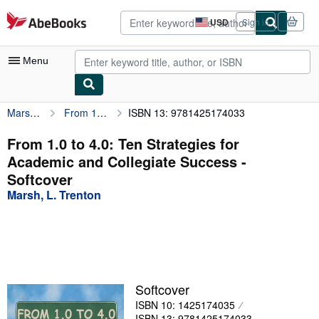
Skip to main content
AbeBooks.com
USD
Sign in
Site
shopping
preferences
Menu
Marsh, L. Trenton
From 1.0 to 4.0: Ten Strategies for Academic and Collegiate Success
ISBN 13: 9781425174033
My Account
My Purchases
From 1.0 to 4.0: Ten Strategies for
Academic and Collegiate Success -
Advanced Search
Softcover
Browse Collections
Marsh, L. Trenton
Rare Books
Art & Collectibles
Textbooks
Softcover
Sellers
ISBN 10: 1425174035
Start Selling
ISBN 13: 9781425174033