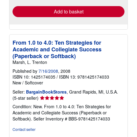
rates
Add to basket
From 1.0 to 4.0: Ten Strategies for
Academic and Collegiate Success
(Paperback or Softback)
Marsh, L. Trenton
Published by
7/16/2008
, 2008
ISBN 10: 1425174035
/
ISBN 13: 9781425174033
New
/
Softcover
Seller:
BargainBookStores
, Grand Rapids, MI, U.S.A.
Seller
(5-star seller)
rating
Condition: New. From 1.0 to 4.0: Ten Strategies for
5
Academic and Collegiate Success (Paperback or
out
Softback).
Seller Inventory # BBS-9781425174033
of
5
Contact seller
stars