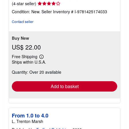
Seller
(4-star seller)
rating
Condition: New.
Seller Inventory # I-9781425174033
4
out
Contact seller
of
5
stars
Buy New
US$ 22.00
Free Shipping
Learn
Ships within U.S.A.
more
about
Quantity: Over 20 available
shipping
rates
Add to basket
From 1.0 to 4.0
L. Trenton Marsh