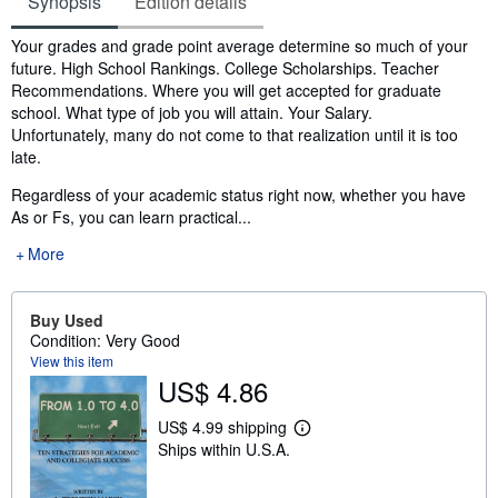
Synopsis
Edition details
Synopsis
Your grades and grade point average determine so much of your
future. High School Rankings. College Scholarships. Teacher
Recommendations. Where you will get accepted for graduate
school. What type of job you will attain. Your Salary.
Unfortunately, many do not come to that realization until it is too
late.
Regardless of your academic status right now, whether you have
As or Fs, you can learn practical...
More
Buy Used
Condition: Very Good
View this item
US$ 4.86
US$ 4.99 shipping
L
Ships within U.S.A.
e
a
r