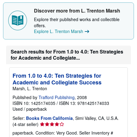
h
i
Discover more from L. Trenton Marsh
p
p
Explore their published works and collectible
i
offers.
n
g
Explore L. Trenton Marsh
r
a
t
e
Search results for From 1.0 to 4.0: Ten Strategies
s
for Academic and Collegiate...
From 1.0 to 4.0: Ten Strategies for
Academic and Collegiate Success
Marsh, L. Trenton
Published by
Trafford Publishing
, 2008
ISBN 10: 1425174035
/
ISBN 13: 9781425174033
Used
/
paperback
Seller:
Books From California
, Simi Valley, CA, U.S.A.
Seller
(4-star seller)
rating
paperback. Condition: Very Good.
Seller Inventory #
4