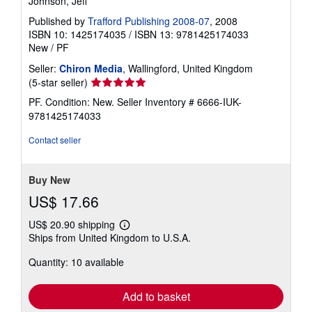
Johnson, Jeff
Published by
Trafford Publishing 2008-07
, 2008
ISBN 10: 1425174035
/
ISBN 13: 9781425174033
New
/
PF
Seller:
Chiron Media
, Wallingford, United Kingdom
Seller
(5-star seller)
rating
PF. Condition: New.
Seller Inventory # 6666-IUK-
5
9781425174033
out
of
Contact seller
5
stars
Buy New
US$ 17.66
US$ 20.90 shipping
Learn
Ships from United Kingdom to U.S.A.
more
about
Quantity: 10 available
shipping
rates
Add to basket