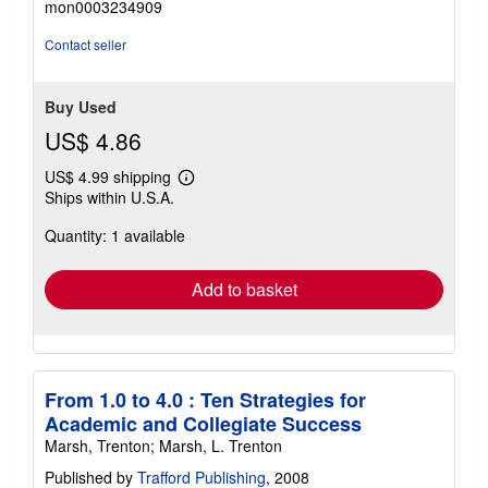
mon0003234909
out
of
Contact seller
5
stars
Buy Used
US$ 4.86
US$ 4.99 shipping
Learn
Ships within U.S.A.
more
about
Quantity: 1 available
shipping
rates
Add to basket
From 1.0 to 4.0 : Ten Strategies for
Academic and Collegiate Success
Marsh, Trenton; Marsh, L. Trenton
Published by
Trafford Publishing
, 2008