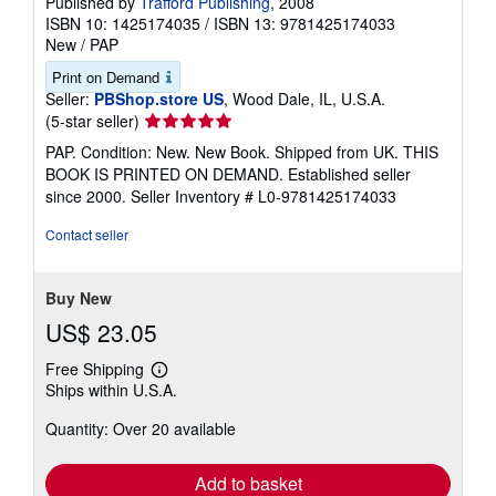
Published by
Trafford Publishing
, 2008
ISBN 10: 1425174035
/
ISBN 13: 9781425174033
New
/
PAP
Print on Demand
Seller:
PBShop.store US
, Wood Dale, IL, U.S.A.
Seller
(5-star seller)
rating
PAP. Condition: New. New Book. Shipped from UK. THIS
5
BOOK IS PRINTED ON DEMAND. Established seller
out
since 2000.
Seller Inventory # L0-9781425174033
of
5
Contact seller
stars
Buy New
US$ 23.05
Free Shipping
Learn
Ships within U.S.A.
more
about
Quantity: Over 20 available
shipping
rates
Add to basket