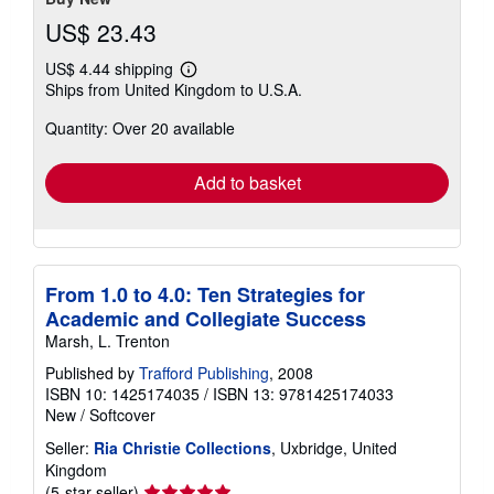
US$ 23.43
US$ 4.44 shipping
Learn
Ships from United Kingdom to U.S.A.
more
about
Quantity: Over 20 available
shipping
rates
Add to basket
From 1.0 to 4.0: Ten Strategies for
Academic and Collegiate Success
Marsh, L. Trenton
Published by
Trafford Publishing
, 2008
ISBN 10: 1425174035
/
ISBN 13: 9781425174033
New
/
Softcover
Seller:
Ria Christie Collections
, Uxbridge, United
Kingdom
Seller
(5-star seller)