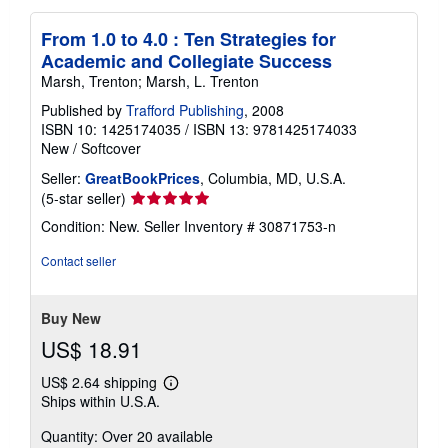
From 1.0 to 4.0 : Ten Strategies for
Academic and Collegiate Success
Marsh, Trenton; Marsh, L. Trenton
Published by
Trafford Publishing
, 2008
ISBN 10: 1425174035
/
ISBN 13: 9781425174033
New
/
Softcover
Seller:
GreatBookPrices
, Columbia, MD, U.S.A.
Seller
(5-star seller)
rating
Condition: New.
Seller Inventory # 30871753-n
5
out
Contact seller
of
5
stars
Buy New
US$ 18.91
US$ 2.64 shipping
Learn
Ships within U.S.A.
more
about
Quantity: Over 20 available
shipping