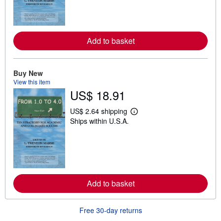
n
m
o
r
e
a
Add to basket
b
o
u
t
Buy New
s
View this item
h
US$ 18.91
i
p
p
US$ 2.64 shipping
i
L
Ships within U.S.A.
n
e
g
a
r
r
a
n
t
m
e
o
s
r
e
a
Add to basket
b
o
u
Free 30-day returns
t
s