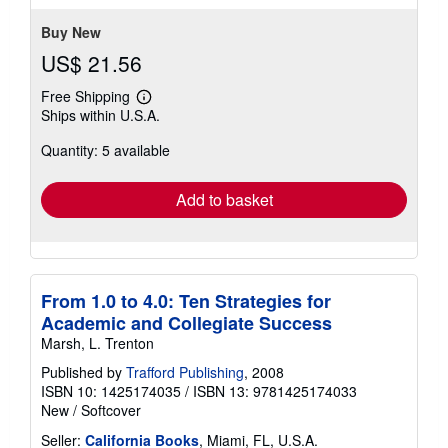
Buy New
US$ 21.56
Free Shipping
Learn
Ships within U.S.A.
more
about
Quantity: 5 available
shipping
rates
Add to basket
From 1.0 to 4.0: Ten Strategies for
Academic and Collegiate Success
Marsh, L. Trenton
Published by
Trafford Publishing
, 2008
ISBN 10: 1425174035
/
ISBN 13: 9781425174033
New
/
Softcover
Seller:
California Books
, Miami, FL, U.S.A.