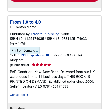
From 1.0 to 4.0
L. Trenton Marsh
Published by
Trafford Publishing
, 2008
ISBN 10: 1425174035
/
ISBN 13: 9781425174033
New
/
PAP
Print on Demand
Seller:
PBShop.store UK
, Fairford, GLOS, United
Kingdom
Seller
(5-star seller)
rating
PAP. Condition: New. New Book. Delivered from our UK
5
warehouse in 4 to 14 business days. THIS BOOK IS
out
PRINTED ON DEMAND. Established seller since 2000.
of
Seller Inventory # L0-9781425174033
5
stars
Contact seller
Buy New