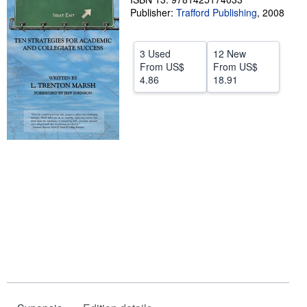
Publisher:
Trafford Publishing
,
2008
Help
CLOSE
3 Used
12 New
From
US$
From
US$
4.86
18.91