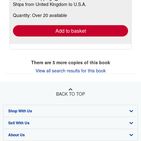
Learn
Ships from United Kingdom to U.S.A.
more
about
Quantity: Over 20 available
shipping
rates
Add to basket
There are
5
more copies of this book
View all search results for this book
BACK TO TOP
Shop With Us
Sell With Us
Advanced Search
About Us
Browse Collections
Start Selling