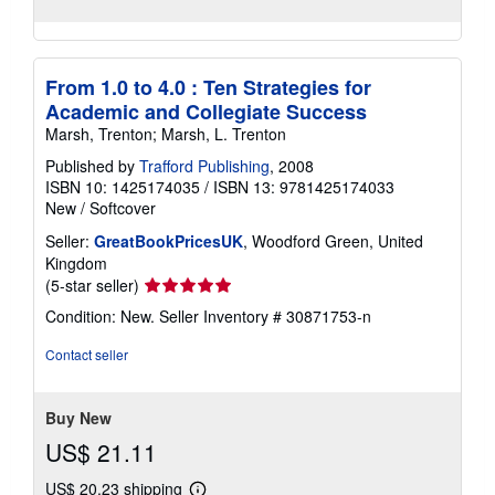
From 1.0 to 4.0 : Ten Strategies for
Academic and Collegiate Success
Marsh, Trenton; Marsh, L. Trenton
Published by
Trafford Publishing
, 2008
ISBN 10: 1425174035
/
ISBN 13: 9781425174033
New
/
Softcover
Seller:
GreatBookPricesUK
, Woodford Green, United
Kingdom
Seller
(5-star seller)
rating
Condition: New.
Seller Inventory # 30871753-n
5
out
Contact seller
of
5
stars
Buy New
US$ 21.11
US$ 20.23 shipping