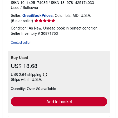
ISBN 10: 1425174035
/
ISBN 13: 9781425174033
Used
/
Softcover
Seller:
GreatBookPrices
, Columbia, MD, U.S.A.
Seller
(5-star seller)
rating
Condition: As New. Unread book in perfect condition.
5
Seller Inventory # 30871753
out
of
Contact seller
5
stars
Buy Used
US$ 18.68
US$ 2.64 shipping
Learn
Ships within U.S.A.
more
about
Quantity: Over 20 available
shipping
rates
Add to basket