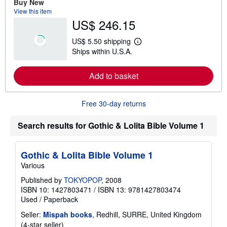
Buy New
a
View this item
b
US$ 246.15
o
u
t
US$ 5.50 shipping
s
L
Ships within U.S.A.
h
e
i
a
p
r
Add to basket
p
n
i
m
n
o
g
r
Free 30-day returns
r
e
a
a
t
b
Search results for Gothic & Lolita Bible Volume 1
e
o
s
u
t
s
Gothic & Lolita Bible Volume 1
h
Various
i
p
Published by
TOKYOPOP
, 2008
p
ISBN 10: 1427803471
/
ISBN 13: 9781427803474
i
n
Used
/
Paperback
g
r
Seller:
Mispah books
, Redhill, SURRE, United Kingdom
a
Seller
(4-star seller)
t