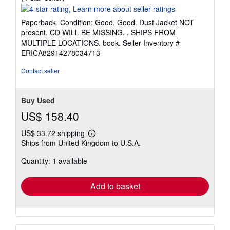
rating
e
s
4
Paperback. Condition: Good. Good. Dust Jacket NOT
out
present. CD WILL BE MISSING. . SHIPS FROM
of
MULTIPLE LOCATIONS. book.
Seller Inventory #
5
ERICA82914278034713
stars
Contact seller
Buy Used
US$ 158.40
US$ 33.72 shipping
Learn
Ships from United Kingdom to U.S.A.
more
about
Quantity: 1 available
shipping
rates
Add to basket