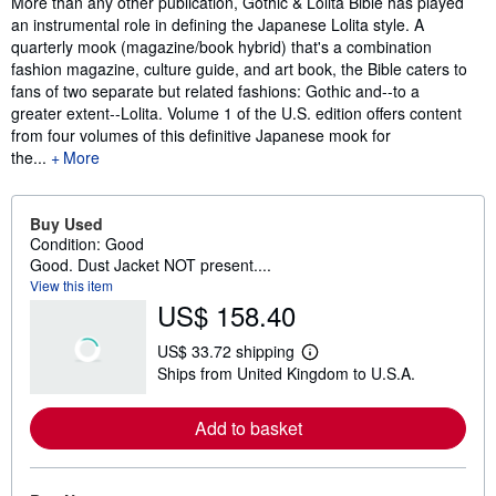
More than any other publication, Gothic & Lolita Bible has played
an instrumental role in defining the Japanese Lolita style. A
quarterly mook (magazine/book hybrid) that's a combination
fashion magazine, culture guide, and art book, the Bible caters to
fans of two separate but related fashions: Gothic and--to a
greater extent--Lolita. Volume 1 of the U.S. edition offers content
from four volumes of this definitive Japanese mook for
the...
More
Buy Used
Condition: Good
Good. Dust Jacket NOT present....
View this item
US$ 158.40
US$ 33.72 shipping
L
Ships from United Kingdom to U.S.A.
e
a
r
Add to basket
n
m
o
r
e