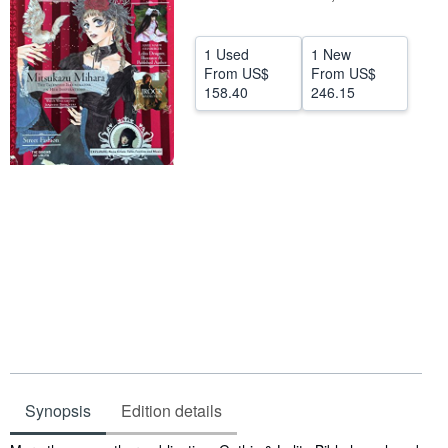
Start Selling
1 Used
1 New
Help
From
US$
From
US$
158.40
246.15
CLOSE
Synopsis
Edition details
Synopsis