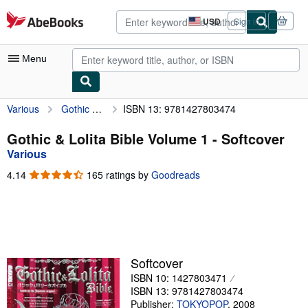
Skip to main content
AbeBooks.com
USD
Sign in
Site
shopping
preferences
Menu
Various
Gothic & Lolita Bible Volume 1
ISBN 13: 9781427803474
My Account
My Purchases
Gothic & Lolita Bible Volume 1 - Softcover
Various
Sign Off
4.14
4.14
165 ratings by
Goodreads
Advanced Search
out
of
Browse Collections
5
stars
Rare Books
Art & Collectibles
Softcover
ISBN 10: 1427803471
Textbooks
ISBN 13: 9781427803474
Sellers
Publisher:
TOKYOPOP
,
2008