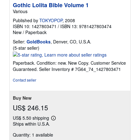
Gothic Lolita Bible Volume 1
Various
Published by
TOKYOPOP
, 2008
ISBN 10: 1427803471
/
ISBN 13: 9781427803474
New
/
Paperback
Seller:
GoldBooks
, Denver, CO, U.S.A.
Seller
(5-star seller)
rating
5
Paperback. Condition: new. New Copy. Customer Service
out
Guaranteed.
Seller Inventory # 7G64_74_1427803471
of
5
Contact seller
stars
Buy New
US$ 246.15
US$ 5.50 shipping
Learn
Ships within U.S.A.
more
about
Quantity: 1 available
shipping
rates