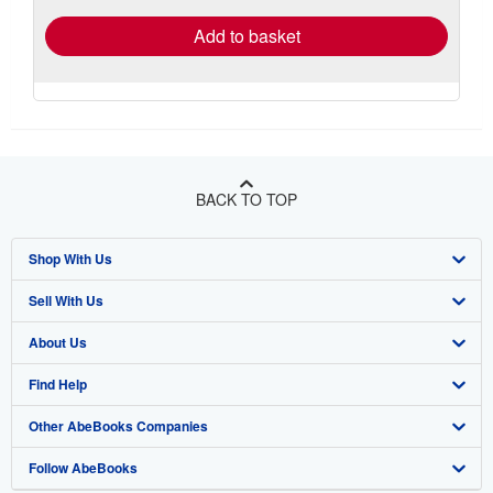
Add to basket
BACK TO TOP
Shop With Us
Sell With Us
Advanced Search
About Us
Browse Collections
Start Selling
Find Help
My Account
Join Our Affiliate Program
About AbeBooks
Other AbeBooks Companies
My Orders
Book Buyback
Media
Help
Follow AbeBooks
View Basket
Refer a seller
Careers
Customer Support
AbeBooks.co.uk