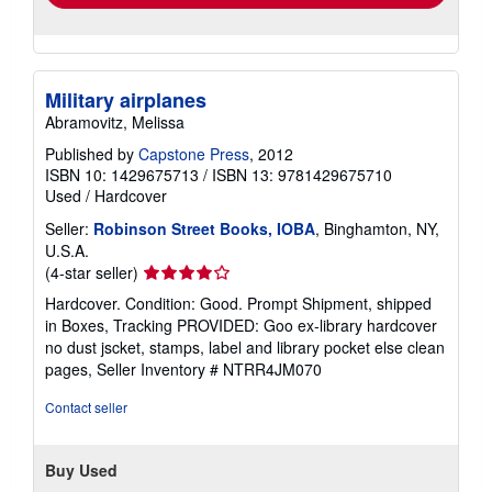
Military airplanes
Abramovitz, Melissa
Published by
Capstone Press
, 2012
ISBN 10: 1429675713
/
ISBN 13: 9781429675710
Used
/
Hardcover
Seller:
Robinson Street Books, IOBA
, Binghamton, NY,
U.S.A.
Seller
(4-star seller)
rating
Hardcover. Condition: Good. Prompt Shipment, shipped
4
in Boxes, Tracking PROVIDED: Goo ex-library hardcover
out
no dust jscket, stamps, label and library pocket else clean
of
pages,
Seller Inventory # NTRR4JM070
5
stars
Contact seller
Buy Used