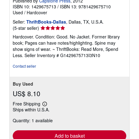
Published by
Capstone Press
, 2012
ISBN 10: 1429675713
/
ISBN 13: 9781429675710
Used
/
Hardcover
Seller:
ThriftBooks-Dallas
, Dallas, TX, U.S.A.
Seller
(5-star seller)
rating
Hardcover. Condition: Good. No Jacket. Former library
5
book; Pages can have notes/highlighting. Spine may
out
show signs of wear. ~ ThriftBooks: Read More, Spend
of
Less.
Seller Inventory # G1429675713I3N10
5
stars
Contact seller
Buy Used
US$ 8.10
Free Shipping
Learn
Ships within U.S.A.
more
about
Quantity: 1 available
shipping
rates
Add to basket