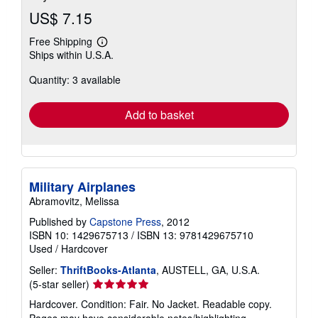
US$ 7.15
Free Shipping
Learn
Ships within U.S.A.
more
about
Quantity: 3 available
shipping
rates
Add to basket
Military Airplanes
Abramovitz, Melissa
Published by
Capstone Press
, 2012
ISBN 10: 1429675713
/
ISBN 13: 9781429675710
Used
/
Hardcover
Seller:
ThriftBooks-Atlanta
, AUSTELL, GA, U.S.A.
Seller
(5-star seller)
rating
Hardcover. Condition: Fair. No Jacket. Readable copy.
5
Pages may have considerable notes/highlighting. ~