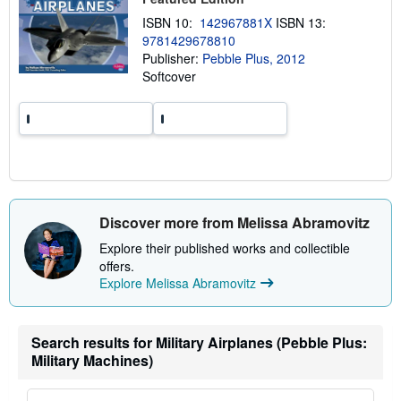
h
ISBN 10:
142967881X
ISBN 13:
i
p
9781429678810
p
Publisher:
Pebble Plus, 2012
i
Softcover
n
g
r
a
t
e
s
Discover more from Melissa Abramovitz
Explore their published works and collectible
offers.
Explore Melissa Abramovitz
Search results for Military Airplanes (Pebble Plus:
Military Machines)