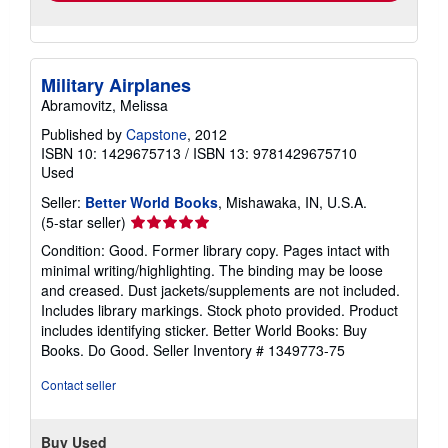
Military Airplanes
Abramovitz, Melissa
Published by
Capstone
, 2012
ISBN 10: 1429675713
/
ISBN 13: 9781429675710
Used
Seller:
Better World Books
, Mishawaka, IN, U.S.A.
Seller
(5-star seller)
rating
Condition: Good. Former library copy. Pages intact with
5
minimal writing/highlighting. The binding may be loose
out
and creased. Dust jackets/supplements are not included.
of
Includes library markings. Stock photo provided. Product
5
includes identifying sticker. Better World Books: Buy
stars
Books. Do Good.
Seller Inventory # 1349773-75
Contact seller
Buy Used