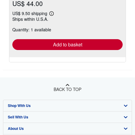
US$ 44.00
US$ 9.50 shipping
Learn
Ships within U.S.A.
more
about
Quantity: 1 available
shipping
rates
Add to basket
BACK TO TOP
Shop With Us
Sell With Us
Advanced Search
About Us
Browse Collections
Start Selling