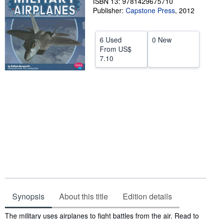
ISBN 13: 9781429675710
Publisher:
Capstone Press
,
2012
Help
CLOSE
6 Used
0 New
From
US$
7.10
Synopsis
About this title
Edition details
Synopsis
The military uses airplanes to fight battles from the air. Read to