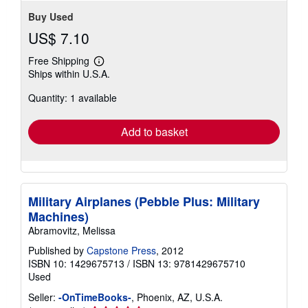
Buy Used
US$ 7.10
Free Shipping
Learn
Ships within U.S.A.
more
about
Quantity: 1 available
shipping
rates
Add to basket
Military Airplanes (Pebble Plus: Military
Machines)
Abramovitz, Melissa
Published by
Capstone Press
, 2012
ISBN 10: 1429675713
/
ISBN 13: 9781429675710
Used
Seller:
-OnTimeBooks-
, Phoenix, AZ, U.S.A.