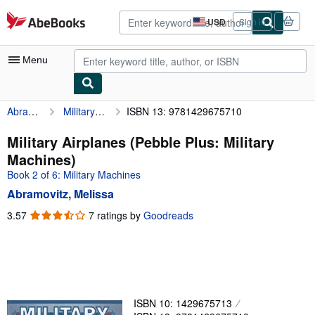
Skip to main content
AbeBooks.com
USD
Sign in
Site
shopping
preferences
Menu
Abramovitz, Melissa
Military Airplanes (Pebble Plus: Military Machines)
ISBN 13: 9781429675710
My Account
My Purchases
Military Airplanes (Pebble Plus: Military
Machines)
Advanced Search
Book 2 of 6: Military Machines
Browse Collections
Abramovitz, Melissa
Rare Books
3.57
3.57
7 ratings by
Goodreads
out
Art & Collectibles
of
5
Textbooks
stars
Sellers
ISBN 10: 1429675713
Start Selling