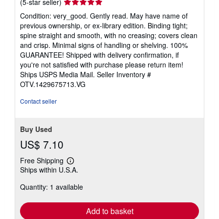
Seller
(5-star seller)
rating
Condition: very_good. Gently read. May have name of
5
previous ownership, or ex-library edition. Binding tight;
out
spine straight and smooth, with no creasing; covers clean
of
and crisp. Minimal signs of handling or shelving. 100%
5
GUARANTEE! Shipped with delivery confirmation, if
stars
you're not satisfied with purchase please return item!
Ships USPS Media Mail.
Seller Inventory #
OTV.1429675713.VG
Contact seller
Buy Used
US$ 7.10
Free Shipping
Learn
Ships within U.S.A.
more
about
Quantity: 1 available
shipping
rates
Add to basket