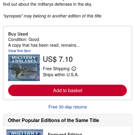
find out about the militarys defenses in the sky.
"synopsis" may belong to another edition of this title.
Buy Used
Condition: Good
A copy that has been read, remains...
View this item
US$ 7.10
Free Shipping
L
Ships within U.S.A.
e
a
r
n
Add to basket
m
o
r
Free 30-day returns
e
a
b
Other Popular Editions of the Same Title
o
u
t
Featured Edition
s