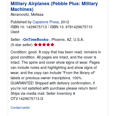
Military Airplanes (Pebble Plus: Military
Machines)
Abramovitz, Melissa
Published by
Capstone Press
, 2012
ISBN 10: 1429675713
/
ISBN 13: 9781429675710
Used
Seller:
-OnTimeBooks-
, Phoenix, AZ, U.S.A.
Seller
(5-star seller)
rating
Condition: good. A copy that has been read, remains in
5
good condition. All pages are intact, and the cover is
out
intact. The spine and cover show signs of wear. Pages
of
can include notes and highlighting and show signs of
5
wear, and the copy can include "From the library of"
stars
labels or previous owner inscriptions. 100%
GUARANTEE! Shipped with delivery confirmation, if
you're not satisfied with purchase please return item!
Ships via media mail.
Seller Inventory #
OTV.1429675713.G
Contact seller