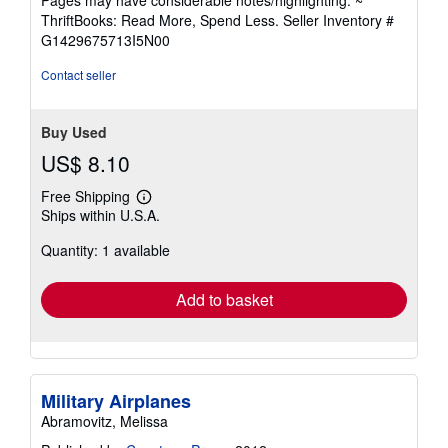
out
ThriftBooks: Read More, Spend Less.
Seller Inventory #
of
G1429675713I5N00
5
stars
Contact seller
Buy Used
US$ 8.10
Free Shipping
Learn
Ships within U.S.A.
more
about
Quantity: 1 available
shipping
rates
Add to basket
Military Airplanes
Abramovitz, Melissa