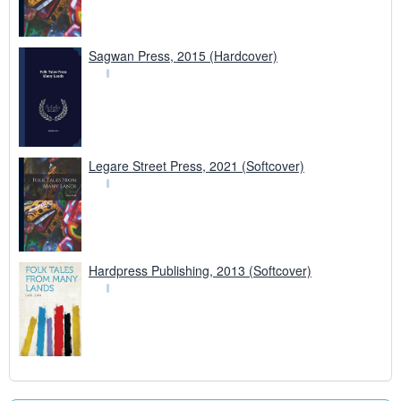
Sagwan Press, 2015 (Hardcover)
Legare Street Press, 2021 (Softcover)
Hardpress Publishing, 2013 (Softcover)