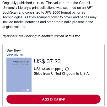
Synopsis
Originally published in 1919. This volume from the Cornell
University Library's print collections was scanned on an APT
BookScan and converted to JPG 2000 format by Kirtas
Technologies. All titles scanned cover to cover and pages may
include marks, notations and other marginalia present in the
original volume.
"synopsis" may belong to another edition of this title.
Buy New
View this item
US$ 37.23
US$ 13.45 shipping
L
Ships from United Kingdom to U.S.A.
e
a
r
n
m
o
r
Add to basket
e
a
b