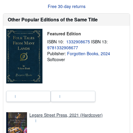
o
Free 30-day returns
u
t
s
Other Popular Editions of the Same Title
h
i
p
Featured Edition
p
i
ISBN 10:
1332908675
ISBN 13:
n
9781332908677
g
r
Publisher:
Forgotten Books, 2024
a
Softcover
t
e
s
Legare Street Press, 2021 (Hardcover)