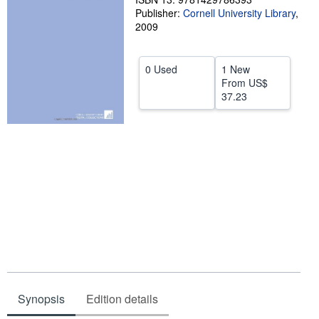
Publisher:
Cornell University Library
,
Help
2009
CLOSE
0 Used
1 New
From
US$
37.23
Synopsis
Edition details