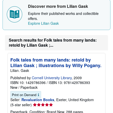
Discover more from Lilian Gask
Explore their published works and collectible
offers.
Explore Lilian Gask
Search results for Folk tales from many lands:
retold by Lilian Gask ;...
Folk tales from many lands: retold by
Lilian Gask ; illustrations by Willy Pogany.
Lilian. Gask
Published by
Cornell University Library
, 2009
ISBN 10: 1429786396
/
ISBN 13: 9781429786393
New
/
Paperback
Print on Demand
Seller:
Revaluation Books
, Exeter, United Kingdom
Seller
(5-star seller)
rating
Paperback. Condition: Brand New. 288 pages.