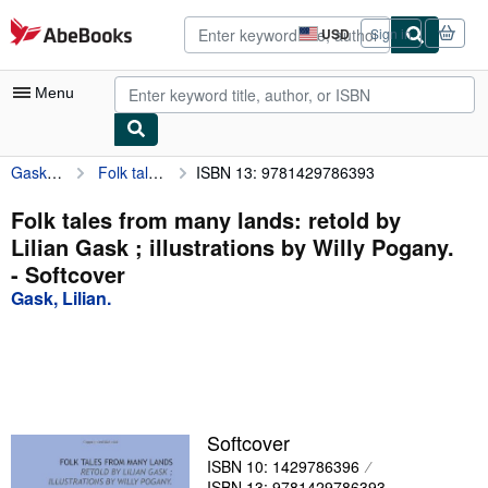
Skip to main content
AbeBooks.com
USD
Sign in
Site
shopping
preferences
Menu
Gask, Lilian.
Folk tales from many lands: retold by Lilian Gask ; illustrations by Willy Pogany.
ISBN 13: 9781429786393
My Account
My Purchases
Folk tales from many lands: retold by
Lilian Gask ; illustrations by Willy Pogany.
Advanced Search
- Softcover
Browse Collections
Gask, Lilian.
Rare Books
Art & Collectibles
Textbooks
Softcover
Sellers
ISBN 10: 1429786396
Start Selling
ISBN 13: 9781429786393