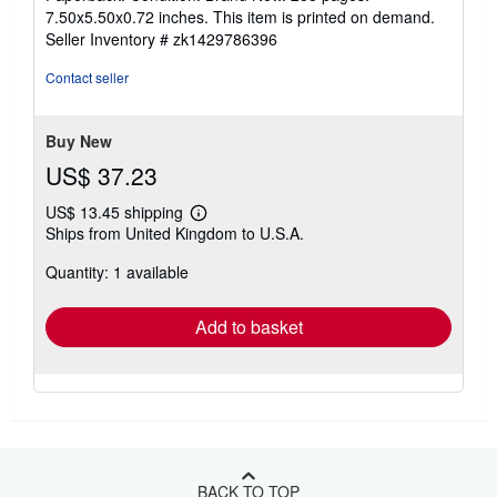
5
7.50x5.50x0.72 inches. This item is printed on demand.
out
Seller Inventory # zk1429786396
of
5
Contact seller
stars
Buy New
US$ 37.23
US$ 13.45 shipping
Learn
Ships from United Kingdom to U.S.A.
more
about
Quantity: 1 available
shipping
rates
Add to basket
BACK TO TOP