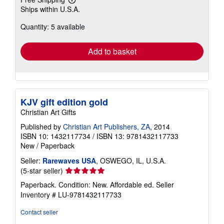
Learn
Ships within U.S.A.
more
about
Quantity: 5 available
shipping
rates
Add to basket
KJV gift edition gold
Christian Art Gifts
Published by
Christian Art Publishers, ZA
, 2014
ISBN 10: 1432117734
/
ISBN 13: 9781432117733
New
/
Paperback
Seller:
Rarewaves USA
, OSWEGO, IL, U.S.A.
Seller
(5-star seller)
rating
Paperback. Condition: New. Affordable ed.
Seller
5
Inventory # LU-9781432117733
out
of
Contact seller
5