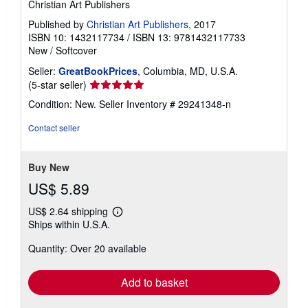
Christian Art Publishers
Published by
Christian Art Publishers
, 2017
ISBN 10: 1432117734
/
ISBN 13: 9781432117733
New
/
Softcover
Seller:
GreatBookPrices
, Columbia, MD, U.S.A.
Seller
(5-star seller)
rating
Condition: New.
Seller Inventory # 29241348-n
5
out
Contact seller
of
5
stars
Buy New
US$ 5.89
US$ 2.64 shipping
Learn
Ships within U.S.A.
more
about
Quantity: Over 20 available
shipping
rates
Add to basket