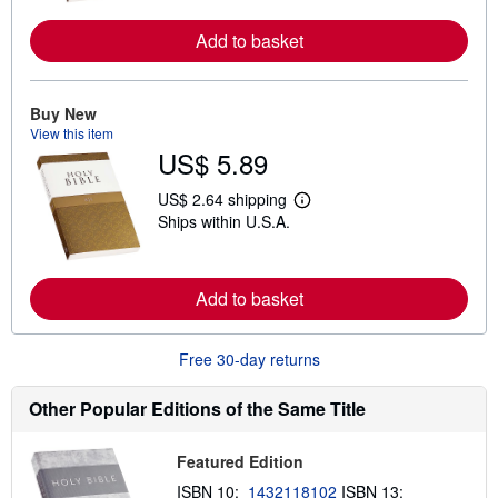
n
m
Add to basket
o
r
e
a
Buy New
b
View this item
o
u
US$ 5.89
t
s
US$ 2.64 shipping
h
L
i
Ships within U.S.A.
e
p
a
p
r
i
n
n
m
Add to basket
g
o
r
r
a
e
t
Free 30-day returns
a
e
b
s
o
Other Popular Editions of the Same Title
u
t
s
h
Featured Edition
i
ISBN 10:
1432118102
ISBN 13:
p