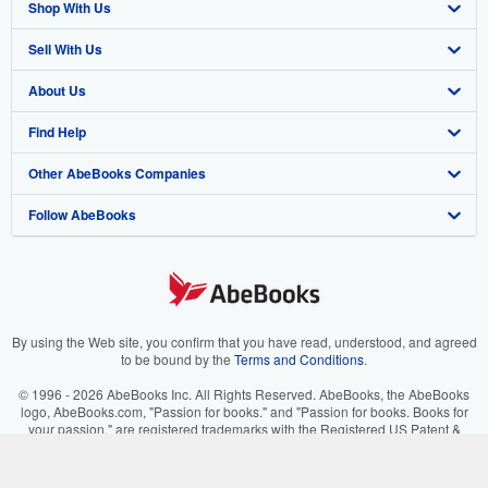
Shop With Us
Sell With Us
Advanced Search
About Us
Browse Collections
Start Selling
Find Help
My Account
Join Our Affiliate Program
About AbeBooks
Other AbeBooks Companies
My Orders
Book Buyback
Media
Help
Follow AbeBooks
View Basket
Refer a seller
Careers
Customer Support
AbeBooks.co.uk
Forums
AbeBooks.de
Privacy Policy
AbeBooks.fr
Your Ads Privacy Choices
AbeBooks.it
By using the Web site, you confirm that you have read, understood, and agreed
to be bound by the
Terms and Conditions
.
Designated Agent
AbeBooks Aus/NZ
© 1996 - 2026 AbeBooks Inc. All Rights Reserved. AbeBooks, the AbeBooks
logo, AbeBooks.com, "Passion for books." and "Passion for books. Books for
Accessibility
AbeBooks.ca
your passion." are registered trademarks with the Registered US Patent &
Trademark Office.
IberLibro.com