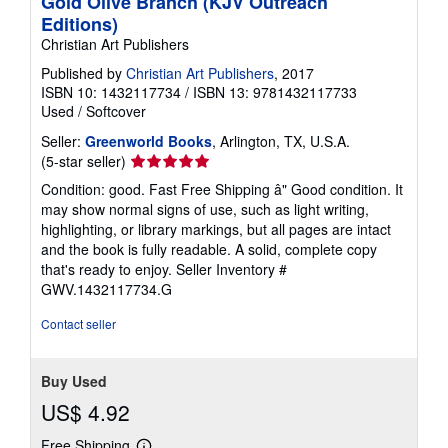
Gold Olive Branch (KJV Outreach
Editions)
Christian Art Publishers
Published by
Christian Art Publishers
, 2017
ISBN 10: 1432117734
/
ISBN 13: 9781432117733
Used
/
Softcover
Seller:
Greenworld Books
, Arlington, TX, U.S.A.
Seller
(5-star seller)
rating
Condition: good. Fast Free Shipping â" Good condition. It
5
may show normal signs of use, such as light writing,
out
highlighting, or library markings, but all pages are intact
of
and the book is fully readable. A solid, complete copy
5
that's ready to enjoy.
Seller Inventory #
stars
GWV.1432117734.G
Contact seller
Buy Used
US$ 4.92
Free Shipping