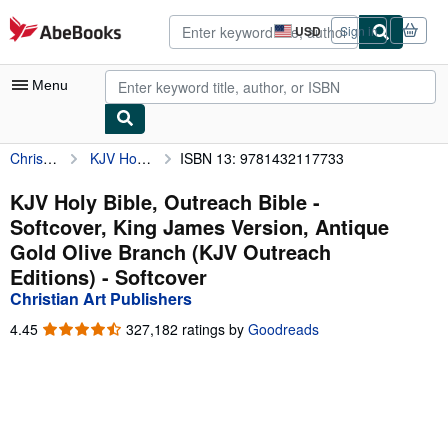
Skip to main content
AbeBooks.com
USD
Sign in
Site
shopping
preferences
Menu
Christian Art Publishers
KJV Holy Bible, Outreach Bible - Softcover, King James Version, Antique Gold Olive Branch (KJV Outreach Editions)
ISBN 13: 9781432117733
My Account
My Purchases
KJV Holy Bible, Outreach Bible -
Softcover, King James Version, Antique
Advanced Search
Gold Olive Branch (KJV Outreach
Browse Collections
Editions) - Softcover
Christian Art Publishers
Rare Books
4.45
4.45
327,182 ratings by
Goodreads
Art & Collectibles
out
of
Textbooks
5
stars
Sellers
Start Selling