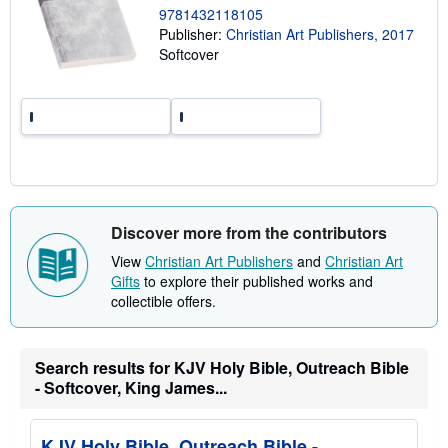
p
9781432118105
i
Publisher:
Christian Art Publishers, 2017
n
Softcover
g
r
a
t
e
s
Discover more from the contributors
View
Christian Art Publishers
and
Christian Art
Gifts
to explore their published works and
collectible offers.
Search results for KJV Holy Bible, Outreach Bible
- Softcover, King James...
KJV Holy Bible, Outreach Bible -