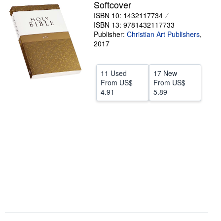
Softcover
Help
ISBN 10: 1432117734
ISBN 13: 9781432117733
CLOSE
Publisher:
Christian Art Publishers
,
2017
11 Used
17 New
From
US$
From
US$
4.91
5.89