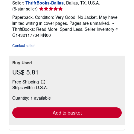
Seller:
ThriftBooks-Dallas
, Dallas, TX, U.S.A.
Seller
(5-star seller)
rating
Paperback. Condition: Very Good. No Jacket. May have
5
limited writing in cover pages. Pages are unmarked. ~
out
ThriftBooks: Read More, Spend Less.
Seller Inventory #
of
G1432117734I4N00
5
stars
Contact seller
Buy Used
US$ 5.81
Free Shipping
Learn
Ships within U.S.A.
more
about
Quantity: 1 available
shipping
rates
Add to basket