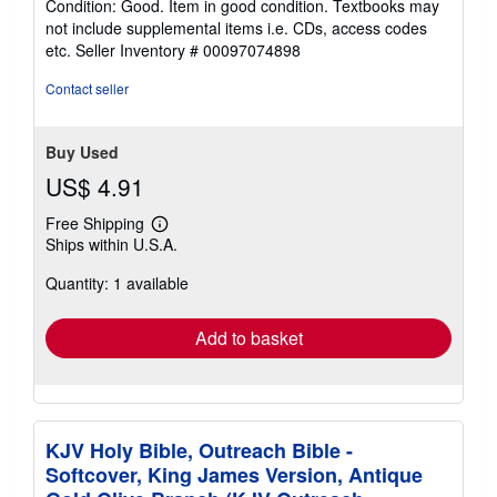
Condition: Good. Item in good condition. Textbooks may
5
not include supplemental items i.e. CDs, access codes
out
etc.
Seller Inventory # 00097074898
of
5
Contact seller
stars
Buy Used
US$ 4.91
Free Shipping
Learn
Ships within U.S.A.
more
about
Quantity: 1 available
shipping
rates
Add to basket
KJV Holy Bible, Outreach Bible -
Softcover, King James Version, Antique