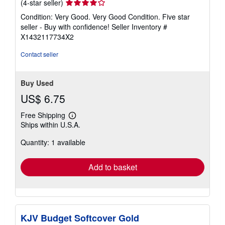
Seller
(4-star seller)
rating
Condition: Very Good. Very Good Condition. Five star
4
seller - Buy with confidence!
Seller Inventory #
out
X1432117734X2
of
5
Contact seller
stars
Buy Used
US$ 6.75
Free Shipping
Learn
Ships within U.S.A.
more
about
Quantity: 1 available
shipping
rates
Add to basket
KJV Budget Softcover Gold