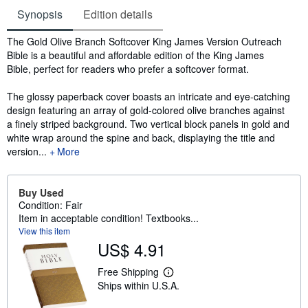
Synopsis
Edition details
Synopsis
The Gold Olive Branch Softcover King James Version Outreach
Bible is a beautiful and affordable edition of the King James
Bible, perfect for readers who prefer a softcover format.
The glossy paperback cover boasts an intricate and eye-catching
design featuring an array of gold-colored olive branches against
a finely striped background. Two vertical block panels in gold and
white wrap around the spine and back, displaying the title and
version...
More
Buy Used
Condition: Fair
Item in acceptable condition! Textbooks...
View this item
US$ 4.91
Free Shipping
L
Ships within U.S.A.
e
a
r