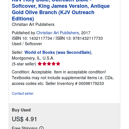
Softcover, King James Version, Antique
Gold Olive Branch (KJV Outreach
Editions)
Christian Art Publishers
Published by
Christian Art Publishers
, 2017
ISBN 10: 1432117734
/
ISBN 13: 9781432117733
Used
/
Softcover
Seller:
World of Books (was SecondSale)
,
Montgomery, IL, U.S.A.
Seller
(5-star seller)
rating
Condition: Acceptable. Item in acceptable condition!
5
Textbooks may not include supplemental items i.e. CDs,
out
access codes etc.
Seller Inventory # 00098179233
of
5
Contact seller
stars
Buy Used
US$ 4.91
Free Shipping