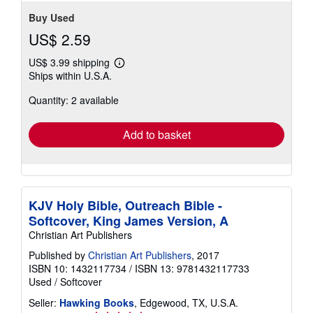
Buy Used
US$ 2.59
US$ 3.99 shipping
Learn
Ships within U.S.A.
more
about
Quantity: 2 available
shipping
rates
Add to basket
KJV Holy Bible, Outreach Bible -
Softcover, King James Version, A
Christian Art Publishers
Published by
Christian Art Publishers
, 2017
ISBN 10: 1432117734
/
ISBN 13: 9781432117733
Used
/
Softcover
Seller:
Hawking Books
, Edgewood, TX, U.S.A.