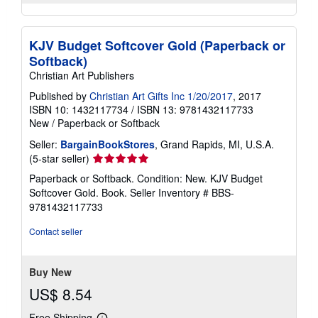
KJV Budget Softcover Gold (Paperback or
Softback)
Christian Art Publishers
Published by
Christian Art Gifts Inc 1/20/2017
, 2017
ISBN 10: 1432117734
/
ISBN 13: 9781432117733
New
/
Paperback or Softback
Seller:
BargainBookStores
, Grand Rapids, MI, U.S.A.
Seller
(5-star seller)
rating
Paperback or Softback. Condition: New. KJV Budget
5
Softcover Gold. Book.
Seller Inventory # BBS-
out
9781432117733
of
5
Contact seller
stars
Buy New
US$ 8.54
Free Shipping