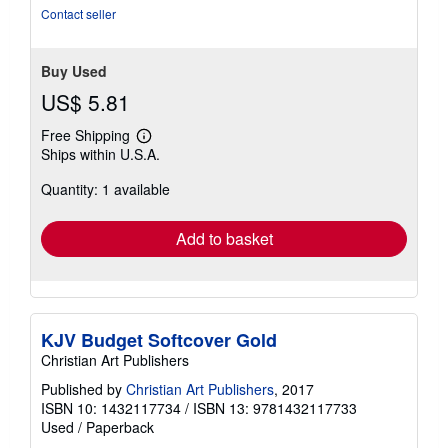
stars
Contact seller
Buy Used
US$ 5.81
Free Shipping
Learn
Ships within U.S.A.
more
about
Quantity: 1 available
shipping
rates
Add to basket
KJV Budget Softcover Gold
Christian Art Publishers
Published by
Christian Art Publishers
, 2017
ISBN 10: 1432117734
/
ISBN 13: 9781432117733
Used
/
Paperback