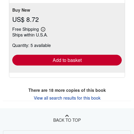
stars
Buy New
US$ 8.72
Free Shipping
Learn
Ships within U.S.A.
more
about
Quantity: 5 available
shipping
rates
Add to basket
There are
18
more copies of this book
View all search results for this book
BACK TO TOP