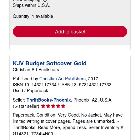
Learn
Ships within U.S.A.
more
about
Quantity: 1 available
shipping
rates
Add to basket
KJV Budget Softcover Gold
Christian Art Publishers
Published by
Christian Art Publishers
, 2017
ISBN 10: 1432117734
/
ISBN 13: 9781432117733
Used
/
Paperback
Seller:
ThriftBooks-Phoenix
, Phoenix, AZ, U.S.A.
Seller
(5-star seller)
rating
Paperback. Condition: Very Good. No Jacket. May have
5
limited writing in cover pages. Pages are unmarked. ~
out
ThriftBooks: Read More, Spend Less.
Seller Inventory #
of
G1432117734I4N00
5