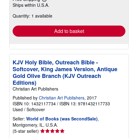
Learn
Ships within U.S.A.
more
about
Quantity: 1 available
shipping
rates
Add to basket
KJV Holy Bible, Outreach Bible -
Softcover, King James Version, Antique
Gold Olive Branch (KJV Outreach
Editions)
Christian Art Publishers
Published by
Christian Art Publishers
, 2017
ISBN 10: 1432117734
/
ISBN 13: 9781432117733
Used
/
Softcover
Seller:
World of Books (was SecondSale)
,
Montgomery, IL, U.S.A.
Seller
(5-star seller)
rating