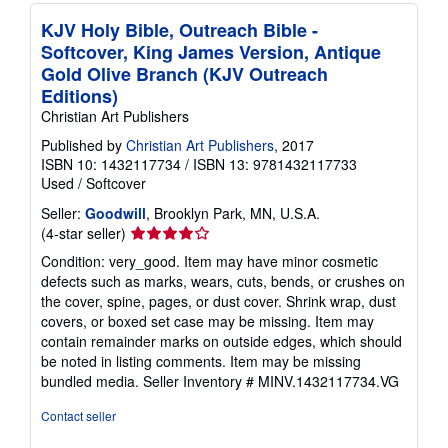
KJV Holy Bible, Outreach Bible -
Softcover, King James Version, Antique
Gold Olive Branch (KJV Outreach
Editions)
Christian Art Publishers
Published by
Christian Art Publishers
, 2017
ISBN 10: 1432117734
/
ISBN 13: 9781432117733
Used
/
Softcover
Seller:
Goodwill
, Brooklyn Park, MN, U.S.A.
Seller
(4-star seller)
rating
Condition: very_good. Item may have minor cosmetic
4
defects such as marks, wears, cuts, bends, or crushes on
out
the cover, spine, pages, or dust cover. Shrink wrap, dust
of
covers, or boxed set case may be missing. Item may
5
contain remainder marks on outside edges, which should
stars
be noted in listing comments. Item may be missing
bundled media.
Seller Inventory # MINV.1432117734.VG
Contact seller