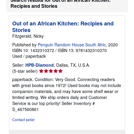
t
Recipies and Stories
e
s
Out of an African Kitchen: Recipies and
Stories
Fitzgerald, Nicky
Published by
Penguin Random House South Afric
, 2020
ISBN 10: 1432310372
/
ISBN 13: 9781432310370
Used
/
paperback
Seller:
HPB-Diamond
, Dallas, TX, U.S.A.
Seller
(5-star seller)
rating
paperback. Condition: Very Good. Connecting readers
5
with great books since 1972! Used books may not include
out
companion materials, and may have some shelf wear or
of
limited writing. We ship orders daily and Customer
5
Service is our top priority!
Seller Inventory #
stars
S_467560861
Contact seller