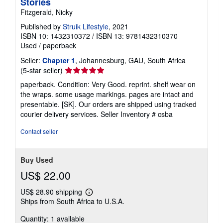
Stories
Fitzgerald, Nicky
Published by
Struik Lifestyle
, 2021
ISBN 10: 1432310372
/
ISBN 13: 9781432310370
Used
/
paperback
Seller:
Chapter 1
, Johannesburg, GAU, South Africa
Seller
(5-star seller)
rating
paperback. Condition: Very Good. reprint. shelf wear on
5
the wraps. some usage markings. pages are intact and
out
presentable. [SK]. Our orders are shipped using tracked
of
courier delivery services.
Seller Inventory # csba
5
stars
Contact seller
Buy Used
US$ 22.00
US$ 28.90 shipping
Learn
Ships from South Africa to U.S.A.
more
about
Quantity: 1 available
shipping