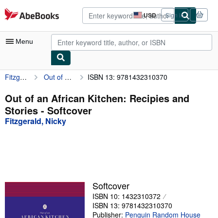
Skip to main content
AbeBooks.com
USD
Sign in
Site
shopping
preferences
Menu
Fitzgerald, Nicky
Out of an African Kitchen: Recipies and Stories
ISBN 13: 9781432310370
My Account
My Purchases
Out of an African Kitchen: Recipies and
Stories - Softcover
Advanced Search
Fitzgerald, Nicky
Browse Collections
Rare Books
Art & Collectibles
Textbooks
Softcover
ISBN 10: 1432310372
Sellers
ISBN 13: 9781432310370
Start Selling
Publisher:
Penguin Random House