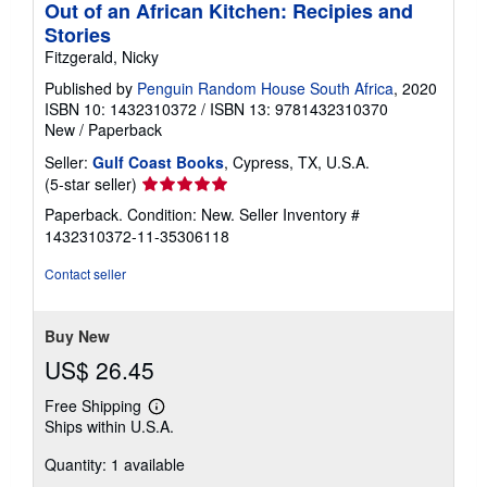
Out of an African Kitchen: Recipies and
Stories
Fitzgerald, Nicky
Published by
Penguin Random House South Africa
, 2020
ISBN 10: 1432310372
/
ISBN 13: 9781432310370
New
/
Paperback
Seller:
Gulf Coast Books
, Cypress, TX, U.S.A.
Seller
(5-star seller)
rating
Paperback. Condition: New.
Seller Inventory #
5
1432310372-11-35306118
out
of
Contact seller
5
stars
Buy New
US$ 26.45
Free Shipping
Learn
Ships within U.S.A.
more
about
Quantity: 1 available
shipping
rates