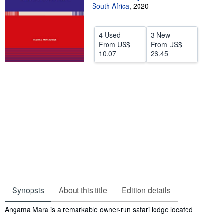
South Africa
,
2020
Help
CLOSE
4 Used
3 New
From
US$
From
US$
10.07
26.45
Synopsis
About this title
Edition details
Synopsis
Angama Mara is a remarkable owner-run safari lodge located