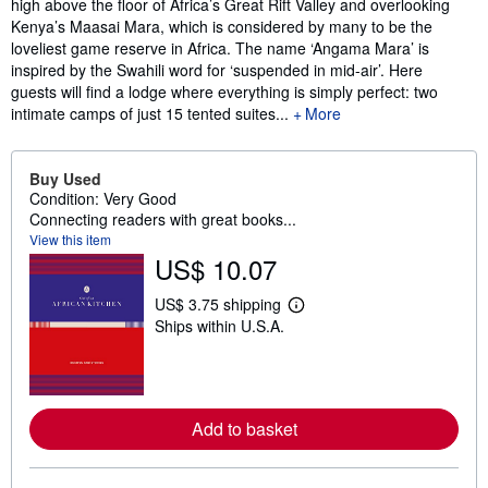
high above the floor of Africa’s Great Rift Valley and overlooking
Kenya’s Maasai Mara, which is considered by many to be the
loveliest game reserve in Africa. The name ‘Angama Mara’ is
inspired by the Swahili word for ‘suspended in mid-air’. Here
guests will find a lodge where everything is simply perfect: two
intimate camps of just 15 tented suites...
More
Buy Used
Condition: Very Good
Connecting readers with great books...
View this item
US$ 10.07
US$ 3.75 shipping
L
Ships within U.S.A.
e
a
r
n
m
o
Add to basket
r
e
a
b