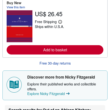
o
Buy New
u
View this item
t
US$ 26.45
s
h
i
Free Shipping
p
L
Ships within U.S.A.
p
e
i
a
n
r
g
n
r
m
a
o
t
Add to basket
r
e
e
s
a
b
Free 30-day returns
o
u
t
s
Discover more from Nicky Fitzgerald
h
i
Explore their published works and collectible
p
offers.
p
Explore Nicky Fitzgerald
i
n
g
r
a
Search results for Out of an African Kitchen: