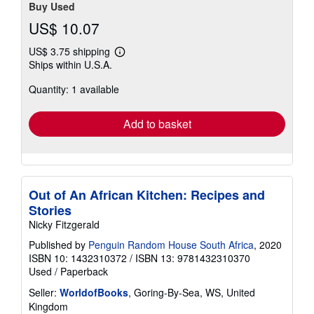
Buy Used
US$ 10.07
US$ 3.75 shipping
Learn
Ships within U.S.A.
more
about
Quantity: 1 available
shipping
rates
Add to basket
Out of An African Kitchen: Recipes and
Stories
Nicky Fitzgerald
Published by
Penguin Random House South Africa
, 2020
ISBN 10: 1432310372
/
ISBN 13: 9781432310370
Used
/
Paperback
Seller:
WorldofBooks
, Goring-By-Sea, WS, United
Kingdom