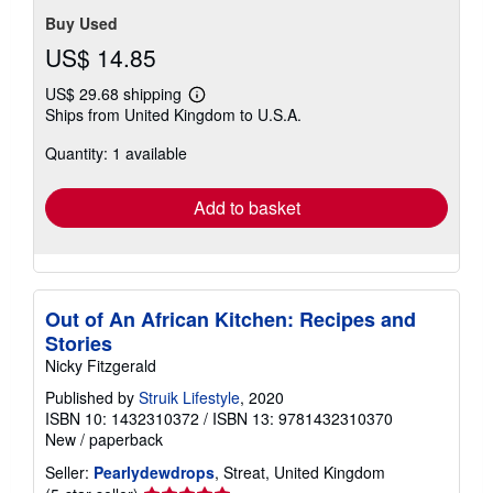
Buy Used
US$ 14.85
US$ 29.68 shipping
Learn
Ships from United Kingdom to U.S.A.
more
about
Quantity: 1 available
shipping
rates
Add to basket
Out of An African Kitchen: Recipes and
Stories
Nicky Fitzgerald
Published by
Struik Lifestyle
, 2020
ISBN 10: 1432310372
/
ISBN 13: 9781432310370
New
/
paperback
Seller:
Pearlydewdrops
, Streat, United Kingdom
Seller