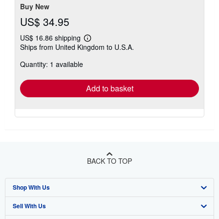
Buy New
US$ 34.95
US$ 16.86 shipping
Learn
Ships from United Kingdom to U.S.A.
more
about
Quantity: 1 available
shipping
rates
Add to basket
BACK TO TOP
Shop With Us
Sell With Us
Advanced Search