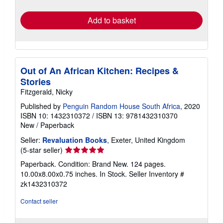
rates
Add to basket
Out of An African Kitchen: Recipes &
Stories
Fitzgerald, Nicky
Published by
Penguin Random House South Africa
, 2020
ISBN 10: 1432310372
/
ISBN 13: 9781432310370
New
/
Paperback
Seller:
Revaluation Books
, Exeter, United Kingdom
Seller
(5-star seller)
rating
Paperback. Condition: Brand New. 124 pages.
5
10.00x8.00x0.75 inches. In Stock.
Seller Inventory #
out
zk1432310372
of
5
Contact seller
stars