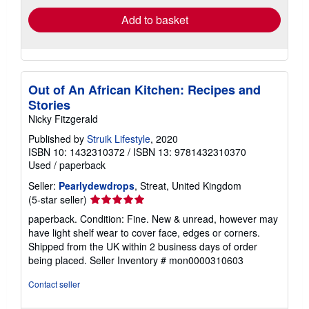
Add to basket
Out of An African Kitchen: Recipes and
Stories
Nicky Fitzgerald
Published by
Struik Lifestyle
, 2020
ISBN 10: 1432310372
/
ISBN 13: 9781432310370
Used
/
paperback
Seller:
Pearlydewdrops
, Streat, United Kingdom
Seller
(5-star seller)
rating
paperback. Condition: Fine. New & unread, however may
5
have light shelf wear to cover face, edges or corners.
out
Shipped from the UK within 2 business days of order
of
being placed.
Seller Inventory # mon0000310603
5
stars
Contact seller