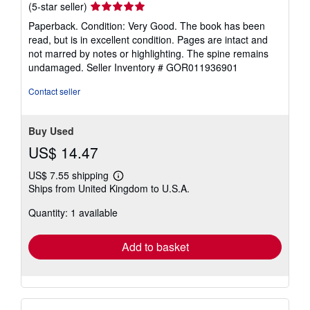
Seller
(5-star seller)
rating
Paperback. Condition: Very Good. The book has been
5
read, but is in excellent condition. Pages are intact and
out
not marred by notes or highlighting. The spine remains
of
undamaged.
Seller Inventory # GOR011936901
5
stars
Contact seller
Buy Used
US$ 14.47
US$ 7.55 shipping
Learn
Ships from United Kingdom to U.S.A.
more
about
Quantity: 1 available
shipping
rates
Add to basket