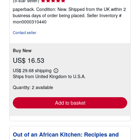
(5-star seller)
rating
paperback. Condition: New. Shipped from the UK within 2
5
business days of order being placed.
Seller Inventory #
out
mon0000310440
of
5
Contact seller
stars
Buy New
US$ 16.53
US$ 29.68 shipping
Learn
Ships from United Kingdom to U.S.A.
more
about
Quantity: 2 available
shipping
rates
Add to basket
Out of an African Kitchen: Recipies and