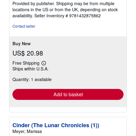
Provided by publisher. Shipping may be from multiple
locations in the US or from the UK, depending on stock
availability.
Seller Inventory # 9781432875862
Contact seller
Buy New
US$ 20.98
Free Shipping
Learn
Ships within U.S.A.
more
about
Quantity: 1 available
shipping
rates
Add to basket
Cinder (The Lunar Chronicles (1))
Meyer, Marissa