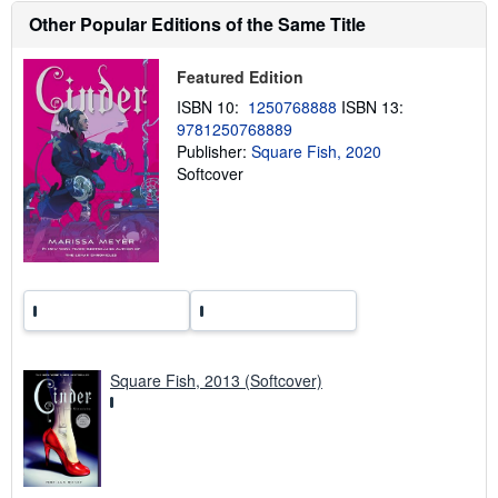
h
Other Popular Editions of the Same Title
i
p
p
Featured Edition
i
n
ISBN 10:
1250768888
ISBN 13:
g
r
9781250768889
a
Publisher:
Square Fish, 2020
t
Softcover
e
s
Square Fish, 2013 (Softcover)