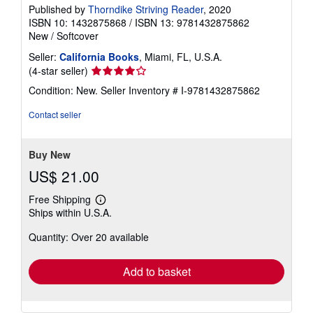
Published by
Thorndike Striving Reader
, 2020
ISBN 10: 1432875868
/
ISBN 13: 9781432875862
New
/
Softcover
Seller:
California Books
, Miami, FL, U.S.A.
Seller
(4-star seller)
rating
Condition: New.
Seller Inventory # I-9781432875862
4
out
Contact seller
of
5
stars
Buy New
US$ 21.00
Free Shipping
Learn
Ships within U.S.A.
more
about
Quantity: Over 20 available
shipping
rates
Add to basket