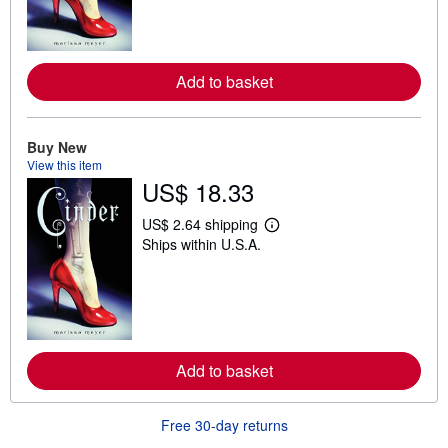
n
m
o
r
e
a
Add to basket
b
o
u
t
Buy New
s
View this item
h
US$ 18.33
i
p
p
US$ 2.64 shipping
i
L
Ships within U.S.A.
n
e
g
a
r
r
a
n
t
m
e
o
s
r
e
a
Add to basket
b
o
u
Free 30-day returns
t
s