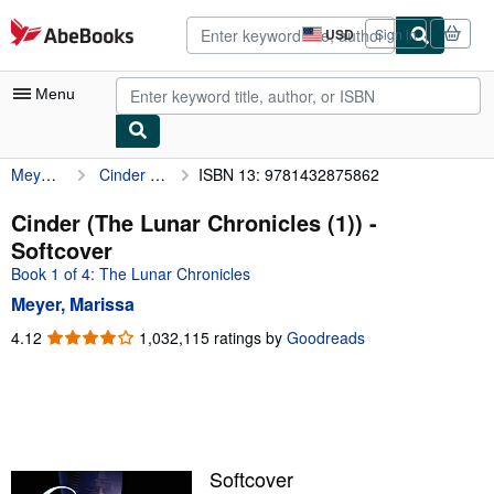
Skip to main content
AbeBooks.com
USD
Sign in
Site
shopping
preferences
Menu
Meyer, Marissa
Cinder (The Lunar Chronicles (1))
ISBN 13: 9781432875862
My Account
My Purchases
Cinder (The Lunar Chronicles (1)) -
Softcover
Advanced Search
Book 1 of 4: The Lunar Chronicles
Browse Collections
Meyer, Marissa
Rare Books
4.12
4.12
1,032,115 ratings by
Goodreads
out
Art & Collectibles
of
5
Textbooks
stars
Sellers
Softcover
Start Selling