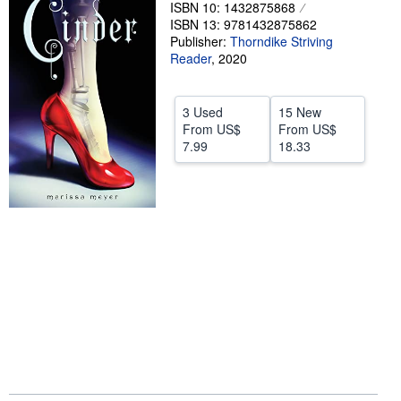
ISBN 10: 1432875868
Help
ISBN 13: 9781432875862
Publisher:
Thorndike Striving
CLOSE
Reader
,
2020
3 Used
15 New
From
US$
From
US$
7.99
18.33