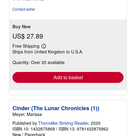
out
of
Contact seller
5
stars
Buy New
US$ 27.89
Free Shipping
Learn
Ships from United Kingdom to U.S.A.
more
about
Quantity: Over 20 available
shipping
rates
Add to basket
Cinder (The Lunar Chronicles (1))
Meyer, Marissa
Published by
Thorndike Striving Reader
, 2020
ISBN 10: 1432875868
/
ISBN 13: 9781432875862
New
/
Paperback