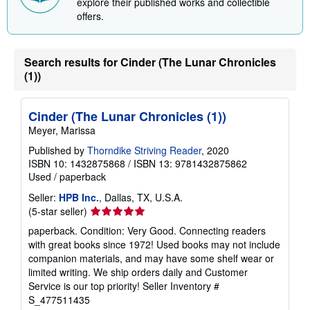
explore their published works and collectible
offers.
Search results for Cinder (The Lunar Chronicles
(1))
Cinder (The Lunar Chronicles (1))
Meyer, Marissa
Published by
Thorndike Striving Reader
, 2020
ISBN 10: 1432875868
/
ISBN 13: 9781432875862
Used
/
paperback
Seller:
HPB Inc.
, Dallas, TX, U.S.A.
Seller
(5-star seller)
rating
paperback. Condition: Very Good. Connecting readers
5
with great books since 1972! Used books may not include
out
companion materials, and may have some shelf wear or
of
limited writing. We ship orders daily and Customer
5
Service is our top priority!
Seller Inventory #
stars
S_477511435