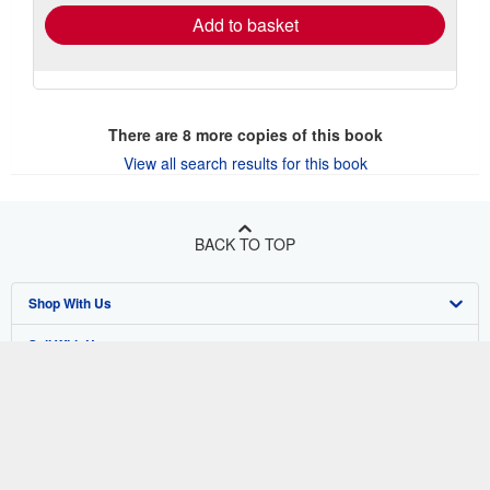
Add to basket
There are
8
more copies of this book
View all search results for this book
BACK TO TOP
Shop With Us
Sell With Us
Advanced Search
About Us
Browse Collections
Start Selling
Find Help
My Account
Join Our Affiliate Program
About AbeBooks
Other AbeBooks Companies
My Orders
Book Buyback
Media
Help