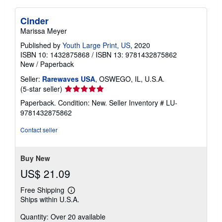
Cinder
Marissa Meyer
Published by
Youth Large Print, US
, 2020
ISBN 10: 1432875868
/
ISBN 13: 9781432875862
New
/
Paperback
Seller:
Rarewaves USA
, OSWEGO, IL, U.S.A.
Seller
(5-star seller)
rating
Paperback. Condition: New.
Seller Inventory # LU-
5
9781432875862
out
of
Contact seller
5
stars
Buy New
US$ 21.09
Free Shipping
Learn
Ships within U.S.A.
more
about
Quantity: Over 20 available
shipping