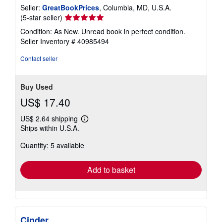
Seller:
GreatBookPrices
, Columbia, MD, U.S.A.
Seller
(5-star seller)
rating
Condition: As New. Unread book in perfect condition.
5
Seller Inventory # 40985494
out
of
Contact seller
5
stars
Buy Used
US$ 17.40
US$ 2.64 shipping
Learn
Ships within U.S.A.
more
about
Quantity: 5 available
shipping
rates
Add to basket
Cinder