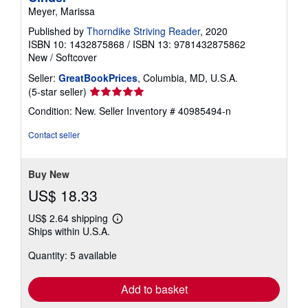
Meyer, Marissa
Published by
Thorndike Striving Reader
, 2020
ISBN 10: 1432875868
/
ISBN 13: 9781432875862
New
/
Softcover
Seller:
GreatBookPrices
, Columbia, MD, U.S.A.
Seller
(5-star seller)
rating
Condition: New.
Seller Inventory # 40985494-n
5
out
Contact seller
of
5
stars
Buy New
US$ 18.33
US$ 2.64 shipping
Learn
Ships within U.S.A.
more
about
Quantity: 5 available
shipping
rates
Add to basket