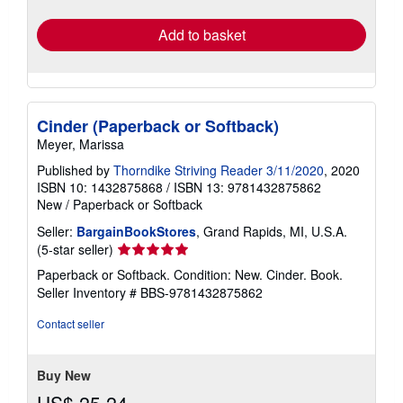
rates
Add to basket
Cinder (Paperback or Softback)
Meyer, Marissa
Published by
Thorndike Striving Reader 3/11/2020
, 2020
ISBN 10: 1432875868
/
ISBN 13: 9781432875862
New
/
Paperback or Softback
Seller:
BargainBookStores
, Grand Rapids, MI, U.S.A.
Seller
(5-star seller)
rating
Paperback or Softback. Condition: New. Cinder. Book.
5
Seller Inventory # BBS-9781432875862
out
of
Contact seller
5
stars
Buy New
US$ 25.24