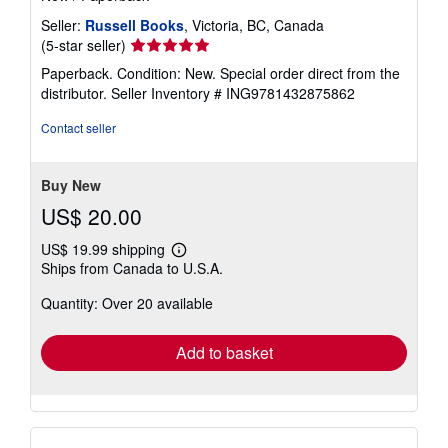
Seller:
Russell Books
, Victoria, BC, Canada
Seller
(5-star seller)
rating
Paperback. Condition: New. Special order direct from the
5
distributor.
Seller Inventory # ING9781432875862
out
of
Contact seller
5
stars
Buy New
US$ 20.00
US$ 19.99 shipping
Learn
Ships from Canada to U.S.A.
more
about
Quantity: Over 20 available
shipping
rates
Add to basket