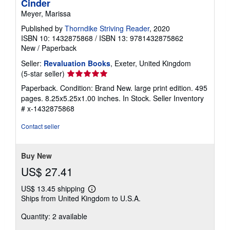
Cinder
Meyer, Marissa
Published by
Thorndike Striving Reader
, 2020
ISBN 10: 1432875868
/
ISBN 13: 9781432875862
New
/
Paperback
Seller:
Revaluation Books
, Exeter, United Kingdom
Seller
(5-star seller)
rating
Paperback. Condition: Brand New. large print edition. 495
5
pages. 8.25x5.25x1.00 inches. In Stock.
Seller Inventory
out
# x-1432875868
of
5
Contact seller
stars
Buy New
US$ 27.41
US$ 13.45 shipping
Learn
Ships from United Kingdom to U.S.A.
more
about
Quantity: 2 available
shipping
rates