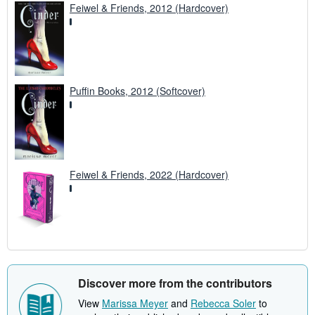
Feiwel & Friends, 2012 (Hardcover)
Puffin Books, 2012 (Softcover)
Feiwel & Friends, 2022 (Hardcover)
Discover more from the contributors
View
Marissa Meyer
and
Rebecca Soler
to