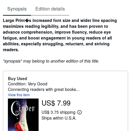
Synopsis
Edition details
Synopsis
Large Print�s increased font size and wider line spacing
maximizes reading legibility, and has been proven to
advance comprehension, improve fluency, reduce eye
fatigue, and boost engagement in young readers of all
abilities, especially struggling, reluctant, and striving
readers.
"synopsis" may belong to another edition of this title.
Buy Used
Condition: Very Good
Connecting readers with great books...
View this item
US$ 7.99
US$ 3.75 shipping
L
Ships within U.S.A.
e
a
r