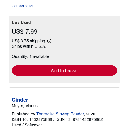
Contact seller
Buy Used
US$ 7.99
US$ 3.75 shipping
Learn
Ships within U.S.A.
more
about
Quantity: 1 available
shipping
rates
Add to basket
Cinder
Meyer, Marissa
Published by
Thorndike Striving Reader
, 2020
ISBN 10: 1432875868
/
ISBN 13: 9781432875862
Used
/
Softcover