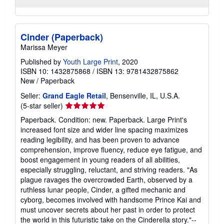
Cinder (Paperback)
Marissa Meyer
Published by
Youth Large Print
, 2020
ISBN 10: 1432875868
/
ISBN 13: 9781432875862
New
/
Paperback
Seller:
Grand Eagle Retail
, Bensenville, IL, U.S.A.
Seller
(5-star seller)
rating
Paperback. Condition: new. Paperback. Large Print's
5
increased font size and wider line spacing maximizes
out
reading legibility, and has been proven to advance
of
comprehension, improve fluency, reduce eye fatigue, and
5
boost engagement in young readers of all abilities,
stars
especially struggling, reluctant, and striving readers. "As
plague ravages the overcrowded Earth, observed by a
ruthless lunar people, Cinder, a gifted mechanic and
cyborg, becomes involved with handsome Prince Kai and
must uncover secrets about her past in order to protect
the world in this futuristic take on the Cinderella story."--