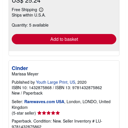
Free Shipping
Learn
Ships within U.S.A.
more
about
Quantity: 5 available
shipping
rates
Add to basket
Cinder
Marissa Meyer
Published by
Youth Large Print, US
, 2020
ISBN 10: 1432875868
/
ISBN 13: 9781432875862
New
/
Paperback
Seller:
Rarewaves.com USA
, London, LONDO, United
Kingdom
Seller
(5-star seller)
rating
Paperback. Condition: New.
Seller Inventory # LU-
5
9781432875862