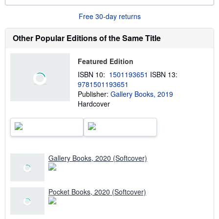
o
r
Free 30-day returns
e
a
b
Other Popular Editions of the Same Title
o
u
t
Featured Edition
s
h
ISBN 10:
1501193651
ISBN 13:
i
9781501193651
p
p
Publisher:
Gallery Books, 2019
i
Hardcover
n
g
r
a
t
e
s
Gallery Books, 2020 (Softcover)
Pocket Books, 2020 (Softcover)