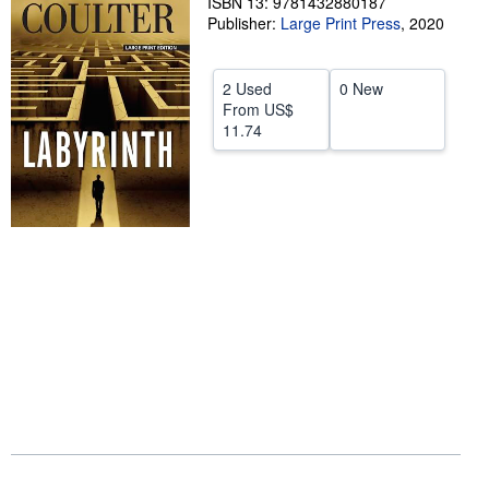
ISBN 13: 9781432880187
Publisher:
Large Print Press
,
2020
Start Selling
Help
2 Used
0 New
CLOSE
From
US$
11.74