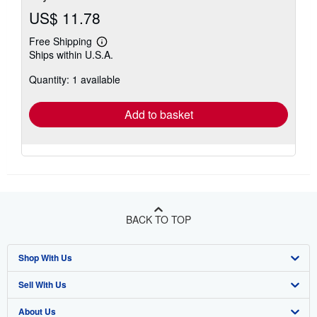
US$ 11.78
Free Shipping
Learn
Ships within U.S.A.
more
about
Quantity: 1 available
shipping
rates
Add to basket
BACK TO TOP
Shop With Us
Sell With Us
Advanced Search
About Us
Browse Collections
Start Selling