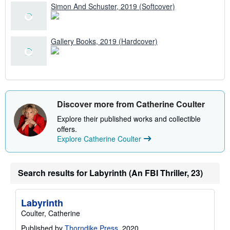
Simon And Schuster, 2019 (Softcover)
Gallery Books, 2019 (Hardcover)
Discover more from Catherine Coulter
Explore their published works and collectible
offers.
Explore Catherine Coulter
Search results for Labyrinth (An FBI Thriller, 23)
Labyrinth
Coulter, Catherine
Published by
Thorndike Press
, 2020