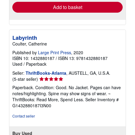
Add to basket
Labyrinth
Coulter, Catherine
Published by
Large Print Press
, 2020
ISBN 10: 1432880187
/
ISBN 13: 9781432880187
Used
/
Paperback
Seller:
ThriftBooks-Atlanta
, AUSTELL, GA, U.S.A.
Seller
(5-star seller)
rating
Paperback. Condition: Good. No Jacket. Pages can have
5
notes/highlighting. Spine may show signs of wear. ~
out
ThriftBooks: Read More, Spend Less.
Seller Inventory #
of
G1432880187I3N00
5
stars
Contact seller
Buy Used