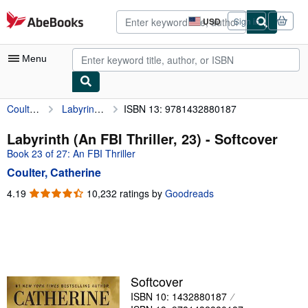
Skip to main content
AbeBooks.com
USD
Sign in
Site
shopping
preferences
Menu
Coulter, Catherine
Labyrinth (An FBI Thriller, 23)
ISBN 13: 9781432880187
My Account
My Purchases
Labyrinth (An FBI Thriller, 23) - Softcover
Book 23 of 27: An FBI Thriller
Sign Off
Coulter, Catherine
Advanced Search
4.19
4.19
10,232 ratings by
Goodreads
out
Browse Collections
of
Rare Books
5
stars
Art & Collectibles
Textbooks
Softcover
ISBN 10: 1432880187
Sellers