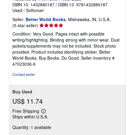
ISBN 10: 1432880187
/
ISBN 13: 9781432880187
Used
/
Softcover
Seller:
Better World Books
, Mishawaka, IN, U.S.A.
Seller
(5-star seller)
rating
Condition: Very Good. Pages intact with possible
5
writing/highlighting. Binding strong with minor wear. Dust
out
jackets/supplements may not be included. Stock photo
of
provided. Product includes identifying sticker. Better
5
World Books: Buy Books. Do Good.
Seller Inventory #
stars
47023036-6
Contact seller
Buy Used
US$ 11.74
Free Shipping
Learn
Ships within U.S.A.
more
about
Quantity: 1 available
shipping
rates