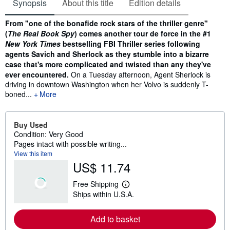
Synopsis
About this title
Edition details
Synopsis
From "one of the bonafide rock stars of the thriller genre"
(
The Real Book Spy
) comes another tour de force in the #1
New York Times
bestselling FBI Thriller series following
agents Savich and Sherlock as they stumble into a bizarre
case that's more complicated and twisted than any they've
ever encountered.
On a Tuesday afternoon, Agent Sherlock is
driving in downtown Washington when her Volvo is suddenly T-
boned...
More
Buy Used
Condition: Very Good
Pages intact with possible writing...
View this item
US$ 11.74
Free Shipping
L
Ships within U.S.A.
e
a
r
Add to basket
n
m