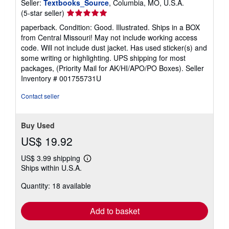
Seller:
Textbooks_Source
, Columbia, MO, U.S.A.
Seller
(5-star seller)
rating
paperback. Condition: Good. Illustrated. Ships in a BOX
5
from Central Missouri! May not include working access
out
code. Will not include dust jacket. Has used sticker(s) and
of
some writing or highlighting. UPS shipping for most
5
packages, (Priority Mail for AK/HI/APO/PO Boxes).
Seller
stars
Inventory # 001755731U
Contact seller
Buy Used
US$ 19.92
US$ 3.99 shipping
Learn
Ships within U.S.A.
more
about
Quantity: 18 available
shipping
rates
Add to basket