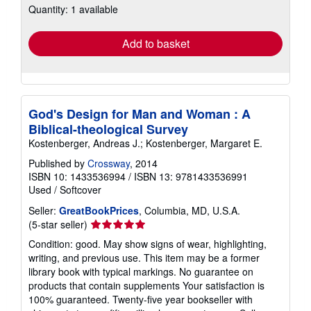
Quantity: 1 available
shipping
rates
Add to basket
God's Design for Man and Woman : A
Biblical-theological Survey
Kostenberger, Andreas J.; Kostenberger, Margaret E.
Published by
Crossway
, 2014
ISBN 10: 1433536994
/
ISBN 13: 9781433536991
Used
/
Softcover
Seller:
GreatBookPrices
, Columbia, MD, U.S.A.
Seller
(5-star seller)
rating
Condition: good. May show signs of wear, highlighting,
5
writing, and previous use. This item may be a former
out
library book with typical markings. No guarantee on
of
products that contain supplements Your satisfaction is
5
100% guaranteed. Twenty-five year bookseller with
stars