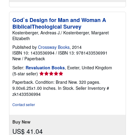
God`s Design for Man and Woman A
BiblicalTheological Survey
Kostenberger, Andreas J./ Kostenberger, Margaret
Elizabeth
Published by
Crossway Books
, 2014
ISBN 10: 1433536994
/
ISBN 13: 9781433536991
New
/
Paperback
Seller:
Revaluation Books
, Exeter, United Kingdom
Seller
(5-star seller)
rating
Paperback. Condition: Brand New. 320 pages.
5
9.00x6.25x1.00 inches. In Stock.
Seller Inventory #
out
zk1433536994
of
5
Contact seller
stars
Buy New
US$ 41.04