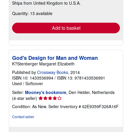
Ships from United Kingdom to U.S.A.
more
about
Quantity: 13 available
shipping
rates
Add to basket
God's Design for Man and Woman
K?Stenberger Margaret Elizabeth
Published by
Crossway Books
, 2014
ISBN 10: 1433536994
/
ISBN 13: 9781433536991
Used
/
Softcover
Seller:
Mooney's bookstore
, Den Helder, Netherlands
Seller
(4-star seller)
rating
Condition: As New.
Seller Inventory # 62E9359F326A16F
4
out
Contact seller
of
5