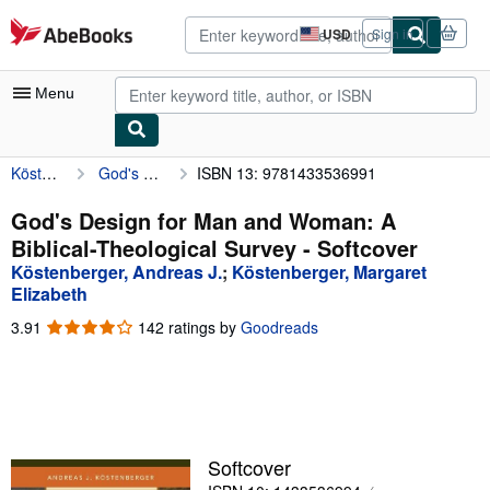
Skip to main content
AbeBooks.com
USD
Sign in
Site
shopping
preferences
Menu
Köstenberger, Andreas J.
God's Design for Man and Woman: A Biblical-Theological Survey
ISBN 13: 9781433536991
My Account
My Purchases
God's Design for Man and Woman: A
Biblical-Theological Survey - Softcover
Advanced Search
Köstenberger, Andreas J.
;
Köstenberger, Margaret
Browse Collections
Elizabeth
3.91
3.91
142 ratings by
Goodreads
Rare Books
out
Art & Collectibles
of
5
Textbooks
stars
Sellers
Softcover
Start Selling