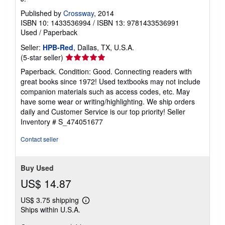
Published by
Crossway
, 2014
ISBN 10: 1433536994
/
ISBN 13: 9781433536991
Used
/
Paperback
Seller:
HPB-Red
, Dallas, TX, U.S.A.
Seller
(5-star seller)
rating
Paperback. Condition: Good. Connecting readers with
5
great books since 1972! Used textbooks may not include
out
companion materials such as access codes, etc. May
of
have some wear or writing/highlighting. We ship orders
5
daily and Customer Service is our top priority!
Seller
stars
Inventory # S_474051677
Contact seller
Buy Used
US$ 14.87
US$ 3.75 shipping
Learn
Ships within U.S.A.
more
about