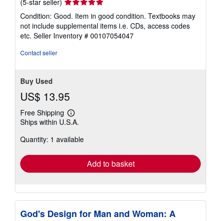
Seller
(5-star seller)
rating
Condition: Good. Item in good condition. Textbooks may
5
not include supplemental items i.e. CDs, access codes
out
etc.
Seller Inventory # 00107054047
of
5
Contact seller
stars
Buy Used
US$ 13.95
Free Shipping
Learn
Ships within U.S.A.
more
about
Quantity: 1 available
shipping
rates
Add to basket
God's Design for Man and Woman: A