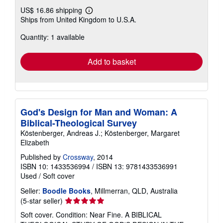
US$ 16.86 shipping
Learn
Ships from United Kingdom to U.S.A.
more
about
Quantity: 1 available
shipping
rates
Add to basket
God's Design for Man and Woman: A
Biblical-Theological Survey
Köstenberger, Andreas J.; Köstenberger, Margaret
Elizabeth
Published by
Crossway
, 2014
ISBN 10: 1433536994
/
ISBN 13: 9781433536991
Used
/
Soft cover
Seller:
Boodle Books
, Millmerran, QLD, Australia
Seller
(5-star seller)
rating
Soft cover. Condition: Near Fine. A BIBLICAL
5