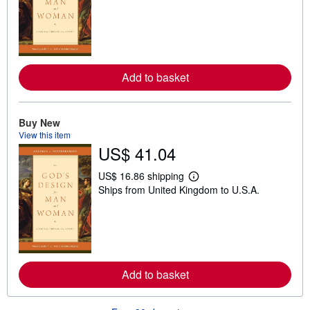
a
r
n
m
o
r
e
Add to basket
a
b
o
u
t
Buy New
s
View this item
h
US$ 41.04
i
p
p
US$ 16.86 shipping
L
i
Ships from United Kingdom to U.S.A.
e
n
a
g
r
r
n
a
m
t
o
e
r
s
e
Add to basket
a
b
o
u