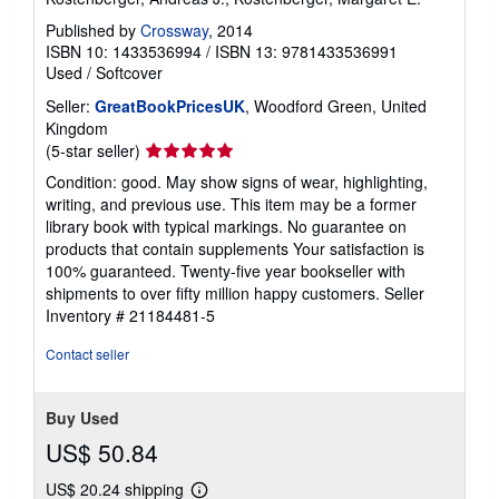
Published by
Crossway
, 2014
ISBN 10: 1433536994
/
ISBN 13: 9781433536991
Used
/
Softcover
Seller:
GreatBookPricesUK
, Woodford Green, United
Kingdom
Seller
(5-star seller)
rating
Condition: good. May show signs of wear, highlighting,
5
writing, and previous use. This item may be a former
out
library book with typical markings. No guarantee on
of
products that contain supplements Your satisfaction is
5
100% guaranteed. Twenty-five year bookseller with
stars
shipments to over fifty million happy customers.
Seller
Inventory # 21184481-5
Contact seller
Buy Used
US$ 50.84
US$ 20.24 shipping
Learn