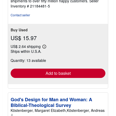
shipments to over fifty million happy customers.
Seller
Inventory # 21184481-5
Contact seller
Buy Used
US$ 15.97
US$ 2.64 shipping
Learn
Ships within U.S.A.
more
about
Quantity: 13 available
shipping
rates
Add to basket
God's Design for Man and Woman: A
Biblical-Theological Survey
Köstenberger, Margaret Elizabeth,Köstenberger, Andreas
J.