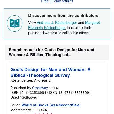
Free 30-day returns
t
s
h
i
Discover more from the contributors
p
p
View
Andreas J. Köstenberger
and
Margaret
i
Elizabeth Köstenberger
to explore their
n
published works and collectible offers.
g
r
a
t
e
Search results for God's Design for Man and
s
Woman: A Biblical-Theological...
God's Design for Man and Woman: A
Biblical-Theological Survey
Köstenberger, Andreas J.
Published by
Crossway
, 2014
ISBN 10: 1433536994
/
ISBN 13: 9781433536991
Used
/
Softcover
Seller:
World of Books (was SecondSale)
,
Montgomery, IL, U.S.A.