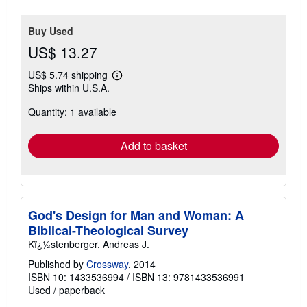
5
stars
Buy Used
US$ 13.27
US$ 5.74 shipping
Learn
Ships within U.S.A.
more
about
Quantity: 1 available
shipping
rates
Add to basket
God's Design for Man and Woman: A
Biblical-Theological Survey
Kï¿½stenberger, Andreas J.
Published by
Crossway
, 2014
ISBN 10: 1433536994
/
ISBN 13: 9781433536991
Used
/
paperback