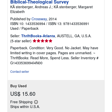
Biblical-Theological Survey
KÃ stenberger, Andreas J.; KÃ stenberger, Margaret
Elizabeth
Published by
Crossway
, 2014
ISBN 10: 1433536994
/
ISBN 13: 9781433536991
Used
/
Paperback
Seller:
ThriftBooks-Atlanta
, AUSTELL, GA, U.S.A.
Seller
(5-star seller)
rating
Paperback. Condition: Very Good. No Jacket. May have
5
limited writing in cover pages. Pages are unmarked. ~
out
ThriftBooks: Read More, Spend Less.
Seller Inventory #
of
G1433536994I4N00
5
stars
Contact seller
Buy Used
US$ 15.60
Free Shipping
Learn
Ships within U.S.A.
more
about