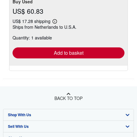
stars
Buy Used
US$ 60.83
US$ 17.28 shipping
Learn
Ships from Netherlands to U.S.A.
more
about
Quantity: 1 available
shipping
rates
Add to basket
BACK TO TOP
Shop With Us
Sell With Us
Advanced Search