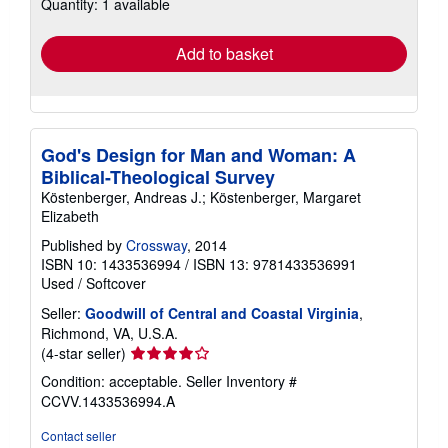
Quantity: 1 available
shipping
rates
Add to basket
God's Design for Man and Woman: A
Biblical-Theological Survey
Köstenberger, Andreas J.; Köstenberger, Margaret
Elizabeth
Published by
Crossway
, 2014
ISBN 10: 1433536994
/
ISBN 13: 9781433536991
Used
/
Softcover
Seller:
Goodwill of Central and Coastal Virginia
,
Richmond, VA, U.S.A.
Seller
(4-star seller)
rating
Condition: acceptable.
Seller Inventory #
4
CCVV.1433536994.A
out
of
Contact seller