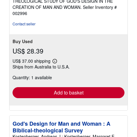
THEOLOGICAL STUDY OF GOD'S DESIGN IN THE
out
CREATION OF MAN AND WOMAN.
Seller Inventory #
of
002996
5
stars
Contact seller
Buy Used
US$ 28.39
US$ 37.00 shipping
Learn
Ships from Australia to U.S.A.
more
about
Quantity: 1 available
shipping
rates
Add to basket
God's Design for Man and Woman : A
Biblical-theological Survey
Kostenberger, Andreas J.; Kostenberger, Margaret E.