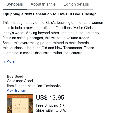
Synopsis
About this title
Edition details
Synopsis
Equipping a New Generation to Live Out God’s Design
This thorough study of the Bible’s teaching on men and women
aims to help a new generation of Christians live for Christ in
today’s world. Moving beyond other treatments that primarily
focus on select passages, this winsome volume traces
Scripture’s overarching pattern related to male-female
relationships in both the Old and New Testaments. Those
interested in careful discussion rather than caustic...
More
Buy Used
Condition: Good
Item in good condition. Textbooks...
View this item
US$ 13.95
Free Shipping
L
Ships within U.S.A.
e