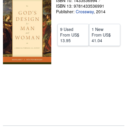
ISBN 10: 1433536994
ISBN 13: 9781433536991
Help
Publisher:
Crossway
,
2014
CLOSE
9 Used
1 New
From
US$
From
US$
13.95
41.04