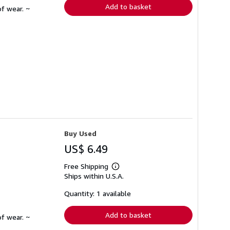
Add to basket
f wear. ~
Buy Used
US$ 6.49
Free Shipping
Learn
Ships within U.S.A.
more
about
shipping
Quantity: 1 available
rates
Add to basket
f wear. ~