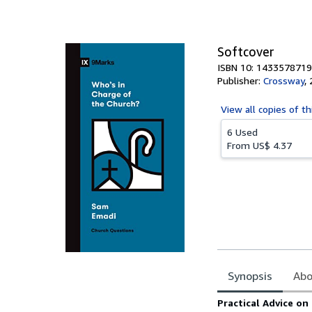
of
5
stars
Softcover
ISBN 10: 1433578719
Publisher:
Crossway
,
View all
copies of th
6 Used
From
US$ 4.37
Synopsis
Abo
Synopsis
Practical Advice on