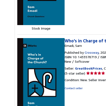
5
stars
Stock Image
Who's in Charge of 
Emadi, Sam
Published by
Crossway
, 20
ISBN 10: 1433578719
/
ISB
New
/
Softcover
Seller:
GreatBookPrices
, 
Seller
(5-star seller)
rating
Condition: New.
Seller Inv
5
out
Contact seller
of
5
stars