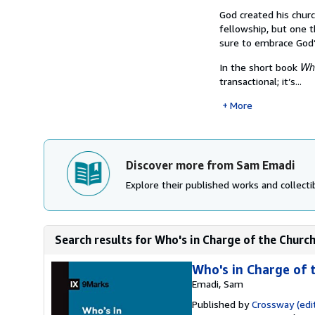
God created his churc
fellowship, but one t
sure to embrace God
Who
In the short book
transactional; it’s...
More
Discover more from Sam Emadi
Explore their published works and collectib
Search results for Who's in Charge of the Churc
Who's in Charge of 
Emadi, Sam
Published by
Crossway (edit