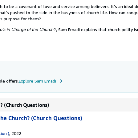
h to be a covenant of love and service among believers. It’s an ideal d
hat’s pushed to the side in the busyness of church life. How can cong
’s purpose for them?
’s in Charge of the Church?
, Sam Emadi explains that church polity isn
le offers.
Explore Sam Emadi
h? (Church Questions)
the Church? (Church Questions)
ion )
, 2022