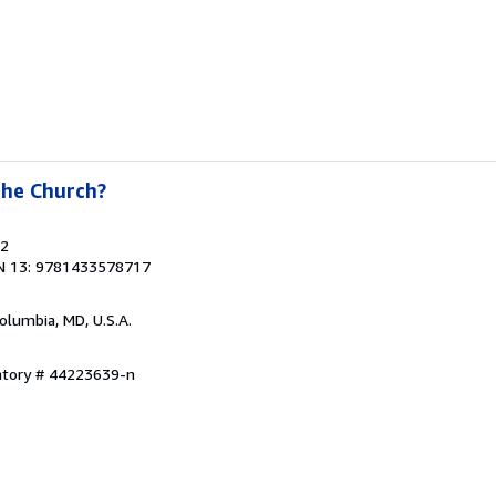
the Church?
22
N 13: 9781433578717
Columbia, MD, U.S.A.
entory # 44223639-n