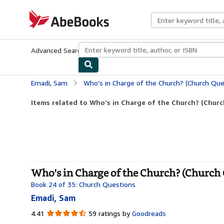
Skip to main content
AbeBooks.com
Advanced Search
Browse Collections
Rare Books
Art & Collecti
Emadi, Sam
Who's in Charge of the Church? (Church Que
Items related to Who's in Charge of the Church? (Chur
Who's in Charge of the Church? (Church 
Book 24 of 35: Church Questions
Emadi, Sam
4.41
4.41
59 ratings by
Goodreads
out