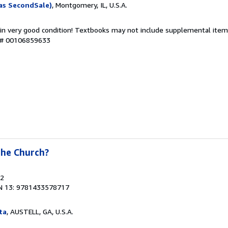
as SecondSale)
, Montgomery, IL, U.S.A.
 in very good condition! Textbooks may not include supplemental items
y # 00106859633
the Church?
22
N 13: 9781433578717
ta
, AUSTELL, GA, U.S.A.