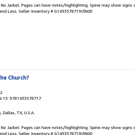
. No Jacket. Pages can have notes/highlighting. Spine may show signs o
pend Less.
Seller Inventory # G1433578719I3N00
the Church?
22
N 13: 9781433578717
s
, Dallas, TX, U.S.A.
. No Jacket. Pages can have notes/highlighting. Spine may show signs o
pend Less.
Seller Inventory # G1433578719I3N00