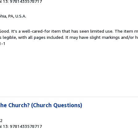
N 13: 9781433578717
hia, PA, U.S.A.
 Good. It's a well-cared-for item that has seen limited use. The item
is legible, with all pages included. It may have slight markings and/or h
1-1
the Church? (Church Questions)
22
N 13: 9781433578717