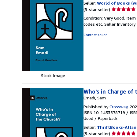
Seller:
World of Books (w
Seller
(5-star seller)
rating
Condition: Very Good. Item
5
codes etc.
Seller Inventor
out
of
Contact seller
5
stars
Stock Image
Who's in Charge of 
Emadi, Sam
Published by
Crossway
, 20
ISBN 10: 1433578719
/
ISB
Used
/
Paperback
Seller:
ThriftBooks-Atlan
Seller
(5-star seller)