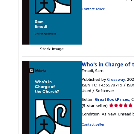
out
of
Contact seller
5
stars
Stock Image
Who's in Charge of 
Emadi, Sam
Published by
Crossway
, 20
ISBN 10: 1433578719
/
ISB
Used
/
Softcover
Seller:
GreatBookPrices
, 
Seller
(5-star seller)
rating
Condition: As New. Unread b
5
out
Contact seller
of