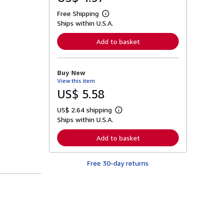
Free Shipping
L
Ships within U.S.A.
e
a
r
Add to basket
n
m
o
r
Buy New
e
View this item
a
b
US$ 5.58
o
u
US$ 2.64 shipping
t
L
s
Ships within U.S.A.
e
h
a
i
r
Add to basket
p
n
p
m
i
o
n
Free 30-day returns
r
g
e
r
a
a
b
t
o
e
u
s
t
s