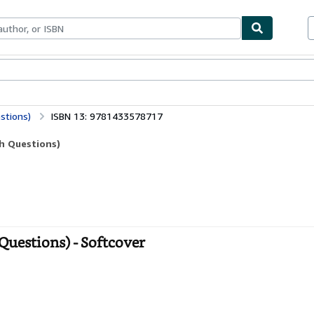
bles
Textbooks
Sellers
Start Selling
stions)
ISBN 13: 9781433578717
ch Questions)
Questions) - Softcover