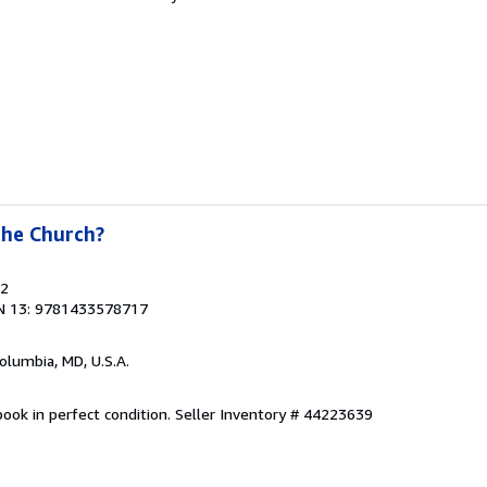
the Church?
22
N 13: 9781433578717
Columbia, MD, U.S.A.
ook in perfect condition.
Seller Inventory # 44223639