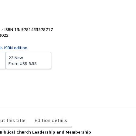
ISBN 13: 9781433578717
2022
is ISBN edition
22 New
From
US$ 5.58
ut this title
Edition details
 Biblical Church Leadership and Membership