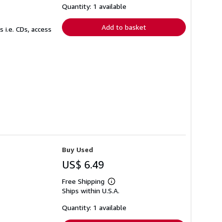
shipping
Quantity: 1 available
rates
Add to basket
 i.e. CDs, access
Buy Used
US$ 6.49
Free Shipping
Learn
Ships within U.S.A.
more
about
shipping
Quantity: 1 available
rates