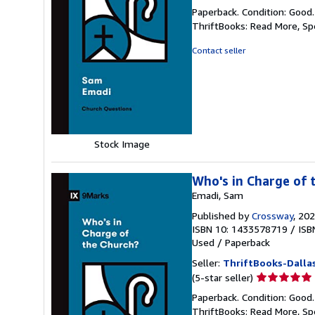
rating
Paperback. Condition: Good
5
ThriftBooks: Read More, S
out
of
Contact seller
5
stars
Stock Image
Who's in Charge of 
Emadi, Sam
Published by
Crossway
, 20
ISBN 10: 1433578719
/
ISB
Used
/
Paperback
Seller:
ThriftBooks-Dalla
Seller
(5-star seller)
rating
Paperback. Condition: Good
5
ThriftBooks: Read More, S