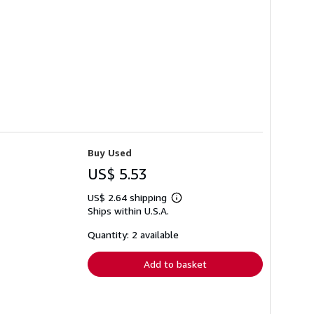
Buy Used
US$ 5.53
US$ 2.64 shipping
Learn
Ships within U.S.A.
more
about
shipping
Quantity: 2 available
rates
Add to basket