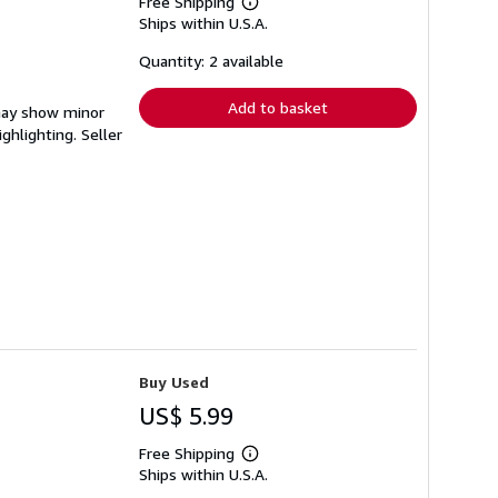
Free Shipping
Learn
Ships within U.S.A.
more
about
shipping
Quantity: 2 available
rates
Add to basket
 may show minor
ighlighting.
Seller
Buy Used
US$ 5.99
Free Shipping
Learn
Ships within U.S.A.
more
about