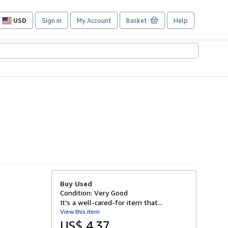
USD
Sign in
My Account
Basket
Help
Site
shopping
preferences
Buy Used
Condition: Very Good
It's a well-cared-for item that...
View this item
US$ 4.37