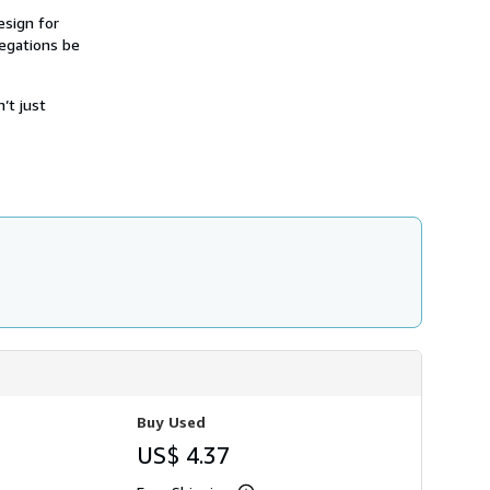
h
esign for
i
regations be
p
p
i
n
’t just
g
r
a
t
e
s
Buy Used
US$ 4.37