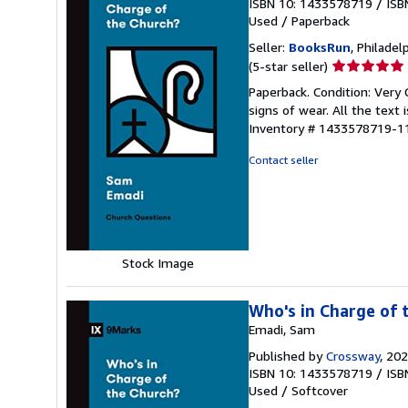
ISBN 10: 1433578719
/
ISB
Used
/
Paperback
Seller:
BooksRun
, Philadelp
Seller
(5-star seller)
rating
Paperback. Condition: Very
5
signs of wear. All the text 
out
Inventory # 1433578719-1
of
5
Contact seller
stars
Stock Image
Who's in Charge of 
Emadi, Sam
Published by
Crossway
, 20
ISBN 10: 1433578719
/
ISB
Used
/
Softcover