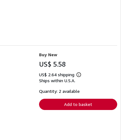
Buy New
US$ 5.58
US$ 2.64 shipping
Learn
Ships within U.S.A.
more
about
shipping
Quantity: 2 available
rates
Add to basket