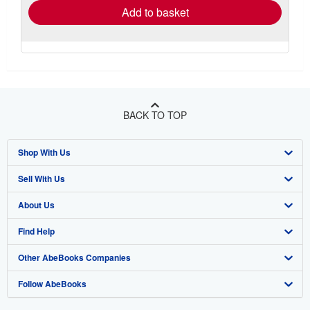
Add to basket
BACK TO TOP
Shop With Us
Sell With Us
Advanced Search
About Us
Browse Collections
Start Selling
Find Help
My Account
Join Our Affiliate Program
About AbeBooks
Other AbeBooks Companies
My Orders
Book Buyback
Media
Help
Follow AbeBooks
View Basket
Refer a seller
Careers
Customer Support
AbeBooks.co.uk