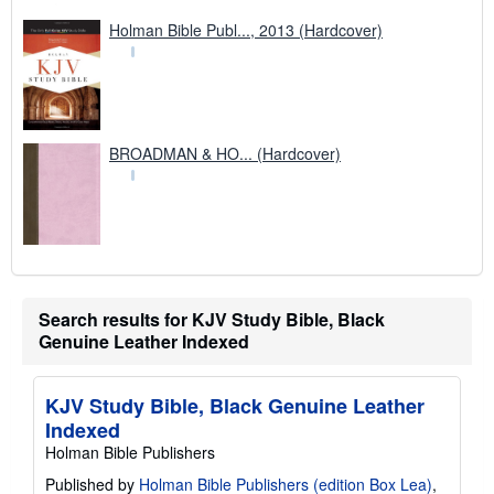
Holman Bible Publ..., 2013 (Hardcover)
BROADMAN & HO... (Hardcover)
Search results for KJV Study Bible, Black
Genuine Leather Indexed
KJV Study Bible, Black Genuine Leather
Indexed
Holman Bible Publishers
Published by
Holman Bible Publishers (edition Box Lea)
,