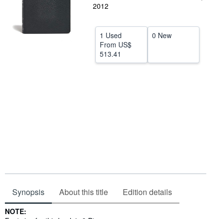
2012
Help
CLOSE
1 Used
0 New
From
US$
513.41
Synopsis
About this title
Edition details
Synopsis
NOTE: