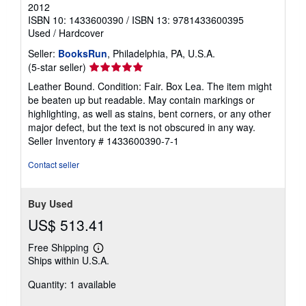
2012
ISBN 10: 1433600390
/
ISBN 13: 9781433600395
Used
/
Hardcover
Seller:
BooksRun
, Philadelphia, PA, U.S.A.
Seller
(5-star seller)
rating
Leather Bound. Condition: Fair. Box Lea. The item might
5
be beaten up but readable. May contain markings or
out
highlighting, as well as stains, bent corners, or any other
of
major defect, but the text is not obscured in any way.
5
Seller Inventory # 1433600390-7-1
stars
Contact seller
Buy Used
US$ 513.41
Free Shipping
Learn
Ships within U.S.A.
more
about
Quantity: 1 available
shipping
rates