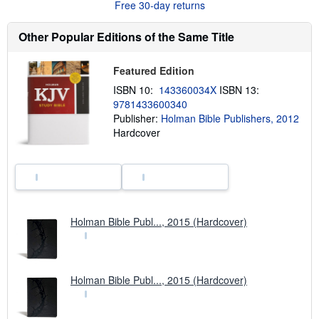
Free 30-day returns
a
b
o
Other Popular Editions of the Same Title
u
t
s
h
Featured Edition
i
ISBN 10:
143360034X
ISBN 13:
p
p
9781433600340
i
Publisher:
Holman Bible Publishers, 2012
n
Hardcover
g
r
a
t
e
s
Holman Bible Publ..., 2015 (Hardcover)
Holman Bible Publ..., 2015 (Hardcover)