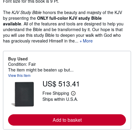
Font size for this book is 9 Pt.
The
KJV Study Bible
honors the beauty and majesty of the KJV
by presenting the
ONLY full-color
KJV study Bible
available
. All of the features and tools are designed to help you
understand the Bible and be transformed by it. Our hope is that
you will use this study Bible to deepen your walk with God who
has graciously revealed Himself in the...
More
Buy Used
Condition: Fair
The item might be beaten up but...
View this item
US$ 513.41
Free Shipping
L
Ships within U.S.A.
e
a
r
n
m
Add to basket
o
r
e