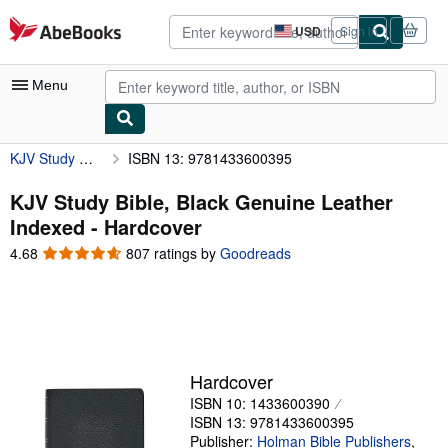
Skip to main content
AbeBooks.com
USD
Sign in
Site
shopping
preferences
Menu
KJV Study Bible, Black Genuine Leather Indexed
ISBN 13: 9781433600395
My Account
My Purchases
KJV Study Bible, Black Genuine Leather
Indexed - Hardcover
Advanced Search
4.68
4.68
807 ratings by
Goodreads
Browse Collections
out
of
Rare Books
5
stars
Art & Collectibles
Textbooks
Hardcover
ISBN 10: 1433600390
Sellers
ISBN 13: 9781433600395
Start Selling
Publisher:
Holman Bible Publishers
,