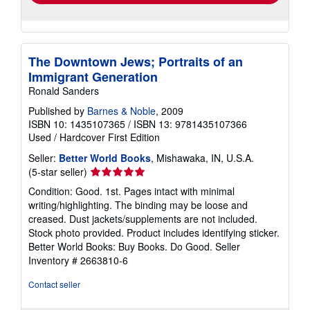
The Downtown Jews; Portraits of an
Immigrant Generation
Ronald Sanders
Published by
Barnes & Noble
, 2009
ISBN 10: 1435107365
/
ISBN 13: 9781435107366
Used
/
Hardcover
First Edition
Seller:
Better World Books
, Mishawaka, IN, U.S.A.
Seller
(5-star seller)
rating
Condition: Good. 1st. Pages intact with minimal
5
writing/highlighting. The binding may be loose and
out
creased. Dust jackets/supplements are not included.
of
Stock photo provided. Product includes identifying sticker.
5
Better World Books: Buy Books. Do Good.
Seller
stars
Inventory # 2663810-6
Contact seller