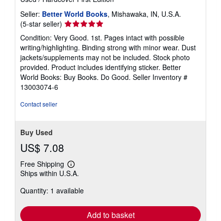
Seller:
Better World Books
, Mishawaka, IN, U.S.A.
Seller
(5-star seller)
rating
Condition: Very Good. 1st. Pages intact with possible
5
writing/highlighting. Binding strong with minor wear. Dust
out
jackets/supplements may not be included. Stock photo
of
provided. Product includes identifying sticker. Better
5
World Books: Buy Books. Do Good.
Seller Inventory #
stars
13003074-6
Contact seller
Buy Used
US$ 7.08
Free Shipping
Learn
Ships within U.S.A.
more
about
Quantity: 1 available
shipping
rates
Add to basket