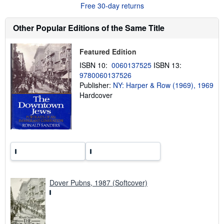
Free 30-day returns
o
u
t
Other Popular Editions of the Same Title
s
h
i
Featured Edition
p
p
ISBN 10:
0060137525
ISBN 13:
i
9780060137526
n
g
Publisher:
NY: Harper & Row (1969), 1969
r
Hardcover
a
t
e
s
Dover Pubns, 1987 (Softcover)