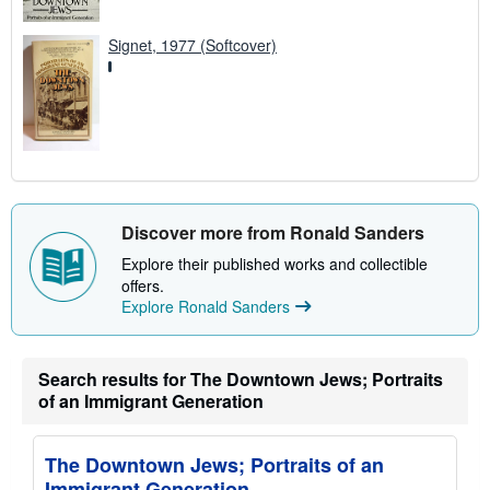
Signet, 1977 (Softcover)
Discover more from Ronald Sanders
Explore their published works and collectible
offers.
Explore Ronald Sanders
Search results for The Downtown Jews; Portraits
of an Immigrant Generation
The Downtown Jews; Portraits of an
Immigrant Generation