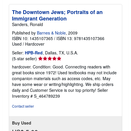
The Downtown Jews; Portraits of an
Immigrant Generation
Sanders, Ronald
Published by
Barnes & Noble
, 2009
ISBN 10: 1435107365
/
ISBN 13: 9781435107366
Used
/
Hardcover
Seller:
HPB-Red
, Dallas, TX, U.S.A.
Seller
(5-star seller)
rating
hardcover. Condition: Good. Connecting readers with
5
great books since 1972! Used textbooks may not include
out
companion materials such as access codes, etc. May
of
have some wear or writing/highlighting. We ship orders
5
daily and Customer Service is our top priority!
Seller
stars
Inventory # S_464789239
Contact seller
Buy Used