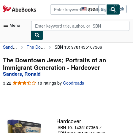
Skip to main content
AbeBooks.com
USD
Sign in
Site
shopping
preferences
Menu
Sanders, Ronald
The Downtown Jews; Portraits of an Immigrant Generation
ISBN 13: 9781435107366
My Account
My Purchases
The Downtown Jews; Portraits of an
Immigrant Generation - Hardcover
Advanced Search
Sanders, Ronald
Browse Collections
3.22
3.22
18 ratings by
Goodreads
out
Rare Books
of
5
Art & Collectibles
stars
Textbooks
Hardcover
Sellers
ISBN 10: 1435107365
Start Selling