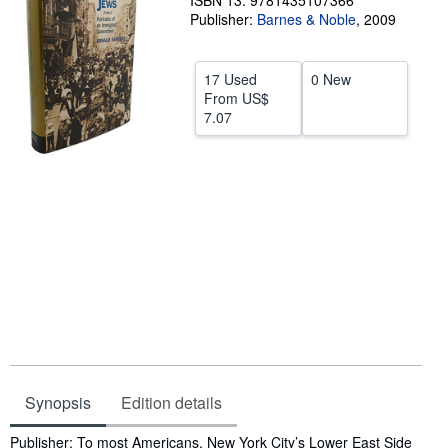
ISBN 13: 9781435107366
Publisher:
Barnes & Noble
,
2009
Help
CLOSE
17 Used
0 New
From
US$
7.07
Synopsis
Edition details
Synopsis
Publisher: To most Americans, New York City’s Lower East Side