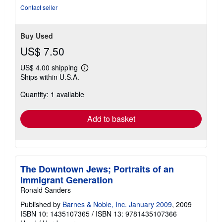
out
Contact seller
of
5
stars
Buy Used
US$ 7.50
US$ 4.00 shipping
Learn
Ships within U.S.A.
more
about
Quantity: 1 available
shipping
rates
Add to basket
The Downtown Jews; Portraits of an
Immigrant Generation
Ronald Sanders
Published by
Barnes & Noble, Inc. January 2009
, 2009
ISBN 10: 1435107365
/
ISBN 13: 9781435107366