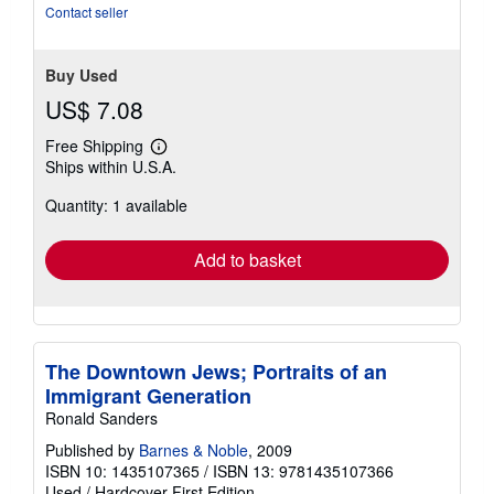
Contact seller
Buy Used
US$ 7.08
Free Shipping
Learn
Ships within U.S.A.
more
about
Quantity: 1 available
shipping
rates
Add to basket
The Downtown Jews; Portraits of an
Immigrant Generation
Ronald Sanders
Published by
Barnes & Noble
, 2009
ISBN 10: 1435107365
/
ISBN 13: 9781435107366
Used
/
Hardcover
First Edition