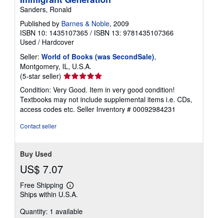
Sanders, Ronald
Published by
Barnes & Noble
, 2009
ISBN 10: 1435107365
/
ISBN 13: 9781435107366
Used
/
Hardcover
Seller:
World of Books (was SecondSale)
,
Montgomery, IL, U.S.A.
Seller
(5-star seller)
rating
Condition: Very Good. Item in very good condition!
5
Textbooks may not include supplemental items i.e. CDs,
out
access codes etc.
Seller Inventory # 00092984231
of
5
Contact seller
stars
Buy Used
US$ 7.07
Free Shipping
Learn
Ships within U.S.A.
more
about
Quantity: 1 available
shipping
rates