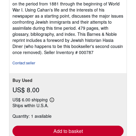
stars
on the period from 1881 through the beginning of World
War I. Using Cahan's life and the interests of his
newspaper as a starting point, discusses the major issues
confronting Jewish immigrants and their attempts to
assimilate during this time period. 479 pages, with
glossary, bibliography, and index. This Barnes & Noble
reprint includes a foreword by Jewish historian Hasia
Diner (who happens to be this bookseller's second cousin
once removed).
Seller Inventory # 000787
Contact seller
Buy Used
US$ 8.00
US$ 6.00 shipping
Learn
Ships within U.S.A.
more
about
Quantity: 1 available
shipping
rates
Add to basket