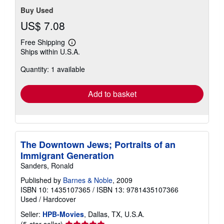
Buy Used
US$ 7.08
Free Shipping
Learn
Ships within U.S.A.
more
about
Quantity: 1 available
shipping
rates
Add to basket
The Downtown Jews; Portraits of an
Immigrant Generation
Sanders, Ronald
Published by
Barnes & Noble
, 2009
ISBN 10: 1435107365
/
ISBN 13: 9781435107366
Used
/
Hardcover
Seller:
HPB-Movies
, Dallas, TX, U.S.A.
Seller
(5-star seller)