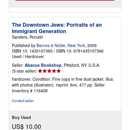
The Downtown Jews: Portraits of an
Immigrant Generation
Sanders, Ronald
Published by
Barnes & Noble, New York
, 2009
ISBN 10: 1435107365
/
ISBN 13: 9781435107366
Used
/
Hardcover
Seller:
Abacus Bookshop
, Pittsford, NY, U.S.A.
Seller
(5-star seller)
rating
hardcover. Condition: Fine copy in fine dust jacket. Illus.
5
with photos (illustrator). reprint. 8vo, 477 pp.
Seller
out
Inventory # 116408
of
5
Contact seller
stars
Buy Used
US$ 10.00