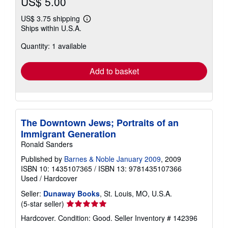
US$ 5.00
US$ 3.75 shipping
Learn
Ships within U.S.A.
more
about
Quantity: 1 available
shipping
rates
Add to basket
The Downtown Jews; Portraits of an
Immigrant Generation
Ronald Sanders
Published by
Barnes & Noble January 2009
, 2009
ISBN 10: 1435107365
/
ISBN 13: 9781435107366
Used
/
Hardcover
Seller:
Dunaway Books
, St. Louis, MO, U.S.A.
Seller
(5-star seller)
rating
Hardcover. Condition: Good.
Seller Inventory # 142396
5