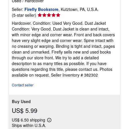
Used
/
Hardcover
Seller:
Firefly Bookstore
, Kutztown, PA, U.S.A.
Seller
(5-star seller)
rating
Hardcover. Condition: Used Very Good. Dust Jacket
5
Condition: Very Good. Dust Jacket is clean and intact,
out
with minor edge and corner wear. Front and back covers
of
have very slight edge and corner wear. Spine intact with
5
no creasing or warping. Binding is tight and intact, pages
stars
clean and unmarked. Firefly sells new and used books
through our store front. We try to add a detailed
description to as many titles as possible. If you have
questions regarding this title, please contact us. Photos
available on request.
Seller Inventory # 382302
Contact seller
Buy Used
US$ 5.99
US$ 6.50 shipping
Learn
Ships within U.S.A.
more