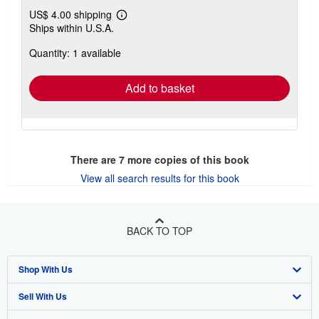
US$ 4.00 shipping
Learn
Ships within U.S.A.
more
about
Quantity: 1 available
shipping
rates
Add to basket
There are
7
more copies of this book
View all search results for this book
BACK TO TOP
Shop With Us
Sell With Us
Advanced Search