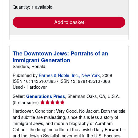
about
Quantity: 1 available
shipping
rates
Add to basket
The Downtown Jews: Portraits of an
Immigrant Generation
Sanders, Ronald
Published by
Barnes & Noble, Inc., New York
, 2009
ISBN 10: 1435107365
/
ISBN 13: 9781435107366
Used
/
Hardcover
Seller:
Generations Press
, Sherman Oaks, CA, U.S.A.
Seller
(5-star seller)
rating
Hardcover. Condition: Very Good. No Jacket. Both the title
5
and subtitle are misleading, since this is less a story of
out
immigrant Jews, and more a biography of Abraham
of
Cahan - the longtime editor of the Jewish Daily Forward -
5
and the Jewish Socialist movement in the U.S. Focuses