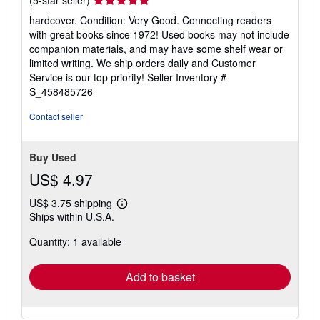
rating
hardcover. Condition: Very Good. Connecting readers
5
with great books since 1972! Used books may not include
out
companion materials, and may have some shelf wear or
of
limited writing. We ship orders daily and Customer
5
Service is our top priority!
Seller Inventory #
stars
S_458485726
Contact seller
Buy Used
US$ 4.97
US$ 3.75 shipping
Learn
Ships within U.S.A.
more
about
Quantity: 1 available
shipping
rates
Add to basket