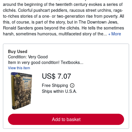
around the beginning of the twentieth century evokes a series of
clichés. Colorful pushcart peddlers, raucous street urchins, rags-
to-riches stories of a one- or two-generation rise from poverty. All
this, of course, is part of the story, but in The Downtown Jews,
Ronald Sanders goes beyond the clichés. He tells the sometimes
harsh, sometimes humorous, multifaceted story of the...
More
Buy Used
Condition: Very Good
Item in very good condition! Textbooks...
View this item
US$ 7.07
Free Shipping
L
Ships within U.S.A.
e
a
r
n
m
o
Add to basket
r
e
a
b