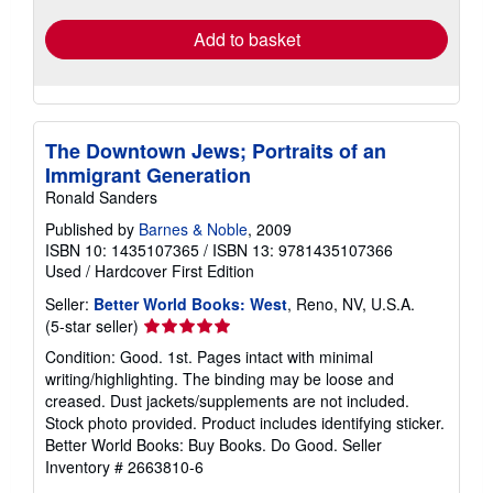
Add to basket
The Downtown Jews; Portraits of an
Immigrant Generation
Ronald Sanders
Published by
Barnes & Noble
, 2009
ISBN 10: 1435107365
/
ISBN 13: 9781435107366
Used
/
Hardcover
First Edition
Seller:
Better World Books: West
, Reno, NV, U.S.A.
Seller
(5-star seller)
rating
Condition: Good. 1st. Pages intact with minimal
5
writing/highlighting. The binding may be loose and
out
creased. Dust jackets/supplements are not included.
of
Stock photo provided. Product includes identifying sticker.
5
Better World Books: Buy Books. Do Good.
Seller
stars
Inventory # 2663810-6