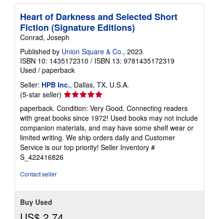
Heart of Darkness and Selected Short
Fiction (Signature Editions)
Conrad, Joseph
Published by
Union Square & Co.
, 2023
ISBN 10: 1435172310
/
ISBN 13: 9781435172319
Used
/
paperback
Seller:
HPB Inc.
, Dallas, TX, U.S.A.
Seller
(5-star seller)
rating
paperback. Condition: Very Good. Connecting readers
5
with great books since 1972! Used books may not include
out
companion materials, and may have some shelf wear or
of
limited writing. We ship orders daily and Customer
5
Service is our top priority!
Seller Inventory #
stars
S_422416826
Contact seller
Buy Used
US$ 2.74