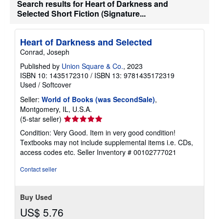
Search results for Heart of Darkness and
i
Selected Short Fiction (Signature...
p
p
i
n
Heart of Darkness and Selected
g
r
Conrad, Joseph
a
t
Published by
Union Square & Co.
, 2023
e
ISBN 10: 1435172310
/
ISBN 13: 9781435172319
s
Used
/
Softcover
Seller:
World of Books (was SecondSale)
,
Montgomery, IL, U.S.A.
Seller
(5-star seller)
rating
Condition: Very Good. Item in very good condition!
5
Textbooks may not include supplemental items i.e. CDs,
out
access codes etc.
Seller Inventory # 00102777021
of
5
Contact seller
stars
Buy Used
US$ 5.76