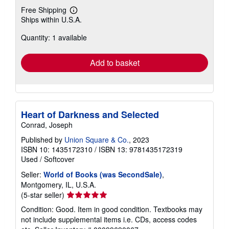
Free Shipping
Learn
Ships within U.S.A.
more
about
Quantity: 1 available
shipping
rates
Add to basket
Heart of Darkness and Selected
Conrad, Joseph
Published by
Union Square & Co.
, 2023
ISBN 10: 1435172310
/
ISBN 13: 9781435172319
Used
/
Softcover
Seller:
World of Books (was SecondSale)
,
Montgomery, IL, U.S.A.
Seller
(5-star seller)
rating
Condition: Good. Item in good condition. Textbooks may
5
not include supplemental items i.e. CDs, access codes
out