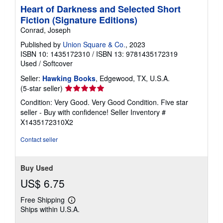
Heart of Darkness and Selected Short
Fiction (Signature Editions)
Conrad, Joseph
Published by
Union Square & Co.
, 2023
ISBN 10: 1435172310
/
ISBN 13: 9781435172319
Used
/
Softcover
Seller:
Hawking Books
, Edgewood, TX, U.S.A.
Seller
(5-star seller)
rating
Condition: Very Good. Very Good Condition. Five star
5
seller - Buy with confidence!
Seller Inventory #
out
X1435172310X2
of
5
Contact seller
stars
Buy Used
US$ 6.75
Free Shipping
Learn
Ships within U.S.A.
more
about