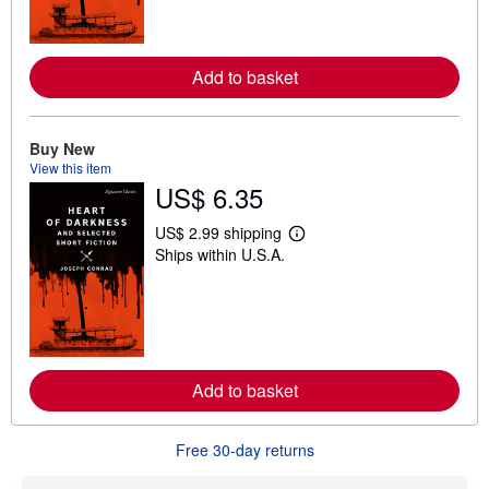
m
o
r
e
Add to basket
a
b
o
u
t
Buy New
s
View this item
h
US$ 6.35
i
p
p
US$ 2.99 shipping
i
L
Ships within U.S.A.
n
e
g
a
r
r
a
n
t
m
e
o
s
r
e
Add to basket
a
b
o
u
Free 30-day returns
t
s
h