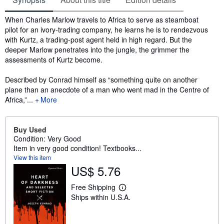
Synopsis
When Charles Marlow travels to Africa to serve as steamboat
pilot for an ivory-trading company, he learns he is to rendezvous
with Kurtz, a trading-post agent held in high regard. But the
deeper Marlow penetrates into the jungle, the grimmer the
assessments of Kurtz become.
Described by Conrad himself as “something quite on another
plane than an anecdote of a man who went mad in the Centre of
Africa,”...
More
Buy Used
Condition: Very Good
Item in very good condition! Textbooks...
View this item
US$ 5.76
Free Shipping
L
Ships within U.S.A.
e
a
r
n