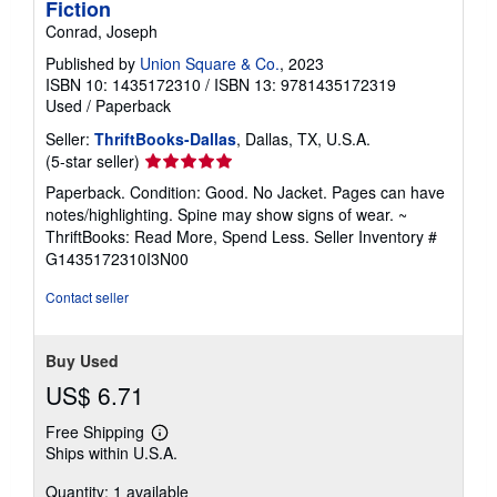
Fiction
Conrad, Joseph
Published by
Union Square & Co.
, 2023
ISBN 10: 1435172310
/
ISBN 13: 9781435172319
Used
/
Paperback
Seller:
ThriftBooks-Dallas
, Dallas, TX, U.S.A.
Seller
(5-star seller)
rating
Paperback. Condition: Good. No Jacket. Pages can have
5
notes/highlighting. Spine may show signs of wear. ~
out
ThriftBooks: Read More, Spend Less.
Seller Inventory #
of
G1435172310I3N00
5
stars
Contact seller
Buy Used
US$ 6.71
Free Shipping
Learn
Ships within U.S.A.
more
about
Quantity: 1 available
shipping