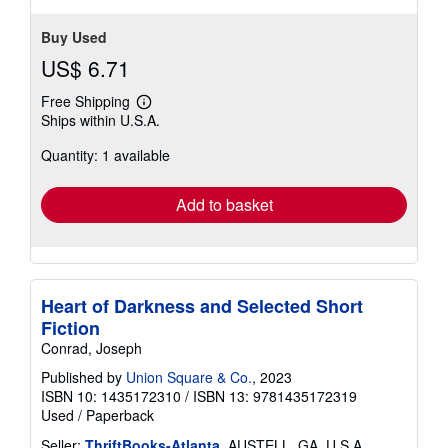
Buy Used
US$ 6.71
Free Shipping
Learn
Ships within U.S.A.
more
about
Quantity: 1 available
shipping
rates
Add to basket
Heart of Darkness and Selected Short
Fiction
Conrad, Joseph
Published by
Union Square & Co.
, 2023
ISBN 10: 1435172310
/
ISBN 13: 9781435172319
Used
/
Paperback
Seller:
ThriftBooks-Atlanta
, AUSTELL, GA, U.S.A.