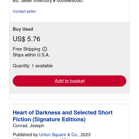
etc.
Seller Inventory # 00099690067
of
5
Contact seller
stars
Buy Used
US$ 5.76
Free Shipping
Learn
Ships within U.S.A.
more
about
Quantity: 1 available
shipping
rates
Add to basket
Heart of Darkness and Selected Short
Fiction (Signature Editions)
Conrad, Joseph
Published by
Union Square & Co.
, 2023