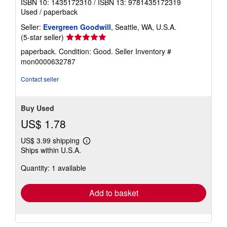
ISBN 10: 1435172310
/
ISBN 13: 9781435172319
Used
/
paperback
Seller:
Evergreen Goodwill
, Seattle, WA, U.S.A.
Seller
(5-star seller)
rating
paperback. Condition: Good.
Seller Inventory #
5
mon0000632787
out
of
Contact seller
5
stars
Buy Used
US$ 1.78
US$ 3.99 shipping
Learn
Ships within U.S.A.
more
about
Quantity: 1 available
shipping
rates
Add to basket