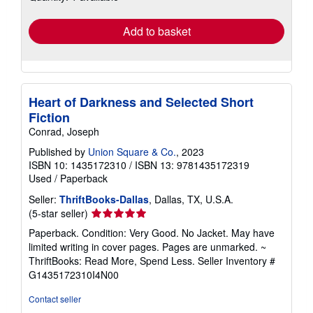
rates
Add to basket
Heart of Darkness and Selected Short
Fiction
Conrad, Joseph
Published by
Union Square & Co.
, 2023
ISBN 10: 1435172310
/
ISBN 13: 9781435172319
Used
/
Paperback
Seller:
ThriftBooks-Dallas
, Dallas, TX, U.S.A.
Seller
(5-star seller)
rating
Paperback. Condition: Very Good. No Jacket. May have
5
limited writing in cover pages. Pages are unmarked. ~
out
ThriftBooks: Read More, Spend Less.
Seller Inventory #
of
G1435172310I4N00
5
stars
Contact seller