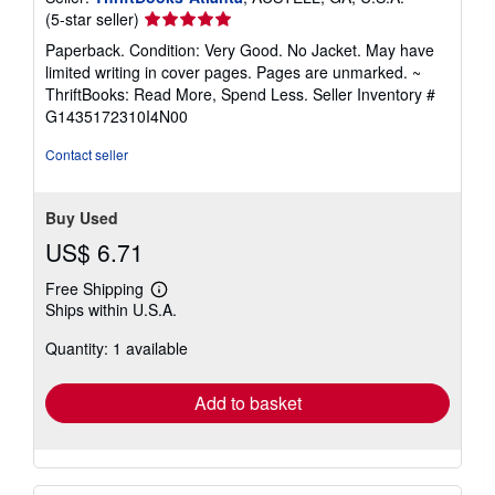
Seller
(5-star seller)
rating
Paperback. Condition: Very Good. No Jacket. May have
5
limited writing in cover pages. Pages are unmarked. ~
out
ThriftBooks: Read More, Spend Less.
Seller Inventory #
of
G1435172310I4N00
5
stars
Contact seller
Buy Used
US$ 6.71
Free Shipping
Learn
Ships within U.S.A.
more
about
Quantity: 1 available
shipping
rates
Add to basket