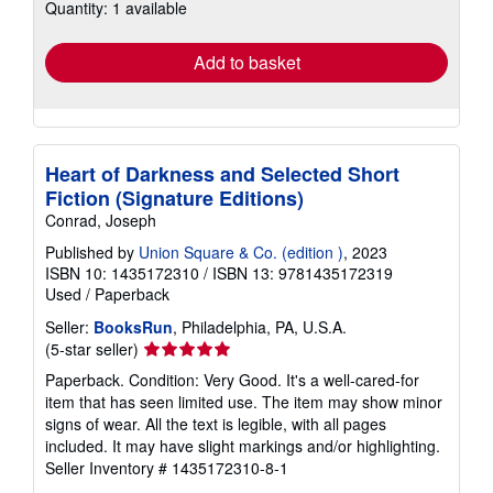
Quantity: 1 available
shipping
rates
Add to basket
Heart of Darkness and Selected Short
Fiction (Signature Editions)
Conrad, Joseph
Published by
Union Square & Co. (edition )
, 2023
ISBN 10: 1435172310
/
ISBN 13: 9781435172319
Used
/
Paperback
Seller:
BooksRun
, Philadelphia, PA, U.S.A.
Seller
(5-star seller)
rating
Paperback. Condition: Very Good. It's a well-cared-for
5
item that has seen limited use. The item may show minor
out
signs of wear. All the text is legible, with all pages
of
included. It may have slight markings and/or highlighting.
5
Seller Inventory # 1435172310-8-1
stars