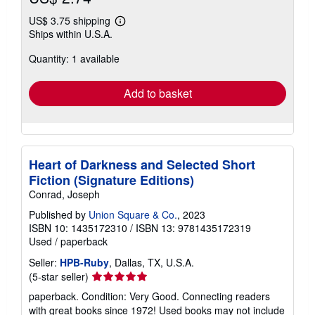
US$ 3.75 shipping
Learn
Ships within U.S.A.
more
about
Quantity: 1 available
shipping
rates
Add to basket
Heart of Darkness and Selected Short
Fiction (Signature Editions)
Conrad, Joseph
Published by
Union Square & Co.
, 2023
ISBN 10: 1435172310
/
ISBN 13: 9781435172319
Used
/
paperback
Seller:
HPB-Ruby
, Dallas, TX, U.S.A.
Seller
(5-star seller)
rating
paperback. Condition: Very Good. Connecting readers
5
with great books since 1972! Used books may not include