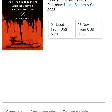
ISBN 13: 9781435172319
Publisher:
Union Square & Co.
,
Help
2023
CLOSE
21 Used
23 New
From
US$
From
US$
5.76
6.35
Synopsis
About this title
Edition details