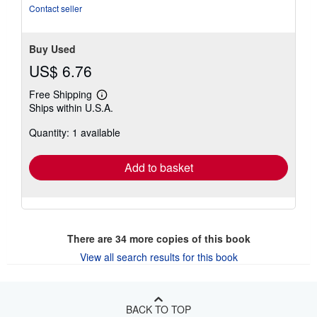
Contact seller
Buy Used
US$ 6.76
Free Shipping
Learn
Ships within U.S.A.
more
about
Quantity: 1 available
shipping
rates
Add to basket
There are
34
more copies of this book
View all search results for this book
BACK TO TOP