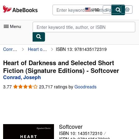
Skip to main content
AbeBooks.com
USD
Sign in
Site
shopping
preferences
Menu
Conrad, Joseph
Heart of Darkness and Selected Short Fiction (Signature Editions)
ISBN 13: 9781435172319
My Account
My Purchases
Heart of Darkness and Selected Short
Fiction (Signature Editions) - Softcover
Advanced Search
Conrad, Joseph
Browse Collections
3.77
3.77
23,717 ratings by
Goodreads
out
Rare Books
of
5
Art & Collectibles
stars
Textbooks
Softcover
Sellers
ISBN 10: 1435172310
Start Selling