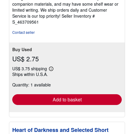
out
companion materials, and may have some shelf wear or
of
limited writing. We ship orders daily and Customer
5
Service is our top priority!
Seller Inventory #
stars
S_463709561
Contact seller
Buy Used
US$ 2.75
US$ 3.75 shipping
Learn
Ships within U.S.A.
more
about
Quantity: 1 available
shipping
rates
Add to basket
Heart of Darkness and Selected Short