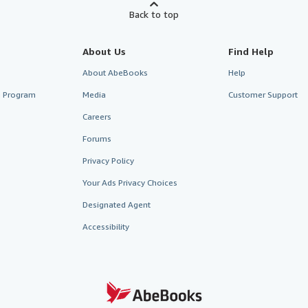
Back to top
About Us
Find Help
About AbeBooks
Help
te Program
Media
Customer Support
Careers
Forums
Privacy Policy
Your Ads Privacy Choices
Designated Agent
Accessibility