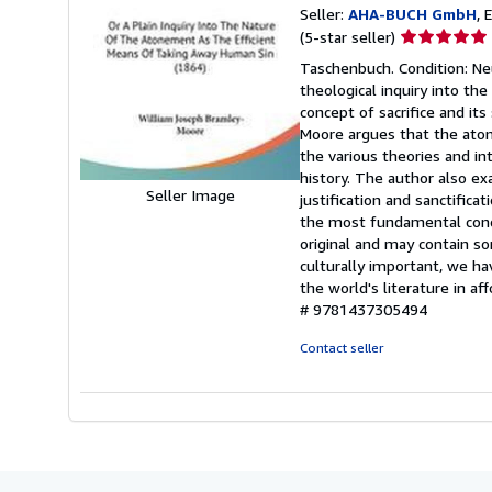
Seller:
AHA-BUCH GmbH
, 
Seller
(5-star seller)
rating
Taschenbuch. Condition: Ne
5
theological inquiry into th
out
concept of sacrifice and its 
of
Moore argues that the aton
5
the various theories and i
stars
history. The author also e
Seller Image
justification and sanctific
the most fundamental concep
original and may contain so
culturally important, we h
the world's literature in af
# 9781437305494
Contact seller