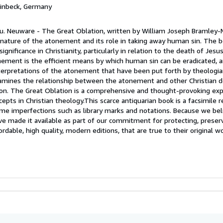
Einbeck, Germany
u. Neuware - The Great Oblation, written by William Joseph Bramley-M
e nature of the atonement and its role in taking away human sin. The 
significance in Christianity, particularly in relation to the death of Jesu
ement is the efficient means by which human sin can be eradicated, a
nterpretations of the atonement that have been put forth by theologi
xamines the relationship between the atonement and other Christian do
ation. The Great Oblation is a comprehensive and thought-provoking exp
ts in Christian theology.This scarce antiquarian book is a facsimile r
me imperfections such as library marks and notations. Because we beli
ave made it available as part of our commitment for protecting, preser
fordable, high quality, modern editions, that are true to their original w