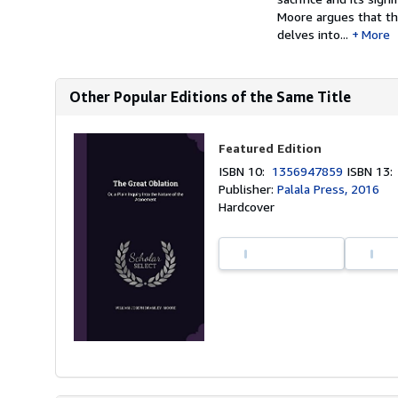
Moore argues that th
delves into...
More
Other Popular Editions of the Same Title
Featured Edition
ISBN 10:
1356947859
ISBN 13
Publisher:
Palala Press, 2016
Hardcover