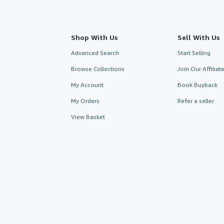
Shop With Us
Sell With Us
Advanced Search
Start Selling
Browse Collections
Join Our Affilia
My Account
Book Buyback
My Orders
Refer a seller
View Basket