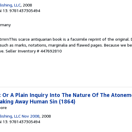
ishing, LLC
, 2008
N 13: 9781437305494
ermany
nrnThis scarce antiquarian book is a facsimile reprint of the original. D
such as marks, notations, marginalia and flawed pages. Because we bel
ve.
Seller Inventory # 447692810
: Or A Plain Inquiry Into The Nature Of The Atone
Taking Away Human Sin (1864)
oore
lishing, LLC Nov 2008
, 2008
N 13: 9781437305494