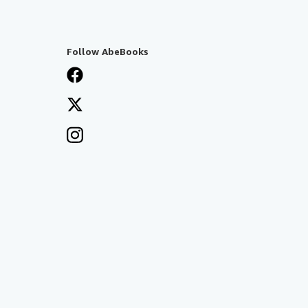
Follow AbeBooks