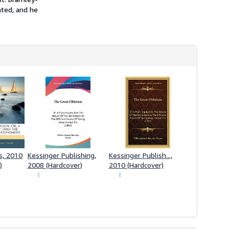
ated, and he
s, 2010
Kessinger Publishing,
Kessinger Publish...,
)
2008 (Hardcover)
2010 (Hardcover)