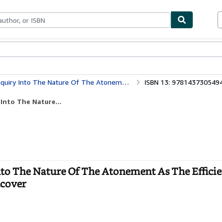
bles
Textbooks
Sellers
Start Selling
 The Atonement As The Efficient Means Of Taking Away Human Sin (1864)
ISBN 13: 978143730549
Into The Nature...
Into The Nature Of The Atonement As The Effici
tcover