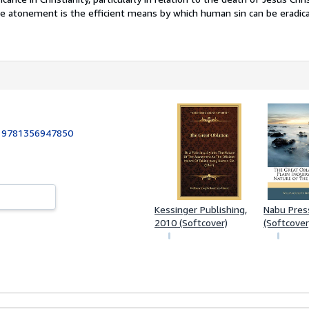
e atonement is the efficient means by which human sin can be eradic
:
9781356947850
Kessinger Publishing,
Nabu Pres
2010 (Softcover)
(Softcover