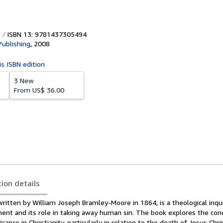
ISBN 13: 9781437305494
Publishing
,
2008
is ISBN edition
3 New
From
US$ 36.00
tion details
ritten by William Joseph Bramley-Moore in 1864, is a theological inqui
ent and its role in taking away human sin. The book explores the con
ificance in Christianity, particularly in relation to the death of Jesus Chr