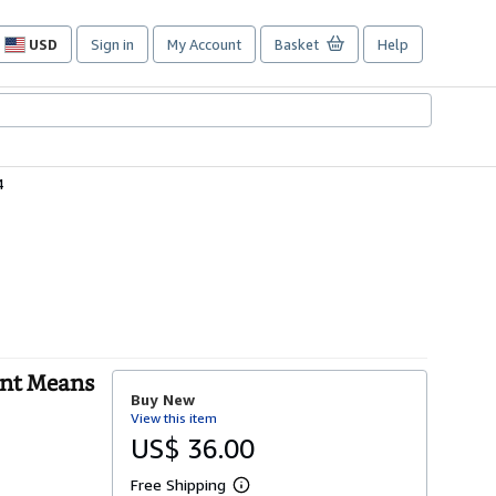
USD
Sign in
My Account
Basket
Help
Site
shopping
preferences
4
ent Means
Buy New
View this item
US$ 36.00
Free Shipping
L