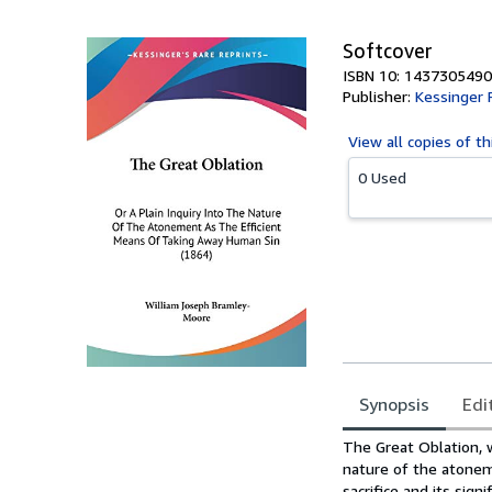
Softcover
ISBN 10: 1437305490
Publisher:
Kessinger 
View all
copies of th
0 Used
Synopsis
Edi
Synopsis
The Great Oblation, w
nature of the atonem
sacrifice and its sign