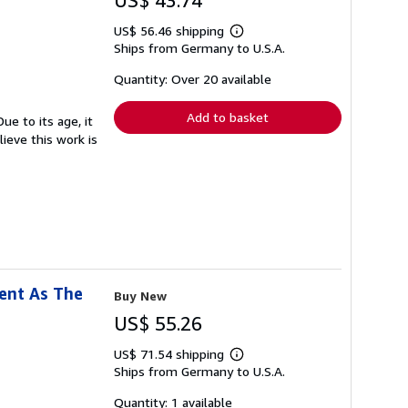
US$ 43.74
US$ 56.46 shipping
Learn
Ships from Germany to U.S.A.
more
about
shipping
Quantity: Over 20 available
rates
Add to basket
ue to its age, it
ieve this work is
ment As The
Buy New
US$ 55.26
US$ 71.54 shipping
Learn
Ships from Germany to U.S.A.
more
about
shipping
Quantity: 1 available