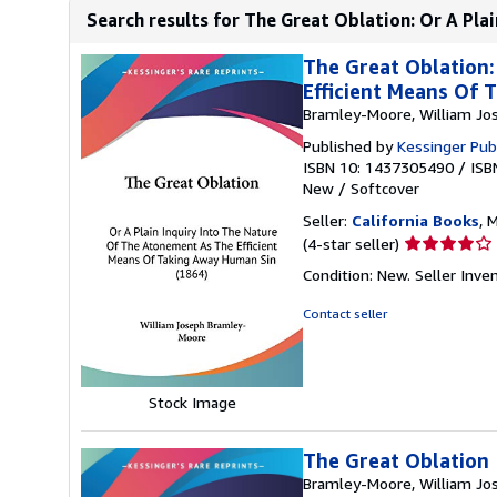
Search results for The Great Oblation: Or A Plai
The Great Oblation:
Efficient Means Of 
Bramley-Moore, William Jo
Published by
Kessinger Pub
ISBN 10: 1437305490
/
ISB
New
/
Softcover
Seller:
California Books
, 
Seller
(4-star seller)
rating
Condition: New.
Seller Inv
4
out
Contact seller
of
5
stars
Stock Image
The Great Oblation
Bramley-Moore, William Jo