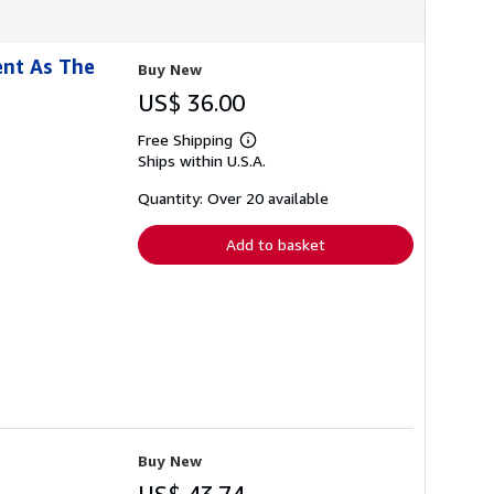
ent As The
Buy New
US$ 36.00
Free Shipping
Learn
Ships within U.S.A.
more
about
shipping
Quantity: Over 20 available
rates
Add to basket
Buy New