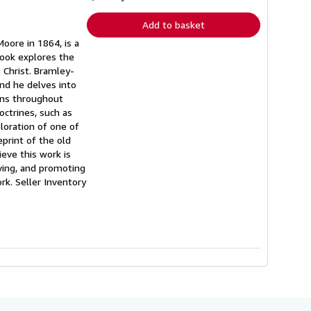
rates
Add to basket
oore in 1864, is a
book explores the
s Christ. Bramley-
nd he delves into
ans throughout
ctrines, such as
loration of one of
eprint of the old
eve this work is
ving, and promoting
ork.
Seller Inventory