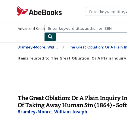
Skip to main content
AbeBooks.com
Advanced Search
Browse Collections
Rare Books
Art & Collecti
Bramley-Moore, William Joseph
The Great Oblation: Or A Plain Inquiry Into The Nature Of
Items related to The Great Oblation: Or A Plain Inquiry 
The Great Oblation: Or A Plain Inquiry 
Of Taking Away Human Sin (1864) - Sof
Bramley-Moore, William Joseph