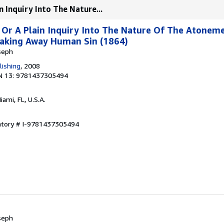
n Inquiry Into The Nature...
 Or A Plain Inquiry Into The Nature Of The Atonem
Taking Away Human Sin (1864)
seph
lishing
, 2008
N 13: 9781437305494
Miami, FL, U.S.A.
entory # I-9781437305494
seph