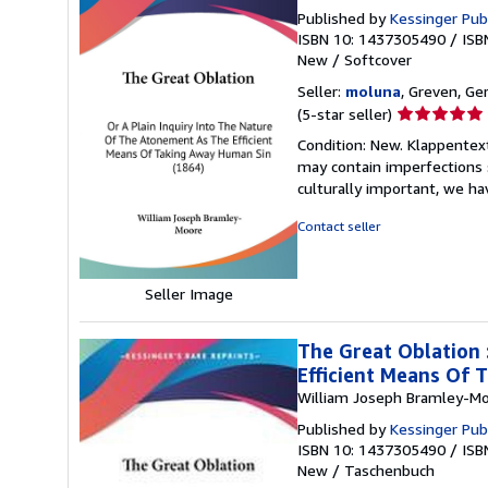
Published by
Kessinger Publ
ISBN 10: 1437305490
/
ISB
New
/
Softcover
Seller:
moluna
, Greven, G
Seller
(5-star seller)
rating
Condition: New. Klappentextr
5
may contain imperfections 
out
culturally important, we ha
of
5
Contact seller
stars
Seller Image
The Great Oblation 
Efficient Means Of 
William Joseph Bramley-M
Published by
Kessinger Pub
ISBN 10: 1437305490
/
ISB
New
/
Taschenbuch