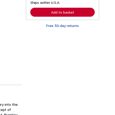
Ships within U.S.A.
e
a
r
Add to basket
n
m
o
Free 30-day returns
r
e
a
b
o
u
t
s
h
i
p
p
i
n
g
r
a
t
e
s
ry into the
cept of
ist. Bramley-