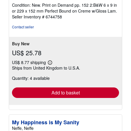
rating
Condition: New. Print on Demand pp. 152 2:B&W 6 x 9 in
4
or 229 x 152 mm Perfect Bound on Creme w/Gloss Lam.
out
Seller Inventory # 6744758
of
5
Contact seller
stars
Buy New
US$ 25.78
US$ 8.77 shipping
Learn
Ships from United Kingdom to U.S.A.
more
about
Quantity: 4 available
shipping
rates
Add to basket
My Happiness is My Sanity
Neffe, Neffe