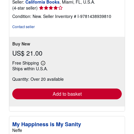
Seller:
California Books
, Miami, FL, U.S.A.
Seller
(4-star seller)
rating
Condition: New.
Seller Inventory # I-9781438939810
4
out
Contact seller
of
5
stars
Buy New
US$ 21.00
Free Shipping
Learn
Ships within U.S.A.
more
about
Quantity: Over 20 available
shipping
rates
Add to basket
My Happiness is My Sanity
Neffe