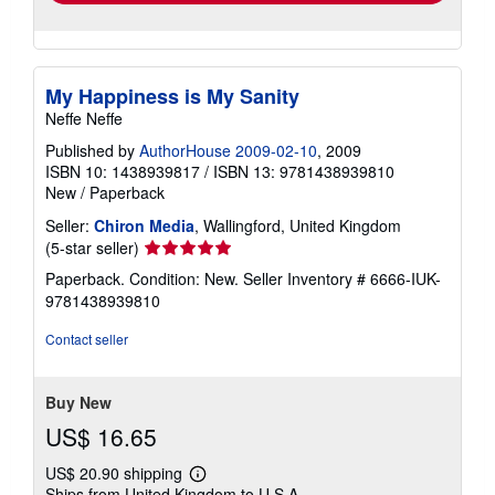
My Happiness is My Sanity
Neffe Neffe
Published by
AuthorHouse 2009-02-10
, 2009
ISBN 10: 1438939817
/
ISBN 13: 9781438939810
New
/
Paperback
Seller:
Chiron Media
, Wallingford, United Kingdom
Seller
(5-star seller)
rating
Paperback. Condition: New.
Seller Inventory # 6666-IUK-
5
9781438939810
out
of
Contact seller
5
stars
Buy New
US$ 16.65
US$ 20.90 shipping
Learn
Ships from United Kingdom to U.S.A.