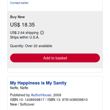
out
Contact seller
of
5
stars
Buy New
US$ 18.35
US$ 2.64 shipping
Learn
Ships within U.S.A.
more
about
Quantity: Over 20 available
shipping
rates
Add to basket
My Happiness is My Sanity
Neffe, Neffe
Published by
AuthorHouse
, 2009
ISBN 10: 1438939817
/
ISBN 13: 9781438939810
New
/
Softcover