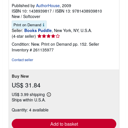
Published by
AuthorHouse
, 2009
ISBN 10: 1438939817
/
ISBN 13: 9781438939810
New
/
Softcover
Print on Demand
Seller:
Books Puddle
, New York, NY, U.S.A.
Seller
(4-star seller)
rating
Condition: New. Print on Demand pp. 152.
Seller
4
Inventory # 261135977
out
of
Contact seller
5
stars
Buy New
US$ 31.84
US$ 3.99 shipping
Learn
Ships within U.S.A.
more
about
Quantity: 4 available
shipping
rates
Add to basket