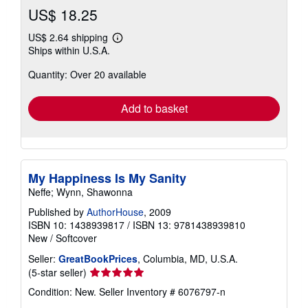
US$ 18.25
US$ 2.64 shipping
Learn
Ships within U.S.A.
more
about
Quantity: Over 20 available
shipping
rates
Add to basket
My Happiness Is My Sanity
Neffe; Wynn, Shawonna
Published by
AuthorHouse
, 2009
ISBN 10: 1438939817
/
ISBN 13: 9781438939810
New
/
Softcover
Seller:
GreatBookPrices
, Columbia, MD, U.S.A.
Seller
(5-star seller)
rating
Condition: New.
Seller Inventory # 6076797-n
5