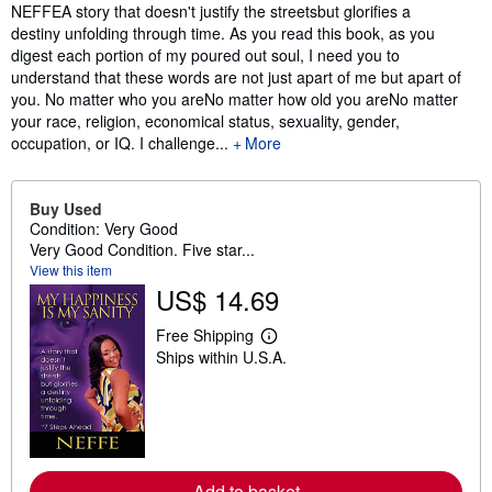
Synopsis
NEFFEA story that doesn't justify the streetsbut glorifies a
destiny unfolding through time. As you read this book, as you
digest each portion of my poured out soul, I need you to
understand that these words are not just apart of me but apart of
you. No matter who you areNo matter how old you areNo matter
your race, religion, economical status, sexuality, gender,
occupation, or IQ. I challenge...
More
Buy Used
Condition: Very Good
Very Good Condition. Five star...
View this item
US$ 14.69
Free Shipping
L
Ships within U.S.A.
e
a
r
n
m
o
r
e
Add to basket
a