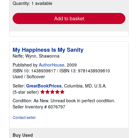
Quantity: 1 available
shipping
rates
Add to basket
My Happiness Is My Sanity
Neffe; Wynn, Shawonna
Published by
AuthorHouse
, 2009
ISBN 10: 1438939817
/
ISBN 13: 9781438939810
Used
/
Softcover
Seller:
GreatBookPrices
, Columbia, MD, U.S.A.
Seller
(5-star seller)
rating
Condition: As New. Unread book in perfect condition.
5
Seller Inventory # 6076797
out
of
Contact seller
5
stars
Buy Used