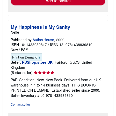
Add to basket
My Happiness is My Sanity
Neffe
Published by
AuthorHouse
, 2009
ISBN 10: 1438939817
/
ISBN 13: 9781438939810
New
/
PAP
Print on Demand
Seller:
PBShop.store UK
, Fairford, GLOS, United
Kingdom
Seller
(5-star seller)
rating
PAP. Condition: New. New Book. Delivered from our UK
5
warehouse in 4 to 14 business days. THIS BOOK IS
out
PRINTED ON DEMAND. Established seller since 2000.
of
Seller Inventory # L0-9781438939810
5
stars
Contact seller