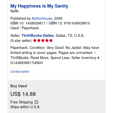
My Happiness is My Sanity
Neffe
Published by
Authorhouse
, 2009
ISBN 10: 1438939817
/
ISBN 13: 9781438939810
Used
/
Paperback
Seller:
ThriftBooks-Dallas
, Dallas, TX, U.S.A.
Seller
(5-star seller)
rating
Paperback. Condition: Very Good. No Jacket. May have
5
limited writing in cover pages. Pages are unmarked. ~
out
ThriftBooks: Read More, Spend Less.
Seller Inventory #
of
G1438939817I4N00
5
stars
Contact seller
Buy Used
US$ 14.88
Free Shipping
Learn
Ships within U.S.A.
more
about