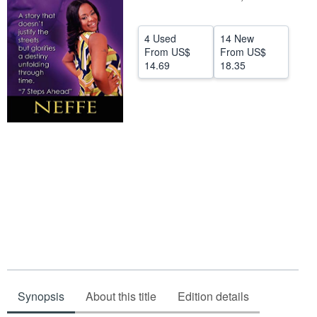
Help
4 Used
14 New
CLOSE
From
US$
From
US$
14.69
18.35
Synopsis
About this title
Edition details