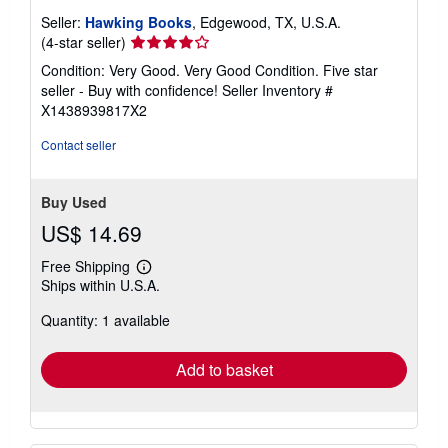
Seller:
Hawking Books
, Edgewood, TX, U.S.A.
Seller
(4-star seller)
rating
Condition: Very Good. Very Good Condition. Five star
4
seller - Buy with confidence!
Seller Inventory #
out
X1438939817X2
of
5
Contact seller
stars
Buy Used
US$ 14.69
Free Shipping
Learn
Ships within U.S.A.
more
about
Quantity: 1 available
shipping
rates
Add to basket