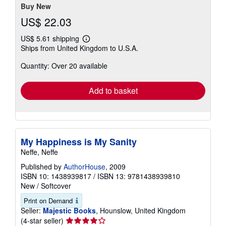
Buy New
US$ 22.03
US$ 5.61 shipping
Learn
Ships from United Kingdom to U.S.A.
more
about
Quantity: Over 20 available
shipping
rates
Add to basket
My Happiness is My Sanity
Neffe, Neffe
Published by
AuthorHouse
, 2009
ISBN 10: 1438939817
/
ISBN 13: 9781438939810
New
/
Softcover
Print on Demand
Seller:
Majestic Books
, Hounslow, United Kingdom
Seller
(4-star seller)