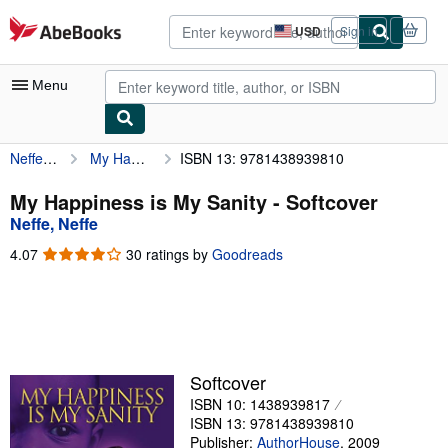
Skip to main content
AbeBooks.com
USD
Sign in
Site
shopping
preferences
Menu
Neffe, Neffe
My Happiness is My Sanity
ISBN 13: 9781438939810
My Account
My Purchases
My Happiness is My Sanity - Softcover
Neffe, Neffe
Advanced Search
4.07
4.07
30 ratings by
Goodreads
Browse Collections
out
of
Rare Books
5
stars
Art & Collectibles
Textbooks
Softcover
ISBN 10: 1438939817
Sellers
ISBN 13: 9781438939810
Start Selling
Publisher:
AuthorHouse
,
2009