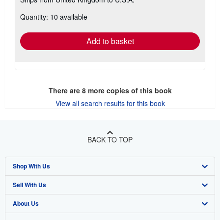
more
about
Quantity: 10 available
shipping
rates
Add to basket
There are
8
more copies of this book
View all search results for this book
BACK TO TOP
Shop With Us
Sell With Us
Advanced Search
About Us
Browse Collections
Start Selling