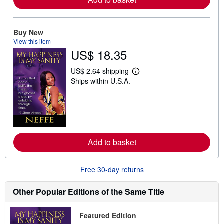
b
o
u
t
Buy New
s
View this item
h
US$ 18.35
i
p
p
US$ 2.64 shipping
L
i
Ships within U.S.A.
e
n
a
g
r
r
n
a
m
t
o
e
r
s
e
Add to basket
a
b
o
u
Free 30-day returns
t
s
h
Other Popular Editions of the Same Title
i
p
p
Featured Edition
i