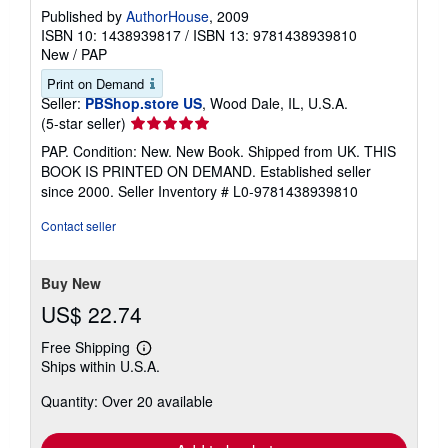
Published by
AuthorHouse
, 2009
ISBN 10: 1438939817
/
ISBN 13: 9781438939810
New
/
PAP
Print on Demand
Seller:
PBShop.store US
, Wood Dale, IL, U.S.A.
Seller
(5-star seller)
rating
PAP. Condition: New. New Book. Shipped from UK. THIS
5
BOOK IS PRINTED ON DEMAND. Established seller
out
since 2000.
Seller Inventory # L0-9781438939810
of
5
Contact seller
stars
Buy New
US$ 22.74
Free Shipping
Learn
Ships within U.S.A.
more
about
Quantity: Over 20 available
shipping
rates