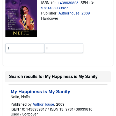
n
ISBN 10:
1438939825
ISBN 13:
g
9781438939827
r
a
Publisher:
Authorhouse, 2009
t
Hardcover
e
s
Search results for My Happiness is My Sanity
My Happiness is My Sanity
Neffe, Neffe
Published by
AuthorHouse
, 2009
ISBN 10: 1438939817
/
ISBN 13: 9781438939810
Used
/
Softcover