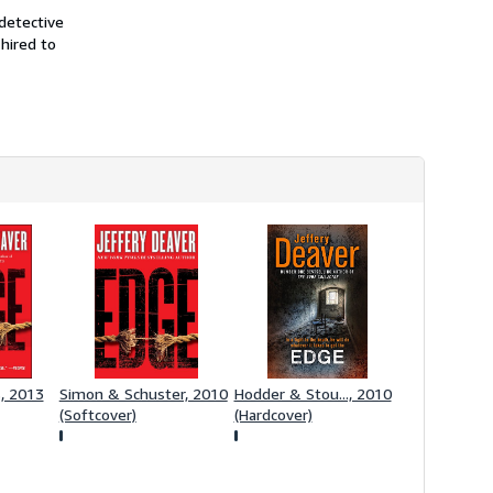
s
detective
h
 hired to
i
p
p
i
n
g
r
a
t
e
s
s, 2013
Simon & Schuster, 2010
Hodder & Stou..., 2010
(Softcover)
(Hardcover)