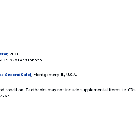
ster
, 2010
N 13: 9781439156353
as SecondSale)
, Montgomery, IL, U.S.A.
od condition. Textbooks may not include supplemental items i.e. CDs, 
72763