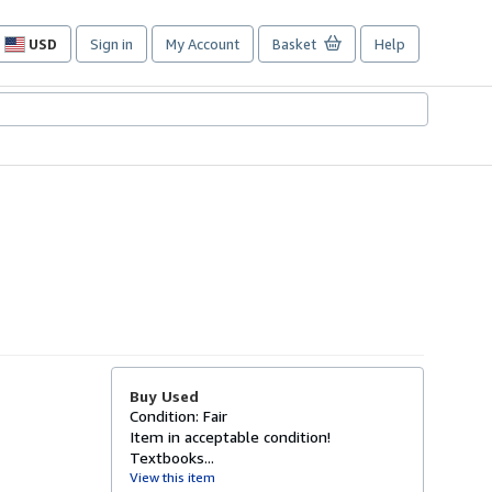
USD
Sign in
My Account
Basket
Help
Site
shopping
preferences
Buy Used
Condition: Fair
Item in acceptable condition!
Textbooks...
View this item