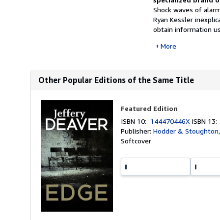
Shock waves of alarm
Ryan Kessler inexplic
obtain information us
More
Other Popular Editions of the Same Title
Featured Edition
ISBN 10:
144470446X
ISBN 13
Publisher:
Hodder & Stoughton
Softcover