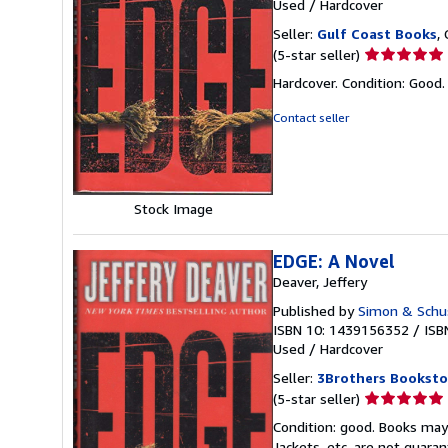
Used
/
Hardcover
Seller:
Gulf Coast Books
,
Seller
(5-star seller)
rating
Hardcover. Condition: Good
5
out
Contact seller
of
5
stars
Stock Image
EDGE: A Novel
Deaver, Jeffery
Published by
Simon & Schu
ISBN 10: 1439156352
/
ISB
Used
/
Hardcover
Seller:
3Brothers Booksto
Seller
(5-star seller)
rating
Condition: good. Books may
5
Jackets, etc. are not guar