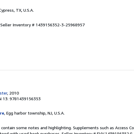
 Cypress, TX, U.S.A.
.
Seller Inventory # 1439156352-3-25968957
ster
, 2010
N 13: 9781439156353
re
, Egg harbor township, NJ, U.S.A.
 contain some notes and highlighting. Supplements such as Access Co
anteed with used book purchases.
Seller Inventory # EVV.1439156352.G