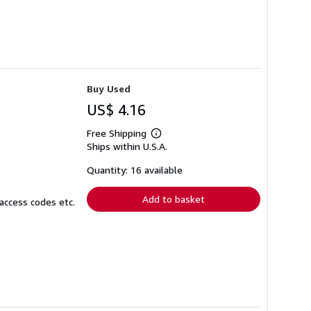
Buy Used
US$ 4.16
Free Shipping
Learn
Ships within U.S.A.
more
about
shipping
Quantity: 16 available
rates
Add to basket
access codes etc.