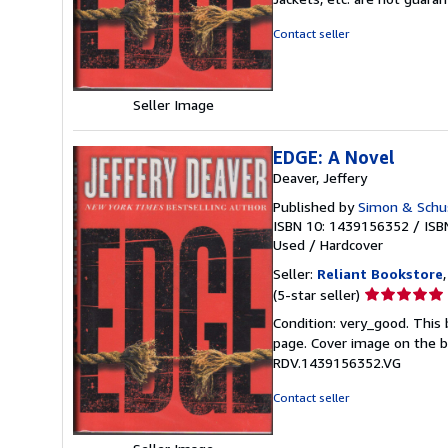
out
of
Contact seller
5
stars
Seller Image
EDGE: A Novel
Deaver, Jeffery
Published by
Simon & Schu
ISBN 10: 1439156352
/
ISB
Used
/
Hardcover
Seller:
Reliant Bookstore
Seller
(5-star seller)
rating
Condition: very_good. This 
5
page. Cover image on the bo
out
RDV.1439156352.VG
of
5
Contact seller
stars