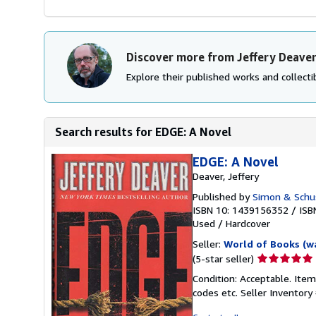
Discover more from Jeffery Deave
Explore their published works and collectib
Search results for EDGE: A Novel
EDGE: A Novel
Deaver, Jeffery
Published by
Simon & Schu
ISBN 10: 1439156352
/
ISB
Used
/
Hardcover
Seller:
World of Books (w
Seller
(5-star seller)
rating
Condition: Acceptable. Item
5
codes etc.
Seller Inventor
out
of