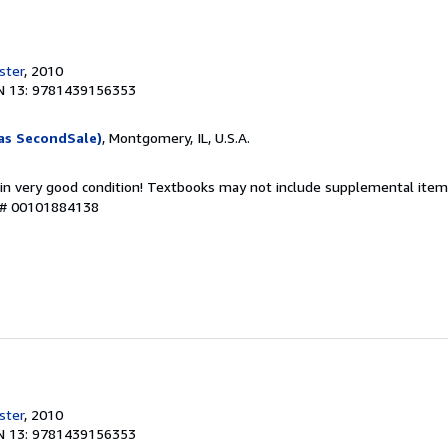
ster
, 2010
N 13: 9781439156353
as SecondSale)
, Montgomery, IL, U.S.A.
 in very good condition! Textbooks may not include supplemental items
y # 00101884138
ster
, 2010
N 13: 9781439156353