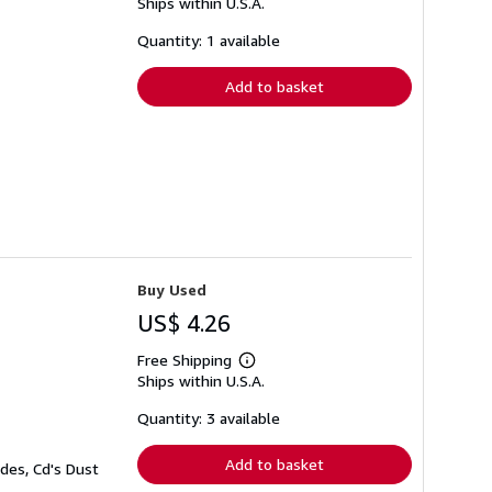
Ships within U.S.A.
more
about
shipping
Quantity: 1 available
rates
Add to basket
Buy Used
US$ 4.26
Free Shipping
Learn
Ships within U.S.A.
more
about
shipping
Quantity: 3 available
rates
Add to basket
des, Cd's Dust