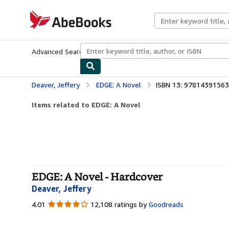
Skip to main content
AbeBooks.com
Advanced Search
Browse Collections
Rare Books
Art & Collecti
Deaver, Jeffery
EDGE: A Novel
ISBN 13: 9781439156
Items related to EDGE: A Novel
EDGE: A Novel - Hardcover
Deaver, Jeffery
4.01
4.01
12,108 ratings by
Goodreads
out
of