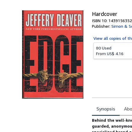
5
stars
Hardcover
ISBN 10: 1439156352
Publisher:
Simon & S
View all
copies of th
80 Used
From
US$ 4.16
Synopsis
Abo
Synopsis
Behind the well-kn
guarded, anonymous
specialized brand o