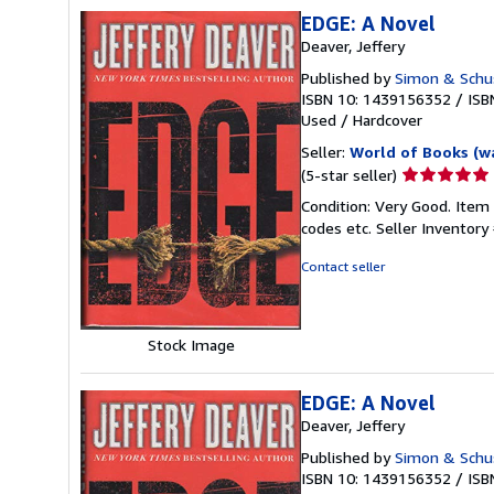
EDGE: A Novel
Deaver, Jeffery
Published by
Simon & Schu
ISBN 10: 1439156352
/
ISB
Used
/
Hardcover
Seller:
World of Books (w
Seller
(5-star seller)
rating
Condition: Very Good. Item
5
codes etc.
Seller Inventor
out
of
Contact seller
5
stars
Stock Image
EDGE: A Novel
Deaver, Jeffery
Published by
Simon & Schu
ISBN 10: 1439156352
/
ISB