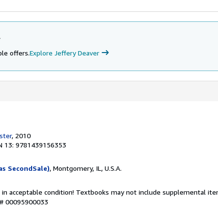
r
le offers.
Explore Jeffery Deaver
ster
, 2010
N 13: 9781439156353
as SecondSale)
, Montgomery, IL, U.S.A.
 in acceptable condition! Textbooks may not include supplemental item
y # 00095900033