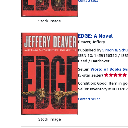
Contact seller
5
stars
Stock Image
EDGE: A Novel
Deaver, Jeffery
Published by
Simon & Schu
ISBN 10: 1439156352
/
ISB
Used
/
Hardcover
Seller:
World of Books (w
Seller
(5-star seller)
rating
Condition: Good. Item in go
5
Seller Inventory # 000926
out
of
Contact seller
5
stars
Stock Image