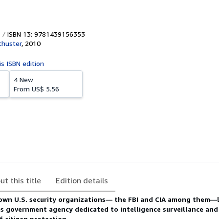
ISBN 13: 9781439156353
chuster
,
2010
is ISBN edition
4 New
From
US$ 5.56
ut this title
Edition details
own U.S. security organizations— the FBI and CIA among them—li
 government agency dedicated to intelligence surveillance and 
f citizen protection.