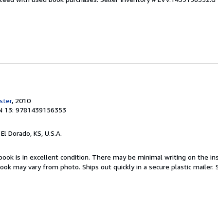
ster
, 2010
N 13: 9781439156353
, El Dorado, KS, U.S.A.
book is in excellent condition. There may be minimal writing on the ins
ok may vary from photo. Ships out quickly in a secure plastic mailer.