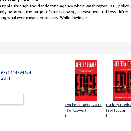
 ripple through the clandestine agency when Washington, D.C., police 
ably becomes the target of Henry Loving, a seasoned, ruthless “lifter”
ing whatever means necessary. While Loving is...
:
9781444704464
, 2011
Pocket Books, 2011
Gallery Book
(Softcover)
(Softcover)