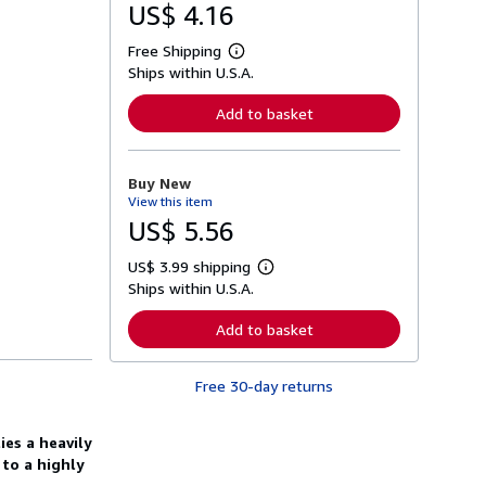
US$ 4.16
Free Shipping
L
Ships within U.S.A.
e
a
r
Add to basket
n
m
o
r
Buy New
e
View this item
a
b
US$ 5.56
o
u
US$ 3.99 shipping
t
L
s
Ships within U.S.A.
e
h
a
i
r
Add to basket
p
n
p
m
i
o
n
Free 30-day returns
r
g
e
r
a
a
b
es a heavily
t
o
to a highly
e
u
s
t