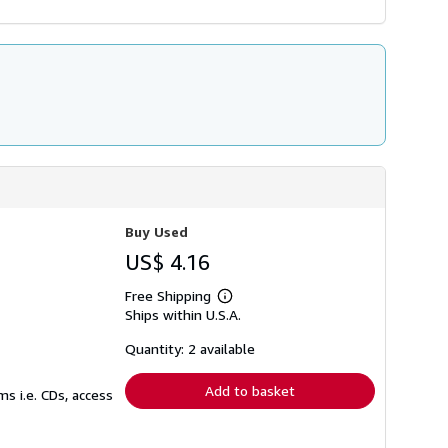
Buy Used
US$ 4.16
Free Shipping
Learn
Ships within U.S.A.
more
about
shipping
Quantity: 2 available
rates
Add to basket
s i.e. CDs, access