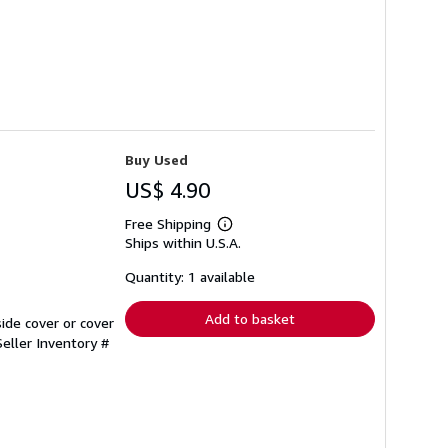
Buy Used
US$ 4.90
Free Shipping
Learn
Ships within U.S.A.
more
about
shipping
Quantity: 1 available
rates
Add to basket
ide cover or cover
Seller Inventory #