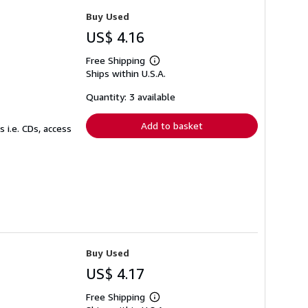
Buy Used
US$ 4.16
Free Shipping
Learn
Ships within U.S.A.
more
about
shipping
Quantity: 3 available
rates
Add to basket
 i.e. CDs, access
Buy Used
US$ 4.17
Free Shipping
Learn