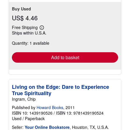
Buy Used
US$ 4.46
Free Shipping
Learn
Ships within U.S.A.
more
about
Quantity: 1 available
shipping
rates
Add to basket
Living on the Edge: Dare to Experience
True Spirituality
Ingram, Chip
Published by
Howard Books
, 2011
ISBN 10: 1439190526
/
ISBN 13: 9781439190524
Used
/
Paperback
Seller:
Your Online Bookstore
, Houston, TX, U.S.A.