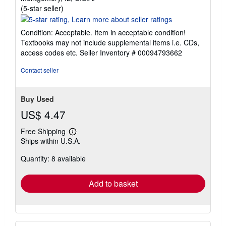
Seller
(5-star seller)
rating
5
Condition: Acceptable. Item in acceptable condition!
out
Textbooks may not include supplemental items i.e. CDs,
of
access codes etc.
Seller Inventory # 00094793662
5
stars
Contact seller
Buy Used
US$ 4.47
Free Shipping
Learn
Ships within U.S.A.
more
about
Quantity: 8 available
shipping
rates
Add to basket