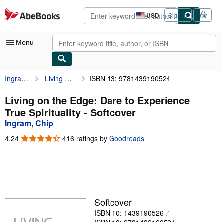
Skip to main content
AbeBooks.com
USD
Sign in
Site
shopping
preferences
Menu
Ingram, Chip
Living on the Edge: Dare to Experience True Spirituality
ISBN 13: 9781439190524
My Account
My Purchases
Living on the Edge: Dare to Experience
True Spirituality - Softcover
Sign Off
Ingram, Chip
Advanced Search
4.24
4.24
416 ratings by
Goodreads
out
Browse Collections
of
5
Rare Books
stars
Art & Collectibles
Softcover
Textbooks
ISBN 10: 1439190526
Sellers