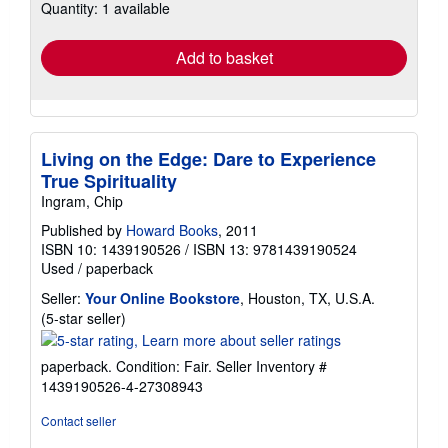
Quantity: 1 available
shipping
rates
Add to basket
Living on the Edge: Dare to Experience
True Spirituality
Ingram, Chip
Published by
Howard Books
, 2011
ISBN 10: 1439190526
/
ISBN 13: 9781439190524
Used
/
paperback
Seller:
Your Online Bookstore
, Houston, TX, U.S.A.
Seller
(5-star seller)
rating
5
paperback. Condition: Fair.
Seller Inventory #
out
1439190526-4-27308943
of
5
Contact seller
stars