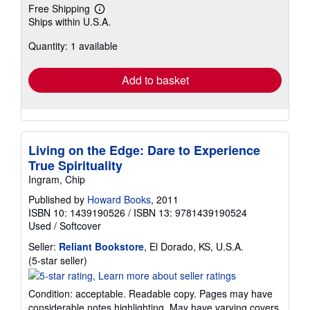
Free Shipping
Learn
Ships within U.S.A.
more
about
Quantity: 1 available
shipping
rates
Add to basket
Living on the Edge: Dare to Experience
True Spirituality
Ingram, Chip
Published by
Howard Books
, 2011
ISBN 10: 1439190526
/
ISBN 13: 9781439190524
Used
/
Softcover
Seller:
Reliant Bookstore
, El Dorado, KS, U.S.A.
Seller
(5-star seller)
rating
5
Condition: acceptable. Readable copy. Pages may have
out
considerable notes highlighting. May have varying covers.