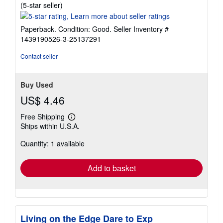
Seller
(5-star seller)
rating
5
Paperback. Condition: Good.
Seller Inventory #
out
1439190526-3-25137291
of
5
Contact seller
stars
Buy Used
US$ 4.46
Free Shipping
Learn
Ships within U.S.A.
more
about
Quantity: 1 available
shipping
rates
Add to basket
Living on the Edge Dare to Exp