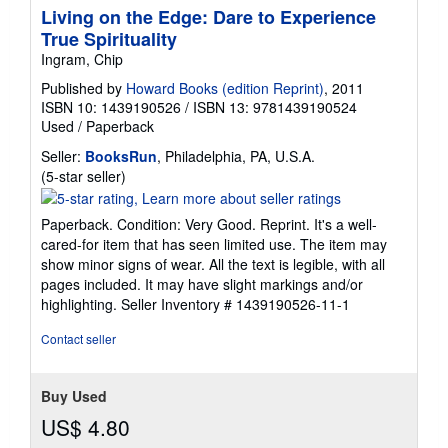
Living on the Edge: Dare to Experience
True Spirituality
Ingram, Chip
Published by
Howard Books (edition Reprint)
, 2011
ISBN 10: 1439190526
/
ISBN 13: 9781439190524
Used
/
Paperback
Seller:
BooksRun
, Philadelphia, PA, U.S.A.
Seller
(5-star seller)
rating
5
Paperback. Condition: Very Good. Reprint. It's a well-
out
cared-for item that has seen limited use. The item may
of
show minor signs of wear. All the text is legible, with all
5
pages included. It may have slight markings and/or
stars
highlighting.
Seller Inventory # 1439190526-11-1
Contact seller
Buy Used
US$ 4.80