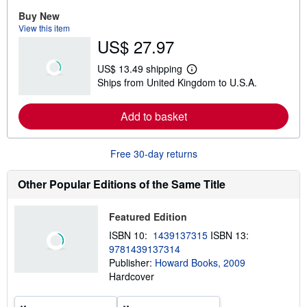
r
e
Buy New
a
View this item
b
US$ 27.97
o
u
t
US$ 13.49 shipping
s
L
Ships from United Kingdom to U.S.A.
h
e
i
a
p
r
Add to basket
p
n
i
m
n
o
g
r
Free 30-day returns
r
e
a
a
t
b
Other Popular Editions of the Same Title
e
o
s
u
t
Featured Edition
s
h
ISBN 10:
1439137315
ISBN 13:
i
9781439137314
p
p
Publisher:
Howard Books, 2009
i
Hardcover
n
g
r