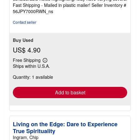
of
Fast Shipping - Mailed in plastic mailer!
Seller Inventory #
5
56JPY7000RWN_ns
stars
Contact seller
Buy Used
US$ 4.90
Free Shipping
Learn
Ships within U.S.A.
more
about
Quantity: 1 available
shipping
rates
Add to basket
Living on the Edge: Dare to Experience
True Spirituality
Ingram, Chip