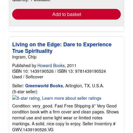
rates
Add to basket
Living on the Edge: Dare to Experience
True Spirituality
Ingram, Chip
Published by
Howard Books
, 2011
ISBN 10: 1439190526
/
ISBN 13: 9781439190524
Used
/
Softcover
Seller:
Greenworld Books
, Arlington, TX, U.S.A.
Seller
(5-star seller)
rating
5
Condition: very_good. Fast Free Shipping â" Very Good
out
condition book with a firm cover and clean pages. Shows
of
normal use and some light wear or limited notes
5
markings. A solid, nice copy to enjoy.
Seller Inventory #
stars
GWV.1439190526.VG