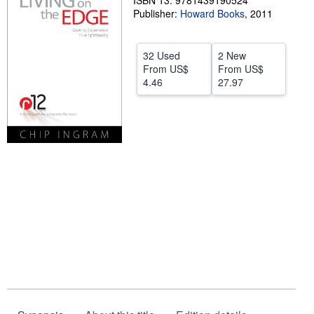
ISBN 13: 9781439190524
Publisher:
Howard Books
,
2011
Start Selling
Help
32 Used
2 New
CLOSE
From
US$
From
US$
4.46
27.97