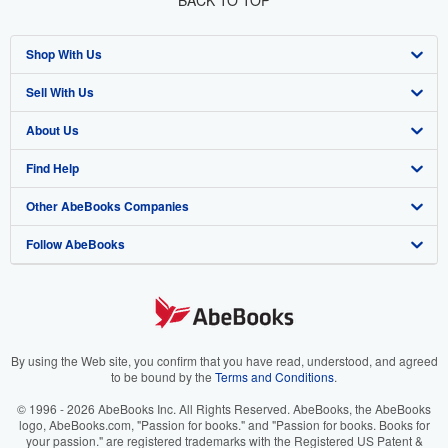
BACK TO TOP
Shop With Us
Sell With Us
Advanced Search
About Us
Browse Collections
Start Selling
Find Help
My Account
Join Our Affiliate Program
About AbeBooks
Other AbeBooks Companies
My Orders
Book Buyback
Media
Help
Follow AbeBooks
View Basket
Refer a seller
Careers
Customer Support
AbeBooks.co.uk
Forums
AbeBooks.de
Privacy Policy
AbeBooks.fr
Your Ads Privacy Choices
AbeBooks.it
By using the Web site, you confirm that you have read, understood, and agreed
to be bound by the
Terms and Conditions
.
Designated Agent
AbeBooks Aus/NZ
© 1996 - 2026 AbeBooks Inc. All Rights Reserved. AbeBooks, the AbeBooks
logo, AbeBooks.com, "Passion for books." and "Passion for books. Books for
Accessibility
AbeBooks.ca
your passion." are registered trademarks with the Registered US Patent &