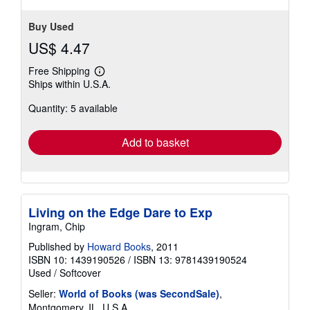
Buy Used
US$ 4.47
Free Shipping
Learn
Ships within U.S.A.
more
about
Quantity: 5 available
shipping
rates
Add to basket
Living on the Edge Dare to Exp
Ingram, Chip
Published by
Howard Books
, 2011
ISBN 10: 1439190526
/
ISBN 13: 9781439190524
Used
/
Softcover
Seller:
World of Books (was SecondSale)
,
Montgomery, IL, U.S.A.