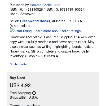
Published by
Howard Books
, 2011
ISBN 10: 1439190526
/
ISBN 13: 9781439190524
Used
/
Softcover
Seller:
Greenworld Books
, Arlington, TX, U.S.A.
Seller
(5-star seller)
rating
5
Condition: acceptable. Fast Free Shipping â" A well-loved
out
copy with text fully readable and cover pages intact. May
of
display wear such as writing, highlighting, bends, folds or
5
library marks. Still a complete and usable book.
Seller
stars
Inventory # GWV.1439190526.A
Contact seller
Buy Used
US$ 4.92
Free Shipping
Learn
Ships within U.S.A.
more
about
Quantity: 1 available
shipping