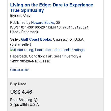
Living on the Edge: Dare to Experience
True Spirituality
Ingram, Chip
Published by
Howard Books
, 2011
ISBN 10: 1439190526
/
ISBN 13: 9781439190524
Used
/
Paperback
Seller:
Gulf Coast Books
, Cypress, TX, U.S.A.
Seller
(5-star seller)
rating
5
Paperback. Condition: Fair.
Seller Inventory #
out
1439190526-4-16751116
of
5
Contact seller
stars
Buy Used
US$ 4.46
Free Shipping
Learn
Ships within U.S.A.
more
about