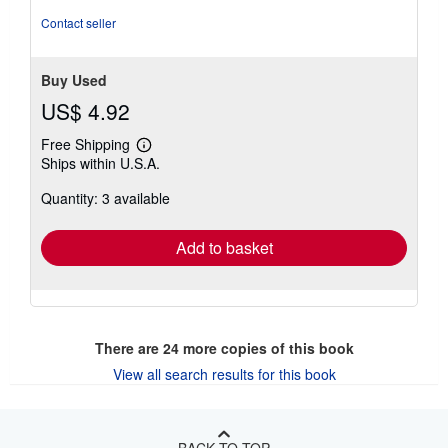
Contact seller
Buy Used
US$ 4.92
Free Shipping
Learn
Ships within U.S.A.
more
about
Quantity: 3 available
shipping
rates
Add to basket
There are
24
more copies of this book
View all search results for this book