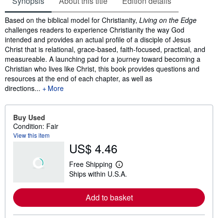
Synopsis
About this title
Edition details
Synopsis
Based on the biblical model for Christianity,
Living on the Edge
challenges readers to experience Christianity the way God
intended and provides an actual profile of a disciple of Jesus
Christ that is relational, grace-based, faith-focused, practical, and
measureable. A launching pad for a journey toward becoming a
Christian who lives like Christ, this book provides questions and
resources at the end of each chapter, as well as
directions...
More
Buy Used
Condition: Fair
View this item
US$ 4.46
Free Shipping
L
Ships within U.S.A.
e
a
r
Add to basket
n
m
o