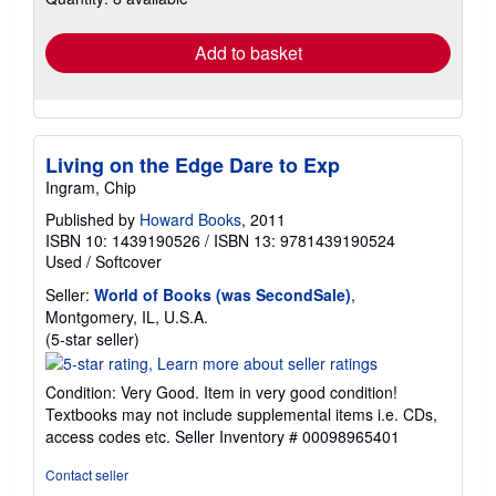
rates
Add to basket
Living on the Edge Dare to Exp
Ingram, Chip
Published by
Howard Books
, 2011
ISBN 10: 1439190526
/
ISBN 13: 9781439190524
Used
/
Softcover
Seller:
World of Books (was SecondSale)
,
Montgomery, IL, U.S.A.
Seller
(5-star seller)
rating
5
Condition: Very Good. Item in very good condition!
out
Textbooks may not include supplemental items i.e. CDs,
of
access codes etc.
Seller Inventory # 00098965401
5
stars
Contact seller