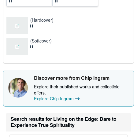
a
t
e
s
(Hardcover)
(Softcover)
Discover more from Chip Ingram
Explore their published works and collectible
offers.
Explore Chip Ingram
Search results for Living on the Edge: Dare to
Experience True Spirituality