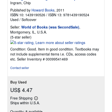
Ingram, Chip
Published by
Howard Books
, 2011
ISBN 10: 1439190526
/
ISBN 13: 9781439190524
Used
/
Softcover
Seller:
World of Books (was SecondSale)
,
Montgomery, IL, U.S.A.
Seller
(5-star seller)
rating
5
Condition: Good. Item in good condition. Textbooks may
out
not include supplemental items i.e. CDs, access codes
of
etc.
Seller Inventory # 00099541469
5
stars
Contact seller
Buy Used
US$ 4.47
Free Shipping
Learn
Ships within U.S.A.
more
about
Quantity: 8 available
shipping