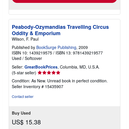
Peabody-Ozymandias Travelling Circus
Oddity & Emporium
Wilson, F. Paul
Published by
BookSurge Publishing
, 2009
ISBN 10: 1439219575
/
ISBN 13: 9781439219577
Used
/
Softcover
Seller:
GreatBookPrices
, Columbia, MD, U.S.A.
Seller
(5-star seller)
rating
Condition: As New. Unread book in perfect condition.
5
Seller Inventory # 15435907
out
of
Contact seller
5
stars
Buy Used
US$ 15.38