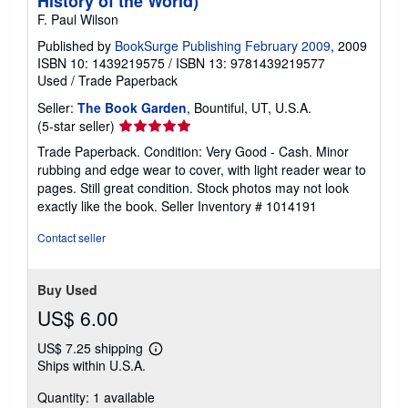
History of the World)
F. Paul Wilson
Published by
BookSurge Publishing February 2009
, 2009
ISBN 10: 1439219575
/
ISBN 13: 9781439219577
Used
/
Trade Paperback
Seller:
The Book Garden
, Bountiful, UT, U.S.A.
Seller
(5-star seller)
rating
Trade Paperback. Condition: Very Good - Cash. Minor
5
rubbing and edge wear to cover, with light reader wear to
out
pages. Still great condition. Stock photos may not look
of
exactly like the book.
Seller Inventory # 1014191
5
stars
Contact seller
Buy Used
US$ 6.00
US$ 7.25 shipping
Learn
Ships within U.S.A.
more
about
Quantity: 1 available
shipping