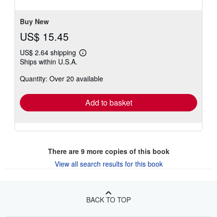
of
5
stars
Buy New
US$ 15.45
US$ 2.64 shipping
Learn
Ships within U.S.A.
more
about
Quantity: Over 20 available
shipping
rates
Add to basket
There are
9
more copies of this book
View all search results for this book
BACK TO TOP