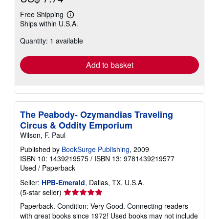
Free Shipping
Learn
Ships within U.S.A.
more
about
Quantity: 1 available
shipping
rates
Add to basket
The Peabody- Ozymandias Traveling
Circus & Oddity Emporium
Wilson, F. Paul
Published by
BookSurge Publishing
, 2009
ISBN 10: 1439219575
/
ISBN 13: 9781439219577
Used
/
Paperback
Seller:
HPB-Emerald
, Dallas, TX, U.S.A.
Seller
(5-star seller)
rating
Paperback. Condition: Very Good. Connecting readers
5
with great books since 1972! Used books may not include