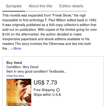
Synopsis
About this title
Edition details
Synopsis
This novella was expanded from "Freak Show," the nigh
impossible to find anthology F. Paul Wilson edited back in 1992.
It was originally published as a 500-copy collector's edition that
sold out on publication. With copies of the limited going for over
$100 on the aftermarket, the author decided to make
inexpensive paperback and ebook editions available to his
readers.The story involves the Otherness and ties into both
the...
More
Buy Used
Condition: Very Good
Item in very good condition! Textbooks...
View this item
US$ 7.73
Free Shipping
L
Ships within U.S.A.
e
a
r
n