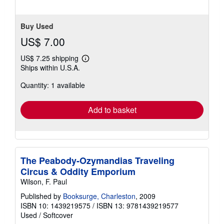
Buy Used
US$ 7.00
US$ 7.25 shipping
Learn
Ships within U.S.A.
more
about
Quantity: 1 available
shipping
rates
Add to basket
The Peabody-Ozymandias Traveling
Circus & Oddity Emporium
Wilson, F. Paul
Published by
Booksurge, Charleston
, 2009
ISBN 10: 1439219575
/
ISBN 13: 9781439219577
Used
/
Softcover