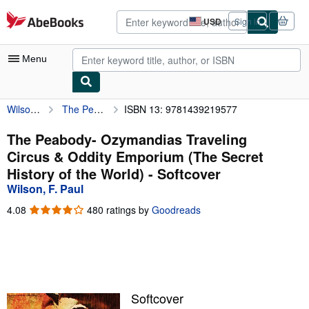
Skip to main content
AbeBooks.com
USD
Sign in
Site
shopping
preferences
Menu
Wilson, F. Paul
The Peabody- Ozymandias Traveling Circus & Oddity Emporium (The Secret History of the World)
ISBN 13: 9781439219577
My Account
My Purchases
The Peabody- Ozymandias Traveling
Circus & Oddity Emporium (The Secret
Advanced Search
History of the World) - Softcover
Browse Collections
Wilson, F. Paul
Rare Books
4.08
4.08
480 ratings by
Goodreads
out
Art & Collectibles
of
5
Textbooks
stars
Sellers
Softcover
Start Selling