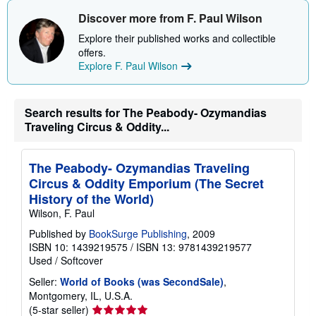
h
i
Discover more from F. Paul Wilson
p
p
Explore their published works and collectible
i
offers.
n
Explore F. Paul Wilson
g
r
a
t
e
Search results for The Peabody- Ozymandias
s
Traveling Circus & Oddity...
The Peabody- Ozymandias Traveling
Circus & Oddity Emporium (The Secret
History of the World)
Wilson, F. Paul
Published by
BookSurge Publishing
, 2009
ISBN 10: 1439219575
/
ISBN 13: 9781439219577
Used
/
Softcover
Seller:
World of Books (was SecondSale)
,
Montgomery, IL, U.S.A.
Seller
(5-star seller)