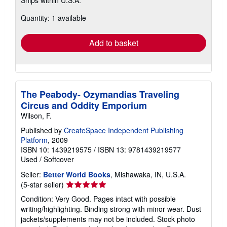
Ships within U.S.A.
more
about
Quantity: 1 available
shipping
rates
Add to basket
The Peabody- Ozymandias Traveling
Circus and Oddity Emporium
Wilson, F.
Published by
CreateSpace Independent Publishing
Platform
, 2009
ISBN 10: 1439219575
/
ISBN 13: 9781439219577
Used
/
Softcover
Seller:
Better World Books
, Mishawaka, IN, U.S.A.
Seller
(5-star seller)
rating
Condition: Very Good. Pages intact with possible
5
writing/highlighting. Binding strong with minor wear. Dust
out
jackets/supplements may not be included. Stock photo
of