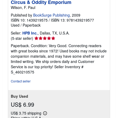
Circus & Oddity Emporium
Wilson, F. Paul
Published by
BookSurge Publishing
, 2009
ISBN 10: 1439219575
/
ISBN 13: 9781439219577
Used
/
Paperback
Seller:
HPB Inc.
, Dallas, TX, U.S.A.
Seller
(5-star seller)
rating
Paperback. Condition: Very Good. Connecting readers
5
with great books since 1972! Used books may not include
out
companion materials, and may have some shelf wear or
of
limited writing. We ship orders daily and Customer
5
Service is our top priority!
Seller Inventory #
stars
S_460210575
Contact seller
Buy Used
US$ 6.99
US$ 3.75 shipping
Learn