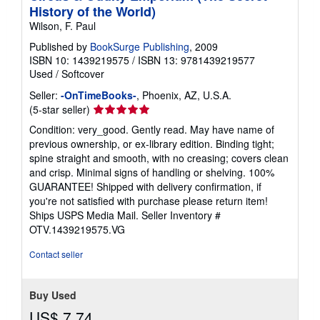
History of the World)
Wilson, F. Paul
Published by
BookSurge Publishing
, 2009
ISBN 10: 1439219575
/
ISBN 13: 9781439219577
Used
/
Softcover
Seller:
-OnTimeBooks-
, Phoenix, AZ, U.S.A.
Seller
(5-star seller)
rating
Condition: very_good. Gently read. May have name of
5
previous ownership, or ex-library edition. Binding tight;
out
spine straight and smooth, with no creasing; covers clean
of
and crisp. Minimal signs of handling or shelving. 100%
5
GUARANTEE! Shipped with delivery confirmation, if
stars
you're not satisfied with purchase please return item!
Ships USPS Media Mail.
Seller Inventory #
OTV.1439219575.VG
Contact seller
Buy Used
US$ 7.74