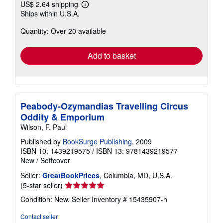
US$ 2.64 shipping
Learn
Ships within U.S.A.
more
about
Quantity: Over 20 available
shipping
rates
Add to basket
Peabody-Ozymandias Travelling Circus
Oddity & Emporium
Wilson, F. Paul
Published by
BookSurge Publishing
, 2009
ISBN 10: 1439219575
/
ISBN 13: 9781439219577
New
/
Softcover
Seller:
GreatBookPrices
, Columbia, MD, U.S.A.
Seller
(5-star seller)
rating
Condition: New.
Seller Inventory # 15435907-n
5
out
Contact seller