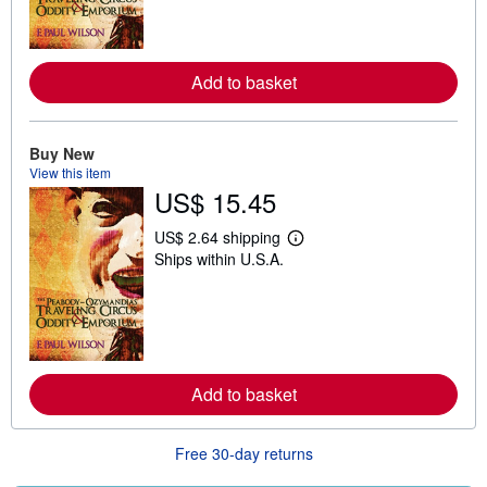
m
o
r
e
Add to basket
a
b
o
u
t
Buy New
s
View this item
h
US$ 15.45
i
p
p
US$ 2.64 shipping
i
L
Ships within U.S.A.
n
e
g
a
r
r
a
n
t
m
e
o
s
r
e
Add to basket
a
b
o
u
Free 30-day returns
t
s