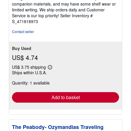
out
companion materials, and may have some shelf wear or
of
limited writing. We ship orders daily and Customer
5
Service is our top priority!
Seller Inventory #
stars
S_471818973
Contact seller
Buy Used
US$ 4.74
US$ 3.75 shipping
Learn
Ships within U.S.A.
more
about
Quantity: 1 available
shipping
rates
Add to basket
The Peabody- Ozymandias Traveling