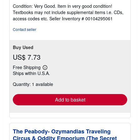
rating
Condition: Very Good. Item in very good condition!
5
Textbooks may not include supplemental items i.e. CDs,
out
access codes etc.
Seller Inventory # 00104295061
of
5
Contact seller
stars
Buy Used
US$ 7.73
Free Shipping
Learn
Ships within U.S.A.
more
about
Quantity: 1 available
shipping
rates
Add to basket
The Peabody- Ozymandias Traveling
Circus & Oddity Emporium (The Secret