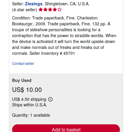
Seller:
Ziesings
, Shingletown, CA, U.S.A.
Seller
(4-star seller)
rating
Condition: Trade paperback, Fine. Charleston:
4
Booksurge:, 2009. Trade paperback, Fine. 132 pp. A
out
troupe of sideshow personalities is looking for a
of
contraption that has the power to straddle worlds. When
5
the device is activated it will turn the world upside-down
stars
and make normals out of freaks and freaks out of
normals.
Seller Inventory # 45701
Contact seller
Buy Used
US$ 10.00
US$ 4.50 shipping
Learn
Ships within U.S.A.
more
about
Quantity: 1 available
shipping
rates
Add to basket