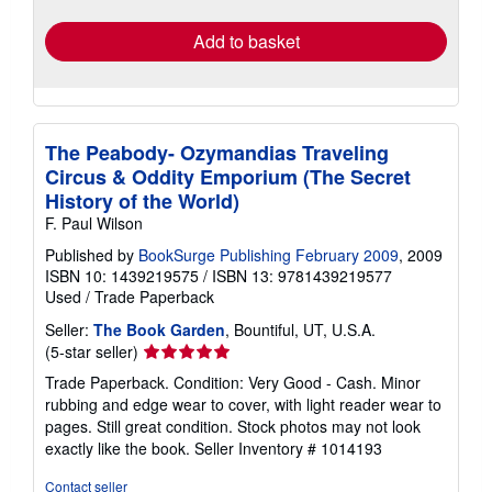
rates
Add to basket
The Peabody- Ozymandias Traveling
Circus & Oddity Emporium (The Secret
History of the World)
F. Paul Wilson
Published by
BookSurge Publishing February 2009
, 2009
ISBN 10: 1439219575
/
ISBN 13: 9781439219577
Used
/
Trade Paperback
Seller:
The Book Garden
, Bountiful, UT, U.S.A.
Seller
(5-star seller)
rating
Trade Paperback. Condition: Very Good - Cash. Minor
5
rubbing and edge wear to cover, with light reader wear to
out
pages. Still great condition. Stock photos may not look
of
exactly like the book.
Seller Inventory # 1014193
5
stars
Contact seller