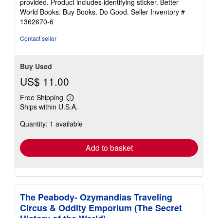
provided. Product includes identifying sticker. Better
5
World Books: Buy Books. Do Good.
Seller Inventory #
stars
1362670-6
Contact seller
Buy Used
US$ 11.00
Free Shipping
Learn
Ships within U.S.A.
more
about
Quantity: 1 available
shipping
rates
Add to basket
The Peabody- Ozymandias Traveling
Circus & Oddity Emporium (The Secret