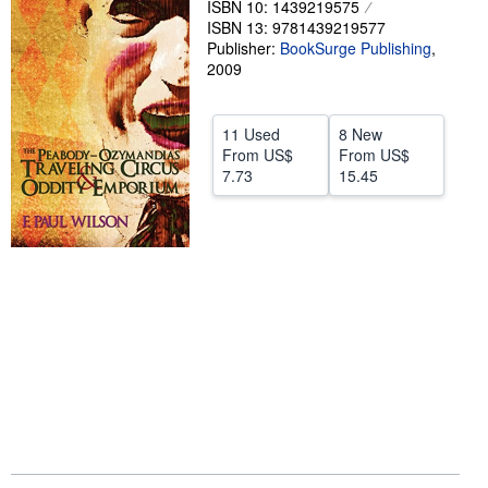
ISBN 10: 1439219575
ISBN 13: 9781439219577
Help
Publisher:
BookSurge Publishing
,
CLOSE
2009
11 Used
8 New
From
US$
From
US$
7.73
15.45