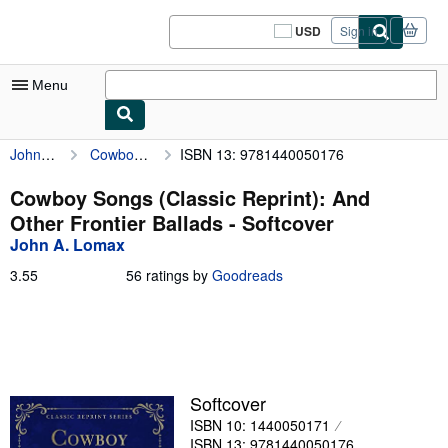
Skip to main content
AbeBooks.com
USD
Sign in
Site
shopping
preferences
Menu
John A. Lomax
Cowboy Songs (Classic Reprint): And Other Frontier Ballads
ISBN 13: 9781440050176
My Account
My Purchases
Cowboy Songs (Classic Reprint): And
Other Frontier Ballads - Softcover
Sign Off
John A. Lomax
Advanced Search
3.55
3.55
56 ratings by
Goodreads
out
Browse Collections
of
5
Rare Books
stars
Art & Collectibles
Softcover
Textbooks
ISBN 10: 1440050171
Sellers
ISBN 13: 9781440050176