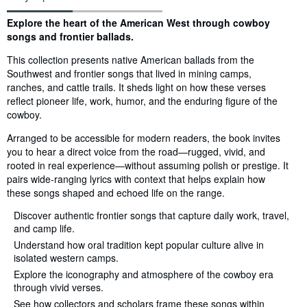
Synopsis
Explore the heart of the American West through cowboy
songs and frontier ballads.
This collection presents native American ballads from the
Southwest and frontier songs that lived in mining camps,
ranches, and cattle trails. It sheds light on how these verses
reflect pioneer life, work, humor, and the enduring figure of the
cowboy.
Arranged to be accessible for modern readers, the book invites
you to hear a direct voice from the road—rugged, vivid, and
rooted in real experience—without assuming polish or prestige. It
pairs wide-ranging lyrics with context that helps explain how
these songs shaped and echoed life on the range.
Discover authentic frontier songs that capture daily work, travel,
and camp life.
Understand how oral tradition kept popular culture alive in
isolated western camps.
Explore the iconography and atmosphere of the cowboy era
through vivid verses.
See how collectors and scholars frame these songs within