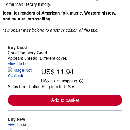
American literary history.
Ideal for readers of American folk music, Western history,
and cultural storytelling.
"synopsis" may belong to another edition of this title.
Buy Used
Condition: Very Good
Appears unread. Different cover...
View this item
US$ 11.94
US$ 33.73 shipping
L
Ships from United Kingdom to U.S.A.
e
a
r
Add to basket
n
m
o
r
e
Buy New
a
View this item
b