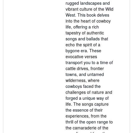
rugged landscapes and
vibrant culture of the Wild
West. This book delves
into the heart of cowboy
life, offering a rich
tapestry of authentic
songs and ballads that
echo the spirit of a
bygone era. These
evocative verses
transport you to a time of
cattle drives, frontier
towns, and untamed
wilderness, where
cowboys faced the
challenges of nature and
forged a unique way of
life. The songs capture
the essence of their
experiences, from the
thrill of the open range to
the camaraderie of the