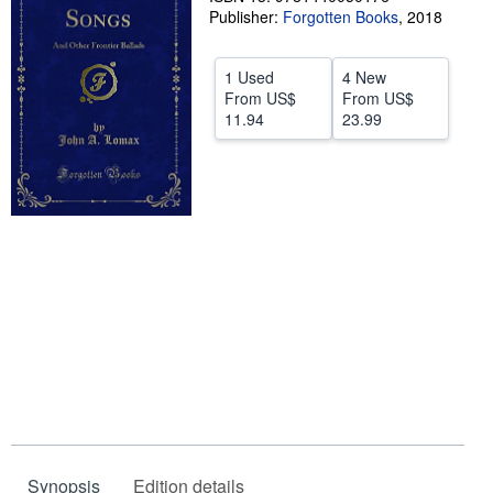
Publisher:
Forgotten Books
,
2018
Start Selling
Help
1 Used
4 New
From
US$
From
US$
CLOSE
11.94
23.99
Synopsis
Edition details