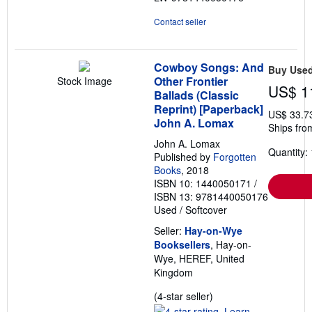
Contact seller
Cowboy Songs: And
Buy Use
Other Frontier
Stock Image
US$ 1
Ballads (Classic
Reprint) [Paperback]
US$ 33.7
John A. Lomax
Ships fro
John A. Lomax
Quantity: 
Published by
Forgotten
Books
, 2018
ISBN 10: 1440050171
/
ISBN 13: 9781440050176
Used
/
Softcover
Seller:
Hay-on-Wye
Booksellers
, Hay-on-
Wye, HEREF, United
Kingdom
Seller
(4-star seller)
rating