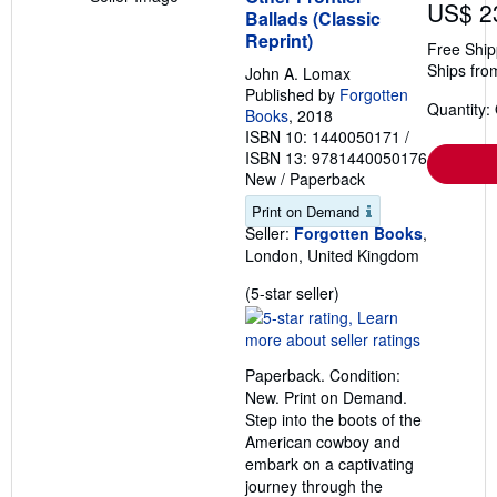
US$ 2
Ballads (Classic
Reprint)
Free Ship
Ships fro
John A. Lomax
Published by
Forgotten
Quantity:
Books
, 2018
ISBN 10: 1440050171
/
ISBN 13: 9781440050176
New
/
Paperback
Print on Demand
Seller:
Forgotten Books
,
London, United Kingdom
Seller
(5-star seller)
rating
5
out
Paperback. Condition:
of
New. Print on Demand.
5
Step into the boots of the
stars
American cowboy and
embark on a captivating
journey through the