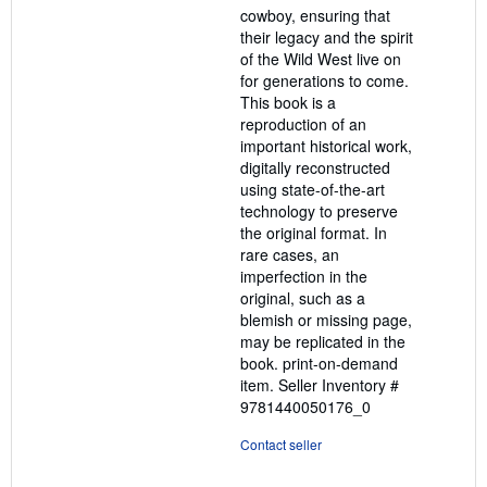
cowboy, ensuring that
their legacy and the spirit
of the Wild West live on
for generations to come.
This book is a
reproduction of an
important historical work,
digitally reconstructed
using state-of-the-art
technology to preserve
the original format. In
rare cases, an
imperfection in the
original, such as a
blemish or missing page,
may be replicated in the
book. print-on-demand
item.
Seller Inventory #
9781440050176_0
Contact seller