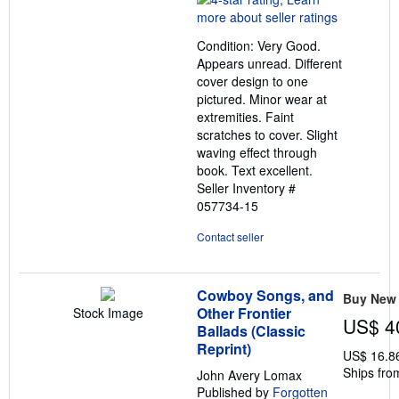
4
out
Condition: Very Good.
of
Appears unread. Different
5
cover design to one
stars
pictured. Minor wear at
extremities. Faint
scratches to cover. Slight
waving effect through
book. Text excellent.
Seller Inventory #
057734-15
Contact seller
Cowboy Songs, and
Buy New
Other Frontier
Stock Image
US$ 4
Ballads (Classic
Reprint)
US$ 16.8
Ships fro
John Avery Lomax
Published by
Forgotten