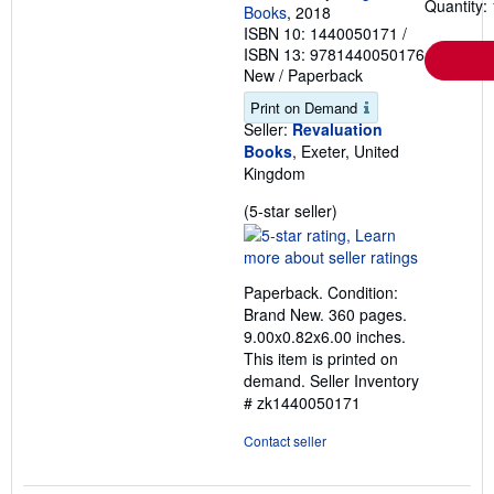
Quantity: 
Books
, 2018
ISBN 10: 1440050171
/
ISBN 13: 9781440050176
New
/
Paperback
Print on Demand
Seller:
Revaluation
Books
, Exeter, United
Kingdom
Seller
(5-star seller)
rating
5
out
Paperback. Condition:
of
Brand New. 360 pages.
5
9.00x0.82x6.00 inches.
stars
This item is printed on
demand.
Seller Inventory
# zk1440050171
Contact seller