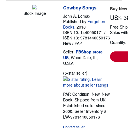
Cowboy Songs
Buy New
Stock Image
John A. Lomax
US$ 3
Published by
Forgotten
Books
, 2018
Free Ship
ISBN 10: 1440050171
/
Ships with
ISBN 13: 9781440050176
Quantity: 
New
/
PAP
Seller:
PBShop.store
US
, Wood Dale, IL,
U.S.A.
Seller
(5-star seller)
rating
5
out
PAP. Condition: New. New
of
Book. Shipped from UK.
5
Established seller since
stars
2000.
Seller Inventory #
LW-9781440050176
Contact seller