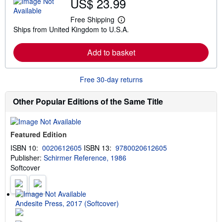
US$ 23.99
o
u
t
Free Shipping
L
s
Ships from United Kingdom to U.S.A.
e
h
a
i
r
p
Add to basket
n
p
m
i
o
n
r
g
Free 30-day returns
e
r
a
a
b
t
Other Popular Editions of the Same Title
o
e
u
s
t
s
Featured Edition
h
i
ISBN 10:
0020612605
ISBN 13:
9780020612605
p
Publisher:
Schirmer Reference, 1986
p
i
Softcover
n
g
r
a
t
Andesite Press, 2017 (Softcover)
e
s