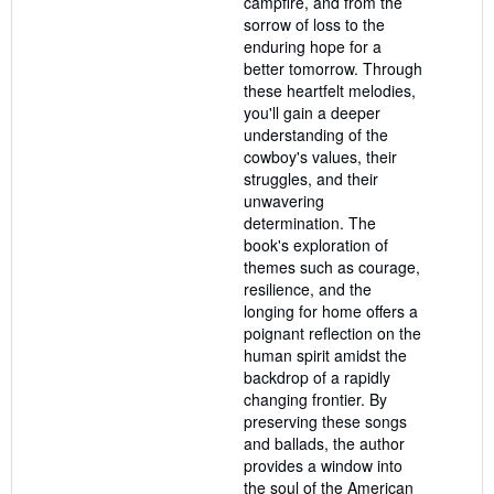
campfire, and from the
sorrow of loss to the
enduring hope for a
better tomorrow. Through
these heartfelt melodies,
you'll gain a deeper
understanding of the
cowboy's values, their
struggles, and their
unwavering
determination. The
book's exploration of
themes such as courage,
resilience, and the
longing for home offers a
poignant reflection on the
human spirit amidst the
backdrop of a rapidly
changing frontier. By
preserving these songs
and ballads, the author
provides a window into
the soul of the American