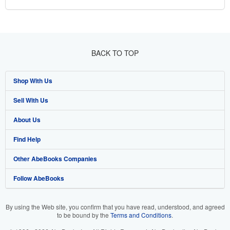
BACK TO TOP
Shop With Us
Sell With Us
Advanced Search
About Us
Browse Collections
Start Selling
Find Help
My Account
Join Our Affiliate Program
About AbeBooks
Other AbeBooks Companies
My Orders
Book Buyback
Media
Help
Follow AbeBooks
View Basket
Refer a seller
Careers
Customer Support
AbeBooks.co.uk
Forums
AbeBooks.de
By using the Web site, you confirm that you have read, understood, and agreed
to be bound by the
Terms and Conditions
.
Privacy Policy
AbeBooks.fr