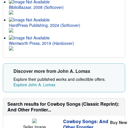
BiblioBazaar, 2008 (Softcover)
HardPress Publishing, 2024 (Softcover)
Wentworth Press, 2019 (Hardcover)
Discover more from John A. Lomax
Explore their published works and collectible offers.
Explore John A. Lomax
Search results for Cowboy Songs (Classic Reprint):
And Other Frontier...
Cowboy Songs: And
Buy New
Other Frontier
Seller Image