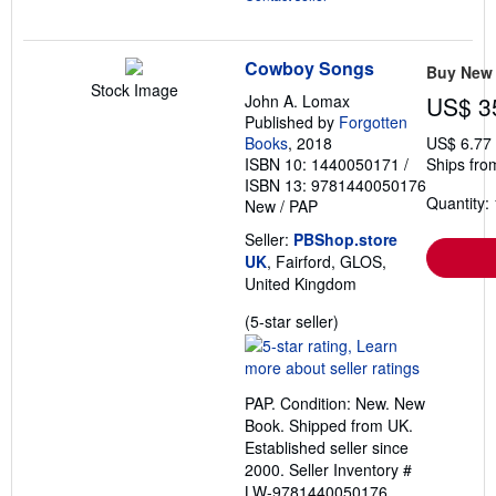
Cowboy Songs
Buy New
Stock Image
John A. Lomax
US$ 3
Published by
Forgotten
Books
, 2018
US$ 6.77
ISBN 10: 1440050171
/
Ships fro
ISBN 13: 9781440050176
Quantity: 
New
/
PAP
Seller:
PBShop.store
UK
, Fairford, GLOS,
United Kingdom
Seller
(5-star seller)
rating
5
out
PAP. Condition: New. New
of
Book. Shipped from UK.
5
Established seller since
stars
2000.
Seller Inventory #
LW-9781440050176