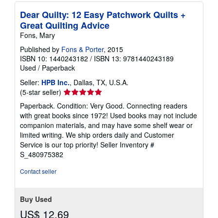
p
i
Dear Quilty: 12 Easy Patchwork Quilts +
n
Great Quilting Advice
g
r
Fons, Mary
a
Published by
Fons & Porter
, 2015
t
e
ISBN 10: 1440243182
/
ISBN 13: 9781440243189
s
Used
/
Paperback
Seller:
HPB Inc.
, Dallas, TX, U.S.A.
Seller
(5-star seller)
rating
Paperback. Condition: Very Good. Connecting readers
5
with great books since 1972! Used books may not include
out
companion materials, and may have some shelf wear or
of
limited writing. We ship orders daily and Customer
5
Service is our top priority!
Seller Inventory #
stars
S_480975382
Contact seller
Buy Used
US$ 12.69