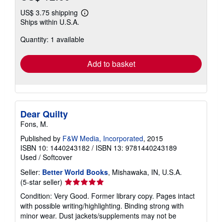
US$ 3.75 shipping
Learn
Ships within U.S.A.
more
about
Quantity: 1 available
shipping
rates
Add to basket
Dear Quilty
Fons, M.
Published by
F&W Media, Incorporated
, 2015
ISBN 10: 1440243182
/
ISBN 13: 9781440243189
Used
/
Softcover
Seller:
Better World Books
, Mishawaka, IN, U.S.A.
Seller
(5-star seller)
rating
Condition: Very Good. Former library copy. Pages intact
5
with possible writing/highlighting. Binding strong with
out
minor wear. Dust jackets/supplements may not be
of