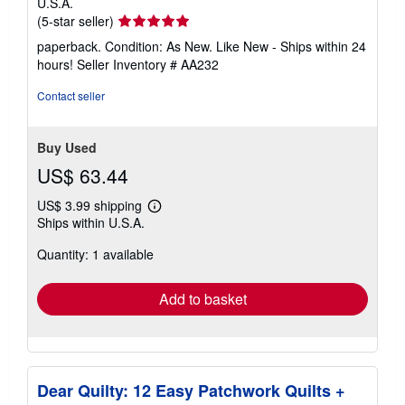
U.S.A.
Seller
(5-star seller)
rating
paperback. Condition: As New. Like New - Ships within 24
5
hours!
Seller Inventory # AA232
out
of
Contact seller
5
stars
Buy Used
US$ 63.44
US$ 3.99 shipping
Learn
Ships within U.S.A.
more
about
Quantity: 1 available
shipping
rates
Add to basket
Dear Quilty: 12 Easy Patchwork Quilts +