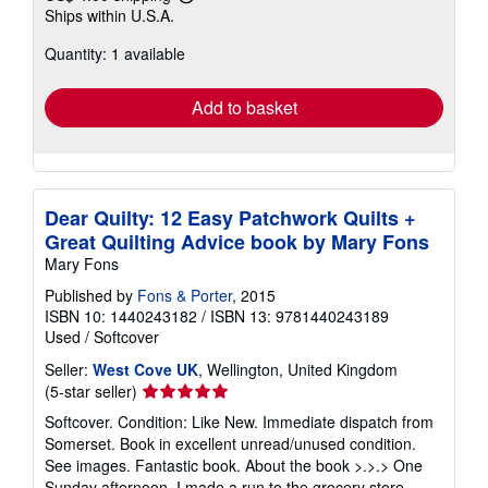
Learn
Ships within U.S.A.
more
about
Quantity: 1 available
shipping
rates
Add to basket
Dear Quilty: 12 Easy Patchwork Quilts +
Great Quilting Advice book by Mary Fons
Mary Fons
Published by
Fons & Porter
, 2015
ISBN 10: 1440243182
/
ISBN 13: 9781440243189
Used
/
Softcover
Seller:
West Cove UK
, Wellington, United Kingdom
Seller
(5-star seller)
rating
Softcover. Condition: Like New. Immediate dispatch from
5
Somerset. Book in excellent unread/unused condition.
out
See images. Fantastic book. About the book >.>.> One
of
Sunday afternoon, I made a run to the grocery store