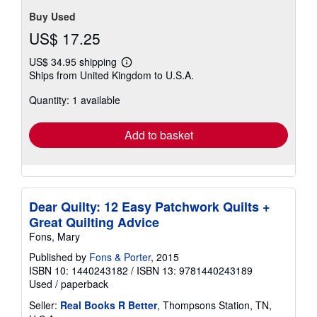
Buy Used
US$ 17.25
US$ 34.95 shipping
Learn
Ships from United Kingdom to U.S.A.
more
about
Quantity: 1 available
shipping
rates
Add to basket
Dear Quilty: 12 Easy Patchwork Quilts +
Great Quilting Advice
Fons, Mary
Published by
Fons & Porter
, 2015
ISBN 10: 1440243182
/
ISBN 13: 9781440243189
Used
/
paperback
Seller:
Real Books R Better
, Thompsons Station, TN,