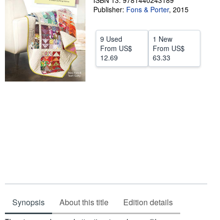
ISBN 13: 9781440243189
Publisher:
Fons & Porter
,
2015
Help
CLOSE
9 Used
1 New
From
US$
From
US$
12.69
63.33
Synopsis
About this title
Edition details
Synopsis