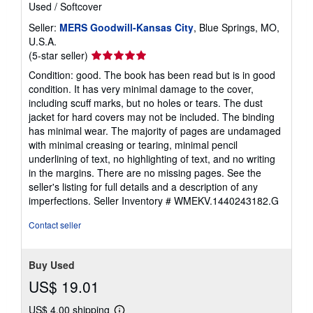
Used
/
Softcover
Seller:
MERS Goodwill-Kansas City
, Blue Springs, MO,
U.S.A.
Seller
(5-star seller)
rating
Condition: good. The book has been read but is in good
5
condition. It has very minimal damage to the cover,
out
including scuff marks, but no holes or tears. The dust
of
jacket for hard covers may not be included. The binding
5
has minimal wear. The majority of pages are undamaged
stars
with minimal creasing or tearing, minimal pencil
underlining of text, no highlighting of text, and no writing
in the margins. There are no missing pages. See the
seller's listing for full details and a description of any
imperfections.
Seller Inventory # WMEKV.1440243182.G
Contact seller
Buy Used
US$ 19.01
US$ 4.00 shipping