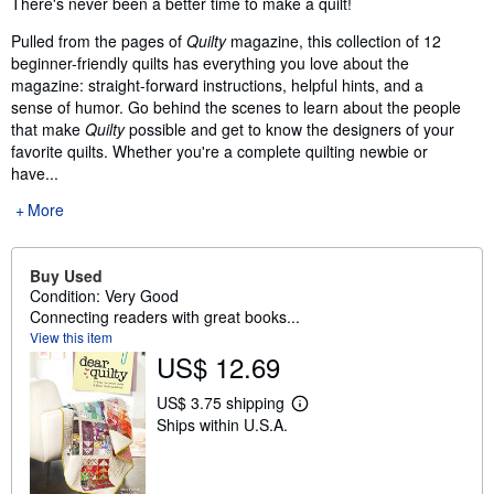
There's never been a better time to make a quilt!
Pulled from the pages of
Quilty
magazine, this collection of 12
beginner-friendly quilts has everything you love about the
magazine: straight-forward instructions, helpful hints, and a
sense of humor. Go behind the scenes to learn about the people
that make
Quilty
possible and get to know the designers of your
favorite quilts. Whether you're a complete quilting newbie or
have...
More
Buy Used
Condition: Very Good
Connecting readers with great books...
View this item
US$ 12.69
US$ 3.75 shipping
L
Ships within U.S.A.
e
a
r
n
m