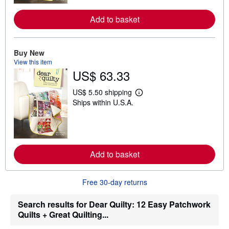
o
r
Add to basket
e
a
b
o
Buy New
u
t
View this item
s
US$ 63.33
h
i
US$ 5.50 shipping
p
L
p
Ships within U.S.A.
e
i
a
n
r
g
n
r
m
a
o
t
r
Add to basket
e
e
s
a
b
o
Free 30-day returns
u
t
Search results for Dear Quilty: 12 Easy Patchwork
s
h
Quilts + Great Quilting...
i
p