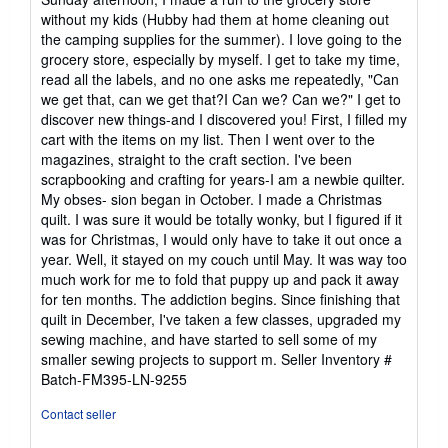
5
without my kids (Hubby had them at home cleaning out
stars
the camping supplies for the summer). I love going to the
grocery store, especially by myself. I get to take my time,
read all the labels, and no one asks me repeatedly, "Can
we get that, can we get that?I Can we? Can we?" I get to
discover new things-and I discovered you! First, I filled my
cart with the items on my list. Then I went over to the
magazines, straight to the craft section. I've been
scrapbooking and crafting for years-I am a newbie quilter.
My obses- sion began in October. I made a Christmas
quilt. I was sure it would be totally wonky, but I figured if it
was for Christmas, I would only have to take it out once a
year. Well, it stayed on my couch until May. It was way too
much work for me to fold that puppy up and pack it away
for ten months. The addiction begins. Since finishing that
quilt in December, I've taken a few classes, upgraded my
sewing machine, and have started to sell some of my
smaller sewing projects to support m.
Seller Inventory #
Batch-FM395-LN-9255
Contact seller