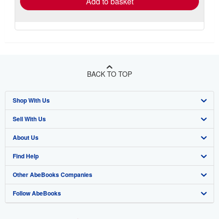
Add to basket
BACK TO TOP
Shop With Us
Sell With Us
Advanced Search
About Us
Browse Collections
Start Selling
Find Help
My Account
Join Our Affiliate Program
About AbeBooks
Other AbeBooks Companies
My Orders
Book Buyback
Media
Help
Follow AbeBooks
View Basket
Refer a seller
Careers
Customer Support
AbeBooks.co.uk
Forums
AbeBooks.de