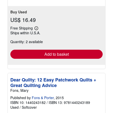
Buy Used
US$ 16.49
Free Shipping
Learn
Ships within U.S.A.
more
about
Quantity: 2 available
shipping
rates
Add to basket
Dear Quilty: 12 Easy Patchwork Quilts +
Great Quilting Advice
Fons, Mary
Published by
Fons & Porter
, 2015
ISBN 10: 1440243182
/
ISBN 13: 9781440243189
Used
/
Softcover