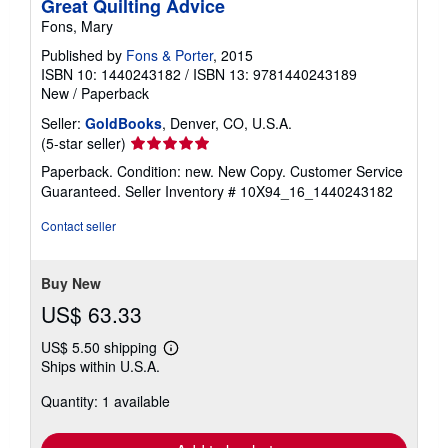
Great Quilting Advice
Fons, Mary
Published by
Fons & Porter
, 2015
ISBN 10: 1440243182
/
ISBN 13: 9781440243189
New
/
Paperback
Seller:
GoldBooks
, Denver, CO, U.S.A.
Seller
(5-star seller)
rating
Paperback. Condition: new. New Copy. Customer Service
5
Guaranteed.
Seller Inventory # 10X94_16_1440243182
out
of
Contact seller
5
stars
Buy New
US$ 63.33
US$ 5.50 shipping
Learn
Ships within U.S.A.
more
about
Quantity: 1 available
shipping
rates