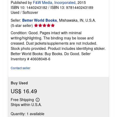
Published by
F&W Media, Incorporated
, 2015
ISBN 10: 1440243182
/
ISBN 13: 9781440243189
Used
/
Softcover
Seller:
Better World Books
, Mishawaka, IN, U.S.A.
Seller
(5-star seller)
rating
Condition: Good. Pages intact with minimal
5
writing/highlighting. The binding may be loose and
out
creased. Dust jackets/supplements are not included.
of
Stock photo provided. Product includes identifying sticker.
5
Better World Books: Buy Books. Do Good.
Seller
stars
Inventory # 40608048-6
Contact seller
Buy Used
US$ 16.49
Free Shipping
Learn
Ships within U.S.A.
more
about
Quantity: 1 available
shipping
rates