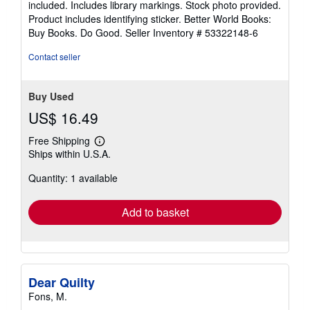
included. Includes library markings. Stock photo provided.
5
Product includes identifying sticker. Better World Books:
stars
Buy Books. Do Good.
Seller Inventory # 53322148-6
Contact seller
Buy Used
US$ 16.49
Free Shipping
Learn
Ships within U.S.A.
more
about
Quantity: 1 available
shipping
rates
Add to basket
Dear Quilty
Fons, M.