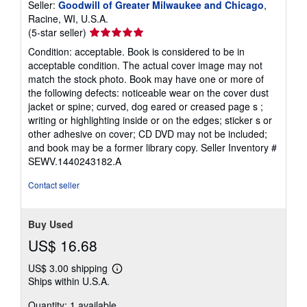
Seller:
Goodwill of Greater Milwaukee and Chicago
,
Racine, WI, U.S.A.
Seller
(5-star seller)
rating
Condition: acceptable. Book is considered to be in
5
acceptable condition. The actual cover image may not
out
match the stock photo. Book may have one or more of
of
the following defects: noticeable wear on the cover dust
5
jacket or spine; curved, dog eared or creased page s ;
stars
writing or highlighting inside or on the edges; sticker s or
other adhesive on cover; CD DVD may not be included;
and book may be a former library copy.
Seller Inventory #
SEWV.1440243182.A
Contact seller
Buy Used
US$ 16.68
US$ 3.00 shipping
Learn
Ships within U.S.A.
more
about
Quantity: 1 available
shipping