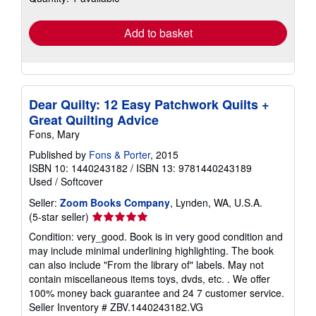
rates
Add to basket
Dear Quilty: 12 Easy Patchwork Quilts +
Great Quilting Advice
Fons, Mary
Published by
Fons & Porter
, 2015
ISBN 10: 1440243182
/
ISBN 13: 9781440243189
Used
/
Softcover
Seller:
Zoom Books Company
, Lynden, WA, U.S.A.
Seller
(5-star seller)
rating
Condition: very_good. Book is in very good condition and
5
may include minimal underlining highlighting. The book
out
can also include "From the library of" labels. May not
of
contain miscellaneous items toys, dvds, etc. . We offer
5
100% money back guarantee and 24 7 customer service.
stars
Seller Inventory # ZBV.1440243182.VG