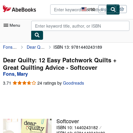
Skip to main content
AbeBooks.com
USD
Sign in
Site
shopping
preferences
Menu
Fons, Mary
Dear Quilty: 12 Easy Patchwork Quilts + Great Quilting Advice
ISBN 13: 9781440243189
My Account
My Purchases
Dear Quilty: 12 Easy Patchwork Quilts +
Great Quilting Advice - Softcover
Advanced Search
Fons, Mary
Browse Collections
3.71
3.71
24 ratings by
Goodreads
out
Rare Books
of
5
Art & Collectibles
stars
Textbooks
Softcover
Sellers
ISBN 10: 1440243182
Start Selling