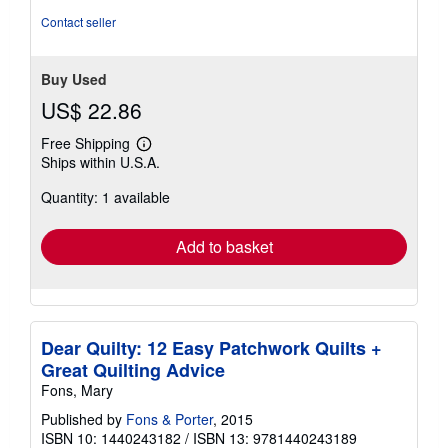
Contact seller
Buy Used
US$ 22.86
Free Shipping
Learn
Ships within U.S.A.
more
about
Quantity: 1 available
shipping
rates
Add to basket
Dear Quilty: 12 Easy Patchwork Quilts +
Great Quilting Advice
Fons, Mary
Published by
Fons & Porter
, 2015
ISBN 10: 1440243182
/
ISBN 13: 9781440243189