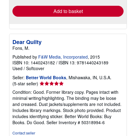
Add to basket
Dear Quilty
Fons, M.
Published by
F&W Media, Incorporated
, 2015
ISBN 10: 1440243182
/
ISBN 13: 9781440243189
Used
/
Softcover
Seller:
Better World Books
, Mishawaka, IN, U.S.A.
Seller
(5-star seller)
rating
Condition: Good. Former library copy. Pages intact with
5
minimal writing/highlighting. The binding may be loose
out
and creased. Dust jackets/supplements are not included.
of
Includes library markings. Stock photo provided. Product
5
includes identifying sticker. Better World Books: Buy
stars
Books. Do Good.
Seller Inventory # 50318994-6
Contact seller