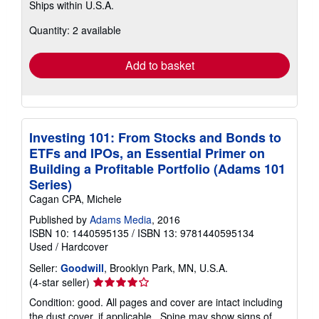
Ships within U.S.A.
more
about
Quantity: 2 available
shipping
rates
Add to basket
Investing 101: From Stocks and Bonds to
ETFs and IPOs, an Essential Primer on
Building a Profitable Portfolio (Adams 101
Series)
Cagan CPA, Michele
Published by
Adams Media
, 2016
ISBN 10: 1440595135
/
ISBN 13: 9781440595134
Used
/
Hardcover
Seller:
Goodwill
, Brooklyn Park, MN, U.S.A.
Seller
(4-star seller)
rating
Condition: good. All pages and cover are intact including
4
the dust cover, if applicable . Spine may show signs of