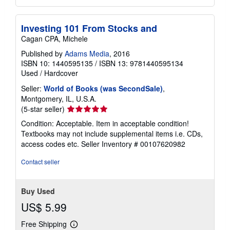
Investing 101 From Stocks and
Cagan CPA, Michele
Published by
Adams Media
, 2016
ISBN 10: 1440595135
/
ISBN 13: 9781440595134
Used
/
Hardcover
Seller:
World of Books (was SecondSale)
,
Montgomery, IL, U.S.A.
Seller
(5-star seller)
rating
Condition: Acceptable. Item in acceptable condition!
5
Textbooks may not include supplemental items i.e. CDs,
out
access codes etc.
Seller Inventory # 00107620982
of
5
Contact seller
stars
Buy Used
US$ 5.99
Free Shipping
Learn