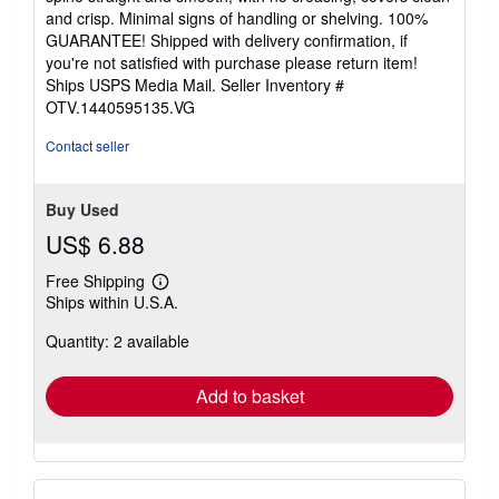
of
and crisp. Minimal signs of handling or shelving. 100%
5
GUARANTEE! Shipped with delivery confirmation, if
stars
you're not satisfied with purchase please return item!
Ships USPS Media Mail.
Seller Inventory #
OTV.1440595135.VG
Contact seller
Buy Used
US$ 6.88
Free Shipping
Learn
Ships within U.S.A.
more
about
Quantity: 2 available
shipping
rates
Add to basket