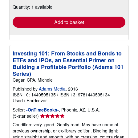
about
Quantity: 1 available
shipping
rates
Add to basket
Investing 101: From Stocks and Bonds to
ETFs and IPOs, an Essential Primer on
Building a Profitable Portfolio (Adams 101
Series)
Cagan CPA, Michele
Published by
Adams Media
, 2016
ISBN 10: 1440595135
/
ISBN 13: 9781440595134
Used
/
Hardcover
Seller:
-OnTimeBooks-
, Phoenix, AZ, U.S.A.
Seller
(5-star seller)
rating
Condition: very_good. Gently read. May have name of
5
previous ownership, or ex-library edition. Binding tight;
out
spine straight and smooth, with no creasing; covers clean