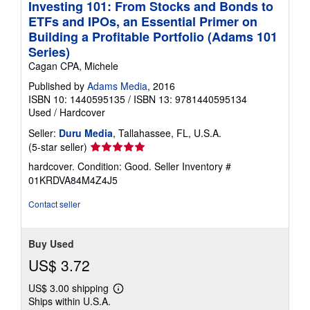
Investing 101: From Stocks and Bonds to
ETFs and IPOs, an Essential Primer on
Building a Profitable Portfolio (Adams 101
Series)
Cagan CPA, Michele
Published by
Adams Media
, 2016
ISBN 10: 1440595135
/
ISBN 13: 9781440595134
Used
/
Hardcover
Seller:
Duru Media
, Tallahassee, FL, U.S.A.
Seller
(5-star seller)
rating
hardcover. Condition: Good.
Seller Inventory #
5
01KRDVA84M4Z4J5
out
of
Contact seller
5
stars
Buy Used
US$ 3.72
US$ 3.00 shipping
Learn
Ships within U.S.A.
more