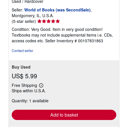
Used
/
Hardcover
Seller:
World of Books (was SecondSale)
,
Montgomery, IL, U.S.A.
Seller
(5-star seller)
rating
Condition: Very Good. Item in very good condition!
5
Textbooks may not include supplemental items i.e. CDs,
out
access codes etc.
Seller Inventory # 00107831863
of
5
Contact seller
stars
Buy Used
US$ 5.99
Free Shipping
Learn
Ships within U.S.A.
more
about
Quantity: 1 available
shipping
rates
Add to basket