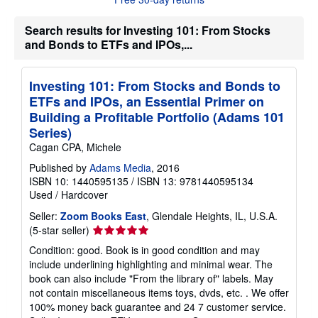
u
t
s
Search results for Investing 101: From Stocks
h
and Bonds to ETFs and IPOs,...
i
p
p
i
Investing 101: From Stocks and Bonds to
n
ETFs and IPOs, an Essential Primer on
g
r
Building a Profitable Portfolio (Adams 101
a
Series)
t
e
Cagan CPA, Michele
s
Published by
Adams Media
, 2016
ISBN 10: 1440595135
/
ISBN 13: 9781440595134
Used
/
Hardcover
Seller:
Zoom Books East
, Glendale Heights, IL, U.S.A.
Seller
(5-star seller)
rating
Condition: good. Book is in good condition and may
5
include underlining highlighting and minimal wear. The
out
book can also include "From the library of" labels. May
of
not contain miscellaneous items toys, dvds, etc. . We offer
5
100% money back guarantee and 24 7 customer service.
stars