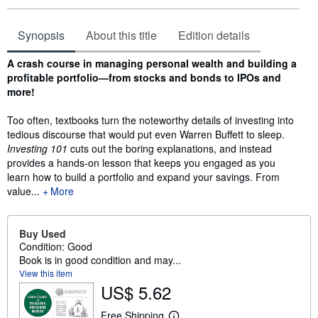
Synopsis
About this title
Edition details
Synopsis
A crash course in managing personal wealth and building a
profitable portfolio—from stocks and bonds to IPOs and
more!
Too often, textbooks turn the noteworthy details of investing into
tedious discourse that would put even Warren Buffett to sleep.
Investing 101
cuts out the boring explanations, and instead
provides a hands-on lesson that keeps you engaged as you
learn how to build a portfolio and expand your savings. From
value...
More
Buy Used
Condition: Good
Book is in good condition and may...
View this item
US$ 5.62
Free Shipping