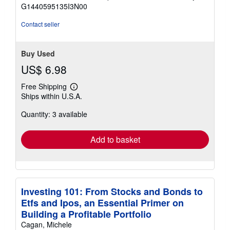
of
G1440595135I3N00
5
stars
Contact seller
Buy Used
US$ 6.98
Free Shipping
Learn
Ships within U.S.A.
more
about
Quantity: 3 available
shipping
rates
Add to basket
Investing 101: From Stocks and Bonds to
Etfs and Ipos, an Essential Primer on
Building a Profitable Portfolio
Cagan, Michele