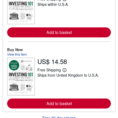
L
Ships within U.S.A.
e
a
r
n
m
o
r
Add to basket
e
a
b
o
u
Buy New
t
View this item
s
US$ 14.58
h
i
p
Free Shipping
L
p
Ships from United Kingdom to U.S.A.
e
i
a
n
r
g
n
r
m
a
o
t
r
e
Add to basket
e
s
a
b
o
Free 30-day returns