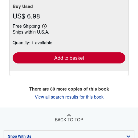
Buy Used
US$ 6.98
Free Shipping
Learn
Ships within U.S.A.
more
about
Quantity: 1 available
shipping
rates
Add to basket
There are
80
more copies of this book
View all search results for this book
BACK TO TOP
Shop With Us