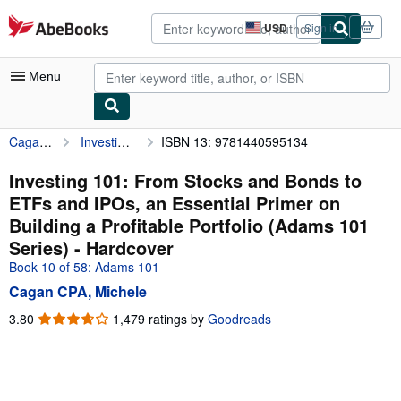
Skip to main content
AbeBooks.com
USD
Sign in
Site
shopping
preferences
Menu
Cagan CPA, Michele
Investing 101: From Stocks and Bonds to ETFs and IPOs, an Essential Primer on Building a Profitable Portfolio (Adams 101 Series)
ISBN 13: 9781440595134
My Account
My Purchases
Investing 101: From Stocks and Bonds to
ETFs and IPOs, an Essential Primer on
Advanced Search
Building a Profitable Portfolio (Adams 101
Browse Collections
Series) - Hardcover
Book 10 of 58: Adams 101
Rare Books
Cagan CPA, Michele
Art & Collectibles
3.80
3.80
1,479 ratings by
Goodreads
Textbooks
out
of
Sellers
5
stars
Start Selling