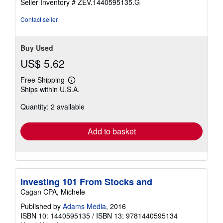
Seller Inventory # ZEV.1440595135.G
Contact seller
Buy Used
US$ 5.62
Free Shipping
Learn
Ships within U.S.A.
more
about
Quantity: 2 available
shipping
rates
Add to basket
Investing 101 From Stocks and
Cagan CPA, Michele
Published by
Adams Media
, 2016
ISBN 10: 1440595135
/
ISBN 13: 9781440595134