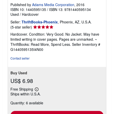
Published by
Adams Media Corporation
, 2016
ISBN 10: 1440595135
/
ISBN 13: 9781440595134
Used
/
Hardcover
Seller:
ThriftBooks-Phoenix
, Phoenix, AZ, U.S.A.
Seller
(5-star seller)
rating
Hardcover. Condition: Very Good. No Jacket. May have
5
limited writing in cover pages. Pages are unmarked. ~
out
ThriftBooks: Read More, Spend Less.
Seller Inventory #
of
G1440595135I4N00
5
stars
Contact seller
Buy Used
US$ 6.98
Free Shipping
Learn
Ships within U.S.A.
more
about
Quantity: 6 available
shipping
rates