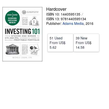
Help
Hardcover
ISBN 10: 1440595135
CLOSE
ISBN 13: 9781440595134
Publisher:
Adams Media
,
2016
51 Used
39 New
From
US$
From
US$
5.62
14.58