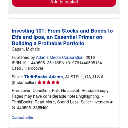
Add to basket
Investing 101: From Stocks and Bonds to
Etfs and Ipos, an Essential Primer on
Building a Profitable Portfolio
Cagan, Michele
Published by
Adams Media Corporation
, 2016
ISBN 10: 1440595135
/
ISBN 13: 9781440595134
Used
/
Hardcover
Seller:
ThriftBooks-Atlanta
, AUSTELL, GA, U.S.A.
Seller
(5-star seller)
rating
Hardcover. Condition: Fair. No Jacket. Readable copy.
5
Pages may have considerable notes/highlighting. ~
out
ThriftBooks: Read More, Spend Less.
Seller Inventory #
of
G1440595135I5N00
5
stars
Contact seller