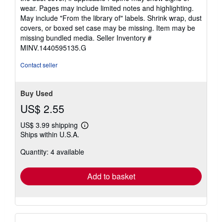
out
wear. Pages may include limited notes and highlighting.
of
May include "From the library of" labels. Shrink wrap, dust
5
covers, or boxed set case may be missing. Item may be
stars
missing bundled media.
Seller Inventory #
MINV.1440595135.G
Contact seller
Buy Used
US$ 2.55
US$ 3.99 shipping
Learn
Ships within U.S.A.
more
about
Quantity: 4 available
shipping
rates
Add to basket