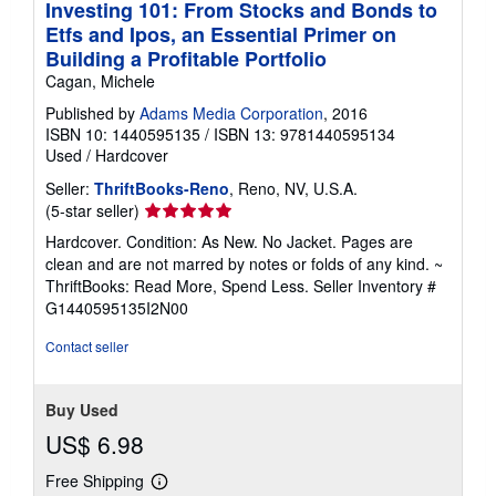
Investing 101: From Stocks and Bonds to
Etfs and Ipos, an Essential Primer on
Building a Profitable Portfolio
Cagan, Michele
Published by
Adams Media Corporation
, 2016
ISBN 10: 1440595135
/
ISBN 13: 9781440595134
Used
/
Hardcover
Seller:
ThriftBooks-Reno
, Reno, NV, U.S.A.
Seller
(5-star seller)
rating
Hardcover. Condition: As New. No Jacket. Pages are
5
clean and are not marred by notes or folds of any kind. ~
out
ThriftBooks: Read More, Spend Less.
Seller Inventory #
of
G1440595135I2N00
5
stars
Contact seller
Buy Used
US$ 6.98
Free Shipping
Learn