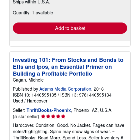
Ships within U.S.A.
more
about
Quantity: 1 available
shipping
rates
Add to basket
Investing 101: From Stocks and Bonds to
Etfs and Ipos, an Essential Primer on
Building a Profitable Portfolio
Cagan, Michele
Published by
Adams Media Corporation
, 2016
ISBN 10: 1440595135
/
ISBN 13: 9781440595134
Used
/
Hardcover
Seller:
ThriftBooks-Phoenix
, Phoenix, AZ, U.S.A.
Seller
(5-star seller)
rating
Hardcover. Condition: Good. No Jacket. Pages can have
5
notes/highlighting. Spine may show signs of wear. ~
out
ThriftBooks: Read More, Spend Less.
Seller Inventory #