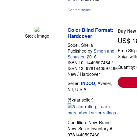
Contact seller
Color Blind Format:
Buy New
Hardcover
Stock Image
US$ 1
Sobel, Sheila
Free Ship
Published by
Simon and
Ships with
Schuster
, 2016
ISBN 10: 1440597464
/
Quantity:
ISBN 13: 9781440597466
New
/
Hardcover
Seller:
INDOO
, Avenel,
NJ, U.S.A.
Seller
(5-star seller)
rating
5
out
Condition: New. Brand
of
New.
Seller Inventory #
5
9781440597466
stars