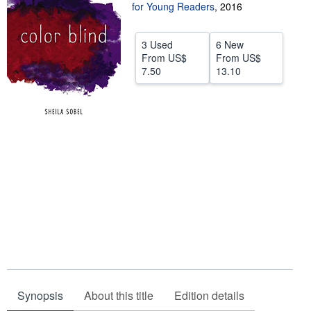
for Young Readers
,
2016
Start Selling
Help
3 Used
6 New
From
US$
From
US$
CLOSE
7.50
13.10
Synopsis
About this title
Edition details