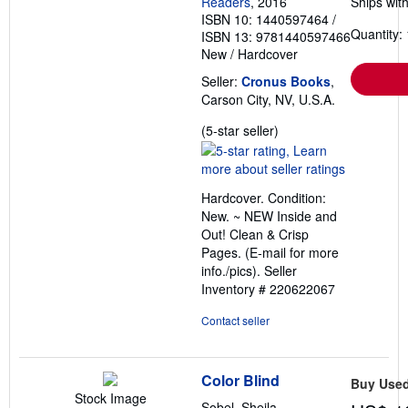
Readers
, 2016
Ships with
ISBN 10: 1440597464
/
Quantity: 
ISBN 13: 9781440597466
New
/
Hardcover
Seller:
Cronus Books
,
Carson City, NV, U.S.A.
Seller
(5-star seller)
rating
5
out
Hardcover. Condition:
of
New. ~ NEW Inside and
5
Out! Clean & Crisp
stars
Pages. (E-mail for more
info./pics).
Seller
Inventory # 220622067
Contact seller
Color Blind
Buy Use
Stock Image
Sobel, Sheila