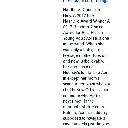
out
Hardback. Condition:
of
New. A 2017 Killer
5
Nashville Award Winner A
stars
2017 Readers' Choice
Award for Best Fiction-
Young Adult April is alone
in the world. When she
was only a baby, her
teenage mother took off
and now, unbelievably,
her dad has died.
Nobody's left to take April
in except her mom's
sister, a free spirit who's a
chef in New Orleans--and
someone who April's
never met. In the
aftermath of Hurricane
Katrina, April is suddenly
supposed to navigate a
city that feels just like she