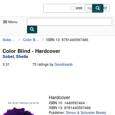
Skip to main content
AbeBooks.com
USD
Sign in
Site
shopping
preferences
Menu
Sobel, Sheila
Color Blind
ISBN 13: 9781440597466
My Account
My Purchases
Color Blind - Hardcover
Sobel, Sheila
Sign Off
3.31
3.31
75 ratings by
Goodreads
Advanced Search
out
of
Browse Collections
5
stars
Rare Books
Art & Collectibles
Hardcover
ISBN 10: 1440597464
Textbooks
ISBN 13: 9781440597466
Sellers
Publisher:
Simon & Schuster Books