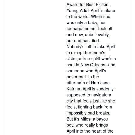
Award for Best Fiction-
Young Adult April is alone
in the world. When she
was only a baby, her
teenage mother took off
and now, unbelievably,
her dad has died.
Nobody's left to take April
in except her mom's
sister, a free spirit who's a
chef in New Orleans--and
someone who April's
never met. In the
aftermath of Hurricane
Katrina, April is suddenly
supposed to navigate a
city that feels just like she
feels, fighting back from
impossibly bad breaks.
But it's Miles, a bayou
boy, who really brings
April into the heart of the