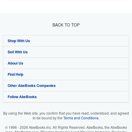
BACK TO TOP
Shop With Us
Sell With Us
Advanced Search
About Us
Browse Collections
Start Selling
Find Help
My Account
Join Our Affiliate Program
About AbeBooks
Other AbeBooks Companies
My Orders
Book Buyback
Media
Help
Follow AbeBooks
View Basket
Refer a seller
Careers
Customer Support
AbeBooks.co.uk
Forums
AbeBooks.de
By using the Web site, you confirm that you have read, understood, and agreed
to be bound by the
Terms and Conditions
.
Privacy Policy
AbeBooks.fr
© 1996 - 2026 AbeBooks Inc. All Rights Reserved. AbeBooks, the AbeBooks
Your Ads Privacy Choices
AbeBooks.it
logo, AbeBooks.com, "Passion for books." and "Passion for books. Books for