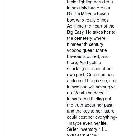
feels, fighting back from
impossibly bad breaks.
But it's Miles, a bayou
boy, who really brings
April into the heart of the
Big Easy. He takes her to
the cemetery where
nineteenth-century
voodoo queen Marie
Laveau is buried, and
there, April gets a
shocking clue about her
own past. Once she has
a piece of the puzzle, she
knows she will never give
up. What she doesn't
know is that finding out
the truth about her past
and the key to her future
could cost her everything-
-maybe even her life.
Seller Inventory # LU-
9781440597466