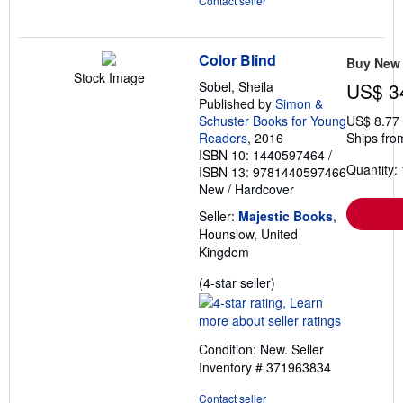
Contact seller
Color Blind
Buy New
Stock Image
Sobel, Sheila
US$ 3
Published by
Simon &
Schuster Books for Young
US$ 8.77
Readers
, 2016
Ships fro
ISBN 10: 1440597464
/
Quantity: 
ISBN 13: 9781440597466
New
/
Hardcover
Seller:
Majestic Books
,
Hounslow, United
Kingdom
Seller
(4-star seller)
rating
4
out
Condition: New.
Seller
of
Inventory # 371963834
5
stars
Contact seller