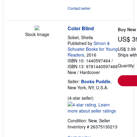
Contact seller
Color Blind
Buy New
Stock Image
Sobel, Sheila
US$ 3
Published by
Simon &
Schuster Books for Young
US$ 3.99
Readers
, 2016
Ships with
ISBN 10: 1440597464
/
Quantity: 
ISBN 13: 9781440597466
New
/
Hardcover
Seller:
Books Puddle
,
New York, NY, U.S.A.
Seller
(4-star seller)
rating
4
out
Condition: New.
Seller
of
Inventory # 26375130213
5
stars