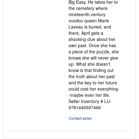
Big Easy. He takes her to
the cemetery where
nineteenth-century
voodoo queen Marie
Laveau is buried, and
there, April gets a
shocking clue about her
own past. Once she has
a piece of the puzzle, she
knows she will never give
up. What she doesn't
know is that finding out
the truth about her past
and the key to her future
could cost her everything-
-maybe even her life.
Seller Inventory # LU-
9781440597466
Contact seller