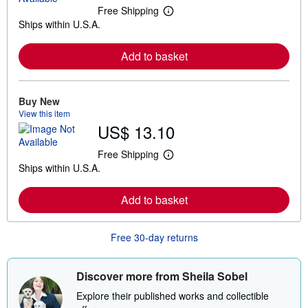
Free Shipping
L
Ships within U.S.A.
e
a
r
Add to basket
n
m
o
r
e
Buy New
a
View this item
b
US$ 13.10
o
u
t
Free Shipping
L
s
Ships within U.S.A.
e
h
a
i
r
p
Add to basket
n
p
m
i
o
n
r
g
Free 30-day returns
e
r
a
a
b
t
o
e
Discover more from Sheila Sobel
u
s
t
Explore their published works and collectible
s