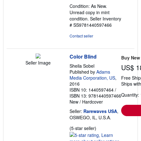
out
Condition: As New.
of
Unread copy in mint
5
condition.
Seller Inventory
stars
# SS9781440597466
Contact seller
Color Blind
Buy New
Seller Image
Sheila Sobel
US$ 1
Published by
Adams
Media Corporation, US
,
Free Ship
2016
Ships with
ISBN 10: 1440597464
/
Quantity: 
ISBN 13: 9781440597466
New
/
Hardcover
Seller:
Rarewaves USA
,
OSWEGO, IL, U.S.A.
Seller
(5-star seller)
rating
5