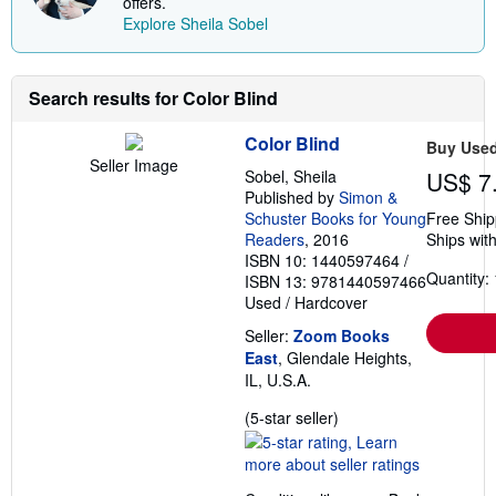
offers.
h
Explore Sheila Sobel
i
p
p
i
n
Search results for Color Blind
g
r
Color Blind
a
Buy Use
t
Seller Image
Sobel, Sheila
US$ 7
e
s
Published by
Simon &
Schuster Books for Young
Free Ship
Readers
, 2016
Ships with
ISBN 10: 1440597464
/
Quantity: 
ISBN 13: 9781440597466
Used
/
Hardcover
Seller:
Zoom Books
East
, Glendale Heights,
IL, U.S.A.
Seller
(5-star seller)
rating
5
out