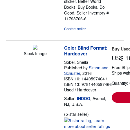
sticker. Better World
Books: Buy Books. Do
Good.
Seller Inventory #
11798706-6
Contact seller
Color Blind Format:
Buy Use
Hardcover
Stock Image
US$ 1
Sobel, Sheila
Free Ship
Published by
Simon and
Ships with
Schuster
, 2016
ISBN 10: 1440597464
/
Quantity:
ISBN 13: 9781440597466
Used
/
Hardcover
Seller:
INDOO
, Avenel,
NJ, U.S.A.
Seller
(5-star seller)
rating
5