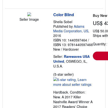
Color Blind
Buy New
Seller Image
Sheila Sobel
US$ 4
Published by
Adams
Media Corporation, US
,
US$ 50.0
2016
Ships with
ISBN 10: 1440597464
/
Quantity: 
ISBN 13: 9781440597466
New
/
Hardcover
Seller:
Rarewaves USA
United
, OSWEGO, IL,
U.S.A.
Seller
(5-star seller)
rating
5
out
Hardback. Condition:
of
New. A 2017 Killer
5
Nashville Award Winner A
stars
2017 Readers' Choice