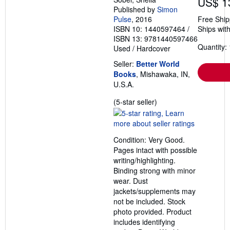
US$ 1
Published by
Simon
Pulse
, 2016
Free Ship
ISBN 10: 1440597464
/
Ships with
ISBN 13: 9781440597466
Quantity: 
Used
/
Hardcover
Seller:
Better World
Books
, Mishawaka, IN,
U.S.A.
Seller
(5-star seller)
rating
5
out
Condition: Very Good.
of
Pages intact with possible
5
writing/highlighting.
stars
Binding strong with minor
wear. Dust
jackets/supplements may
not be included. Stock
photo provided. Product
includes identifying