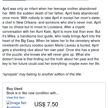
Synopsis
April was only an infant when her teenage mother abandoned
her. With the sudden death of her father, April feels abandoned
once more. With nobody to take April in except her mom's sister,
a chef in New Orleans--and someone who she's never met, April
has no choice but to move to Louisiana. After a cryptic
conversation with her Aunt Kate, April is more lost than ever. But
it's Miles, a handsome tour guide, who really brings April into the
heart of the Big Easy. When he takes her to the cemetery where
nineteenth-century voodoo queen Marie Laveau is buried, April
gets a shocking clue about her own past. Once she has a piece
of the puzzle, she knows she will never give up. What she
doesn't know is that finding out the truth about her past and the
key to her future could cost her everything--maybe even her life.
"synopsis" may belong to another edition of this title.
Buy Used
Book is in like new condition with...
View this item
US$ 7.50