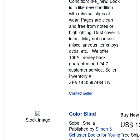
Condition: like_new. Book
of
is in like new condition
5
with minimal signs of
stars
wear. Pages are clean
and free from notes or
highlighting. Dust cover is
intact. May not contain
miscellaneous items toys,
dvds, etc. . We offer
100% money back
guarantee and 24 7
customer service.
Seller
Inventory #
ZEV.1440597464.LN
Contact seller
Color Blind
Buy New
Stock Image
Sobel, Sheila
US$ 1
Published by
Simon &
Schuster Books for Young
Free Ship