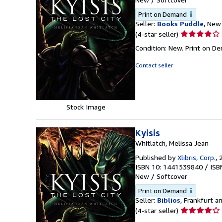
Print on Demand
Seller:
Books Puddle
, New 
Seller
(4-star seller)
rating
Condition: New. Print on D
4
out
Contact seller
of
5
stars
Stock Image
Kyisis
Whitlatch, Melissa Jean
Published by
Xlibris, Corp.
, 
ISBN 10: 1441539840
/
ISB
New
/
Softcover
Print on Demand
Seller:
Biblios
, Frankfurt 
Seller
(4-star seller)
rating