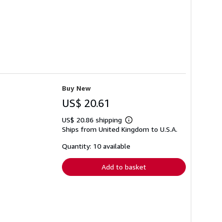
Buy New
US$ 20.61
US$ 20.86 shipping
Learn
Ships from United Kingdom to U.S.A.
more
about
shipping
Quantity: 10 available
rates
Add to basket