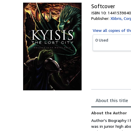
Softcover
ISBN 10: 1441539840
Publisher:
Xlibris, Cor
View all
copies of th
0 Used
About this title
About the Author
Author's Biography I 
was in junior high ab