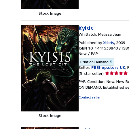
stars
Stock Image
Kyisis
Whitlatch, Melissa Jean
Published by
Xlibris
, 2009
ISBN 10: 1441539840
/
ISB
New
/
PAP
Print on Demand
Seller:
PBShop.store UK
, 
Seller
(5-star seller)
rating
PAP. Condition: New. New B
5
ON DEMAND. Established se
out
of
Contact seller
5
stars
Stock Image