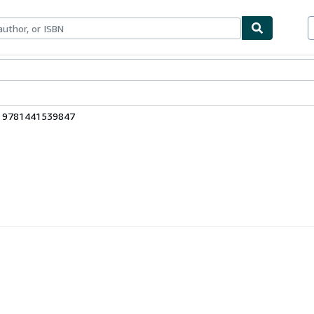
bles
Textbooks
Sellers
Start Selling
: 9781441539847