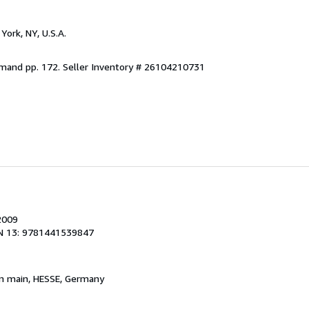
York, NY, U.S.A.
emand pp. 172.
Seller Inventory # 26104210731
2009
N 13: 9781441539847
am main, HESSE, Germany