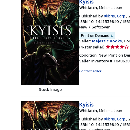
Kyisis
Whitlatch, Melissa Jean
Published by
Xlibris, Corp.
, 
ISBN 10: 1441539840
/
ISB
New
/
Softcover
Print on Demand
Seller:
Majestic Books
, Ho
Seller
(4-star seller)
rating
Condition: New. Print on 
4
Seller Inventory # 104963
out
of
Contact seller
5
stars
Stock Image
Kyisis
Whitlatch, Melissa Jean
Published by
Xlibris, Corp.
, 
ISBN 10: 1441539840
/
ISB
New
/
Softcover