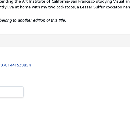
tending the Art Institute of California-San Francisco studying Visual 
ntly live at home with my two cockatoos, a Lesser Sulfur cockatoo n
belong to another edition of this title.
:
9781441539854