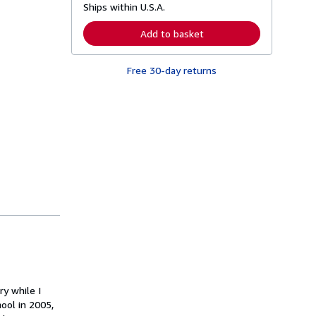
Ships within U.S.A.
e
a
r
Add to basket
n
m
o
Free 30-day returns
r
e
a
b
o
u
t
s
h
i
p
p
i
n
g
r
a
t
e
s
ry while I
ool in 2005,