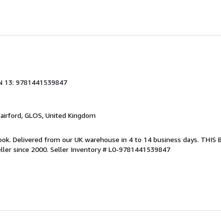
N 13: 9781441539847
Fairford, GLOS, United Kingdom
ook. Delivered from our UK warehouse in 4 to 14 business days. THIS
ller since 2000.
Seller Inventory # L0-9781441539847