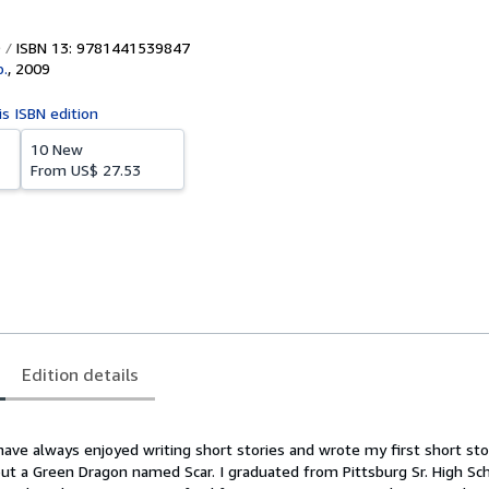
ISBN 13: 9781441539847
p.
,
2009
is ISBN edition
10 New
From
US$ 27.53
Edition details
have always enjoyed writing short stories and wrote my first short sto
out a Green Dragon named Scar. I graduated from Pittsburg Sr. High Sch