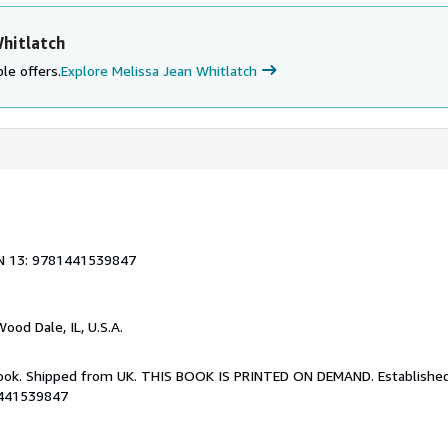
hitlatch
le offers.
Explore Melissa Jean Whitlatch
N 13: 9781441539847
Wood Dale, IL, U.S.A.
Book. Shipped from UK. THIS BOOK IS PRINTED ON DEMAND. Established 
1441539847