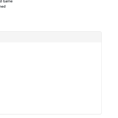
and Game
amed