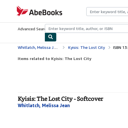
Skip to main content
AbeBooks.com
Advanced Search
Browse Collections
Rare Books
Art & Collecti
Whitlatch, Melissa Jean
Kyisis: The Lost City
ISBN 13
Items related to Kyisis: The Lost City
Kyisis: The Lost City - Softcover
Whitlatch, Melissa Jean