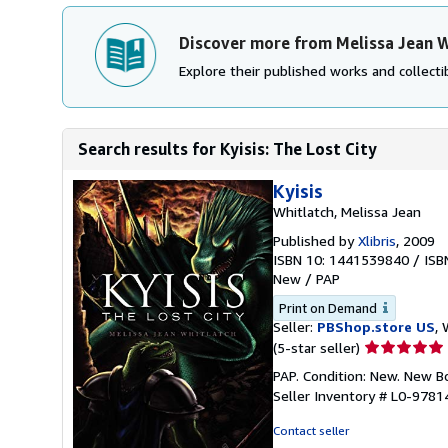
Discover more from Melissa Jean W
Explore their published works and collectib
Search results for Kyisis: The Lost City
Kyisis
Whitlatch, Melissa Jean
Published by
Xlibris
, 2009
ISBN 10: 1441539840
/
ISB
New
/
PAP
Print on Demand
Seller:
PBShop.store US
, 
Seller
(5-star seller)
rating
PAP. Condition: New. New 
5
Seller Inventory # L0-978
out
of
Contact seller
5