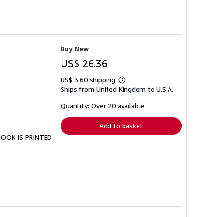
Buy New
US$ 26.36
US$ 5.60 shipping
Learn
Ships from United Kingdom to U.S.A.
more
about
shipping
Quantity: Over 20 available
rates
Add to basket
 BOOK IS PRINTED