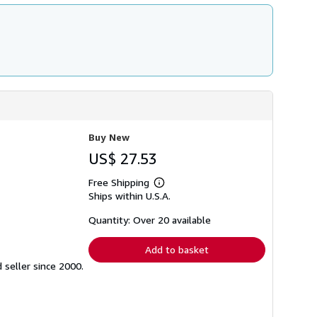
Buy New
US$ 27.53
Free Shipping
Learn
Ships within U.S.A.
more
about
shipping
Quantity: Over 20 available
rates
Add to basket
seller since 2000.