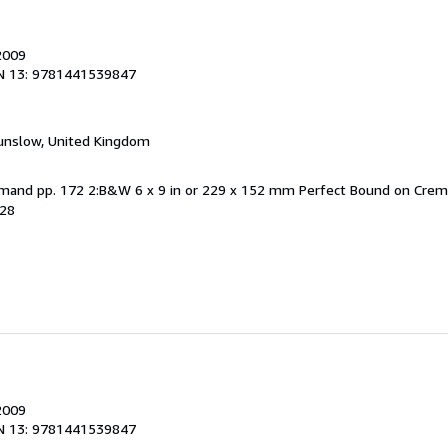
2009
N 13: 9781441539847
unslow, United Kingdom
Demand pp. 172 2:B&W 6 x 9 in or 229 x 152 mm Perfect Bound on Cre
828
2009
N 13: 9781441539847