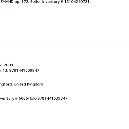
DEMAND pp. 172.
Seller Inventory # 18104210721
2
, 2009
N 13: 9781441539847
ingford, United Kingdom
Inventory # 6666-IUK-9781441539847