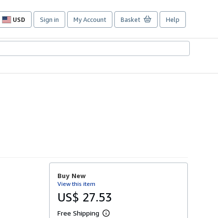
USD
Sign in
My Account
Basket
Help
Site
shopping
preferences
Buy New
View this item
US$ 27.53
Free Shipping
L