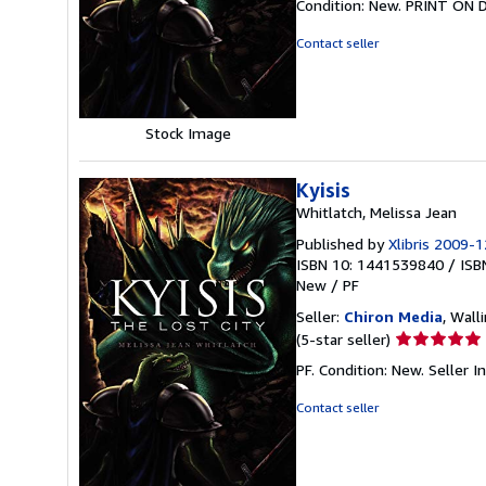
Condition: New. PRINT ON 
4
out
Contact seller
of
5
stars
Stock Image
Kyisis
Whitlatch, Melissa Jean
Published by
Xlibris 2009-1
ISBN 10: 1441539840
/
ISB
New
/
PF
Seller:
Chiron Media
, Wall
Seller
(5-star seller)
rating
PF. Condition: New.
Seller 
5
out
Contact seller
of
5
stars