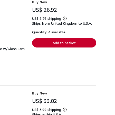
Buy New
US$ 26.92
US$ 8.76 shipping
Learn
Ships from United Kingdom to U.S.A.
more
about
shipping
Quantity: 4 available
rates
Add to basket
me w/Gloss Lam.
Buy New
US$ 33.02
US$ 3.99 shipping
Learn
Ships within U.S.A.