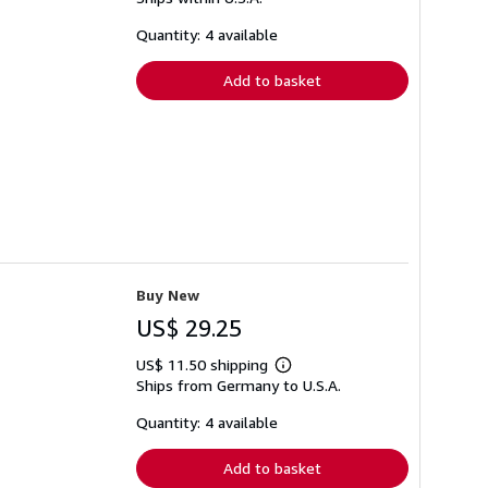
more
about
shipping
Quantity: 4 available
rates
Add to basket
Buy New
US$ 29.25
US$ 11.50 shipping
Learn
Ships from Germany to U.S.A.
more
about
shipping
Quantity: 4 available
rates
Add to basket