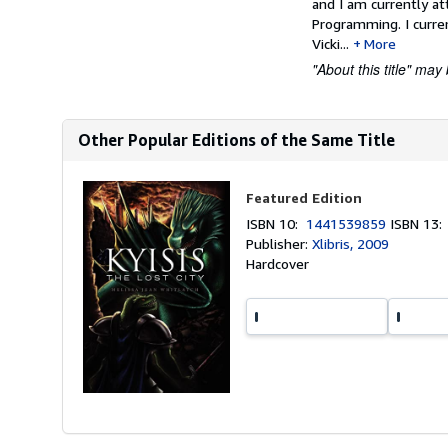
and I am currently at
Programming. I curre
Vicki...
More
"About this title" may 
Other Popular Editions of the Same Title
Featured Edition
ISBN 10:
1441539859
ISBN 13
Publisher:
Xlibris, 2009
Hardcover