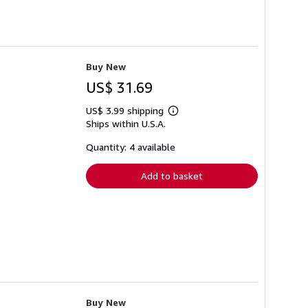
Buy New
US$ 31.69
US$ 3.99 shipping
Learn
Ships within U.S.A.
more
about
shipping
Quantity: 4 available
rates
Add to basket
Buy New