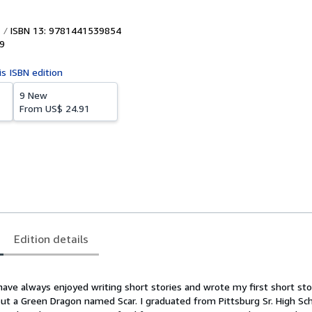
ISBN 13: 9781441539854
9
is ISBN edition
9 New
From
US$ 24.91
Edition details
have always enjoyed writing short stories and wrote my first short sto
out a Green Dragon named Scar. I graduated from Pittsburg Sr. High Sch