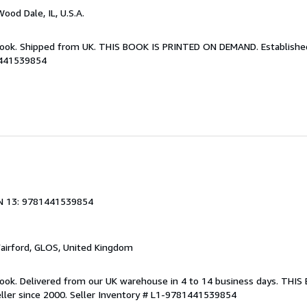
Wood Dale, IL, U.S.A.
Book. Shipped from UK. THIS BOOK IS PRINTED ON DEMAND. Established 
1441539854
N 13: 9781441539854
Fairford, GLOS, United Kingdom
ook. Delivered from our UK warehouse in 4 to 14 business days. THI
ller since 2000.
Seller Inventory # L1-9781441539854