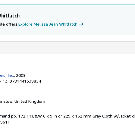
hitlatch
le offers.
Explore Melissa Jean Whitlatch
ns, Inc.
, 2009
N 13: 9781441539854
unslow, United Kingdom
Demand pp. 172 11:B&W 6 x 9 in or 229 x 152 mm Gray Cloth w/Jacket
39611