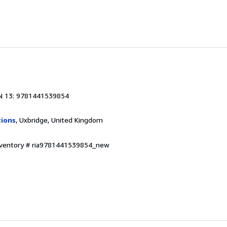
N 13: 9781441539854
tions
, Uxbridge, United Kingdom
Inventory # ria9781441539854_new