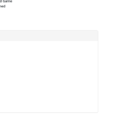
and Game
amed