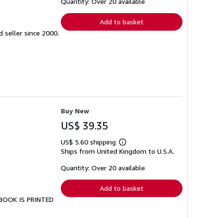
shipping
Quantity: Over 20 available
rates
Add to basket
seller since 2000.
Buy New
US$ 39.35
US$ 5.60 shipping
Learn
Ships from United Kingdom to U.S.A.
more
about
shipping
Quantity: Over 20 available
rates
Add to basket
S BOOK IS PRINTED