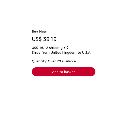
Buy New
US$ 39.19
US$ 16.12 shipping
Learn
Ships from United Kingdom to U.S.A.
more
about
shipping
Quantity: Over 20 available
rates
Add to basket