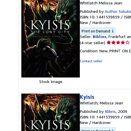
Whitlatch Melissa Jean
Published by
Author Solutio
ISBN 10: 1441539859
/
ISB
New
/
Hardcover
Print on Demand
Seller:
Biblios
, Frankfurt 
Seller
(4-star seller)
rating
Condition: New. PRINT ON 
4
out
Contact seller
of
5
stars
Stock Image
Kyisis
Whitlatch, Melissa Jean
Published by
Xlibris
, 2009
ISBN 10: 1441539859
/
ISB
New
/
Hardcover