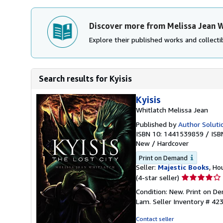
Discover more from Melissa Jean W
Explore their published works and collectib
Search results for Kyisis
Kyisis
Whitlatch Melissa Jean
Published by
Author Solutio
ISBN 10: 1441539859
/
ISB
New
/
Hardcover
Print on Demand
Seller:
Majestic Books
, Ho
Seller
(4-star seller)
rating
Condition: New. Print on 
4
Lam.
Seller Inventory # 42
out
of
Contact seller