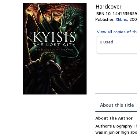
Hardcover
ISBN 10: 1441539859
Publisher:
Xlibris
,
200
View all
copies of th
0 Used
About this title
About the Author
Author's Biography I 
was in junior high ab