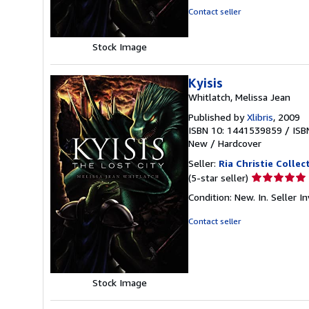
of
Contact seller
5
stars
Stock Image
Kyisis
Whitlatch, Melissa Jean
Published by
Xlibris
, 2009
ISBN 10: 1441539859
/
ISB
New
/
Hardcover
Seller:
Ria Christie Collec
Seller
(5-star seller)
rating
Condition: New. In.
Seller 
5
out
Contact seller
of
5
stars
Stock Image