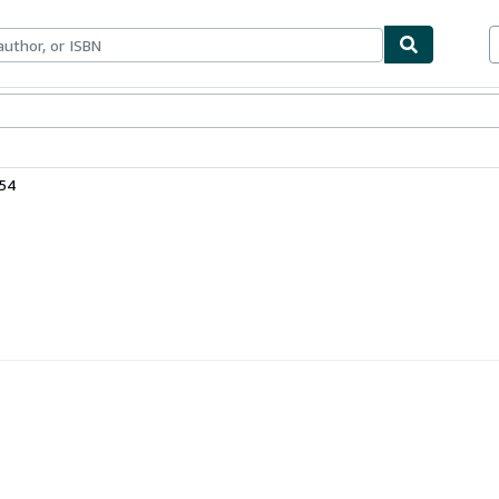
bles
Textbooks
Sellers
Start Selling
54