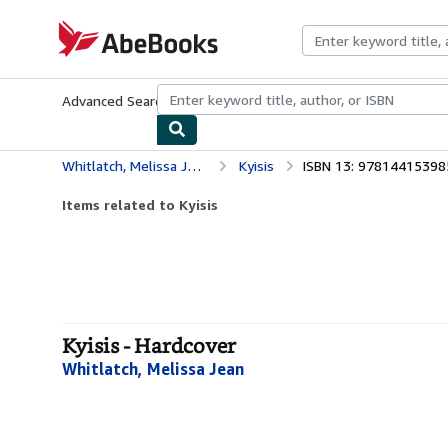
Skip to main content
AbeBooks.com
Advanced Search
Browse Collections
Rare Books
Art & Collecti
Whitlatch, Melissa Jean
Kyisis
ISBN 13: 97814415398
Items related to Kyisis
Kyisis - Hardcover
Whitlatch, Melissa Jean