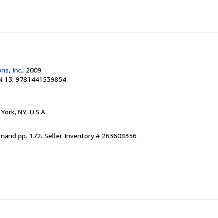
ns, Inc.
, 2009
N 13: 9781441539854
York, NY, U.S.A.
emand pp. 172.
Seller Inventory # 263608356