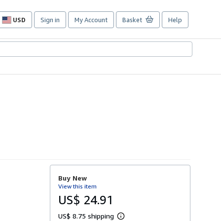
USD
Sign in
My Account
Basket
Help
Site
shopping
preferences
Buy New
View this item
US$ 24.91
US$ 8.75 shipping
L