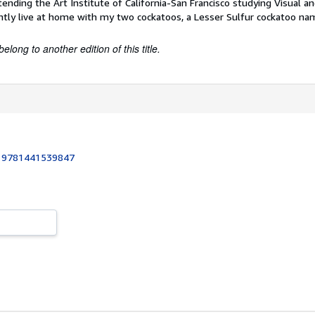
tending the Art Institute of California-San Francisco studying Visual 
ntly live at home with my two cockatoos, a Lesser Sulfur cockatoo n
belong to another edition of this title.
:
9781441539847