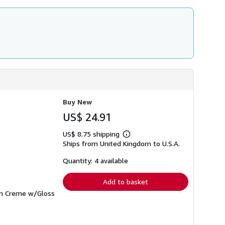
Buy New
US$ 24.91
US$ 8.75 shipping
Learn
Ships from United Kingdom to U.S.A.
more
about
shipping
Quantity: 4 available
rates
Add to basket
 on Creme w/Gloss