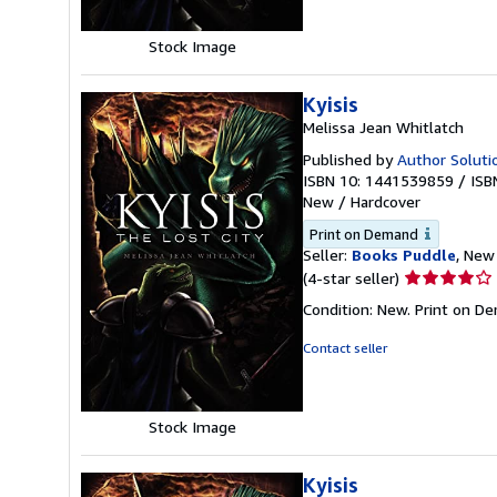
5
stars
Stock Image
Kyisis
Melissa Jean Whitlatch
Published by
Author Solutio
ISBN 10: 1441539859
/
ISB
New
/
Hardcover
Print on Demand
Seller:
Books Puddle
, New 
Seller
(4-star seller)
rating
Condition: New. Print on D
4
out
Contact seller
of
5
stars
Stock Image
Kyisis