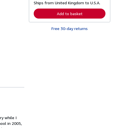
Ships from United Kingdom to U.S.A.
e
a
r
Add to basket
n
m
o
Free 30-day returns
r
e
a
b
o
u
t
s
h
i
p
p
i
n
g
r
a
t
e
s
ry while I
ool in 2005,