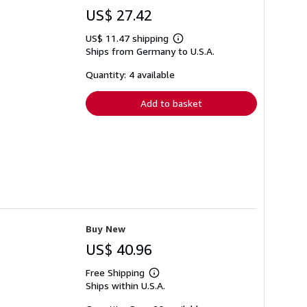
US$ 27.42
US$ 11.47 shipping
Learn
Ships from Germany to U.S.A.
more
about
shipping
Quantity: 4 available
rates
Add to basket
Buy New
US$ 40.96
Free Shipping
Learn
Ships within U.S.A.
more
about