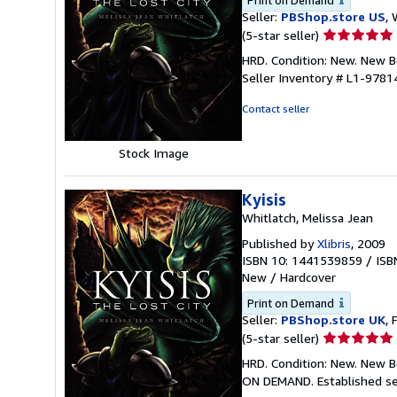
Print on Demand
Seller:
PBShop.store US
, 
Seller
(5-star seller)
rating
HRD. Condition: New. New 
5
Seller Inventory # L1-978
out
of
Contact seller
5
stars
Stock Image
Kyisis
Whitlatch, Melissa Jean
Published by
Xlibris
, 2009
ISBN 10: 1441539859
/
ISB
New
/
Hardcover
Print on Demand
Seller:
PBShop.store UK
, 
Seller
(5-star seller)
rating
HRD. Condition: New. New B
5
ON DEMAND. Established se
out