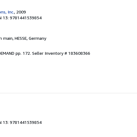
ns, Inc.
, 2009
N 13: 9781441539854
am main, HESSE, Germany
DEMAND pp. 172.
Seller Inventory # 183608366
N 13: 9781441539854