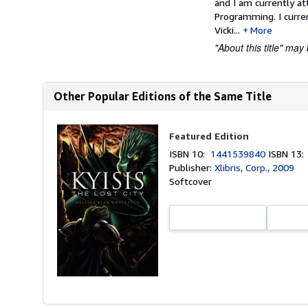
and I am currently at
Programming. I curre
Vicki...
More
"About this title" may 
Other Popular Editions of the Same Title
Featured Edition
ISBN 10:
1441539840
ISBN 13
Publisher:
Xlibris, Corp., 2009
Softcover