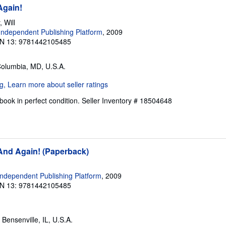
Again!
 Will
ndependent Publishing Platform
, 2009
N 13: 9781442105485
Columbia, MD, U.S.A.
ook in perfect condition.
Seller Inventory # 18504648
 And Again! (Paperback)
ndependent Publishing Platform
, 2009
N 13: 9781442105485
, Bensenville, IL, U.S.A.