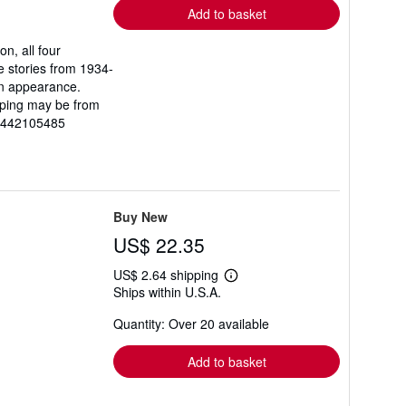
Add to basket
n, all four
e stories from 1934-
en appearance.
ipping may be from
81442105485
Buy New
US$ 22.35
US$ 2.64 shipping
Learn
Ships within U.S.A.
more
about
Quantity: Over 20 available
shipping
rates
Add to basket