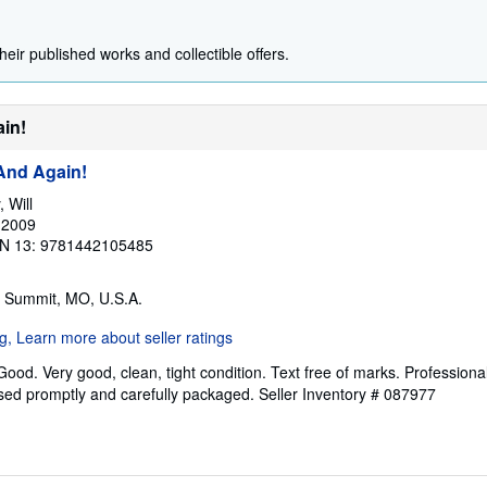
heir published works and collectible offers.
ain!
 And Again!
 Will
 2009
N 13: 9781442105485
s Summit, MO, U.S.A.
Good. Very good, clean, tight condition. Text free of marks. Professiona
ssed promptly and carefully packaged.
Seller Inventory # 087977