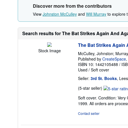
Discover more from the contributors
View
Johnston McCulley
and
Will Murray
to explore t
Search results for The Bat Strikes Again And Ag
The Bat Strikes Again
Stock Image
McCulley, Johnston; Murray,
Published by
CreateSpace
,
ISBN 10: 1442105488
/
ISB
Used
/
Soft cover
Seller:
3rd St. Books
, Lee
Seller
(5-star seller)
rating
Soft cover. Condition: Very 
5
1999. All orders are proce
out
of
Contact seller
5
stars