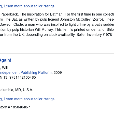
aperback. The inspiration for Batman! For the first time in one collectio
ro The Bat, as written by pulp legend Johnston McCulley (Zorro). Thes
f Dawson Clade, a man who was inspired to fight crime by a bat's sudd
ction by pulp historian Will Murray. This item is printed on demand. Sh
 or from the UK, depending on stock availability.
Seller Inventory # 97
Again!
 Will
ndependent Publishing Platform
, 2009
N 13: 9781442105485
Columbia, MD, U.S.A.
entory # 18504648-n