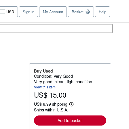
USD
Sign in
My Account
Basket
Help
Site
shopping
preferences
Buy Used
Condition: Very Good
Very good, clean, tight condition...
View this item
US$ 15.00
US$ 6.99 shipping
L
Ships within U.S.A.
e
a
r
Add to basket
n
m