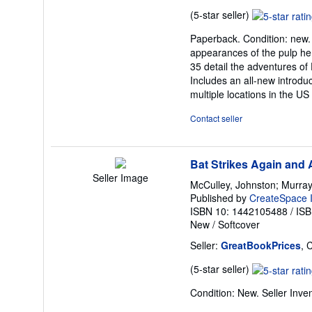
Seller
(5-star seller)
rating
Paperback. Condition: new. P
5
appearances of the pulp he
out
35 detail the adventures o
of
Includes an all-new introdu
5
multiple locations in the US
stars
Contact seller
Bat Strikes Again and 
Seller Image
McCulley, Johnston; Murray,
Published by
CreateSpace I
ISBN 10: 1442105488
/
ISB
New
/
Softcover
Seller:
GreatBookPrices
, 
Seller
(5-star seller)
rating
Condition: New.
Seller Inv
5
out