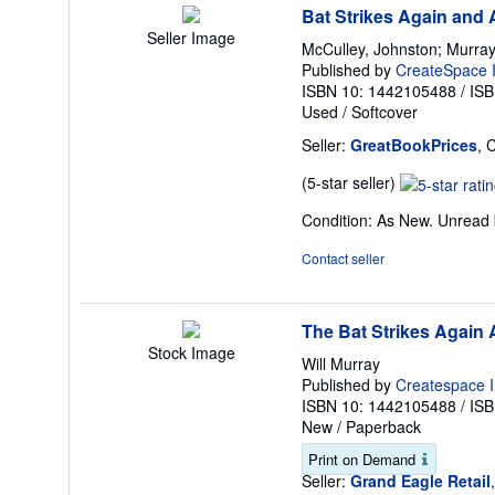
Bat Strikes Again and 
Seller Image
McCulley, Johnston; Murray,
Published by
CreateSpace I
ISBN 10: 1442105488
/
ISB
Used
/
Softcover
Seller:
GreatBookPrices
, 
Seller
(5-star seller)
rating
Condition: As New. Unread b
5
out
Contact seller
of
5
stars
The Bat Strikes Again
Stock Image
Will Murray
Published by
Createspace I
ISBN 10: 1442105488
/
ISB
New
/
Paperback
Print on Demand
Seller:
Grand Eagle Retail