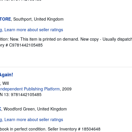
STORE
, Southport, United Kingdom
tion: New. This item is printed on demand. New copy - Usually dispatc
tory # C9781442105485
Again!
 Will
ndependent Publishing Platform
, 2009
N 13: 9781442105485
K
, Woodford Green, United Kingdom
ook in perfect condition.
Seller Inventory # 18504648