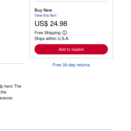
o
r
Buy New
e
View this item
a
US$ 24.98
b
o
u
Free Shipping
t
L
Ships within U.S.A.
s
e
h
a
i
r
Add to basket
p
n
p
m
i
o
Free 30-day returns
n
r
g
e
r
a
a
b
t
o
ulp hero The
e
u
s
 the
t
s
arance.
h
i
p
p
i
n
g