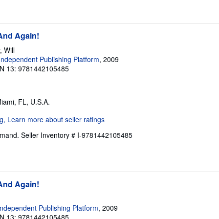
 And Again!
 Will
ndependent Publishing Platform
, 2009
N 13: 9781442105485
Miami, FL, U.S.A.
Demand.
Seller Inventory # I-9781442105485
 And Again!
ndependent Publishing Platform
, 2009
N 13: 9781442105485