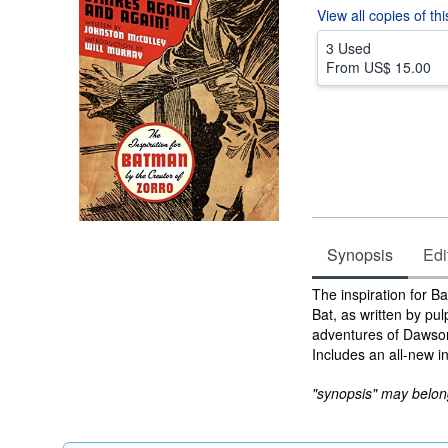
View all
copies of th
3 Used
From
US$ 15.00
Synopsis
Edi
Synopsis
The inspiration for Ba
Bat, as written by pu
adventures of Dawson
Includes an all-new in
"synopsis" may belong 