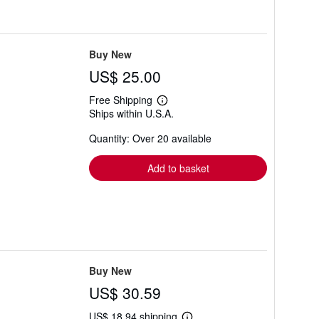
Buy New
US$ 25.00
Free Shipping
Learn
Ships within U.S.A.
more
about
Quantity: Over 20 available
shipping
rates
Add to basket
Buy New
US$ 30.59
US$ 18.94 shipping