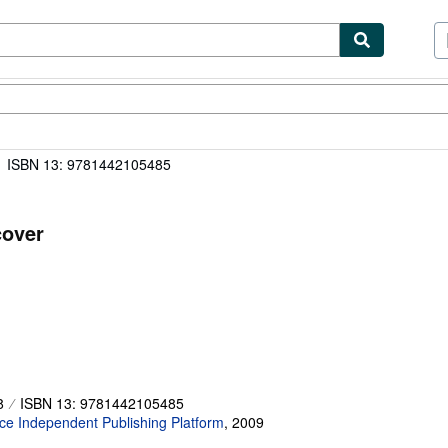
ibles
Textbooks
Sellers
Start Selling
ISBN 13: 9781442105485
cover
8
ISBN 13: 9781442105485
e Independent Publishing Platform
,
2009