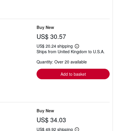
Buy New
US$ 30.57
US$ 20.24 shipping
Learn
Ships from United Kingdom to U.S.A.
more
about
Quantity: Over 20 available
shipping
rates
Add to basket
Buy New
US$ 34.03
US$ 49.92 shipping