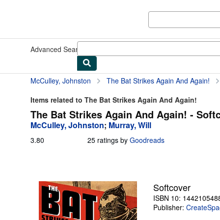
Skip to main content
AbeBooks.com
Advanced Search
Browse Collections
Rare Books
Art & Collect
McCulley, Johnston
The Bat Strikes Again And Again!
Items related to The Bat Strikes Again And Again!
The Bat Strikes Again And Again! - Soft
McCulley, Johnston
;
Murray, Will
3.80
3.80
25 ratings by
Goodreads
out
of
5
stars
Softcover
ISBN 10: 144210548
Publisher:
CreateSpac