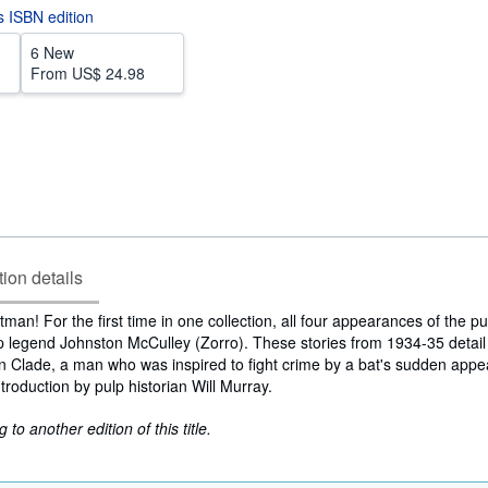
is ISBN edition
6 New
From
US$ 24.98
tion details
tman! For the first time in one collection, all four appearances of the p
lp legend Johnston McCulley (Zorro). These stories from 1934-35 detail
 Clade, a man who was inspired to fight crime by a bat's sudden appe
troduction by pulp historian Will Murray.
to another edition of this title.