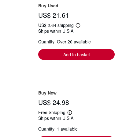
Buy Used
US$ 21.61
US$ 2.64 shipping
Learn
Ships within U.S.A.
more
about
Quantity: Over 20 available
shipping
rates
Add to basket
Buy New
US$ 24.98
Free Shipping
Learn
Ships within U.S.A.
more
about
Quantity: 1 available
shipping
rates