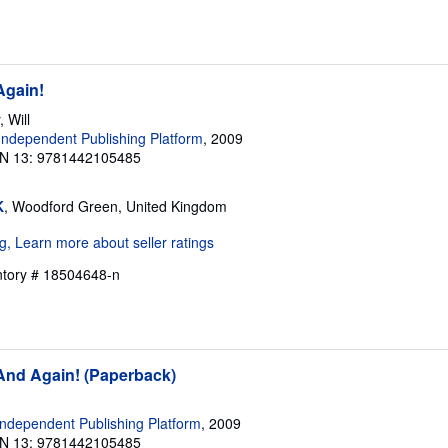
Again!
 Will
ndependent Publishing Platform
, 2009
N 13: 9781442105485
K
, Woodford Green, United Kingdom
entory # 18504648-n
 And Again! (Paperback)
ndependent Publishing Platform
, 2009
N 13: 9781442105485