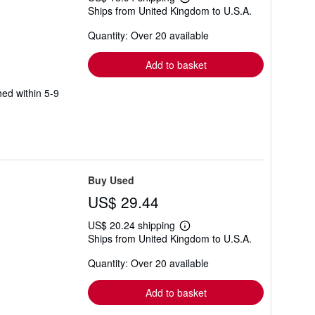
Learn
Ships from United Kingdom to U.S.A.
more
about
Quantity: Over 20 available
shipping
rates
Add to basket
hed within 5-9
Buy Used
US$ 29.44
US$ 20.24 shipping
Learn
Ships from United Kingdom to U.S.A.
more
about
Quantity: Over 20 available
shipping
rates
Add to basket