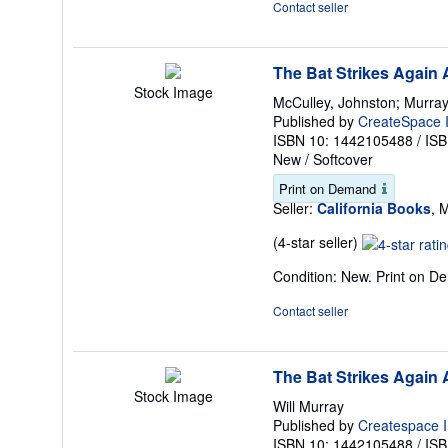
Contact seller
of
5
stars
The Bat Strikes Again
Stock Image
McCulley, Johnston; Murray,
Published by
CreateSpace I
ISBN 10: 1442105488
/
ISB
New
/
Softcover
Print on Demand
Seller:
California Books
, 
Seller
(4-star seller)
rating
Condition: New. Print on 
4
out
Contact seller
of
5
stars
The Bat Strikes Again
Stock Image
Will Murray
Published by
Createspace I
ISBN 10: 1442105488
/
ISB