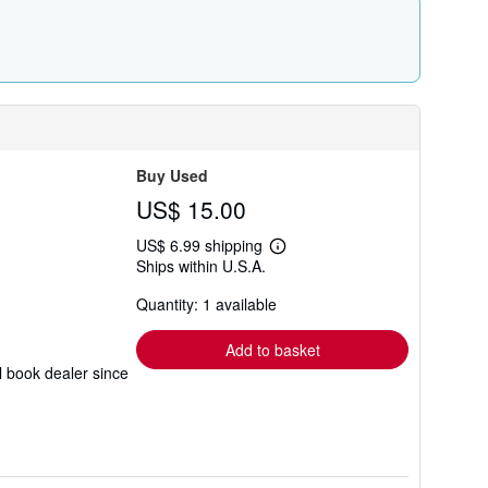
r
a
t
e
s
Buy Used
US$ 15.00
US$ 6.99 shipping
Learn
Ships within U.S.A.
more
about
Quantity: 1 available
shipping
rates
Add to basket
l book dealer since