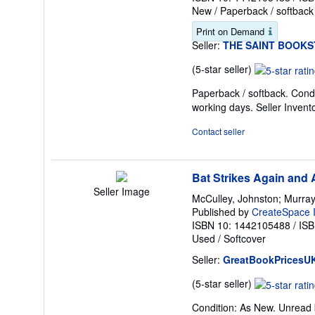
New
/
Paperback / softback
Print on Demand
Seller:
THE SAINT BOOK
Seller
(5-star seller)
rating
Paperback / softback. Condi
5
working days.
Seller Inven
out
of
Contact seller
5
stars
Bat Strikes Again and 
Seller Image
McCulley, Johnston; Murray,
Published by
CreateSpace I
ISBN 10: 1442105488
/
ISB
Used
/
Softcover
Seller:
GreatBookPricesU
Seller
(5-star seller)
rating
Condition: As New. Unread b
5