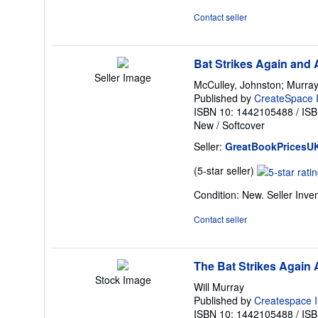
out
Contact seller
of
5
stars
Bat Strikes Again and 
Seller Image
McCulley, Johnston; Murray,
Published by
CreateSpace I
ISBN 10: 1442105488
/
ISB
New
/
Softcover
Seller:
GreatBookPricesU
Seller
(5-star seller)
rating
Condition: New.
Seller Inv
5
out
Contact seller
of
5
stars
The Bat Strikes Again
Stock Image
Will Murray
Published by
Createspace I
ISBN 10: 1442105488
/
ISB