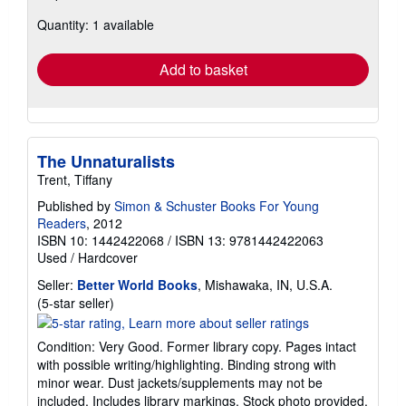
about
Quantity: 1 available
shipping
rates
Add to basket
The Unnaturalists
Trent, Tiffany
Published by
Simon & Schuster Books For Young
Readers
, 2012
ISBN 10: 1442422068
/
ISBN 13: 9781442422063
Used
/
Hardcover
Seller:
Better World Books
, Mishawaka, IN, U.S.A.
Seller
(5-star seller)
rating
5
Condition: Very Good. Former library copy. Pages intact
out
with possible writing/highlighting. Binding strong with
of
minor wear. Dust jackets/supplements may not be
5
included. Includes library markings. Stock photo provided.