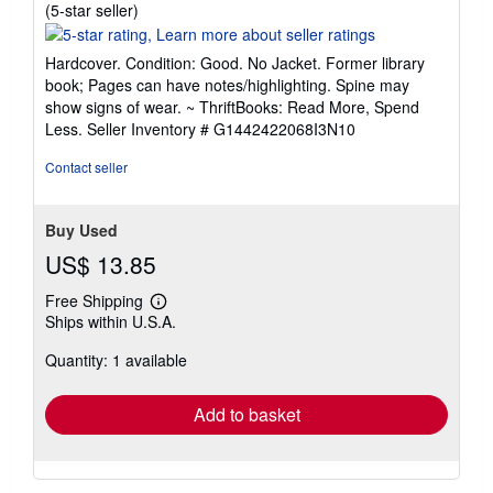
Seller
(5-star seller)
rating
5
Hardcover. Condition: Good. No Jacket. Former library
out
book; Pages can have notes/highlighting. Spine may
of
show signs of wear. ~ ThriftBooks: Read More, Spend
5
Less.
Seller Inventory # G1442422068I3N10
stars
Contact seller
Buy Used
US$ 13.85
Free Shipping
Learn
Ships within U.S.A.
more
about
Quantity: 1 available
shipping
rates
Add to basket