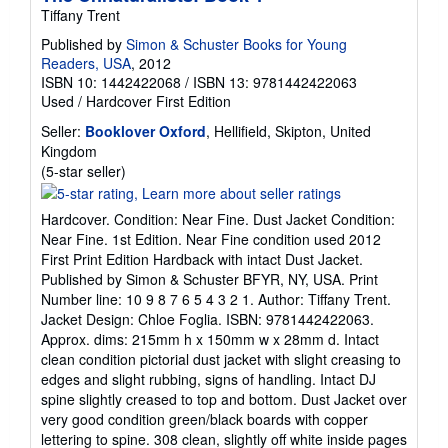
Tiffany Trent
Published by
Simon & Schuster Books for Young
Readers, USA
, 2012
ISBN 10: 1442422068
/
ISBN 13: 9781442422063
Used
/
Hardcover
First Edition
Seller:
Booklover Oxford
, Hellifield, Skipton, United
Kingdom
Seller
(5-star seller)
rating
5
Hardcover. Condition: Near Fine. Dust Jacket Condition:
out
Near Fine. 1st Edition. Near Fine condition used 2012
of
First Print Edition Hardback with intact Dust Jacket.
5
Published by Simon & Schuster BFYR, NY, USA. Print
stars
Number line: 10 9 8 7 6 5 4 3 2 1. Author: Tiffany Trent.
Jacket Design: Chloe Foglia. ISBN: 9781442422063.
Approx. dims: 215mm h x 150mm w x 28mm d. Intact
clean condition pictorial dust jacket with slight creasing to
edges and slight rubbing, signs of handling. Intact DJ
spine slightly creased to top and bottom. Dust Jacket over
very good condition green/black boards with copper
lettering to spine. 308 clean, slightly off white inside pages