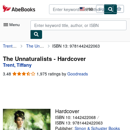
Skip to main content
AbeBooks.com
USD
Sign in
Site
shopping
preferences
Menu
Trent, Tiffany
The Unnaturalists
ISBN 13: 9781442422063
My Account
My Purchases
The Unnaturalists - Hardcover
Trent, Tiffany
Sign Off
3.48
3.48
1,975 ratings by
Goodreads
Advanced Search
out
of
Browse Collections
5
stars
Rare Books
Art & Collectibles
Hardcover
ISBN 10: 1442422068
Textbooks
ISBN 13: 9781442422063
Sellers
Publisher:
Simon & Schuster Books