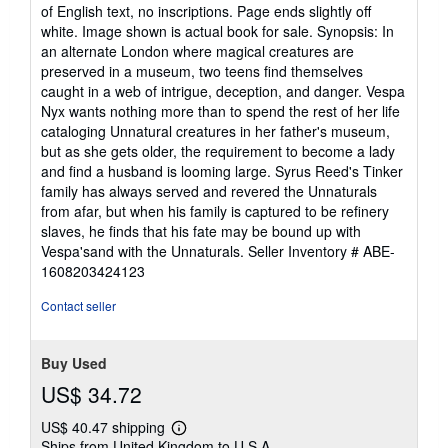
of English text, no inscriptions. Page ends slightly off
white. Image shown is actual book for sale. Synopsis: In
an alternate London where magical creatures are
preserved in a museum, two teens find themselves
caught in a web of intrigue, deception, and danger. Vespa
Nyx wants nothing more than to spend the rest of her life
cataloging Unnatural creatures in her father's museum,
but as she gets older, the requirement to become a lady
and find a husband is looming large. Syrus Reed's Tinker
family has always served and revered the Unnaturals
from afar, but when his family is captured to be refinery
slaves, he finds that his fate may be bound up with
Vespa'sand with the Unnaturals.
Seller Inventory # ABE-
1608203424123
Contact seller
Buy Used
US$ 34.72
US$ 40.47 shipping
Learn
Ships from United Kingdom to U.S.A.