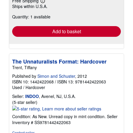
Free Shipping
Learn
Ships within U.S.A.
more
about
Quantity: 1 available
shipping
rates
Add to basket
The Unnaturalists Format: Hardcover
Trent, Tiffany
Published by
Simon and Schuster
, 2012
ISBN 10: 1442422068
/
ISBN 13: 9781442422063
Used
/
Hardcover
Seller:
INDOO
, Avenel, NJ, U.S.A.
Seller
(5-star seller)
rating
5
Condition: As New. Unread copy in mint condition.
Seller
out
Inventory # SS9781442422063
of
5
Contact seller