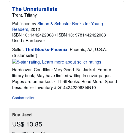
The Unnaturalists
Trent, Tiffany
Published by
Simon & Schuster Books for Young
Readers
, 2012
ISBN 10: 1442422068
/
ISBN 13: 9781442422063
Used
/
Hardcover
Seller:
ThriftBooks-Phoenix
, Phoenix, AZ, U.S.A.
Seller
(5-star seller)
rating
5
Hardcover. Condition: Very Good. No Jacket. Former
out
library book; May have limited writing in cover pages.
of
Pages are unmarked. ~ ThriftBooks: Read More, Spend
5
Less.
Seller Inventory # G1442422068I4N10
stars
Contact seller
Buy Used
US$ 13.85