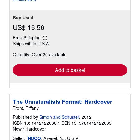
stars
Buy Used
US$ 16.56
Free Shipping
Learn
Ships within U.S.A.
more
about
Quantity: Over 20 available
shipping
rates
Add to basket
The Unnaturalists Format: Hardcover
Trent, Tiffany
Published by
Simon and Schuster
, 2012
ISBN 10: 1442422068
/
ISBN 13: 9781442422063
New
/
Hardcover
Seller:
INDOO
, Avenel, NJ, U.S.A.