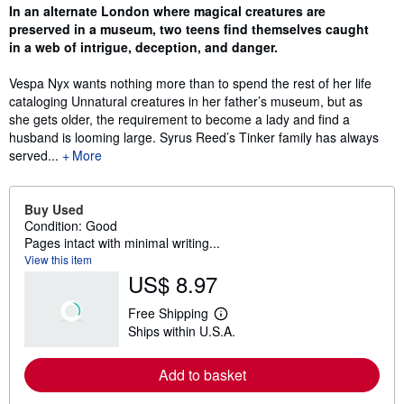
Synopsis
In an alternate London where magical creatures are
preserved in a museum, two teens find themselves caught
in a web of intrigue, deception, and danger.
Vespa Nyx wants nothing more than to spend the rest of her life
cataloging Unnatural creatures in her father’s museum, but as
she gets older, the requirement to become a lady and find a
husband is looming large. Syrus Reed’s Tinker family has always
served...
More
Buy Used
Condition: Good
Pages intact with minimal writing...
View this item
US$ 8.97
Free Shipping
L
Ships within U.S.A.
e
a
r
Add to basket
n
m
o