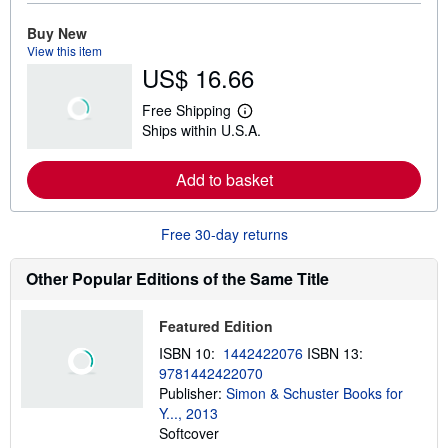
r
e
Buy New
a
View this item
b
US$ 16.66
o
u
t
Free Shipping
s
L
Ships within U.S.A.
h
e
i
a
p
r
Add to basket
p
n
i
m
n
o
g
r
Free 30-day returns
r
e
a
a
t
b
Other Popular Editions of the Same Title
e
o
s
u
t
Featured Edition
s
h
ISBN 10:
1442422076
ISBN 13:
i
9781442422070
p
p
Publisher:
Simon & Schuster Books for
i
Y..., 2013
n
Softcover
g
r