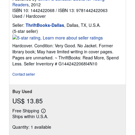
Readers
, 2012
ISBN 10: 1442422068
/
ISBN 13: 9781442422063
Used
/
Hardcover
Seller:
ThriftBooks-Dallas
, Dallas, TX, U.S.A.
Seller
(5-star seller)
rating
5
Hardcover. Condition: Very Good. No Jacket. Former
out
library book; May have limited writing in cover pages.
of
Pages are unmarked. ~ ThriftBooks: Read More, Spend
5
Less.
Seller Inventory # G1442422068I4N10
stars
Contact seller
Buy Used
US$ 13.85
Free Shipping
Learn
Ships within U.S.A.
more
about
Quantity: 1 available
shipping
rates