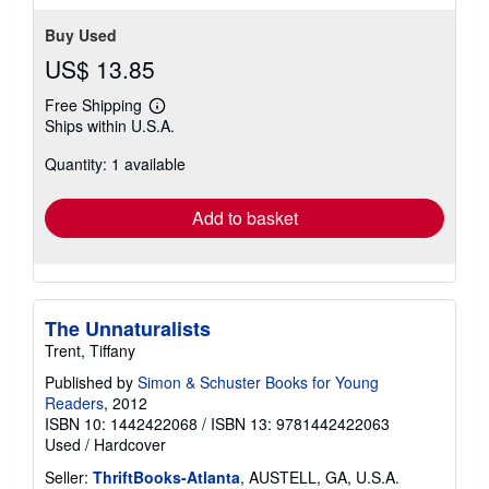
Buy Used
US$ 13.85
Free Shipping
Learn
Ships within U.S.A.
more
about
Quantity: 1 available
shipping
rates
Add to basket
The Unnaturalists
Trent, Tiffany
Published by
Simon & Schuster Books for Young
Readers
, 2012
ISBN 10: 1442422068
/
ISBN 13: 9781442422063
Used
/
Hardcover
Seller:
ThriftBooks-Atlanta
, AUSTELL, GA, U.S.A.