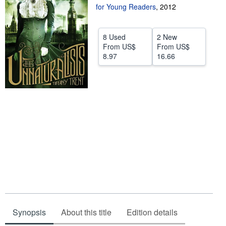
for Young Readers
,
2012
Start Selling
Help
8 Used
2 New
From
US$
From
US$
CLOSE
8.97
16.66
Synopsis
About this title
Edition details