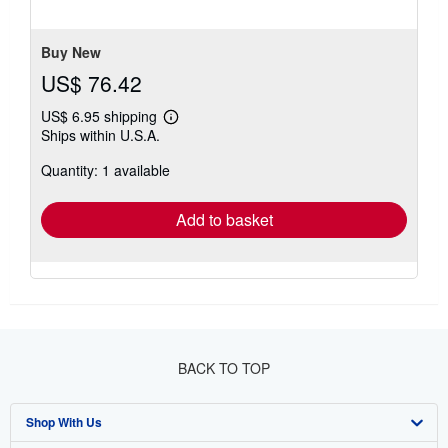
stars
Buy New
US$ 76.42
US$ 6.95 shipping
Learn
Ships within U.S.A.
more
about
Quantity: 1 available
shipping
rates
Add to basket
BACK TO TOP
Shop With Us