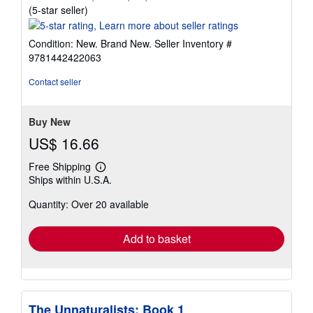
Seller
(5-star seller)
rating
5
Condition: New. Brand New.
Seller Inventory #
out
9781442422063
of
5
Contact seller
stars
Buy New
US$ 16.66
Free Shipping
Learn
Ships within U.S.A.
more
about
Quantity: Over 20 available
shipping
rates
Add to basket
The Unnaturalists: Book 1