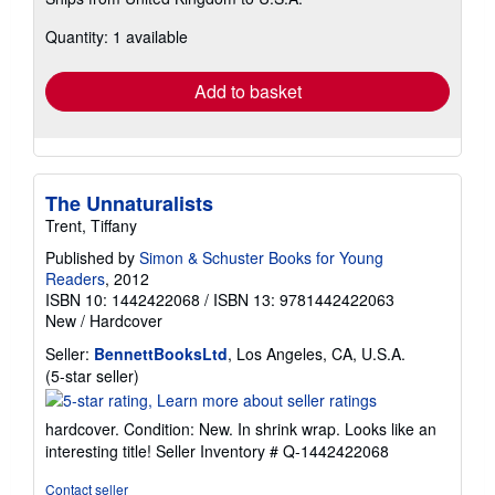
more
about
Quantity: 1 available
shipping
rates
Add to basket
The Unnaturalists
Trent, Tiffany
Published by
Simon & Schuster Books for Young
Readers
, 2012
ISBN 10: 1442422068
/
ISBN 13: 9781442422063
New
/
Hardcover
Seller:
BennettBooksLtd
, Los Angeles, CA, U.S.A.
Seller
(5-star seller)
rating
5
hardcover. Condition: New. In shrink wrap. Looks like an
out
interesting title!
Seller Inventory # Q-1442422068
of
5
Contact seller