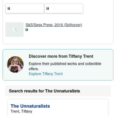
a
t
e
s
S&S/Saga Press, 2016 (Softcover)
Discover more from Tiffany Trent
Explore their published works and collectible
offers.
Explore Tiffany Trent
Search results for The Unnaturalists
The Unnaturalists
Trent, Tiffany