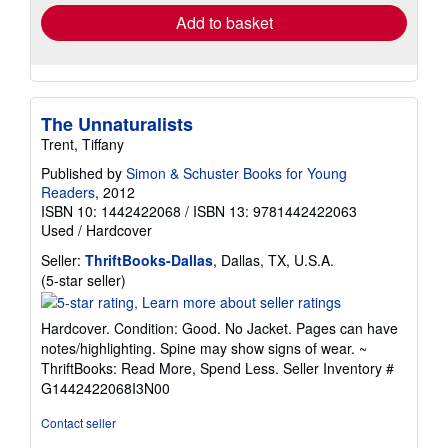
Add to basket
The Unnaturalists
Trent, Tiffany
Published by
Simon & Schuster Books for Young
Readers
, 2012
ISBN 10: 1442422068
/
ISBN 13: 9781442422063
Used
/
Hardcover
Seller:
ThriftBooks-Dallas
, Dallas, TX, U.S.A.
Seller
(5-star seller)
rating
5
Hardcover. Condition: Good. No Jacket. Pages can have
out
notes/highlighting. Spine may show signs of wear. ~
of
ThriftBooks: Read More, Spend Less.
Seller Inventory #
5
G1442422068I3N00
stars
Contact seller