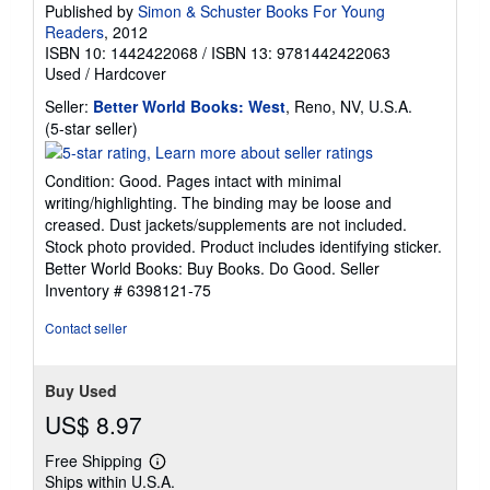
Published by
Simon & Schuster Books For Young
Readers
, 2012
ISBN 10: 1442422068
/
ISBN 13: 9781442422063
Used
/
Hardcover
Seller:
Better World Books: West
, Reno, NV, U.S.A.
Seller
(5-star seller)
rating
5
Condition: Good. Pages intact with minimal
out
writing/highlighting. The binding may be loose and
of
creased. Dust jackets/supplements are not included.
5
Stock photo provided. Product includes identifying sticker.
stars
Better World Books: Buy Books. Do Good.
Seller
Inventory # 6398121-75
Contact seller
Buy Used
US$ 8.97
Free Shipping
Learn
Ships within U.S.A.
more