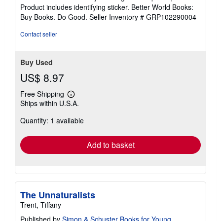
stars
Product includes identifying sticker. Better World Books:
Buy Books. Do Good.
Seller Inventory # GRP102290004
Contact seller
Buy Used
US$ 8.97
Free Shipping
Learn
Ships within U.S.A.
more
about
Quantity: 1 available
shipping
rates
Add to basket
The Unnaturalists
Trent, Tiffany
Published by
Simon & Schuster Books for Young