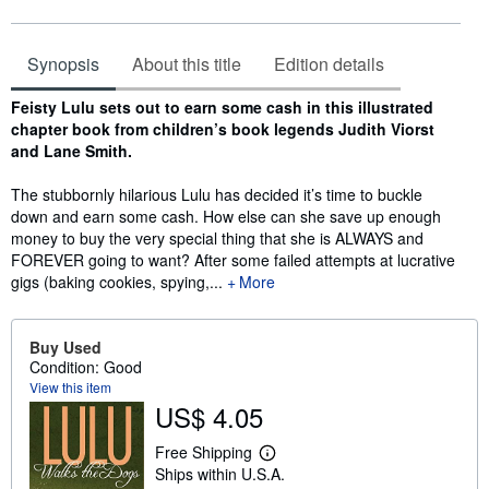
Synopsis
About this title
Edition details
Synopsis
Feisty Lulu sets out to earn some cash in this illustrated
chapter book from children’s book legends Judith Viorst
and Lane Smith.
The stubbornly hilarious Lulu has decided it’s time to buckle
down and earn some cash. How else can she save up enough
money to buy the very special thing that she is ALWAYS and
FOREVER going to want? After some failed attempts at lucrative
gigs (baking cookies, spying,...
More
Buy Used
Condition: Good
View this item
US$ 4.05
Free Shipping
L
Ships within U.S.A.
e