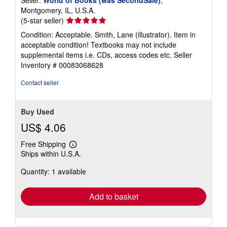
Seller:
World of Books (was SecondSale)
,
Montgomery, IL, U.S.A.
Seller
(5-star seller)
rating
Condition: Acceptable. Smith, Lane (illustrator). Item in
5
acceptable condition! Textbooks may not include
out
supplemental items i.e. CDs, access codes etc.
Seller
of
Inventory # 00083068628
5
stars
Contact seller
Buy Used
US$ 4.06
Free Shipping
Learn
Ships within U.S.A.
more
about
Quantity: 1 available
shipping
rates
Add to basket