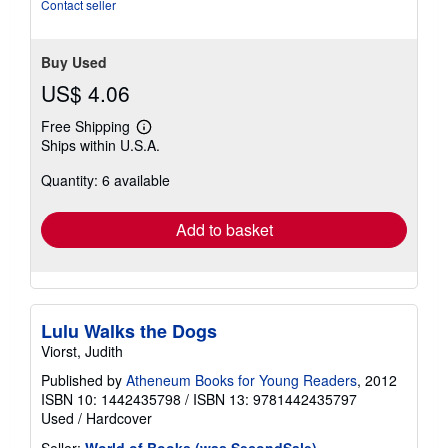
stars
Contact seller
Buy Used
US$ 4.06
Free Shipping
Learn
Ships within U.S.A.
more
about
Quantity: 6 available
shipping
rates
Add to basket
Lulu Walks the Dogs
Viorst, Judith
Published by
Atheneum Books for Young Readers
, 2012
ISBN 10: 1442435798
/
ISBN 13: 9781442435797
Used
/
Hardcover