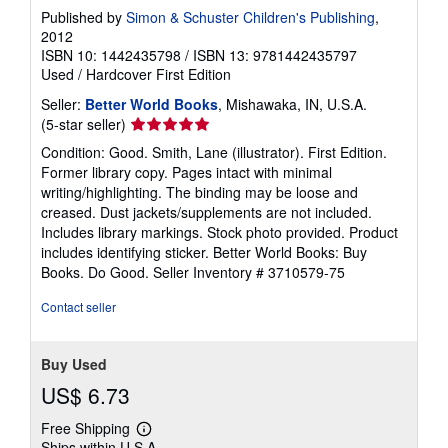
Published by
Simon & Schuster Children's Publishing
,
2012
ISBN 10: 1442435798
/
ISBN 13: 9781442435797
Used
/
Hardcover
First Edition
Seller:
Better World Books
, Mishawaka, IN, U.S.A.
Seller
(5-star seller)
rating
Condition: Good. Smith, Lane (illustrator). First Edition.
5
Former library copy. Pages intact with minimal
out
writing/highlighting. The binding may be loose and
of
creased. Dust jackets/supplements are not included.
5
Includes library markings. Stock photo provided. Product
stars
includes identifying sticker. Better World Books: Buy
Books. Do Good.
Seller Inventory # 3710579-75
Contact seller
Buy Used
US$ 6.73
Free Shipping
Learn
Ships within U.S.A.