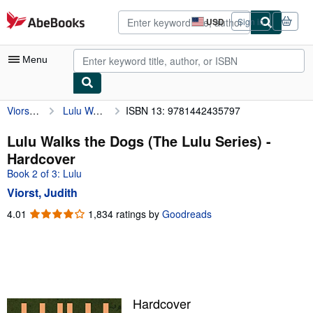
Skip to main content
AbeBooks.com
USD
Sign in
Site
shopping
preferences
Menu
Viorst, Judith
Lulu Walks the Dogs (The Lulu Series)
ISBN 13: 9781442435797
My Account
My Purchases
Lulu Walks the Dogs (The Lulu Series) -
Hardcover
Advanced Search
Book 2 of 3: Lulu
Browse Collections
Viorst, Judith
Rare Books
4.01
4.01
1,834 ratings by
Goodreads
out
Art & Collectibles
of
5
Textbooks
stars
Sellers
Hardcover
Start Selling