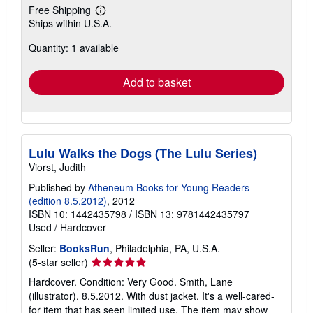
Free Shipping
Learn
Ships within U.S.A.
more
about
Quantity: 1 available
shipping
rates
Add to basket
Lulu Walks the Dogs (The Lulu Series)
Viorst, Judith
Published by
Atheneum Books for Young Readers
(edition 8.5.2012)
, 2012
ISBN 10: 1442435798
/
ISBN 13: 9781442435797
Used
/
Hardcover
Seller:
BooksRun
, Philadelphia, PA, U.S.A.
Seller
(5-star seller)
rating
Hardcover. Condition: Very Good. Smith, Lane
5
(illustrator). 8.5.2012. With dust jacket. It's a well-cared-
out
for item that has seen limited use. The item may show