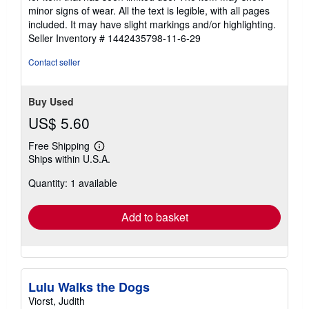
of
minor signs of wear. All the text is legible, with all pages
5
included. It may have slight markings and/or highlighting.
stars
Seller Inventory # 1442435798-11-6-29
Contact seller
Buy Used
US$ 5.60
Free Shipping
Learn
Ships within U.S.A.
more
about
Quantity: 1 available
shipping
rates
Add to basket
Lulu Walks the Dogs
Viorst, Judith