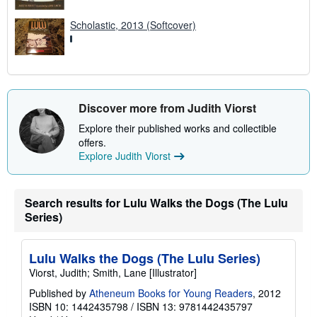
Scholastic, 2013 (Softcover)
Discover more from Judith Viorst
Explore their published works and collectible
offers.
Explore Judith Viorst
Search results for Lulu Walks the Dogs (The Lulu
Series)
Lulu Walks the Dogs (The Lulu Series)
Viorst, Judith; Smith, Lane [Illustrator]
Published by
Atheneum Books for Young Readers
, 2012
ISBN 10: 1442435798
/
ISBN 13: 9781442435797