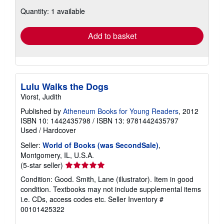
about
Quantity: 1 available
shipping
rates
Add to basket
Lulu Walks the Dogs
Viorst, Judith
Published by
Atheneum Books for Young Readers
, 2012
ISBN 10: 1442435798
/
ISBN 13: 9781442435797
Used
/
Hardcover
Seller:
World of Books (was SecondSale)
,
Montgomery, IL, U.S.A.
Seller
(5-star seller)
rating
Condition: Good. Smith, Lane (illustrator). Item in good
5
condition. Textbooks may not include supplemental items
out
i.e. CDs, access codes etc.
Seller Inventory #
of
00101425322
5