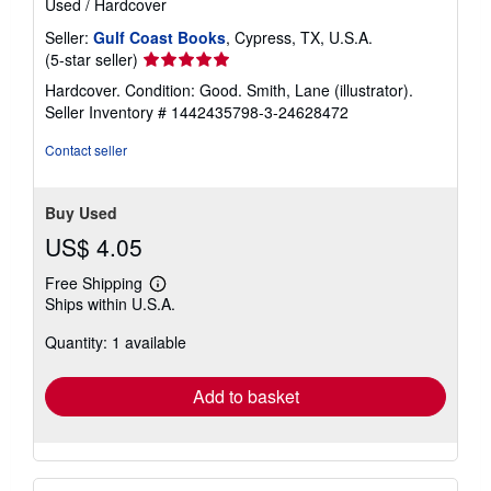
Used
/
Hardcover
Seller:
Gulf Coast Books
, Cypress, TX, U.S.A.
Seller
(5-star seller)
rating
Hardcover. Condition: Good. Smith, Lane (illustrator).
5
Seller Inventory # 1442435798-3-24628472
out
of
Contact seller
5
stars
Buy Used
US$ 4.05
Free Shipping
Learn
Ships within U.S.A.
more
about
Quantity: 1 available
shipping
rates
Add to basket