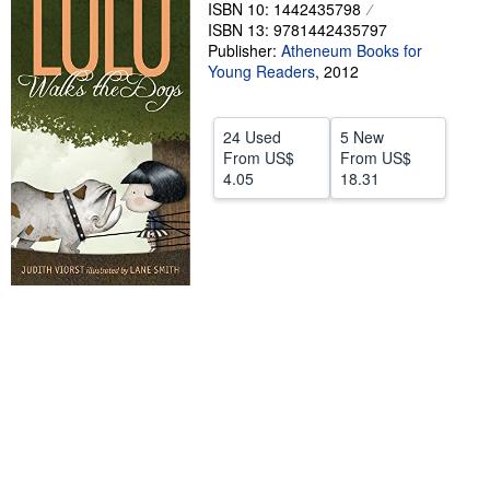
ISBN 10: 1442435798
Help
ISBN 13: 9781442435797
Publisher:
Atheneum Books for
CLOSE
Young Readers
,
2012
24 Used
5 New
From
US$
From
US$
4.05
18.31