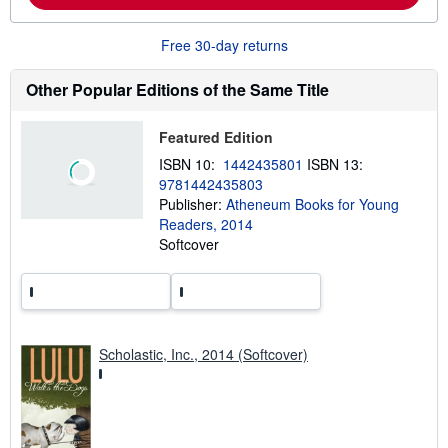
u
t
Free 30-day returns
s
h
i
Other Popular Editions of the Same Title
p
p
i
n
Featured Edition
g
ISBN 10:
1442435801
ISBN 13:
r
a
9781442435803
t
Publisher:
Atheneum Books for Young
e
Readers, 2014
s
Softcover
Scholastic, Inc., 2014 (Softcover)