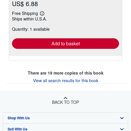
US$ 6.88
Free Shipping
Learn
Ships within U.S.A.
more
about
Quantity: 1 available
shipping
rates
Add to basket
There are
19
more copies of this book
View all search results for this book
BACK TO TOP
Shop With Us
Sell With Us
Advanced Search