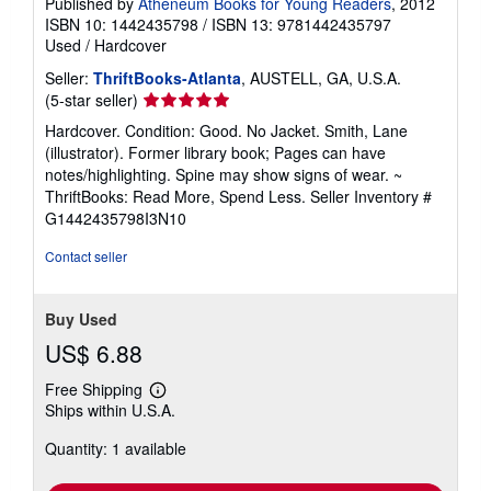
Published by
Atheneum Books for Young Readers
, 2012
ISBN 10: 1442435798
/
ISBN 13: 9781442435797
Used
/
Hardcover
Seller:
ThriftBooks-Atlanta
, AUSTELL, GA, U.S.A.
Seller
(5-star seller)
rating
Hardcover. Condition: Good. No Jacket. Smith, Lane
5
(illustrator). Former library book; Pages can have
out
notes/highlighting. Spine may show signs of wear. ~
of
ThriftBooks: Read More, Spend Less.
Seller Inventory #
5
G1442435798I3N10
stars
Contact seller
Buy Used
US$ 6.88
Free Shipping
Learn
Ships within U.S.A.
more
about
Quantity: 1 available
shipping
rates