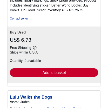
Includes library markings. Stock photo provided. Product
stars
includes identifying sticker. Better World Books: Buy
Books. Do Good.
Seller Inventory # 3710579-75
Contact seller
Buy Used
US$ 6.73
Free Shipping
Learn
Ships within U.S.A.
more
about
Quantity: 2 available
shipping
rates
Add to basket
Lulu Walks the Dogs
Viorst, Judith