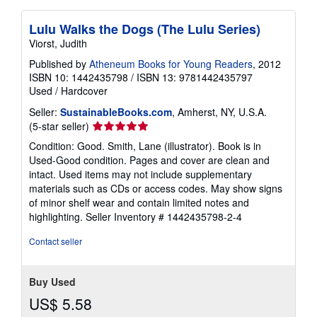
Lulu Walks the Dogs (The Lulu Series)
Viorst, Judith
Published by
Atheneum Books for Young Readers
, 2012
ISBN 10: 1442435798
/
ISBN 13: 9781442435797
Used
/
Hardcover
Seller:
SustainableBooks.com
, Amherst, NY, U.S.A.
Seller
(5-star seller)
rating
Condition: Good. Smith, Lane (illustrator). Book is in
5
Used-Good condition. Pages and cover are clean and
out
intact. Used items may not include supplementary
of
materials such as CDs or access codes. May show signs
5
of minor shelf wear and contain limited notes and
stars
highlighting.
Seller Inventory # 1442435798-2-4
Contact seller
Buy Used
US$ 5.58