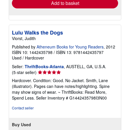
Add to basket
Lulu Walks the Dogs
Viorst, Judith
Published by
Atheneum Books for Young Readers
, 2012
ISBN 10: 1442435798
/
ISBN 13: 9781442435797
Used
/
Hardcover
Seller:
ThriftBooks-Atlanta
, AUSTELL, GA, U.S.A.
Seller
(5-star seller)
rating
Hardcover. Condition: Good. No Jacket. Smith, Lane
5
(illustrator). Pages can have notes/highlighting. Spine
out
may show signs of wear. ~ ThriftBooks: Read More,
of
Spend Less.
Seller Inventory # G1442435798I3N00
5
stars
Contact seller
Buy Used