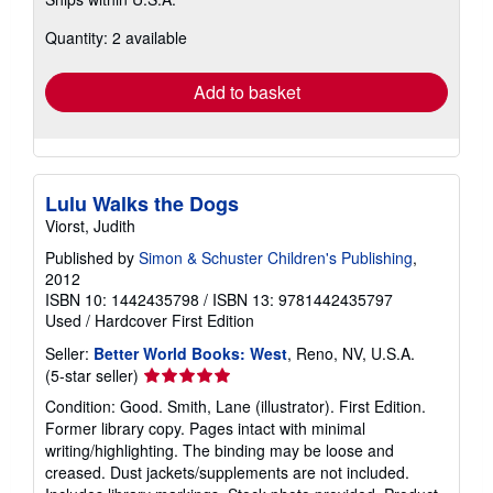
more
about
Quantity: 2 available
shipping
rates
Add to basket
Lulu Walks the Dogs
Viorst, Judith
Published by
Simon & Schuster Children's Publishing
,
2012
ISBN 10: 1442435798
/
ISBN 13: 9781442435797
Used
/
Hardcover
First Edition
Seller:
Better World Books: West
, Reno, NV, U.S.A.
Seller
(5-star seller)
rating
Condition: Good. Smith, Lane (illustrator). First Edition.
5
Former library copy. Pages intact with minimal
out
writing/highlighting. The binding may be loose and
of
creased. Dust jackets/supplements are not included.
5