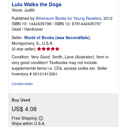
Lulu Walks the Dogs
Viorst, Judith
Published by
Atheneum Books for Young Readers
, 2012
ISBN 10: 1442435798
/
ISBN 13: 9781442435797
Used
/
Hardcover
Seller:
World of Books (was SecondSale)
,
Montgomery, IL, U.S.A.
Seller
(5-star seller)
rating
Condition: Very Good. Smith, Lane (illustrator). Item in
5
very good condition! Textbooks may not include
out
supplemental items i.e. CDs, access codes etc.
Seller
of
Inventory # 00101413361
5
stars
Contact seller
Buy Used
US$ 4.06
Free Shipping
Learn
Ships within U.S.A.
more