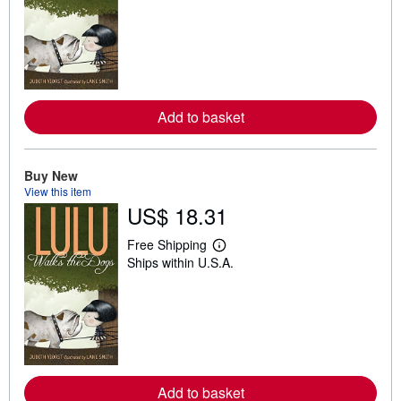
a
r
n
m
o
r
e
a
b
Add to basket
o
u
t
s
Buy New
h
View this item
i
p
US$ 18.31
p
i
Free Shipping
n
L
g
Ships within U.S.A.
e
r
a
a
r
t
n
e
m
s
o
r
e
a
b
Add to basket
o