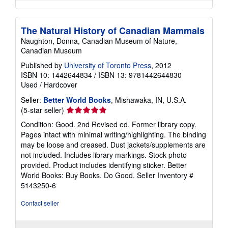
The Natural History of Canadian Mammals
Naughton, Donna, Canadian Museum of Nature,
Canadian Museum
Published by
University of Toronto Press
, 2012
ISBN 10: 1442644834
/
ISBN 13: 9781442644830
Used
/
Hardcover
Seller:
Better World Books
, Mishawaka, IN, U.S.A.
Seller
(5-star seller)
rating
Condition: Good. 2nd Revised ed. Former library copy.
5
Pages intact with minimal writing/highlighting. The binding
out
may be loose and creased. Dust jackets/supplements are
of
not included. Includes library markings. Stock photo
5
provided. Product includes identifying sticker. Better
stars
World Books: Buy Books. Do Good.
Seller Inventory #
5143250-6
Contact seller