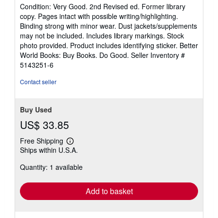
rating
Condition: Very Good. 2nd Revised ed. Former library
5
copy. Pages intact with possible writing/highlighting.
out
Binding strong with minor wear. Dust jackets/supplements
of
may not be included. Includes library markings. Stock
5
photo provided. Product includes identifying sticker. Better
stars
World Books: Buy Books. Do Good.
Seller Inventory #
5143251-6
Contact seller
Buy Used
US$ 33.85
Free Shipping
Learn
Ships within U.S.A.
more
about
Quantity: 1 available
shipping
rates
Add to basket