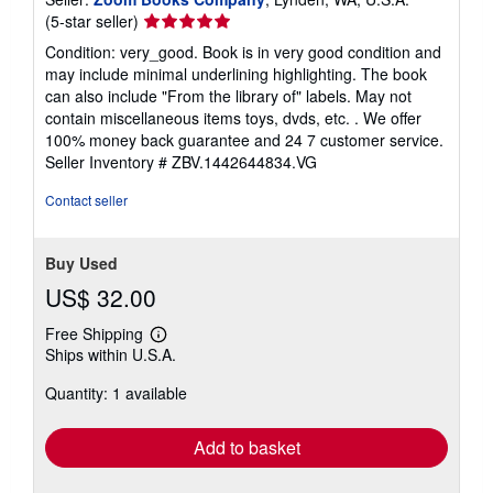
Seller
(5-star seller)
rating
Condition: very_good. Book is in very good condition and
5
may include minimal underlining highlighting. The book
out
can also include "From the library of" labels. May not
of
contain miscellaneous items toys, dvds, etc. . We offer
5
100% money back guarantee and 24 7 customer service.
stars
Seller Inventory # ZBV.1442644834.VG
Contact seller
Buy Used
US$ 32.00
Free Shipping
Learn
Ships within U.S.A.
more
about
Quantity: 1 available
shipping
rates
Add to basket