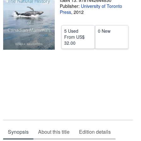
ISBN 13: 9781442644830
Publisher:
University of Toronto
Help
Press
,
2012
CLOSE
5 Used
0 New
From
US$
32.00
Synopsis
About this title
Edition details