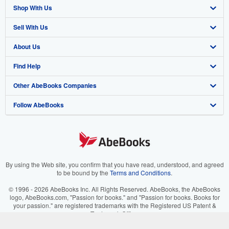
Shop With Us
Sell With Us
Advanced Search
About Us
Browse Collections
Start Selling
Find Help
My Account
Join Our Affiliate Program
About AbeBooks
Other AbeBooks Companies
My Orders
Book Buyback
Media
Help
Follow AbeBooks
View Basket
Refer a seller
Careers
Customer Support
AbeBooks.co.uk
Forums
AbeBooks.de
Privacy Policy
AbeBooks.fr
Your Ads Privacy Choices
AbeBooks.it
By using the Web site, you confirm that you have read, understood, and agreed
to be bound by the
Terms and Conditions
.
Designated Agent
AbeBooks Aus/NZ
© 1996 - 2026 AbeBooks Inc. All Rights Reserved. AbeBooks, the AbeBooks
logo, AbeBooks.com, "Passion for books." and "Passion for books. Books for
Accessibility
AbeBooks.ca
your passion." are registered trademarks with the Registered US Patent &
Trademark Office.
IberLibro.com