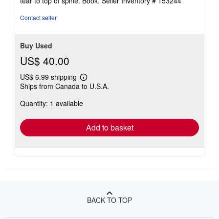
tear to top of spine. Book.
Seller Inventory # 153244
5
stars
Contact seller
Buy Used
US$ 40.00
US$ 6.99 shipping
Learn
Ships from Canada to U.S.A.
more
about
Quantity: 1 available
shipping
rates
Add to basket
BACK TO TOP