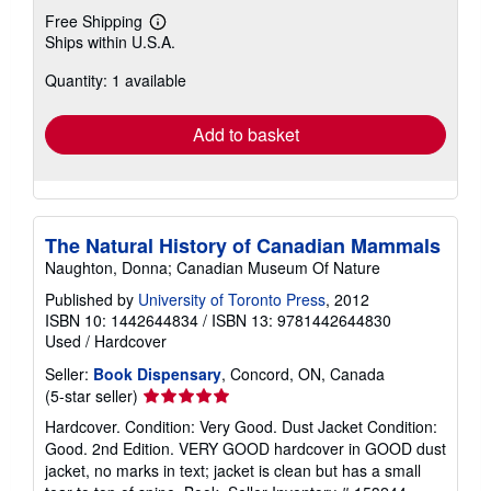
Free Shipping
Learn
Ships within U.S.A.
more
about
Quantity: 1 available
shipping
rates
Add to basket
The Natural History of Canadian Mammals
Naughton, Donna; Canadian Museum Of Nature
Published by
University of Toronto Press
, 2012
ISBN 10: 1442644834
/
ISBN 13: 9781442644830
Used
/
Hardcover
Seller:
Book Dispensary
, Concord, ON, Canada
Seller
(5-star seller)
rating
Hardcover. Condition: Very Good. Dust Jacket Condition:
5
Good. 2nd Edition. VERY GOOD hardcover in GOOD dust
out
jacket, no marks in text; jacket is clean but has a small
of