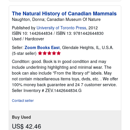
The Natural History of Canadian Mammals
Naughton, Donna; Canadian Museum Of Nature
Published by
University of Toronto Press
, 2012
ISBN 10: 1442644834
/
ISBN 13: 9781442644830
Used
/
Hardcover
Seller:
Zoom Books East
, Glendale Heights, IL, U.S.A.
Seller
(5-star seller)
rating
Condition: good. Book is in good condition and may
5
include underlining highlighting and minimal wear. The
out
book can also include "From the library of" labels. May
of
not contain miscellaneous items toys, dvds, etc. . We offer
5
100% money back guarantee and 24 7 customer service.
stars
Seller Inventory # ZEV.1442644834.G
Contact seller
Buy Used
US$ 42.46