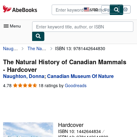
Skip to main content
AbeBooks.com
USD
Sign in
Site
shopping
preferences
Menu
Naughton, Donna
The Natural History of Canadian Mammals
ISBN 13: 9781442644830
My Account
My Purchases
The Natural History of Canadian Mammals
- Hardcover
Advanced Search
Naughton, Donna
;
Canadian Museum Of Nature
Browse Collections
4.78
4.78
18 ratings by
Goodreads
out
Rare Books
of
5
Art & Collectibles
stars
Textbooks
Hardcover
Sellers
ISBN 10: 1442644834
Start Selling