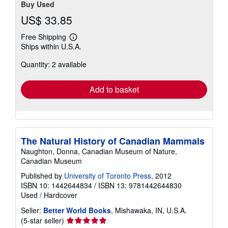
Buy Used
US$ 33.85
Free Shipping
Learn
Ships within U.S.A.
more
about
Quantity: 2 available
shipping
rates
Add to basket
The Natural History of Canadian Mammals
Naughton, Donna, Canadian Museum of Nature,
Canadian Museum
Published by
University of Toronto Press
, 2012
ISBN 10: 1442644834
/
ISBN 13: 9781442644830
Used
/
Hardcover
Seller:
Better World Books
, Mishawaka, IN, U.S.A.
Seller
(5-star seller)