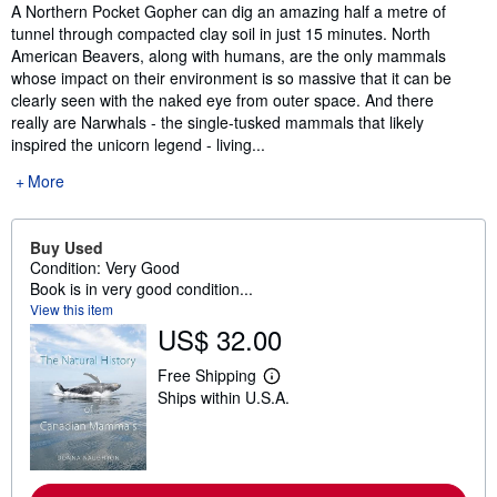
Synopsis
A Northern Pocket Gopher can dig an amazing half a metre of
tunnel through compacted clay soil in just 15 minutes. North
American Beavers, along with humans, are the only mammals
whose impact on their environment is so massive that it can be
clearly seen with the naked eye from outer space. And there
really are Narwhals - the single-tusked mammals that likely
inspired the unicorn legend - living...
More
Buy Used
Condition: Very Good
Book is in very good condition...
View this item
US$ 32.00
Free Shipping
L
Ships within U.S.A.
e
a
r
n
m
o