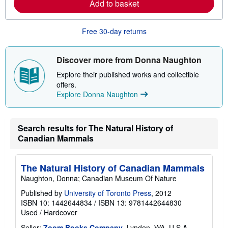
r
Add to basket
e
a
b
Free 30-day returns
o
u
t
s
Discover more from Donna Naughton
h
i
Explore their published works and collectible
p
offers.
p
i
Explore Donna Naughton
n
g
r
a
Search results for The Natural History of
t
Canadian Mammals
e
s
The Natural History of Canadian Mammals
Naughton, Donna; Canadian Museum Of Nature
Published by
University of Toronto Press
, 2012
ISBN 10: 1442644834
/
ISBN 13: 9781442644830
Used
/
Hardcover
Seller:
Zoom Books Company
, Lynden, WA, U.S.A.