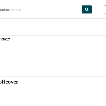
bles
Textbooks
Sellers
Start Selling
013627
Softcover