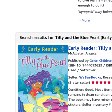
to give Marina - a nec
enough to do it?
"synopsis" may belong
More
Search results for Tilly and the Blue Pearl (Earl
Early Reader: Tilly 
McAllister, Angela
Published by
Orion Childre
ISBN 10: 1444013629
/
ISB
Used
/
Softcover
Seller:
WeBuyBooks
, Ross
Seller
(5-star seller)
rating
Condition: Good. Most item
5
remains in clean condition.
out
The book may have minor ma
of
stickers.
Seller Inventory 
5
stars