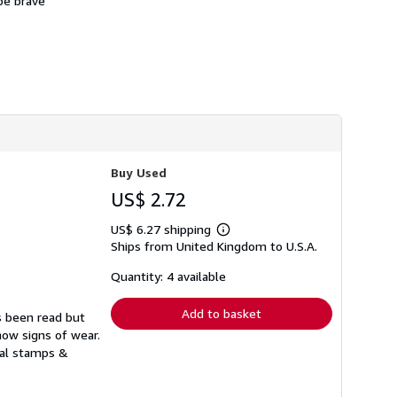
 be brave
Buy Used
US$ 2.72
US$ 6.27 shipping
Learn
Ships from United Kingdom to U.S.A.
more
about
shipping
Quantity: 4 available
rates
Add to basket
s been read but
how signs of wear.
ual stamps &