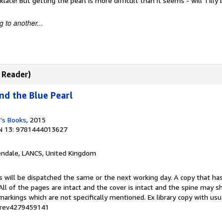
klace! But getting the pearl is more difficult than it seems - will Tilly
 to another...
y Reader)
and the Blue Pearl
n's Books
, 2015
N 13: 9781444013627
endale, LANCS, United Kingdom
s will be dispatched the same or the next working day. A copy that ha
 All of the pages are intact and the cover is intact and the spine may s
rkings which are not specifically mentioned. Ex library copy with us
# rev4279459141