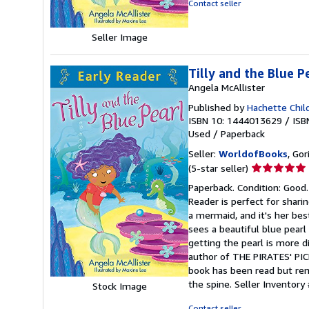
Contact seller
Seller Image
Tilly and the Blue P
Angela McAllister
Published by
Hachette Chil
ISBN 10: 1444013629
/
ISB
Used
/
Paperback
Seller:
WorldofBooks
, Go
Seller
(5-star seller)
rating
Paperback. Condition: Good.
5
Reader is perfect for sharin
out
a mermaid, and it's her bes
of
sees a beautiful blue pearl
5
getting the pearl is more d
stars
author of THE PIRATES' PICN
book has been read but rema
the spine.
Seller Inventor
Stock Image
Contact seller