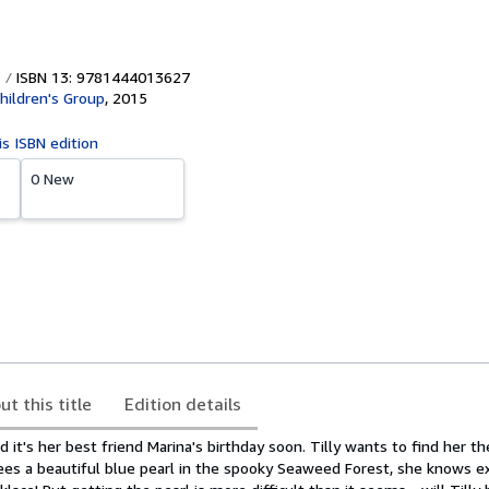
ISBN 13: 9781444013627
hildren's Group
,
2015
is ISBN edition
0 New
ut this title
Edition details
d it's her best friend Marina's birthday soon. Tilly wants to find her t
es a beautiful blue pearl in the spooky Seaweed Forest, she knows e