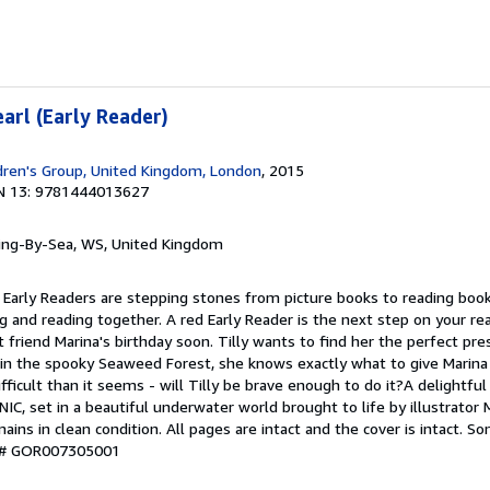
earl (Early Reader)
dren's Group, United Kingdom, London
, 2015
N 13: 9781444013627
ring-By-Sea, WS, United Kingdom
 Early Readers are stepping stones from picture books to reading book
g and reading together. A red Early Reader is the next step on your read
t friend Marina's birthday soon. Tilly wants to find her the perfect p
 in the spooky Seaweed Forest, she knows exactly what to give Marina 
ifficult than it seems - will Tilly be brave enough to do it?A delightfu
IC, set in a beautiful underwater world brought to life by illustrator
ins in clean condition. All pages are intact and the cover is intact. 
y # GOR007305001