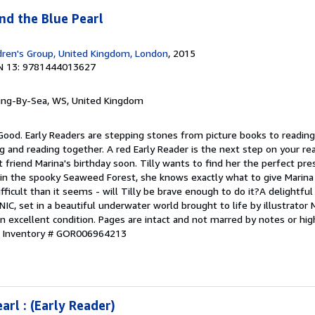
and the Blue Pearl
dren's Group, United Kingdom, London
, 2015
N 13: 9781444013627
ring-By-Sea, WS, United Kingdom
Good. Early Readers are stepping stones from picture books to reading
g and reading together. A red Early Reader is the next step on your read
t friend Marina's birthday soon. Tilly wants to find her the perfect p
 in the spooky Seaweed Forest, she knows exactly what to give Marina 
ifficult than it seems - will Tilly be brave enough to do it?A delightfu
IC, set in a beautiful underwater world brought to life by illustrator
in excellent condition. Pages are intact and not marred by notes or hig
r Inventory # GOR006964213
arl : (Early Reader)