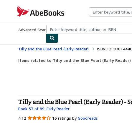
Skip to main content
AbeBooks.com
Advanced Search
Browse Collections
Rare Books
Art & Collecti
Tilly and the Blue Pearl (Early Reader)
ISBN 13: 9781444
Items related to Tilly and the Blue Pearl (Early Reader)
Tilly and the Blue Pearl (Early Reader) - 
Book 57 of 89: Early Reader
4.12
4.12
16 ratings by
Goodreads
out
of