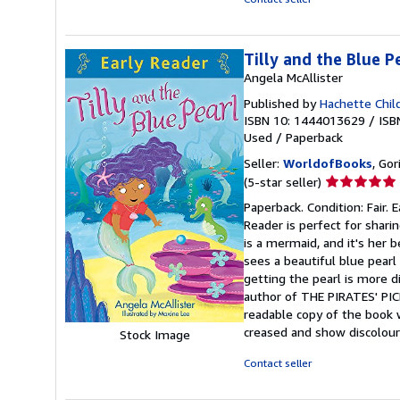
Tilly and the Blue P
Angela McAllister
Published by
Hachette Chil
ISBN 10: 1444013629
/
ISB
Used
/
Paperback
Seller:
WorldofBooks
, Go
Seller
(5-star seller)
rating
Paperback. Condition: Fair.
5
Reader is perfect for sharin
out
is a mermaid, and it's her 
of
sees a beautiful blue pearl
5
getting the pearl is more di
stars
author of THE PIRATES' PICN
readable copy of the book 
creased and show discolour
Stock Image
Contact seller