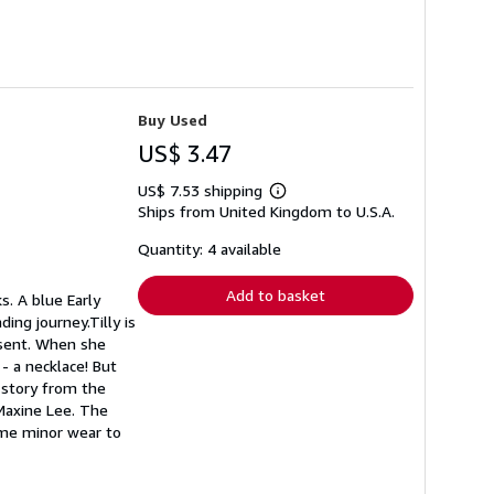
Buy Used
US$ 3.47
US$ 7.53 shipping
Learn
Ships from United Kingdom to U.S.A.
more
about
shipping
Quantity: 4 available
rates
Add to basket
s. A blue Early
ing journey.Tilly is
resent. When she
- a necklace! But
l story from the
 Maxine Lee. The
Some minor wear to