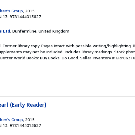
dren's Group
, 2015
N 13: 9781444013627
s Ltd
, Dunfermline, United Kingdom
. Former library copy. Pages intact with possible writing/highlighting. 
upplements may not be included. Includes library markings. Stock phot
r. Better World Books: Buy Books. Do Good.
Seller Inventory # GRP8631
earl (Early Reader)
dren's Group
, 2015
N 13: 9781444013627