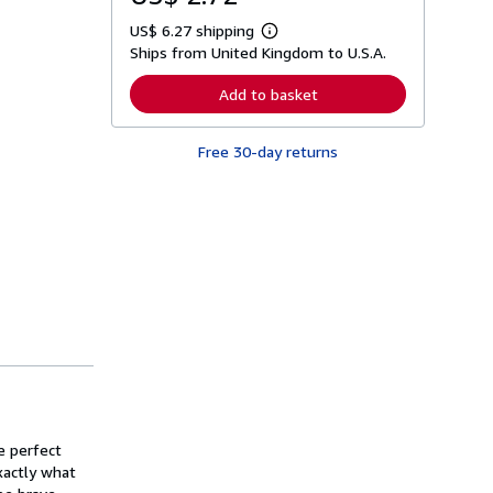
US$ 6.27 shipping
L
Ships from United Kingdom to U.S.A.
e
a
r
Add to basket
n
m
o
Free 30-day returns
r
e
a
b
o
u
t
s
h
i
p
p
i
n
g
r
a
t
he perfect
e
s
xactly what