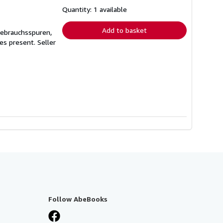
about
shipping
Quantity: 1 available
rates
Add to basket
Gebrauchsspuren,
ges present.
Seller
Follow AbeBooks