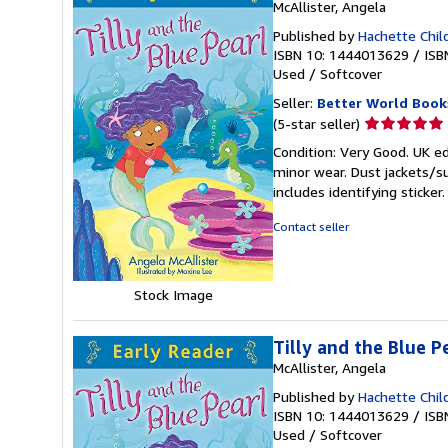
McAllister, Angela
Published by
Hachette Chil
ISBN 10: 1444013629
/
ISB
Used
/
Softcover
Seller:
Better World Book
Seller
(5-star seller)
rating
Condition: Very Good. UK ed
5
minor wear. Dust jackets/s
out
includes identifying sticke
of
5
Contact seller
stars
Stock Image
Tilly and the Blue P
McAllister, Angela
Published by
Hachette Chil
ISBN 10: 1444013629
/
ISB
Used
/
Softcover