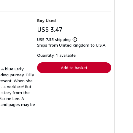
Buy Used
US$ 3.47
US$ 7.53 shipping
Learn
Ships from United Kingdom to U.S.A.
more
about
shipping
Quantity: 1 available
rates
Add to basket
 A blue Early
ding journey. Tilly
 present. When she
- a necklace! But
ul story from the
Maxine Lee. A
r and pages may be