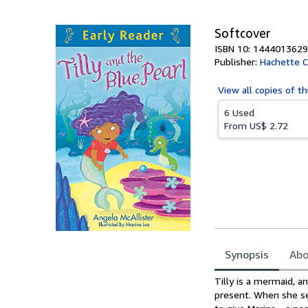
5
stars
Softcover
ISBN 10: 1444013629
Publisher:
Hachette C
View all
copies of th
6 Used
From
US$ 2.72
Synopsis
Abo
Synopsis
Tilly is a mermaid, an
present. When she se