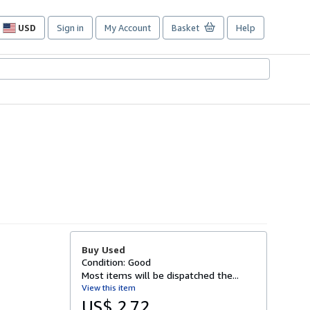
USD
Sign in
My Account
Basket
Help
Site
shopping
preferences
Buy Used
Condition: Good
Most items will be dispatched the...
View this item
US$ 2.72