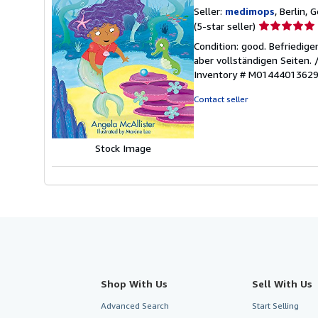
Seller:
medimops
, Berlin,
Seller
(5-star seller)
rating
Condition: good. Befriedig
5
aber vollständigen Seiten.
out
Inventory # M0144401362
of
5
Contact seller
stars
Stock Image
Shop With Us
Sell With Us
Advanced Search
Start Selling