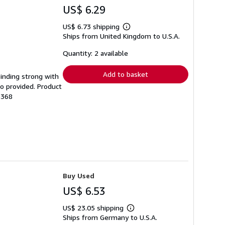
US$ 6.29
US$ 6.73 shipping
Learn
Ships from United Kingdom to U.S.A.
more
about
shipping
Quantity: 2 available
rates
Add to basket
Binding strong with
o provided. Product
6368
Buy Used
US$ 6.53
US$ 23.05 shipping
Learn
Ships from Germany to U.S.A.
more