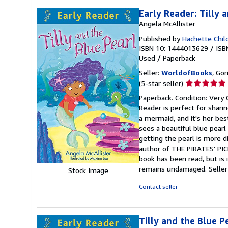
Early Reader: Tilly 
Angela McAllister
Published by
Hachette Chil
ISBN 10: 1444013629
/
ISB
Used
/
Paperback
Seller:
WorldofBooks
, Go
Seller
(5-star seller)
rating
Paperback. Condition: Very 
5
Reader is perfect for sharin
out
a mermaid, and it's her bes
of
sees a beautiful blue pearl
5
getting the pearl is more d
stars
author of THE PIRATES' PICN
book has been read, but is 
remains undamaged.
Selle
Stock Image
Contact seller
Tilly and the Blue Pe