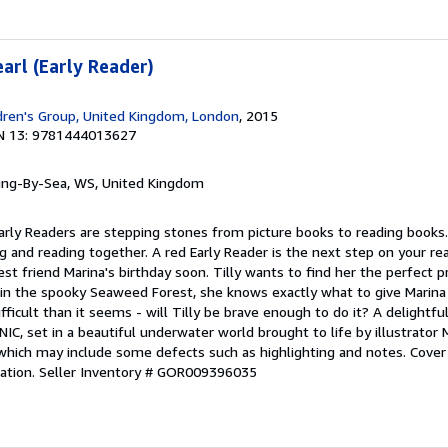
earl (Early Reader)
dren's Group, United Kingdom, London
, 2015
N 13: 9781444013627
ring-By-Sea, WS, United Kingdom
 Early Readers are stepping stones from picture books to reading books.
g and reading together. A red Early Reader is the next step on your rea
best friend Marina's birthday soon. Tilly wants to find her the perfect
 in the spooky Seaweed Forest, she knows exactly what to give Marina 
fficult than it seems - will Tilly be brave enough to do it? A delightf
IC, set in a beautiful underwater world brought to life by illustrator 
which may include some defects such as highlighting and notes. Cove
ation.
Seller Inventory # GOR009396035