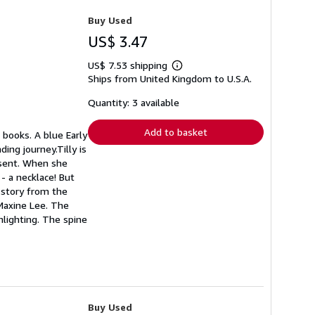
Buy Used
US$ 3.47
US$ 7.53 shipping
Learn
Ships from United Kingdom to U.S.A.
more
about
shipping
Quantity: 3 available
rates
Add to basket
 books. A blue Early
ing journey.Tilly is
resent. When she
- a necklace! But
l story from the
 Maxine Lee. The
hlighting. The spine
Buy Used