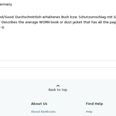
 Germany
end/Good: Durchschnittlich erhaltenes Buch bzw. Schutzumschlag mit 
 / Describes the average WORN book or dust jacket that has all the pa
9-G
Back to top
About Us
Find Help
About AbeBooks
Help