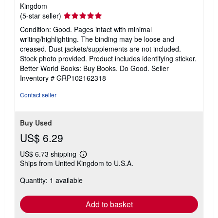
Kingdom
Seller
(5-star seller)
rating
Condition: Good. Pages intact with minimal
5
writing/highlighting. The binding may be loose and
out
creased. Dust jackets/supplements are not included.
of
Stock photo provided. Product includes identifying sticker.
5
Better World Books: Buy Books. Do Good.
Seller
stars
Inventory # GRP102162318
Contact seller
Buy Used
US$ 6.29
US$ 6.73 shipping
Learn
Ships from United Kingdom to U.S.A.
more
about
Quantity: 1 available
shipping
rates
Add to basket