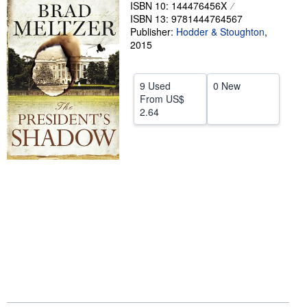
ISBN 10: 144476456X
Help
ISBN 13: 9781444764567
Publisher:
Hodder & Stoughton
,
CLOSE
2015
9 Used
0 New
From
US$
2.64