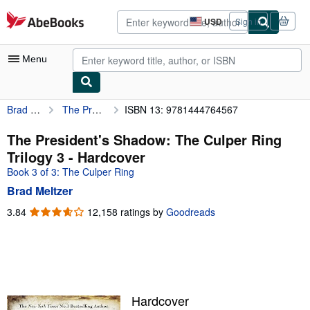
Skip to main content
AbeBooks.com
USD
Sign in
Site
shopping
preferences
Menu
Brad Meltzer
The President's Shadow: The Culper Ring Trilogy 3
ISBN 13: 9781444764567
My Account
My Purchases
The President's Shadow: The Culper Ring
Trilogy 3 - Hardcover
Advanced Search
Book 3 of 3: The Culper Ring
Browse Collections
Brad Meltzer
Rare Books
3.84
3.84
12,158 ratings by
Goodreads
out
Art & Collectibles
of
5
Textbooks
stars
Sellers
Hardcover
Start Selling