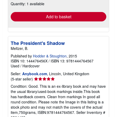
Quantity: 1 available
shipping
rates
Add to basket
The President's Shadow
Meltzer, B.
Published by
Hodder & Stoughton
, 2015
ISBN 10: 144476456X
/
ISBN 13: 9781444764567
Used
/
Hardcover
Seller:
Anybook.com
, Lincoln, United Kingdom
Seller
(5-star seller)
rating
Condition: Good. This is an ex-library book and may have
5
the usual library/used-book markings inside.This book
out
has hardback covers. Clean from markings In good all
of
round condition. Please note the Image in this listing is a
5
stock photo and may not match the covers of the actual
stars
item,750grams, ISBN:9781444764567.
Seller Inventory #