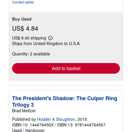
Contact seller
Buy Used
US$ 4.84
US$ 9.40 shipping
Learn
Ships from United Kingdom to U.S.A.
more
about
Quantity: 2 available
shipping
rates
Add to basket
The President's Shadow: The Culper Ring
Trilogy 3
Brad Meltzer
Published by
Hodder & Stoughton
, 2015
ISBN 10: 144476456X
/
ISBN 13: 9781444764567
Used
/
Hardcover