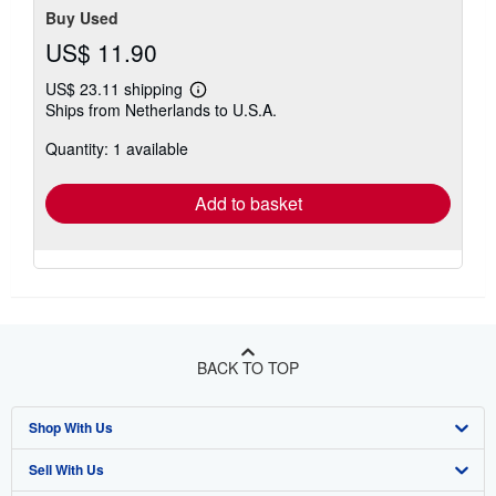
Buy Used
US$ 11.90
US$ 23.11 shipping
Learn
Ships from Netherlands to U.S.A.
more
about
Quantity: 1 available
shipping
rates
Add to basket
BACK TO TOP
Shop With Us
Sell With Us
Advanced Search