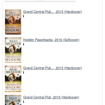
Grand Central Pub..., 2015 (Hardcover)
Hodder Paperbacks, 2016 (Softcover)
Grand Central Pub..., 2015 (Hardcover)
Grand Central Pub, 2015 (Hardcover)