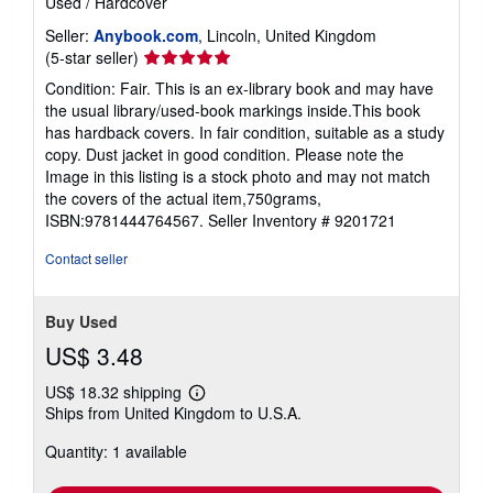
Used
/
Hardcover
Seller:
Anybook.com
, Lincoln, United Kingdom
Seller
(5-star seller)
rating
Condition: Fair. This is an ex-library book and may have
5
the usual library/used-book markings inside.This book
out
has hardback covers. In fair condition, suitable as a study
of
copy. Dust jacket in good condition. Please note the
5
Image in this listing is a stock photo and may not match
stars
the covers of the actual item,750grams,
ISBN:9781444764567.
Seller Inventory # 9201721
Contact seller
Buy Used
US$ 3.48
US$ 18.32 shipping
Learn
Ships from United Kingdom to U.S.A.
more
about
Quantity: 1 available
shipping
rates