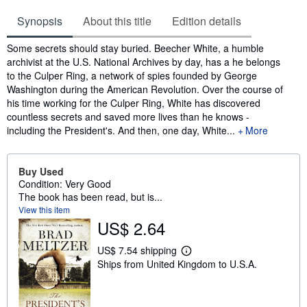
Synopsis
About this title
Edition details
Synopsis
Some secrets should stay buried. Beecher White, a humble
archivist at the U.S. National Archives by day, has a he belongs
to the Culper Ring, a network of spies founded by George
Washington during the American Revolution. Over the course of
his time working for the Culper Ring, White has discovered
countless secrets and saved more lives than he knows -
including the President's. And then, one day, White...
More
Buy Used
Condition: Very Good
The book has been read, but is...
View this item
US$ 2.64
US$ 7.54 shipping
L
Ships from United Kingdom to U.S.A.
e
a
r
n
m