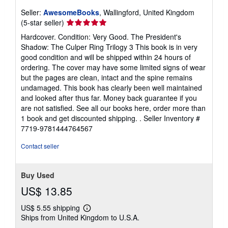
Seller:
AwesomeBooks
, Wallingford, United Kingdom
Seller
(5-star seller)
rating
Hardcover. Condition: Very Good. The President's
5
Shadow: The Culper Ring Trilogy 3 This book is in very
out
good condition and will be shipped within 24 hours of
of
ordering. The cover may have some limited signs of wear
5
but the pages are clean, intact and the spine remains
stars
undamaged. This book has clearly been well maintained
and looked after thus far. Money back guarantee if you
are not satisfied. See all our books here, order more than
1 book and get discounted shipping. .
Seller Inventory #
7719-9781444764567
Contact seller
Buy Used
US$ 13.85
US$ 5.55 shipping
Learn
Ships from United Kingdom to U.S.A.
more
about