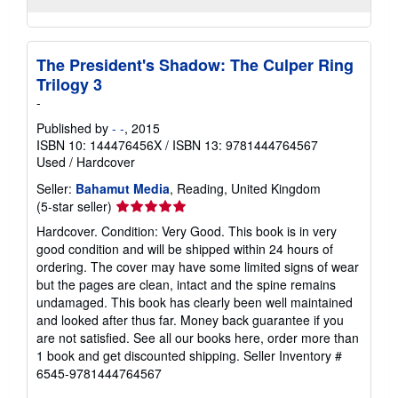
The President's Shadow: The Culper Ring
Trilogy 3
-
Published by
- -
, 2015
ISBN 10: 144476456X
/
ISBN 13: 9781444764567
Used
/
Hardcover
Seller:
Bahamut Media
, Reading, United Kingdom
Seller
(5-star seller)
rating
Hardcover. Condition: Very Good. This book is in very
5
good condition and will be shipped within 24 hours of
out
ordering. The cover may have some limited signs of wear
of
but the pages are clean, intact and the spine remains
5
undamaged. This book has clearly been well maintained
stars
and looked after thus far. Money back guarantee if you
are not satisfied. See all our books here, order more than
1 book and get discounted shipping.
Seller Inventory #
6545-9781444764567