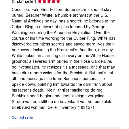
Seller
(5-star seller)
rating
Condition: Fair. First Edition. Some secrets should stay
5
buried. Beecher White, a humble archivist at the U.S.
out
National Archives by day, has a secret: he belongs to the
of
Culper Ring, a network of spies founded by George
5
Washington during the American Revolution. Over the
stars
course of his time working for the Culper Ring, White has
discovered countless secrets and saved more lives than
he knows - including the President's. And then, one day,
White makes an alarming discovery on the White House
grounds: a severed arm buried in the Rose Garden. As
he investigates, he realizes it's a message. one that may
have dire repercussions for the President. But that's not
all - the message also turns Beecher's personal life
upside-down, pointing him towards the dark truth about
his father's death.; Klein "thriller" sticker op de rug.
Boekblok heeft beginnende leeftijdseigen vergeling.
Streep van een stift op de bovenkant van het boekblok.
Boek ruikt wat muf.
Seller Inventory # 931571
Contact seller