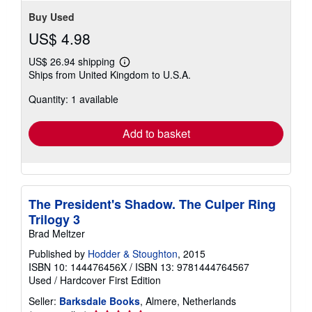
Buy Used
US$ 4.98
US$ 26.94 shipping
Learn
Ships from United Kingdom to U.S.A.
more
about
Quantity: 1 available
shipping
rates
Add to basket
The President's Shadow. The Culper Ring
Trilogy 3
Brad Meltzer
Published by
Hodder & Stoughton
, 2015
ISBN 10: 144476456X
/
ISBN 13: 9781444764567
Used
/
Hardcover
First Edition
Seller:
Barksdale Books
, Almere, Netherlands