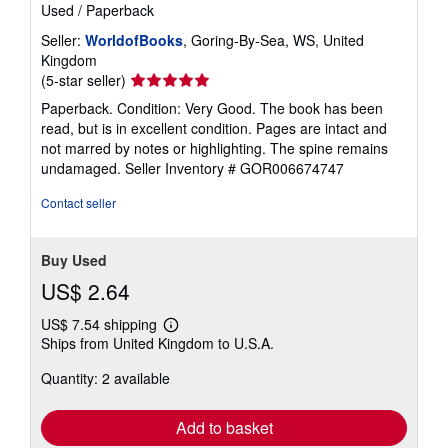
Used
/
Paperback
Seller:
WorldofBooks
, Goring-By-Sea, WS, United
Kingdom
Seller
(5-star seller)
rating
Paperback. Condition: Very Good. The book has been
5
read, but is in excellent condition. Pages are intact and
out
not marred by notes or highlighting. The spine remains
of
undamaged.
Seller Inventory # GOR006674747
5
stars
Contact seller
Buy Used
US$ 2.64
US$ 7.54 shipping
Learn
Ships from United Kingdom to U.S.A.
more
about
Quantity: 2 available
shipping
rates
Add to basket