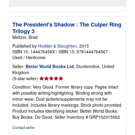
The President's Shadow : The Culper Ring
Trilogy 3
Meltzer, Brad
Published by
Hodder & Stoughton
, 2015
ISBN 10: 144476456X
/
ISBN 13: 9781444764567
Used
/
Hardcover
Seller:
Better World Books Ltd
, Dunfermline, United
Kingdom
Seller
(5-star seller)
rating
Condition: Very Good. Former library copy. Pages intact
5
with possible writing/highlighting. Binding strong with
out
minor wear. Dust jackets/supplements may not be
of
included. Includes library markings. Stock photo provided.
5
Product includes identifying sticker. Better World Books:
stars
Buy Books. Do Good.
Seller Inventory # GRP102315562
Contact seller