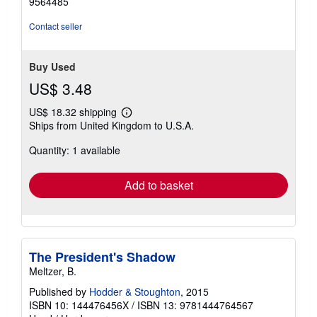
9564485
Contact seller
Buy Used
US$ 3.48
US$ 18.32 shipping
Learn
Ships from United Kingdom to U.S.A.
more
about
Quantity: 1 available
shipping
rates
Add to basket
The President's Shadow
Meltzer, B.
Published by
Hodder & Stoughton
, 2015
ISBN 10: 144476456X
/
ISBN 13: 9781444764567