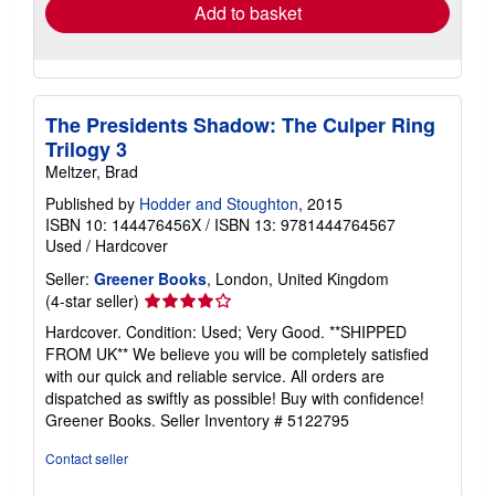
Add to basket
The Presidents Shadow: The Culper Ring
Trilogy 3
Meltzer, Brad
Published by
Hodder and Stoughton
, 2015
ISBN 10: 144476456X
/
ISBN 13: 9781444764567
Used
/
Hardcover
Seller:
Greener Books
, London, United Kingdom
Seller
(4-star seller)
rating
Hardcover. Condition: Used; Very Good. **SHIPPED
4
FROM UK** We believe you will be completely satisfied
out
with our quick and reliable service. All orders are
of
dispatched as swiftly as possible! Buy with confidence!
5
Greener Books.
Seller Inventory # 5122795
stars
Contact seller