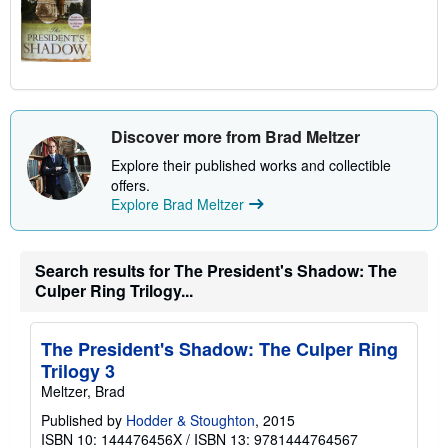
Discover more from Brad Meltzer
Explore their published works and collectible
offers.
Explore Brad Meltzer
Search results for The President's Shadow: The
Culper Ring Trilogy...
The President's Shadow: The Culper Ring
Trilogy 3
Meltzer, Brad
Published by
Hodder & Stoughton
, 2015
ISBN 10: 144476456X
/
ISBN 13: 9781444764567