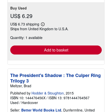
Buy Used
US$ 6.29
US$ 6.73 shipping
Learn
Ships from United Kingdom to U.S.A.
more
about
Quantity: 1 available
shipping
rates
Add to basket
The President's Shadow : The Culper Ring
Trilogy 3
Meltzer, Brad
Published by
Hodder & Stoughton
, 2015
ISBN 10: 144476456X
/
ISBN 13: 9781444764567
Used
/
Hardcover
Seller:
Better World Books Ltd
, Dunfermline, United