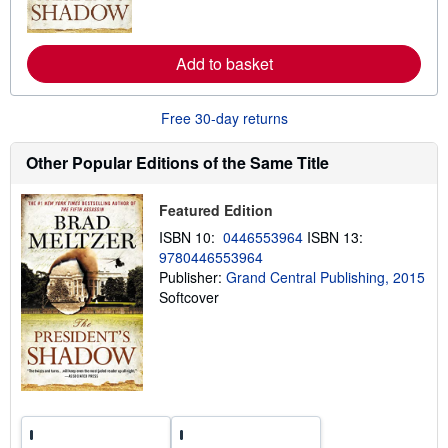
o
r
e
a
Add to basket
b
o
u
Free 30-day returns
t
s
h
Other Popular Editions of the Same Title
i
p
p
Featured Edition
i
n
ISBN 10:
0446553964
ISBN 13:
g
r
9780446553964
a
Publisher:
Grand Central Publishing, 2015
t
Softcover
e
s